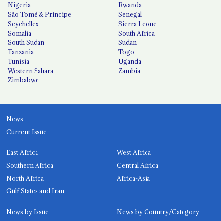
Nigeria
Rwanda
São Tomé & Príncipe
Senegal
Seychelles
Sierra Leone
Somalia
South Africa
South Sudan
Sudan
Tanzania
Togo
Tunisia
Uganda
Western Sahara
Zambia
Zimbabwe
News
Current Issue
East Africa
West Africa
Southern Africa
Central Africa
North Africa
Africa-Asia
Gulf States and Iran
News by Issue
News by Country/Category