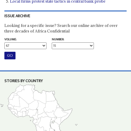
Local firms protest state tactics in central bank probe
ISSUE ARCHIVE
Looking for a specific issue? Search our online archive of over
three decades of Africa Confidential
VOLUME:
NUMBER:
STORIES BY COUNTRY