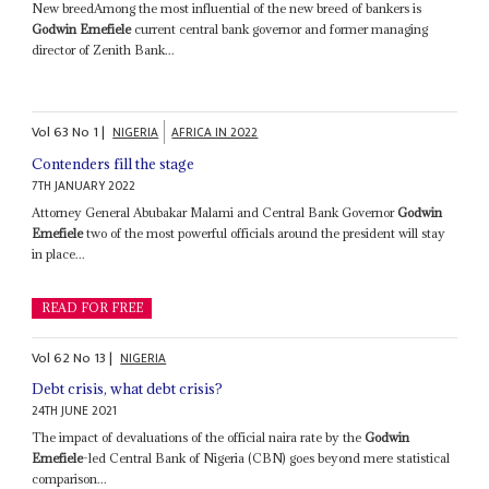
New breedAmong the most influential of the new breed of bankers is
Godwin Emefiele
current central bank governor and former managing
director of Zenith Bank...
Vol
63
No
1
|
NIGERIA
AFRICA IN 2022
Contenders fill the stage
7TH JANUARY 2022
Attorney General Abubakar Malami and Central Bank Governor
Godwin
Emefiele
two of the most powerful officials around the president will stay
in place...
READ FOR FREE
Vol
62
No
13
|
NIGERIA
Debt crisis, what debt crisis?
24TH JUNE 2021
The impact of devaluations of the official naira rate by the
Godwin
Emefiele
-led Central Bank of Nigeria (CBN) goes beyond mere statistical
comparison...