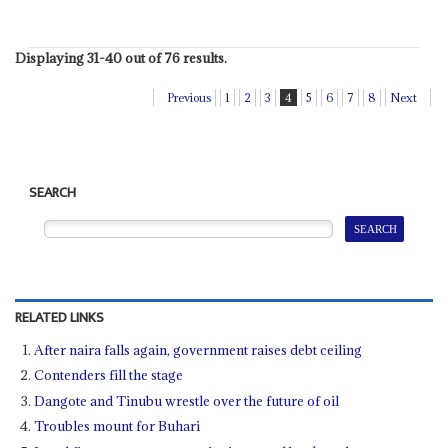
Displaying 31-40 out of 76 results.
Previous
1
2
3
4
5
6
7
8
Next
SEARCH
RELATED LINKS
After naira falls again, government raises debt ceiling
Contenders fill the stage
Dangote and Tinubu wrestle over the future of oil
Troubles mount for Buhari