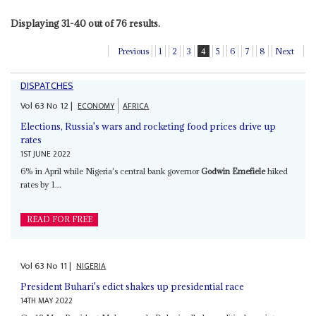
Displaying 31-40 out of 76 results.
Previous
1
2
3
4
5
6
7
8
Next
DISPATCHES
Vol
63
No
12
|
ECONOMY
AFRICA
Elections, Russia's wars and rocketing food prices drive up
rates
1ST JUNE 2022
6% in April while Nigeria's central bank governor
Godwin Emefiele
hiked
rates by 1...
READ FOR FREE
Vol
63
No
11
|
NIGERIA
President Buhari's edict shakes up presidential race
14TH MAY 2022