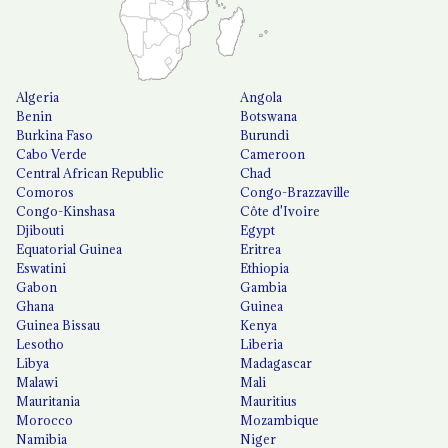
Algeria
Angola
Benin
Botswana
Burkina Faso
Burundi
Cabo Verde
Cameroon
Central African Republic
Chad
Comoros
Congo-Brazzaville
Congo-Kinshasa
Côte d'Ivoire
Djibouti
Egypt
Equatorial Guinea
Eritrea
Eswatini
Ethiopia
Gabon
Gambia
Ghana
Guinea
Guinea Bissau
Kenya
Lesotho
Liberia
Libya
Madagascar
Malawi
Mali
Mauritania
Mauritius
Morocco
Mozambique
Namibia
Niger