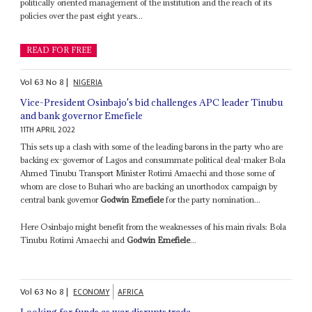
politically oriented management of the institution and the reach of its
policies over the past eight years...
READ FOR FREE
Vol
63
No
8
|
NIGERIA
Vice-President Osinbajo's bid challenges APC leader Tinubu
and bank governor Emefiele
11TH APRIL 2022
This sets up a clash with some of the leading barons in the party who are
backing ex-governor of Lagos and consummate political deal-maker Bola
Ahmed Tinubu Transport Minister Rotimi Amaechi and those some of
whom are close to Buhari who are backing an unorthodox campaign by
central bank governor
Godwin Emefiele
for the party nomination...
Here Osinbajo might benefit from the weaknesses of his main rivals: Bola
Tinubu Rotimi Amaechi and
Godwin Emefiele
...
Vol
63
No
8
|
ECONOMY
AFRICA