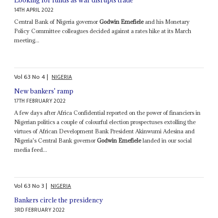
Looking for funds as war disrupts trade
14TH APRIL 2022
Central Bank of Nigeria governor
Godwin Emefiele
and his Monetary
Policy Committee colleagues decided against a rates hike at its March
meeting...
Vol
63
No
4
|
NIGERIA
New bankers' ramp
17TH FEBRUARY 2022
A few days after Africa Confidential reported on the power of financiers in
Nigerian politics a couple of colourful election prospectuses extolling the
virtues of African Development Bank President Akinwumi Adesina and
Nigeria's Central Bank governor
Godwin Emefiele
landed in our social
media feed...
Vol
63
No
3
|
NIGERIA
Bankers circle the presidency
3RD FEBRUARY 2022