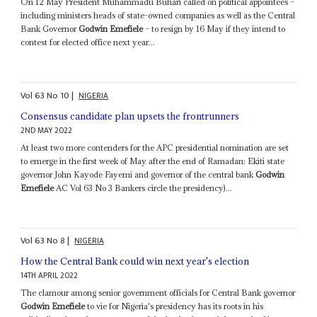
On 12 May President Muhammadu Buhari called on political appointees –
including ministers heads of state-owned companies as well as the Central
Bank Governor
Godwin Emefiele
– to resign by 16 May if they intend to
contest for elected office next year...
Vol
63
No
10
|
NIGERIA
Consensus candidate plan upsets the frontrunners
2ND MAY 2022
At least two more contenders for the APC presidential nomination are set
to emerge in the first week of May after the end of Ramadan: Ekiti state
governor John Kayode Fayemi and governor of the central bank
Godwin
Emefiele
AC Vol 63 No 3 Bankers circle the presidency)...
Vol
63
No
8
|
NIGERIA
How the Central Bank could win next year's election
14TH APRIL 2022
The clamour among senior government officials for Central Bank governor
Godwin Emefiele
to vie for Nigeria's presidency has its roots in his