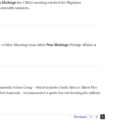
n Mudenge
the CMAG meeting watched the Nigerians
wealth ministers...
y a fellow Masvingo man either
Stan Mudenge
(Foreign Affairs) or
sterial Action Group – which includes South Africa's Alfred Nzo
ed Asamoah – recommended a sports boycott freezing the military
.
Previous
1
2
3