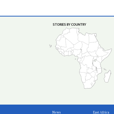
STORIES BY COUNTRY
News
East Africa