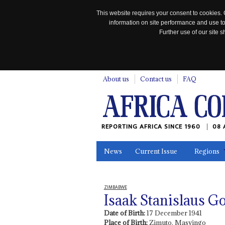
This website requires your consent to cookies. 
information on site performance and use to
Further use of our site
n
About us
Contact us
FAQ
REPORTING AFRICA SINCE 1960
08 
News
Current Issue
Regions
In the News
Maps
Testimonia
ZIMBABWE
Isaak Stanislaus G
Date of Birth:
17 December 1941
Place of Birth:
Zimuto, Masvingo