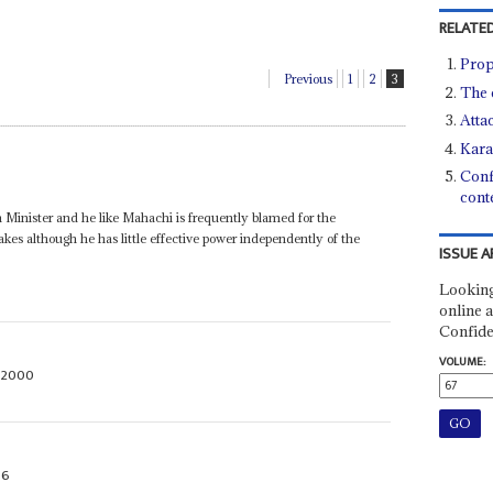
RELATED
Prop
Previous
1
2
3
The 
Atta
Kara
Conf
cont
n Minister and he like Mahachi is frequently blamed for the
kes although he has little effective power independently of the
ISSUE A
Looking
online a
Confide
VOLUME:
 2000
96