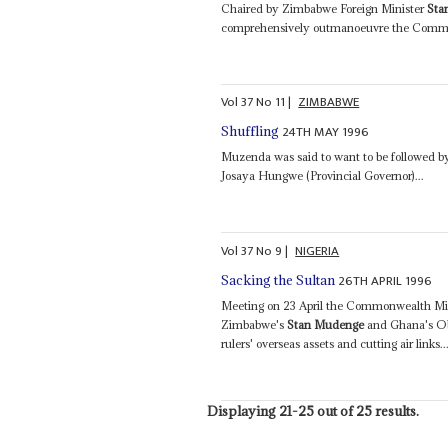
Chaired by Zimbabwe Foreign Minister
Sta
comprehensively outmanoeuvre the Common
Vol
37
No
11
|
ZIMBABWE
24TH MAY 1996
Shuffling
Muzenda was said to want to be followed b
Josaya Hungwe (Provincial Governor)...
Vol
37
No
9
|
NIGERIA
26TH APRIL 1996
Sacking the Sultan
Meeting on 23 April the Commonwealth Mini
Zimbabwe's
Stan Mudenge
and Ghana's Ob
rulers' overseas assets and cutting air links..
Displaying 21-25 out of 25 results.