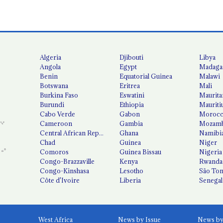
Algeria
Djibouti
Libya
Angola
Egypt
Madaga
Benin
Equatorial Guinea
Malawi
Botswana
Eritrea
Mali
Burkina Faso
Eswatini
Maurita
Burundi
Ethiopia
Mauriti
Cabo Verde
Gabon
Moroc
Cameroon
Gambia
Mozamb
Central African Republic
Ghana
Namibi
Chad
Guinea
Niger
Comoros
Guinea Bissau
Nigeria
Congo-Brazzaville
Kenya
Rwanda
Congo-Kinshasa
Lesotho
São Tom
Côte d'Ivoire
Liberia
Senegal
West Africa
News by Issue