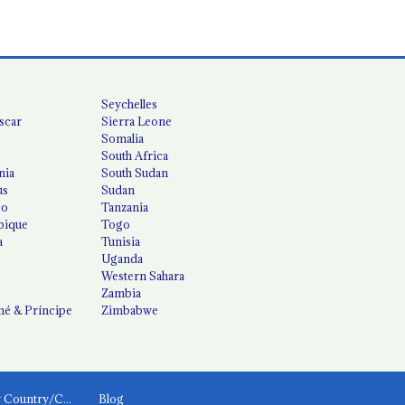
Seychelles
scar
Sierra Leone
Somalia
South Africa
nia
South Sudan
us
Sudan
co
Tanzania
ique
Togo
a
Tunisia
Uganda
Western Sahara
Zambia
é & Príncipe
Zimbabwe
News by Country/Category
Blog