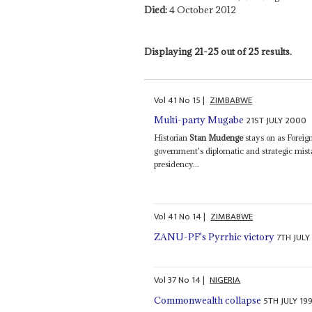
Died:
4 October 2012
Displaying 21-25 out of 25 results.
Vol
41
No
15
|
ZIMBABWE
21ST JULY 2000
Multi-party Mugabe
Historian
Stan Mudenge
stays on as Foreig
government's diplomatic and strategic mista
presidency...
Vol
41
No
14
|
ZIMBABWE
7TH JULY
ZANU-PF's Pyrrhic victory
Vol
37
No
14
|
NIGERIA
5TH JULY 19
Commonwealth collapse