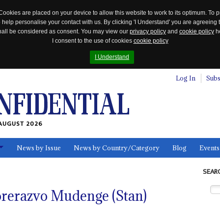
Cookies are placed on your device to allow this website to work to its optimum. To p
 help personalise your contact with us. By clicking 'I Understand' you are agreeing 
 shall be considered as consent. You may view our
privacy policy
and
cookie policy
he
I consent to the use of cookies
cookie policy
I Understand
Log In
Subs
AUGUST 2026
News by Issue
News by Country/Category
Blog
Events
ls
SEAR
orerazvo Mudenge (Stan)