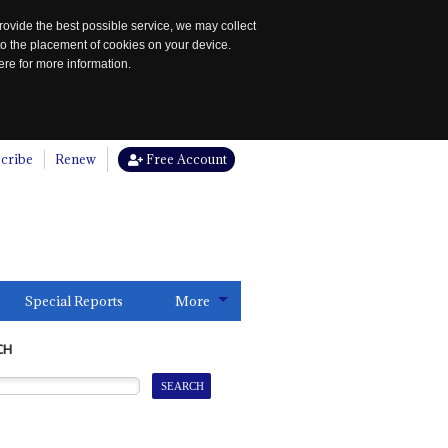
rovide the best possible service, we may collect
to the placement of cookies on your device.
re for more information.
cribe
Renew
Free Account
Special Reports
More
CH