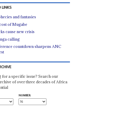
 LINKS
hecies and fantasies
cost of Mugabe
cks cause new crisis
nga calling
erence countdown sharpens ANC
est
RCHIVE
 for a specific issue? Search our
rchive of over three decades of Africa
ntial
NUMBER: