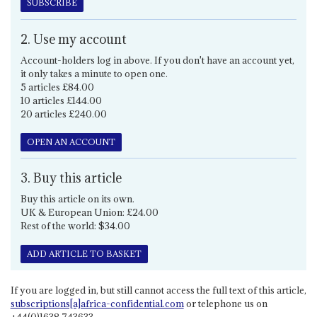
SUBSCRIBE
2. Use my account
Account-holders log in above. If you don't have an account yet,
it only takes a minute to open one.
5 articles £84.00
10 articles £144.00
20 articles £240.00
OPEN AN ACCOUNT
3. Buy this article
Buy this article on its own.
UK & European Union: £24.00
Rest of the world: $34.00
ADD ARTICLE TO BASKET
If you are logged in, but still cannot access the full text of this article,
subscriptions[a]africa-confidential.com
or telephone us on
+44(0)1638 743633.