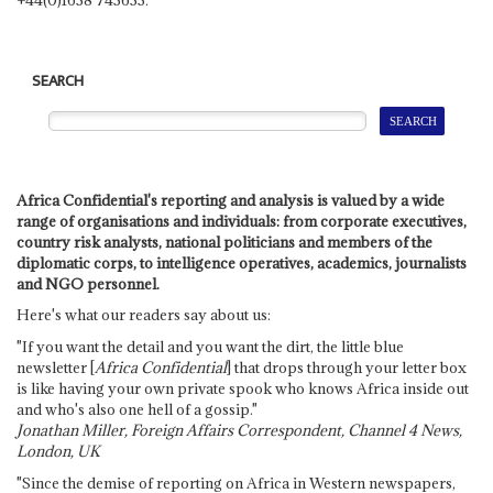
SEARCH
Africa Confidential's reporting and analysis is valued by a wide
range of organisations and individuals: from corporate executives,
country risk analysts, national politicians and members of the
diplomatic corps, to intelligence operatives, academics, journalists
and NGO personnel.
Here's what our readers say about us:
"If you want the detail and you want the dirt, the little blue
newsletter [
Africa Confidential
] that drops through your letter box
is like having your own private spook who knows Africa inside out
and who's also one hell of a gossip."
Jonathan Miller, Foreign Affairs Correspondent, Channel 4 News,
London, UK
"Since the demise of reporting on Africa in Western newspapers,