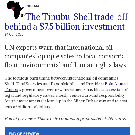
NIGERIA
The Tinubu-Shell trade-off
behind a $7.5 billion investment
24 OCT 2025
UN experts warn that international oil
companies’ opaque sales to local consortia
flout environmental and human rights laws
The tortuous bargaining between international oil companies –
Shell, TotalEnergies and ExxonMobil – and President
Bola Ahmed
Tinubu
’s government over new investments has hit a succession of
legal and regulatory issues, mostly centred around responsibility
for an environmental clean-up in the Niger Delta estimated to cost
tens of billions of dollars.
End of preview - This article contains approximately
1456
words.
END OF PREVIEW