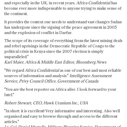
and especially in the UK, in recent years,
Africa Confidential
has
become ever more indispensable to anyone trying to make sense of
the continent.
It provides the context one needs to understand vast changes Sudan
has undergone since the signing of the peace agreement in 2005
and the explosion of conflict in Darfur.
The scope of its coverage of everything from the latest mining deals
and rebel uprisings in the Democratic Republic of Congo to the
political crisis in Kenya since the 2007 election is simply
unparalleled."
Karl Maier, Africa & Middle East Editor, Bloomberg News
"We regard
Africa Confidential
as one of our best and most reliable
sources of information and analysis."
Intelligence Assessment
Service, Privy Council Office, Government of Canada
"You are the best reporter on Africa alive. I look forward to your
Intel."
Robert Stewart, CEO, Hawk Uranium Inc., USA
"In short: it is excellent! Very informative and interesting. Also well
organised and easy to browse through and access to the different
articles."