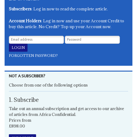
Subscribers
: Log in now to read the complete article.
Account Holders
: Log in now and use your Account Credit to
buy this article. No Credit? Top up your Account now.
FORGOTTEN PASSWORD?
NOT A SUBSCRIBER?
Choose from one of the following options
1. Subscribe
Take out an annual subscription and get access to our archive
of articles from Africa Confidential.
Prices from
£898.00