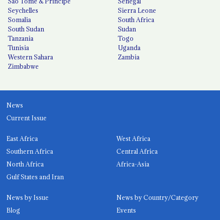
São Tomé & Príncipe
Senegal
Seychelles
Sierra Leone
Somalia
South Africa
South Sudan
Sudan
Tanzania
Togo
Tunisia
Uganda
Western Sahara
Zambia
Zimbabwe
News
Current Issue
East Africa
West Africa
Southern Africa
Central Africa
North Africa
Africa-Asia
Gulf States and Iran
News by Issue
News by Country/Category
Blog
Events