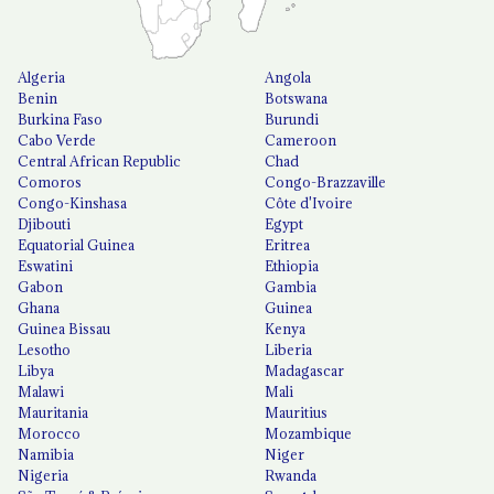
Algeria
Angola
Benin
Botswana
Burkina Faso
Burundi
Cabo Verde
Cameroon
Central African Republic
Chad
Comoros
Congo-Brazzaville
Congo-Kinshasa
Côte d'Ivoire
Djibouti
Egypt
Equatorial Guinea
Eritrea
Eswatini
Ethiopia
Gabon
Gambia
Ghana
Guinea
Guinea Bissau
Kenya
Lesotho
Liberia
Libya
Madagascar
Malawi
Mali
Mauritania
Mauritius
Morocco
Mozambique
Namibia
Niger
Nigeria
Rwanda