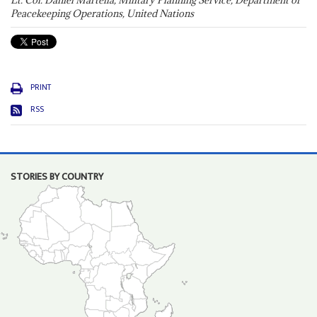
Lt. Col. Daniel Martella, Military Planning Service, Department of
Peacekeeping Operations, United Nations
PRINT
RSS
STORIES BY COUNTRY