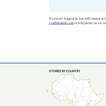
If you are logged in, but still cannot acce
confidential.com
or telephone us on +4
STORIES BY COUNTRY