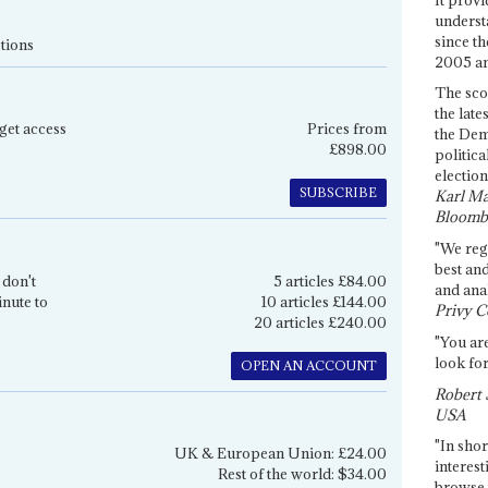
underst
since th
tions
2005 and
The sco
the late
get access
Prices from
the Dem
£898.00
politica
election
SUBSCRIBE
Karl Ma
Bloomb
"We re
best an
 don't
5 articles £84.00
and anal
inute to
10 articles £144.00
Privy C
20 articles £240.00
"You are
look for
OPEN AN ACCOUNT
Robert 
USA
"In shor
UK & European Union: £24.00
interest
Rest of the world: $34.00
browse 