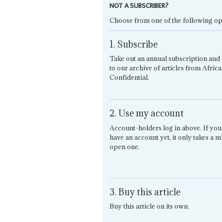
NOT A SUBSCRIBER?
Choose from one of the following op
1. Subscribe
Take out an annual subscription and 
to our archive of articles from Africa
Confidential.
2. Use my account
Account-holders log in above. If you
have an account yet, it only takes a m
open one.
3. Buy this article
Buy this article on its own.