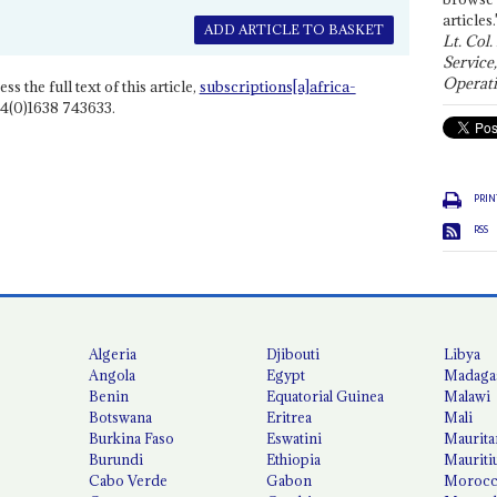
articles.
ADD ARTICLE TO BASKET
Lt. Col.
Service
Operati
ss the full text of this article,
subscriptions[a]africa-
4(0)1638 743633.
PRIN
RSS
Algeria
Djibouti
Libya
Angola
Egypt
Madaga
Benin
Equatorial Guinea
Malawi
Botswana
Eritrea
Mali
Burkina Faso
Eswatini
Maurita
Burundi
Ethiopia
Mauriti
Cabo Verde
Gabon
Moroc