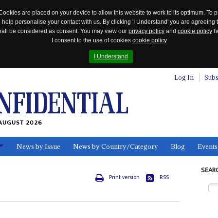
Cookies are placed on your device to allow this website to work to its optimum. To p
 help personalise your contact with us. By clicking 'I Understand' you are agreeing 
 shall be considered as consent. You may view our
privacy policy
and
cookie policy
he
I consent to the use of cookies
cookie policy
I Understand
Log In
Subs
AUGUST 2026
News by Issue
News by Country/Category
Blog
Events
ls
SEAR
Print version
RSS