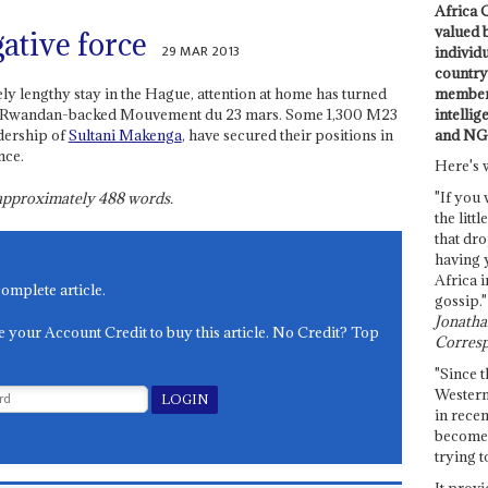
Africa C
valued 
ative force
29 MAR 2013
individ
country 
members
ely lengthy stay in the Hague, attention at home has turned
intellig
of the Rwandan-backed Mouvement du 23 mars. Some 1,300 M23
and NG
dership of
Sultani Makenga
, have secured their positions in
nce.
Here's 
"If you 
s approximately
488
words.
the littl
that dro
having 
Africa i
complete article.
gossip."
Jonathan
e your Account Credit to buy this article. No Credit? Top
Corresp
"Since t
Western
in recen
become 
trying t
It provi