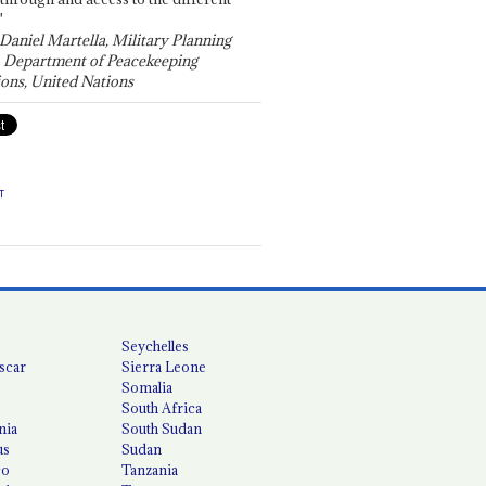
"
 Daniel Martella, Military Planning
, Department of Peacekeeping
ons, United Nations
T
Seychelles
scar
Sierra Leone
Somalia
South Africa
nia
South Sudan
us
Sudan
co
Tanzania