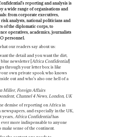
onfidential's reporting and analysis is
by a wide range of organisations and
uals: from corporate executives,
risk analysts, national politicians and
 of the diplomatic corps, to
ence operatives, academics, journalists
O personnel.
what our readers say about us:
want the detail and you want the dirt,
e blue newsletter [
Africa Confidential
]
ps through your letter box is like
your own private spook who knows
nside out and who's also one hell of a
 Miller, Foreign Affairs
ondent, Channel 4 News, London, UK
he demise of reporting on Africa in
 newspapers, and especially in the UK,
t years,
Africa Confidential
has
ever more indispensable to anyone
o make sense of the continent.
des the context one needs to