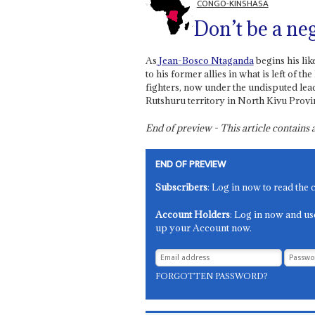
CONGO-KINSHASA
Don’t be a neg
As
Jean-Bosco Ntaganda
begins his lik
to his former allies in what is left 
fighters, now under the undisputed lea
Rutshuru territory in North Kivu Provi
End of preview - This article contain
END OF PREVIEW
Subscribers
: Log in now to read the 
Account Holders
: Log in now and us
up your Account now.
FORGOTTEN PASSWORD?