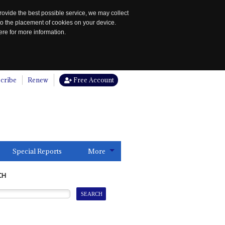
rovide the best possible service, we may collect
to the placement of cookies on your device.
re for more information.
cribe
Renew
Free Account
Special Reports
More
CH