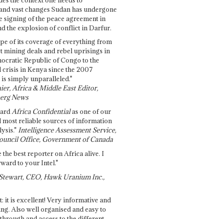
and vast changes Sudan has undergone
e signing of the peace agreement in
 the explosion of conflict in Darfur.
pe of its coverage of everything from
st mining deals and rebel uprisings in
ocratic Republic of Congo to the
l crisis in Kenya since the 2007
 is simply unparalleled."
ier, Africa & Middle East Editor,
erg News
gard
Africa Confidential
as one of our
d most reliable sources of information
ysis."
Intelligence Assessment Service,
ouncil Office, Government of Canada
 the best reporter on Africa alive. I
ward to your Intel."
Stewart, CEO, Hawk Uranium Inc.,
t: it is excellent! Very informative and
ing. Also well organised and easy to
through and access to the different