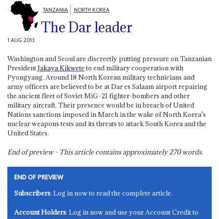
TANZANIA
NORTH KOREA
The Dar leader
1 AUG 2013
Washington and Seoul are discreetly putting pressure on Tanzanian
President
Jakaya Kikwete
to end military cooperation with
Pyongyang. Around 18 North Korean military technicians and
army officers are believed to be at Dar es Salaam airport repairing
the ancient fleet of Soviet MiG-21 fighter-bombers and other
military aircraft. Their presence would be in breach of United
Nations sanctions imposed in March in the wake of North Korea’s
nuclear weapons tests and its threats to attack South Korea and the
United States.
End of preview - This article contains approximately
270
words.
END OF PREVIEW
Subscribers
: Log in now to read the complete article.
Account Holders
: Log in now and use your Account Credit to