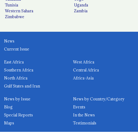
Tunisia
Uganda
Western Sahara
Zambia
Zimbabwe
News
Current Issue
East Africa
West Africa
Southern Africa
Central Africa
North Africa
Africa-Asia
Gulf States and Iran
News by Issue
News by Country/Category
Blog
Events
Special Reports
In the News
Maps
Testimonials