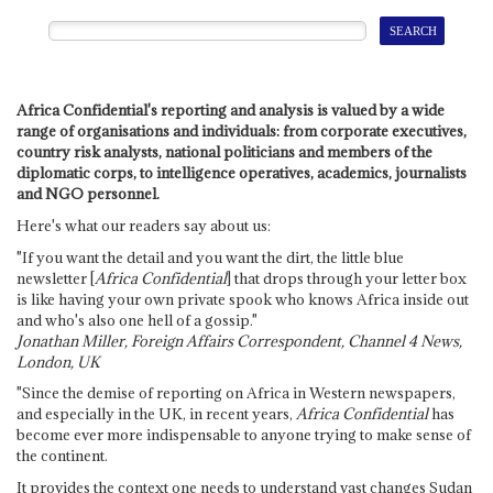
Africa Confidential's reporting and analysis is valued by a wide
range of organisations and individuals: from corporate executives,
country risk analysts, national politicians and members of the
diplomatic corps, to intelligence operatives, academics, journalists
and NGO personnel.
Here's what our readers say about us:
"If you want the detail and you want the dirt, the little blue
newsletter [
Africa Confidential
] that drops through your letter box
is like having your own private spook who knows Africa inside out
and who's also one hell of a gossip."
Jonathan Miller, Foreign Affairs Correspondent, Channel 4 News,
London, UK
"Since the demise of reporting on Africa in Western newspapers,
and especially in the UK, in recent years,
Africa Confidential
has
become ever more indispensable to anyone trying to make sense of
the continent.
It provides the context one needs to understand vast changes Sudan