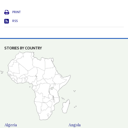
PRINT
RSS
STORIES BY COUNTRY
Algeria
Angola