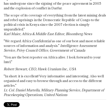
has undergone since the signing of the peace agreement in 2005
and the explosion of conflict in Darfur.
The scope of its coverage of everything from the latest mining deals
and rebel uprisings in the Democratic Republic of Congo to the
political crisis in Kenya since the 2007 election is simply
unparalleled."
Karl Maier, Africa & Middle East Editor, Bloomberg News
"We regard
Africa Confidential
as one of our best and most reliable
sources of information and analysis."
Intelligence Assessment
Service, Privy Council Office, Government of Canada
"You are the best reporter on Africa alive. I look forward to your
Intel."
Robert Stewart, CEO, Hawk Uranium Inc., USA
"In short: it is excellent! Very informative and interesting. Also well
organised and easy to browse through and access to the different
articles."
Lt. Col. Daniel Martella, Military Planning Service, Department of
Peacekeeping Operations, United Nations