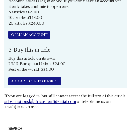
Account-holders log in above. If you don't have an account yet,
it only takes a minute to open one.
5 articles £84.00
10 articles £144.00
20 articles £240.00
OPEN AN ACCOUNT
3. Buy this article
Buy this article on its own.
UK & European Union: £24.00
Rest of the world: $34.00
ADD ARTICLE TO BASKET
If you are logged in, but still cannot access the full text of this article,
subscriptions[a]africa-confidential.com
or telephone us on
+44(0)1638 743633.
SEARCH