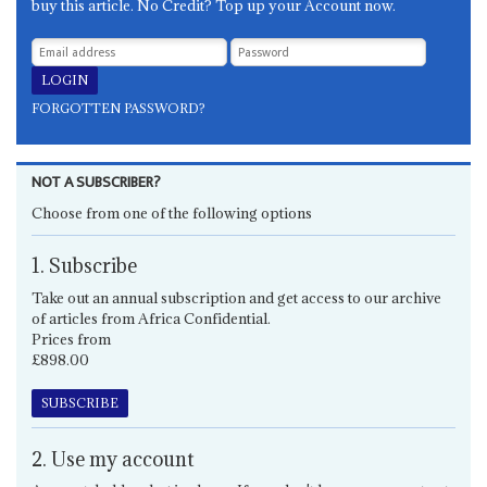
buy this article. No Credit? Top up your Account now.
FORGOTTEN PASSWORD?
NOT A SUBSCRIBER?
Choose from one of the following options
1. Subscribe
Take out an annual subscription and get access to our archive
of articles from Africa Confidential.
Prices from
£898.00
SUBSCRIBE
2. Use my account