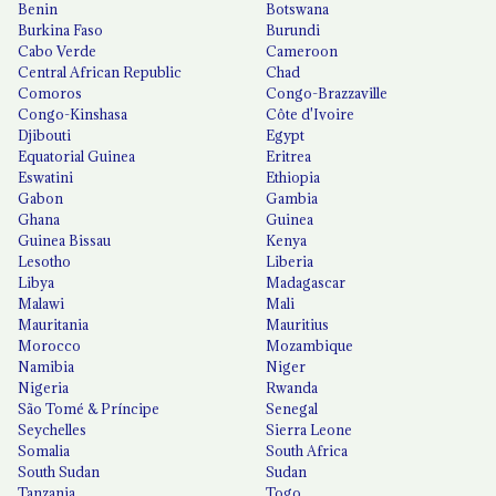
Benin
Botswana
Burkina Faso
Burundi
Cabo Verde
Cameroon
Central African Republic
Chad
Comoros
Congo-Brazzaville
Congo-Kinshasa
Côte d'Ivoire
Djibouti
Egypt
Equatorial Guinea
Eritrea
Eswatini
Ethiopia
Gabon
Gambia
Ghana
Guinea
Guinea Bissau
Kenya
Lesotho
Liberia
Libya
Madagascar
Malawi
Mali
Mauritania
Mauritius
Morocco
Mozambique
Namibia
Niger
Nigeria
Rwanda
São Tomé & Príncipe
Senegal
Seychelles
Sierra Leone
Somalia
South Africa
South Sudan
Sudan
Tanzania
Togo