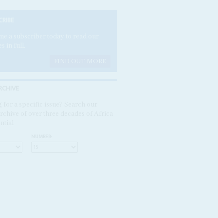
CRIBE
e a subscriber today to read our
es in full.
FIND OUT MORE
RCHIVE
 for a specific issue? Search our
rchive of over three decades of Africa
ntial
NUMBER: