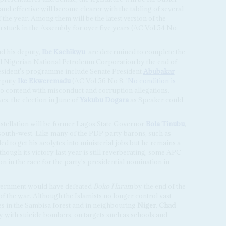
and effective will become clearer with the tabling of several
f the year. Among them will be the latest version of the
n stuck in the Assembly for over five years (AC Vol 54 No
and his deputy,
Ibe Kachikwu
, are determined to complete the
ned Nigerian National Petroleum Corporation by the end of
esident's programme include Senate President
Abubakar
deputy
Ike Ekweremadu
(AC Vol 56 No 8,
'No condition is
s to contend with misconduct and corruption allegations.
es, the election in June of
Yakubu Dogara
as Speaker could
stellation will be former Lagos State Governor
Bola Tinubu
,
he south-west. Like many of the PDP party barons, such as
ed to get his acolytes into ministerial jobs but he remains a
hough its victory last year is still reverberating, some APC
n in the race for the party's presidential nomination in
government would have defeated
Boko Haram
by the end of the
of the war. Although the Islamists no longer control vast
ses in the Sambisa forest and in neighbouring
Niger
,
Chad
ly with suicide bombers, on targets such as schools and