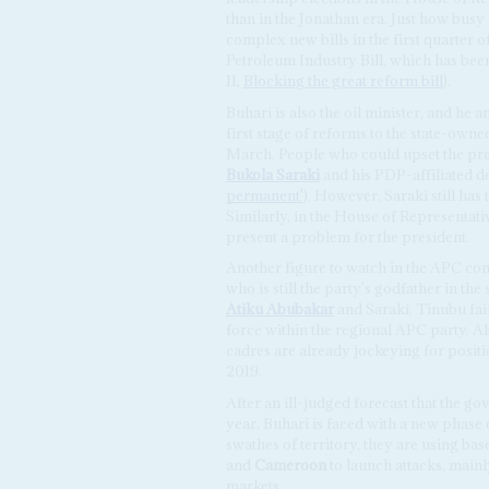
than in the Jonathan era. Just how busy 
complex new bills in the first quarter o
Petroleum Industry Bill, which has bee
11,
Blocking the great reform bill
).
Buhari is also the oil minister, and he 
first stage of reforms to the state-ow
March. People who could upset the pr
Bukola Saraki
and his PDP-affiliated 
permanent'
). However, Saraki still ha
Similarly, in the House of Representativ
present a problem for the president.
Another figure to watch in the APC con
who is still the party's godfather in t
Atiku Abubakar
and Saraki, Tinubu fail
force within the regional APC party. Alt
cadres are already jockeying for positio
2019.
After an ill-judged forecast that the 
year, Buhari is faced with a new phase 
swathes of territory, they are using ba
and
Cameroon
to launch attacks, main
markets.