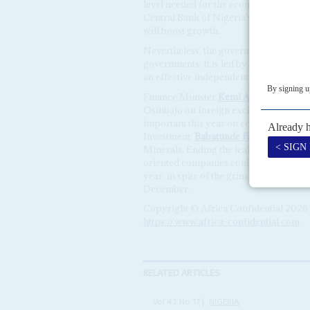
level needed for the economic transfor
Central Bank of Nigeria's November inter
will boost growth.
Nevertheless, the government's econom
governments. It is led by Vice Presiden
an effective independent role and a goo
Finance Minister
Kemi Adeosun
and P
Osinbajo on foreign exchange and debt 
important this year on economic matte
Investment;
Babatunde Fashola
, at Po
Minerals. Ending the leaking, cutting 
oriented companies could produce the 
year, in spite of the grim oil market. C
December.
Copyright © Africa Confidential 2026
https://www.africa-confidential.com
RELATED ARTICLES
Vol
42
No
17
|
NIGERIA