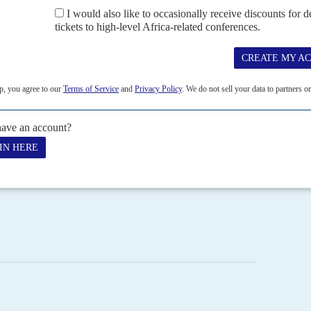
mation Buhari has planned. It is also unclear how much the
est rate cut – from a hefty 13% to a still double-digit 11% –
ic team is building a coherence lacking in many previous
t
Yemi Osinbajo
, who benefits from the rare combination of
d relationship with the president.
lanning Minister
Udo Udoma
will take their cues from
policy. Three other ministers will prove extremely
rs:
Enyinnaya Okechukwu Enelema
, at Trade and
wer, Housing and Works; and
Kayode Fayemi
, at Solid
the grand corruption and working with the more nationally
beginnings of an economic turnaround by the end of the
ertainly, Buhari's honeymoon will be well and truly over by