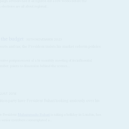
paign advisors had it all figured out a few weeks before the
elections are all about regional...
 the budget
30TH NOVEMBER 2023
ports and tax, the President insists his market reform policies
ssive postponement of a bi-monthly meeting of its influential
er, points to dissension behind the scenes...
GUST 2018
ition party have President Buhari looking anxiously over his
er President
Muhammadu Buhari
is taking a holiday in London, has
its senior members contemplated a...