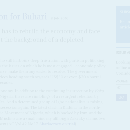
SUBS
kon for Buhari
8 JAN 2016
Becom
articl
has to rebuild the economy and face
 the background of a depleted
ISSUE A
who still harbours deep frustration with partisan politicking,
Looking
y the issues on which he is most engaged – economic policy
online a
ourse, make them any easier to resolve. The government
Confide
prices heading south towards US$30 or even $20 a barrel,
VOLUME:
decades.
economy. In addition to the continuing insurrection by
Boko
 Nigeria, there are rumblings of a resurgent rebellion by
lta. And a determined group of Igbo nationalists is raising
f secession again. The latest clash in Kaduna, in the north-
mic Movement of Nigeria, which is backed by
Iran
, and the
ia Muslims are a small minority although Zakzaky claims two
ent (AC Vol 42 No 17,
Shariacracy on trial
).