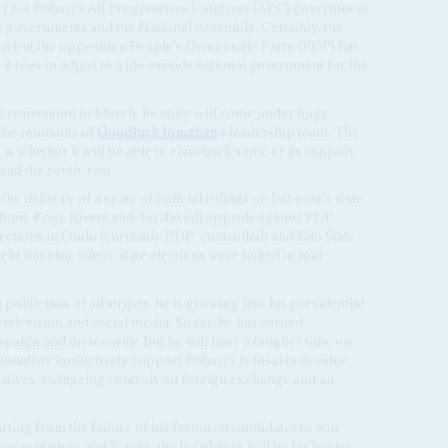
ief for Buhari's All Progressives Congress (APC) government
tate governments and the National Assembly. Certainly, the
ons but the opposition People's Democratic Party (PDP) has
it tries to adjust to a life outside national government for the
s convention in March, its unity will come under huge
 the remnants of
Goodluck Jonathan
's leadership team. The
is whether it will be able to claw back some of its support
 and the south-east.
he delivery of a spate of judicial rulings on last year's state
bom, Kogi, Rivers and Taraba (all appeals against PDP
 elections in Ondo (currently PDP-controlled) and Edo State
eld Bayelsa, where state elections were halted in mid-
politicians of all stripes, he is growing into his presidential
 television and social media. So far, he has earned
mpaign and on security. But he will have a tougher time on
nalists instinctively support Buhari's refusal to devalue
natives: swingeing controls on foreign exchange and an
rting from the failure of his favoured candidates to win
resentatives and Senate, the legislature will be far busier