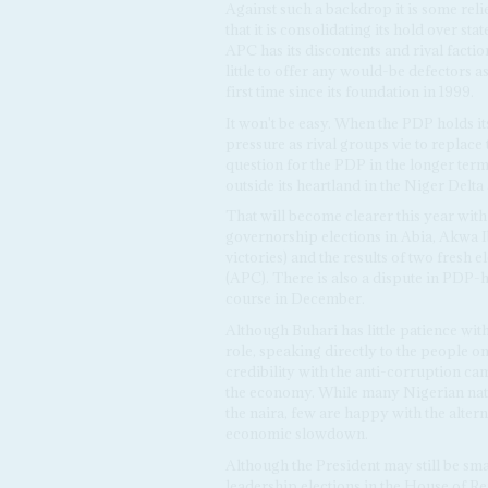
Against such a backdrop it is some rel
that it is consolidating its hold over s
APC has its discontents and rival facti
little to offer any would-be defectors as 
first time since its foundation in 1999.
It won't be easy. When the PDP holds it
pressure as rival groups vie to replace
question for the PDP in the longer term 
outside its heartland in the Niger Delta
That will become clearer this year with t
governorship elections in Abia, Akwa I
victories) and the results of two fresh
(APC). There is also a dispute in PDP-h
course in December.
Although Buhari has little patience with 
role, speaking directly to the people on
credibility with the anti-corruption ca
the economy. While many Nigerian natio
the naira, few are happy with the alter
economic slowdown.
Although the President may still be sma
leadership elections in the House of Rep