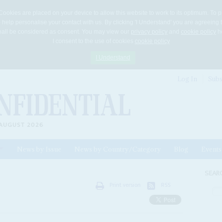
Cookies are placed on your device to allow this website to work to its optimum. To p
 help personalise your contact with us. By clicking 'I Understand' you are agreeing 
 shall be considered as consent. You may view our
privacy policy
and
cookie policy
he
I consent to the use of cookies
cookie policy
I Understand
Log In
Subs
AUGUST 2026
News by Issue
News by Country/Category
Blog
Events
ls
SEAR
Print version
RSS