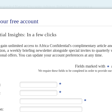
l-regarded National Security Advisor, Buhari has to oversee a
and expansion of the military, given the variety of security
work hard to get the necessary security cooperation with
h Chad hosts the four-country Multinational Joint Task
ian officers complain of a lack of interest and cooperation
ry.
 from the Niger Delta over oil revenue and the south-east
nt is being advised to tread cautiously. A growing sense of
 areas, and they remain strongholds of the opposition
 find ways to rein in the former Niger Delta militants as it
l amnesty programme, the responsibility now of special
 to Nigeria's broader economic challenges. The projected
t, outlined during the December presentation of the 2016-18
s predicated on an oil price of $38 per barrel (compared
g new loans, with
Qatar
offering as much as $20 bn. in a
nancial sources. Meanwhile, officials have been told to
nt spending while boosting tax revenues as much as
utlined in the budget will not be immediately obvious in an
e IMF to amount to about 4% this year, well short of the