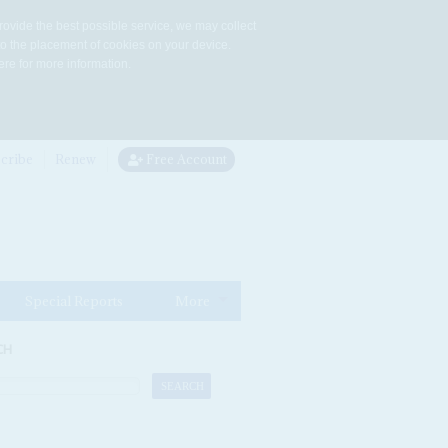
rovide the best possible service, we may collect
to the placement of cookies on your device.
re for more information.
cribe
Renew
Free Account
Special Reports
More
CH