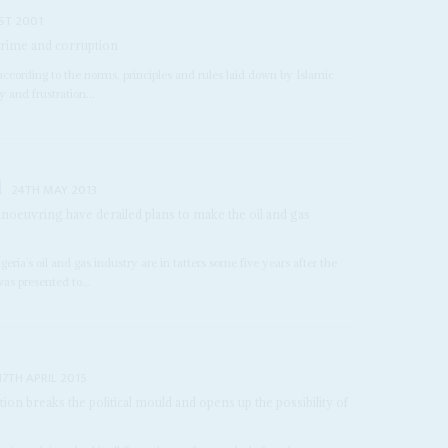
ST 2001
crime and corruption
ccording to the norms, principles and rules laid down by Islamic
 and frustration...
l
24TH MAY 2013
oeuvring have derailed plans to make the oil and gas
e
ria’s oil and gas industry are in tatters some five years after the
was presented to...
17TH APRIL 2015
ition breaks the political mould and opens up the possibility of