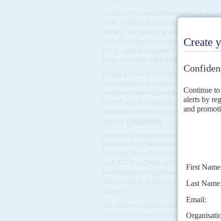
Alongside General
Monguno
, his wel
wide-ranging restructuring, retraining 
threats. The two men will also have to 
their Francophone neighbours. Althoug
Force against regional terrorism, Niger
from President
Idris Déby Itno
's milita
Facing a revival of political challenges
over political devolution, the governme
marginalisation is building up in those
PDP. For that reason the government will
attempts to wind down the presidentia
advisor
Paul Boroh
.
Amnesty payments are a blip compared
N6 trillion (US$30 billion) 2016 budge
Medium Term Expenditure Framework, i
with $77.5 in 2014) and is reliant on bi
multi-phase programme, according to fi
slash revenue leakages and cut recurre
possible.
The fruits of higher capital spending o
economy whose growth is forecast by th