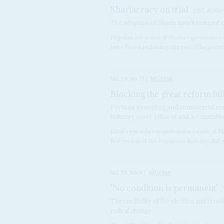
Shariacracy on trial
31ST AUGU
The adoption of Sharia hasn't reduced 
Nigerian advocates of Sharia – governance a
law – face a reckoning this year. The poverty
Vol
54
No
11
|
NIGERIA
Blocking the great reform bil
Partisan wrangling and commercial man
industry more efficient and accountabl
Efforts towards comprehensive reform of Nige
first version of the Petroleum Industry Bill 
Vol
56
No
8
|
NIGERIA
'No condition is permanent'
The credibility of the election and trans
radical change