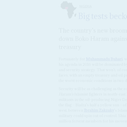
NIGERIA
Big tests bec
The country's new broom 
down Boko Haram against
treasury
Fortunately for
Muhammadu Buhari
, 
his agenda in 2016 will be dominated b
and security strategy. That won't, of c
faces, with an empty treasury and oil 
the worst economic conditions in two 
Security will be as challenging as the 
Haram's
Islamist fighters in north-east
militants in the oil-producing Niger De
the flag – Biafra's half a yellow sun – o
west, between
Ibrahim Zakzaky
's Isla
military could spin out of control. Sh
million fervent members for his movem