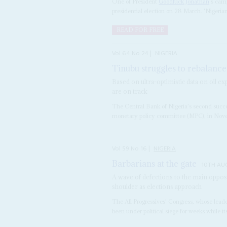
One of President
Goodluck Jonathan
's cam
presidential election on 28 March. 'Nigerian 
READ FOR FREE
Vol
64
No
24
|
NIGERIA
Tinubu struggles to rebalance
Based on ultra-optimistic data on oil ex
are on track
The Central Bank of Nigeria's second succe
monetary policy committee (MPC), in Novemb
Vol
59
No
16
|
NIGERIA
Barbarians at the gate
10TH AU
A wave of defections to the main oppos
shoulder as elections approach
The All Progressives' Congress, whose lead
been under political siege for weeks while 