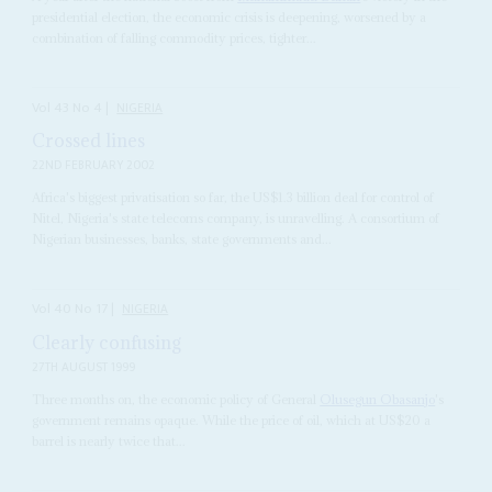
presidential election, the economic crisis is deepening, worsened by a
combination of falling commodity prices, tighter...
Vol
43
No
4
|
NIGERIA
Crossed lines
22ND FEBRUARY 2002
Africa's biggest privatisation so far, the US$1.3 billion deal for control of
Nitel, Nigeria's state telecoms company, is unravelling. A consortium of
Nigerian businesses, banks, state governments and...
Vol
40
No
17
|
NIGERIA
Clearly confusing
27TH AUGUST 1999
Three months on, the economic policy of General
Olusegun Obasanjo
's
government remains opaque. While the price of oil, which at US$20 a
barrel is nearly twice that...