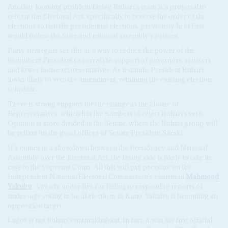
Another looming problem facing Buhari's team is a proposal to
reform the Electoral Act, specifically to reverse the order of the
elections so that the presidential elections, previously held first,
would follow the State and national assembly elections.
Party strategists see this as a way to reduce the power of the
incumbent President to corral the support of governors, senators
and lower house representatives. As it stands, President Buhari
looks likely to veto the amendment, retaining the existing election
schedule.
There is strong support for the change in the House of
Representatives, which has the numbers to reject Buhari's veto.
Opinion is more divided in the Senate, where the Buhari group will
be reliant on the good offices of Senate President Saraki.
If it comes to a showdown between the Presidency and National
Assembly over the Electoral Act, the losing side is likely to take its
case to the Supreme Court. All this will put pressure on the
Independent National Electoral Commission's chairman
Mahmood
Yakubu
. Already under fire for failing to respond to reports of
under-age voting in local elections in Kano, Yakubu is becoming an
opposition target.
Lagos is not Buhari's natural habitat. In fact, it was his first official