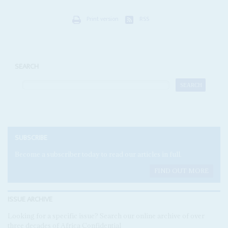
Print version
RSS
SEARCH
SUBSCRIBE
Become a subscriber today to read our articles in full.
FIND OUT MORE
ISSUE ARCHIVE
Looking for a specific issue? Search our online archive of over
three decades of Africa Confidential