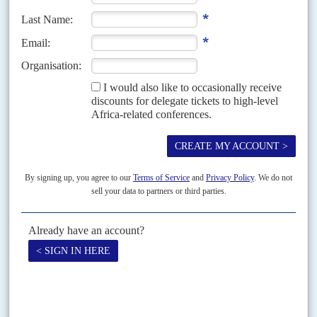
endorsements to run for a second term next year from loyalists
such as Kaduna State governor
Nasir el-Rufai
, Buhari has said
nothing so far. However, his more energetic national travel
itinerary, visiting states in the middle belt and north as well as the
south-west suggests, at the least, a campaign in the making.
The day that Buhari arrived in Lagos,
Atiku Abubakar
announced
he would be seeking the presidential nomination of the opposition
People's Democratic Party. With both the main parties, wracked by
factional disputes amid calls for a new political force, next year's
elections look wide open.
Copyright © Africa Confidential 2026
https://www.africa-confidential.com
RELATED ARTICLES
Vol
59
No
4
|
NIGERIA
The Tinubu test
23RD FEBRUARY 2018
If aspiring candidates want to know which way the political wind is