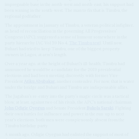
impregnable base in the north-west and north-east, his support had
been waning in the south-west. The man to fix that is Tinubu, the
regional godfather.
The appointment in January of Tinubu, a veteran political infighter,
as head of reconciliation in the governing All Progressives'
Congress (APC), suggested a sense of humour somewhere in the
party hierarchy (AC Vol 59 No 4,
The Tinubu test
). Until now,
Buhari had tried to keep Tinubu, one of the biggest property
owners in Lagos, at arm's length.
Over a year ago, at the height of Buhari's ill-health, Tinubu had
announced he would be a candidate for the 2019 presidential
elections and had been meeting discreetly with former Vice-
President
Atiku Abubakar
,
another contender. For now, that is water
under the bridge and Buhari and Tinubu are indispensable allies.
The Jagaban's re-entry into the party's magic circle was a tactical
blow, at least, against two of his rivals, the APC's national chairman
John Odigie Oyegun
and Senate President
Bukola Saraki
. Fighting
their own battles for influence and power in the run-up to next
year's elections, both men were conspicuously absent from the
Tinubu birthday party.
A month ago, Odigie Oyegun had enlisted the support of most of