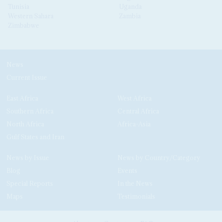
Tunisia
Uganda
Western Sahara
Zambia
Zimbabwe
News
Current Issue
East Africa
West Africa
Southern Africa
Central Africa
North Africa
Africa-Asia
Gulf States and Iran
News by Issue
News by Country/Category
Blog
Events
Special Reports
In the News
Maps
Testimonials