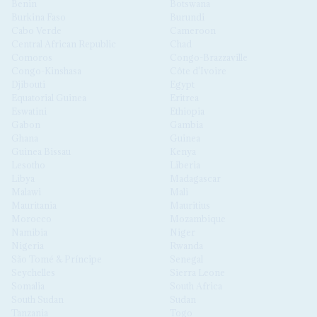
Benin
Botswana
Burkina Faso
Burundi
Cabo Verde
Cameroon
Central African Republic
Chad
Comoros
Congo-Brazzaville
Congo-Kinshasa
Côte d'Ivoire
Djibouti
Egypt
Equatorial Guinea
Eritrea
Eswatini
Ethiopia
Gabon
Gambia
Ghana
Guinea
Guinea Bissau
Kenya
Lesotho
Liberia
Libya
Madagascar
Malawi
Mali
Mauritania
Mauritius
Morocco
Mozambique
Namibia
Niger
Nigeria
Rwanda
São Tomé & Príncipe
Senegal
Seychelles
Sierra Leone
Somalia
South Africa
South Sudan
Sudan
Tanzania
Togo