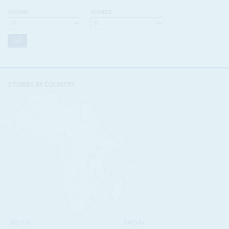
VOLUME:
NUMBER:
STORIES BY COUNTRY
Algeria
Angola