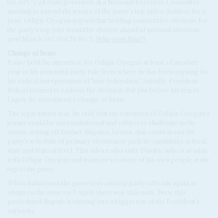
the APC's 24 State governors at a National Executive Committee
meeting to extend the tenure of the party's top office-holders for a
year. Odigie Oyegun argued that holding competitive elections for
the party's top jobs would be divisive ahead of national elections
next March (AC Vol 59 No 5,
Who goes first?
).
Change of heart
It also held the attraction, for Odigie Oyegun at least, of another
year in his powerful party role from where he has been arguing for
his radical interpretation of ‘true federalism'. Initially, President
Buhari seemed to endorse the decision. But just before his trip to
Lagos, he announced a change of heart.
The legal advice was, he said, that the extension of Odigie Oyegun's
tenure could be unconstitutional and subject to challenge in the
courts, setting off further disputes. In turn, that could derail the
party's schedule of primary elections to pick its candidates at local,
state and federal level. This advice also suits Tinubu, who is at odds
with Odigie Oyegun and wants to see more of his own people at the
top of the party.
When Buhari met the governors and top party officials again in
Abuja on the issue on 3 April, there was stalemate. Now, this
procedural dispute is turning into a bigger test of the President's
authority.