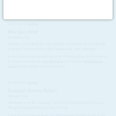
blowing, they watch
Bola Tinubu
, the former governor of Lagos State.
After several months of froideur...
Vol
59
No
5
|
NIGERIA
Who goes first?
9TH MARCH 2018
Timing is everything for top politicians waiting for clearer signals
from the President before they launch their own campaigns
It was a clear enough announcement on 15 February from the Secretary to
the Federal Government,
Boss Mustapha
, that President
Muhammadu
Buhari
would certainly seek a second term...
Vol
57
No
8
|
NIGERIA
Economy thwarts Buhari
15TH APRIL 2016
Dilemmas over the exchange rate top a lengthening list of woes.
The government turns to China for help
A year after the national boost from
Muhammadu Buhari
’s victory in the