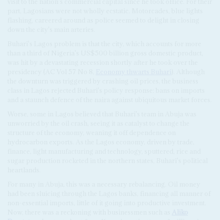
visit to the nation's commercial capital since he took office. For their
part, Lagosians were not wholly ecstatic. Motorcades, blue lights
flashing, careered around as police seemed to delight in closing
down the city's main arteries.
Buhari's Lagos problem is that the city, which accounts for more
than a third of Nigeria's US$500 billion gross domestic product,
was hit by a devastating recession shortly after he took over the
presidency (AC Vol 57 No 8,
Economy thwarts Buhari
). Although
the downturn was triggered by crashing oil prices, the business
class in Lagos rejected Buhari's policy response: bans on imports
and a staunch defence of the naira against ubiquitous market forces.
Worse, some in Lagos believed that Buhari's team in Abuja was
unworried by the oil crash, seeing it as catalyst to change the
structure of the economy, weaning it off dependence on
hydrocarbon exports. As the Lagos economy, driven by trade,
finance, light manufacturing and technology, sputtered, rice and
sugar production rocketed in the northern states, Buhari's political
heartlands.
For many in Abuja, this was a necessary rebalancing. Oil money
had been sluicing through the Lagos banks, financing all manner of
non-essential imports, little of it going into productive investment.
Now, there was a reckoning with businessmen such as
Aliko