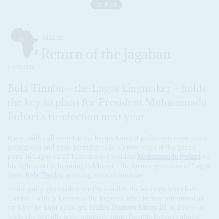
NIGERIA
Return of the Jagaban
6 APR 2018
Bola Tinubu – the Lagos kingmaker – holds
the key to plans for President Muhammadu
Buhari’s re-election next year
It was smiles all round as the happy band of politicians encircled a
giant green and white birthday cake. Centre-stage at this grand
party in Lagos on 27 March was President
Muhammadu Buhari
; on
his right was the beaming celebrant – the former governor of Lagos
State,
Bola Tinubu
, marking his 66th birthday.
As the party-goers blew out the candles, the message was clear.
Tinubu – widely known as the Jagaban, after he was turbanned as
such by the Emir of Borgu,
Haliru Dantoro Kitoro III
, in 2006 – is
back. His best ally is the numbers game. Despite Buhari's almost