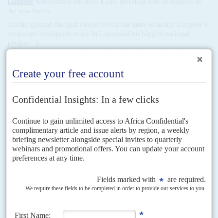
Dangote
, who started out from Kano, investing tens of millions in
the new farms.
On the ground, the split doesn't work out quite so neatly. Dangote's
corporate headquarters are in Lagos and his biggest national
project – a
$15 bn. oil refinery, petrochemicals and fertiliser plant – is being
built on the eastern borders of Lagos State. Such details haven't
changed the widespread dissatisfaction at the slow economy in
Lagos. There is still the matter of widespread fuel shortages late last
year and early this, as well as the continuing lengthy power outages.
Added to which, the Lagos State governor,
Akinwunmi Ambode
,
has become wildly unpopular. His latest move, the introduction of
swingeing property taxes in Lagos, has prompted still more barbs.
However, one of the companies collecting the taxes, Alpha Beta, has
close ties to Tinubu. Unquestionably, Ambode owed his nomination
as the APC's gubernatorial candidate in Lagos to Tinubu.
With a penchant for bulldozing ‘illegal structures', Ambode is seen
as set on destroying the legacy of his predecessor,
Babatunde
Fashola
, a persuasive business-savvy politician who is generally
seen as one of the state's best ever governors.
Buhari has doubtless been boosted in the south-west by Tinubu's
backing but there are questions about the trade-offs. Despite