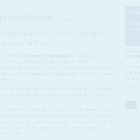
SUBS
reconciliation
23 JUL 2021
Becom
articl
t Ouattara and ex-President Gbagbo –
e past behind them
ISSUE A
ween President
Alassane Ouattara
and his predecessor
 is billed as symbolising long-delayed national
Looking
 presidential palace – a logical if unsubtle way for Ouattara
online a
ential spokesman
Amadou Coulibaly
also told reporters that
Confide
arly July.
VOLUME:
nce after the disputed presidential election in 2010,
French
nd he was indicted by the International Criminal Court for
ne after his final acquittal by the ICC but his future plans
ots support from his
Front Populaire Ivoirien
(AC Vol 62 No
 unclear is whether the incumbent President will try to thwart
future elections. Time might help the decision-making:
ons are due.