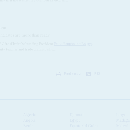
mmy that the waste they dumped in Abidjan...
2008
 candidates are more than ready
of Côte d'Ivoire's founding President
Félix Houphouët-Boigny
.
rsity teacher and trade unionist who...
Print version
RSS
Algeria
Djibouti
Libya
Angola
Egypt
Madaga
Benin
Equatorial Guinea
Malawi