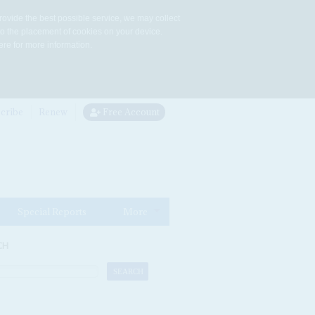
rovide the best possible service, we may collect
to the placement of cookies on your device.
re for more information.
cribe
Renew
Free Account
Special Reports
More
CH