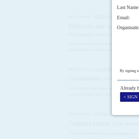
Vol
39
No
13
|
CÔTE D'IVOIRE
Politics for sale
26TH JUNE 1998
Big companies with powerful friends d
Economic reform and party funding make u
government is torn between the demands of fi
Vol
60
No
12
|
CÔTE D'IVOIRE
GHANA
Cocoanomics
14TH JUNE 2019
Côte d'Ivoire and Ghana are threatening to
crop season in a bid to secure higher...
Vol
50
No
18
|
CÔTE D'IVOIRE
Trafigura and the toxic waste
The United Nations Special Rapporteur on 