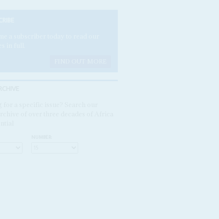
CRIBE
e a subscriber today to read our
es in full.
FIND OUT MORE
RCHIVE
 for a specific issue? Search our
rchive of over three decades of Africa
ntial
NUMBER: