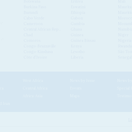
Botswana
Eritrea
Mali
Burkina Faso
Eswatini
Maurita
Burundi
Ethiopia
Mauriti
Cabo Verde
Gabon
Moroc
Cameroon
Gambia
Mozamb
Central African Republic
Ghana
Namibi
Chad
Guinea
Niger
Comoros
Guinea Bissau
Nigeria
Congo-Brazzaville
Kenya
Rwanda
Congo-Kinshasa
Lesotho
São Tom
Côte d'Ivoire
Liberia
Senegal
West Africa
News by Issue
ca
Central Africa
Events
Special 
Africa-Asia
Maps
Testimo
d Iran
Lo