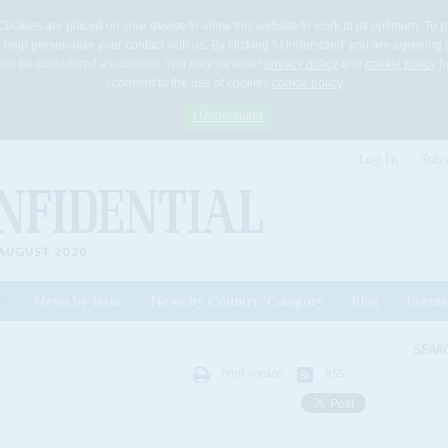
Cookies are placed on your device to allow this website to work to its optimum. To p
 help personalise your contact with us. By clicking 'I Understand' you are agreeing 
 shall be considered as consent. You may view our
privacy policy
and
cookie policy
he
I consent to the use of cookies
cookie policy
I Understand
Log In
Subs
AUGUST 2026
News by Issue
News by Country/Category
Blog
Events
ls
SEAR
Print version
RSS