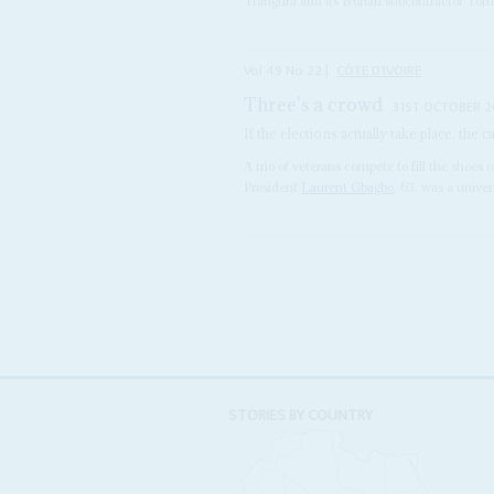
Trafigura and its Ivorian subcontractor To
Vol
49
No
22
|
CÔTE D'IVOIRE
Three's a crowd
31ST OCTOBER 
If the elections actually take place, the
A trio of veterans compete to fill the shoes 
President
Laurent Gbagbo
, 63, was a unive
STORIES BY COUNTRY