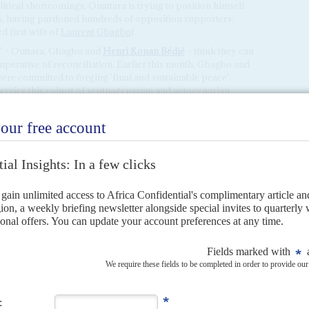
itical shortcomings, Ouattara is trying to position himself
ds, having pardoned hundreds of opposition supporters,
d first wife of
Laurent Gbagbo
).
ts' – Outtara, Gbagbo and
Henri Konan Bédié
– think they can
mperative of reconciliation. Earlier this month,
Gbagbo and
ere committed to forging 'final and sustainable peace'.
ervice this cohort of septuagenarian and octogenarian
xit the political stage.
H JUNE 2021
allot box 10 years ago, Ouattara's old adversary returns and
 delicate of strategic choices following the triumphal return home
rent Gbagbo
after his final acquittal...