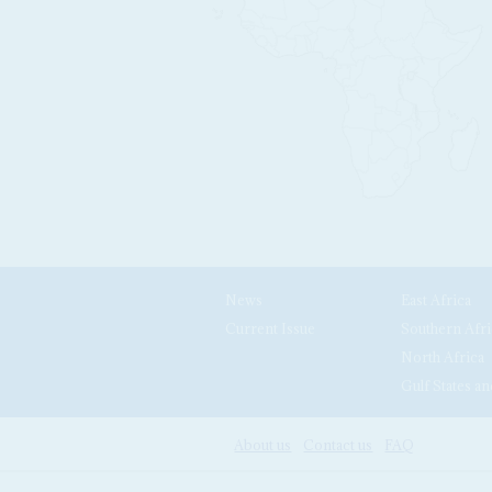
News
East Africa
Current Issue
Southern Afri
North Africa
Gulf States an
About us
Contact us
FAQ