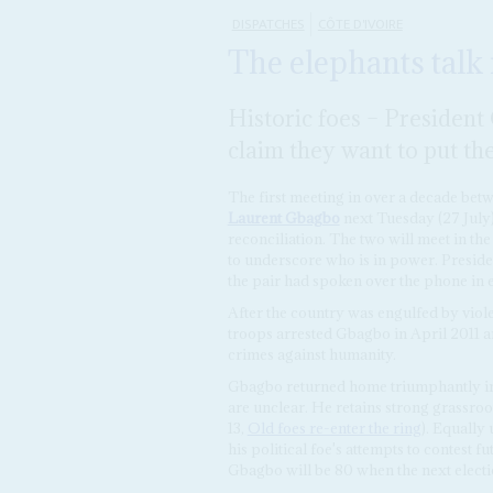
DISPATCHES
CÔTE D'IVOIRE
The elephants talk 
Historic foes – Presiden
claim they want to put th
The first meeting in over a decade bet
Laurent Gbagbo
next Tuesday (27 July)
reconciliation. The two will meet in the
to underscore who is in power. Presid
the pair had spoken over the phone in e
After the country was engulfed by viole
troops arrested Gbagbo in April 2011 a
crimes against humanity.
Gbagbo returned home triumphantly in Ju
are unclear. He retains strong grassro
13,
Old foes re-enter the ring
). Equally
his political foe's attempts to contest 
Gbagbo will be 80 when the next electi