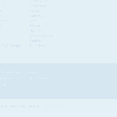
South Africa
nia
South Sudan
us
Sudan
co
Tanzania
ique
Togo
a
Tunisia
Uganda
Western Sahara
Zambia
é & Príncipe
Zimbabwe
News by Country/Category
Blog
Reports
In the News
nials
g In
Subscribe
Renew
Free Account