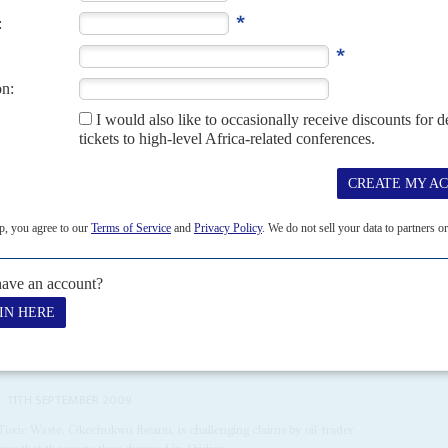
ominate the newly privatised economy
neasy bedfellows in Abidjan, where President Henri Konan-Bédié’s
nancial rectitude and pork-barrel politics. As the...
 suspend the sale of cocoa beans to the open market for the 2020/21
11TH SEPTEMBER 2009
Toxic Waste, Okechukwu Ibeanu, is challenging claims by oil-trader