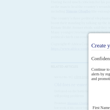
Having faced much criticism for his pol
as the man to heal the country's woun
including
Simone Gbagbo
(the estrange
The country's three political 'elephan
boost their standing by talking up the i
Konan-Bédié, former rivals, said they w
Many younger Ivorians think the best s
political chiefs can render would be to e
Copyright © Africa Confidential 2026
https://www.africa-confidential.com
RELATED ARTICLES
Vol
62
No
13
|
CÔTE D'IVOIRE
Old foes re-enter the ring
24T
Defeated on the battlefield and at the b
will posing problems
President
Alassane Ouattara
faces the most
last week of his career-long political foe
Lau