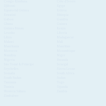
Congo-Kinshasa
Côte d'Ivoire
Djibouti
Egypt
Equatorial Guinea
Eritrea
Eswatini
Ethiopia
Gabon
Gambia
Ghana
Guinea
Guinea Bissau
Kenya
Lesotho
Liberia
Libya
Madagascar
Malawi
Mali
Mauritania
Mauritius
Morocco
Mozambique
Namibia
Niger
Nigeria
Rwanda
São Tomé & Príncipe
Senegal
Seychelles
Sierra Leone
Somalia
South Africa
South Sudan
Sudan
Tanzania
Togo
Tunisia
Uganda
Western Sahara
Zambia
Zimbabwe