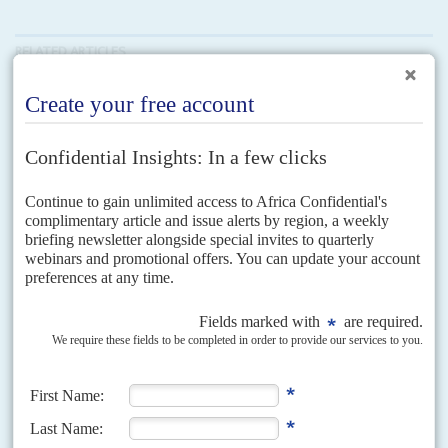
RELATED ARTICLES
Vol
61
No
6
|
KENYA
SOMALIA
Frontier fracas
19TH MARCH 2020
Conflict flares between Mogadishu and Nairobi over Jubaland.
Kenya wants a buffer zone but Farmajo has other ideas
Months of tensions between Mogadishu and its southern state of Jubaland
came to the boil in early March and spilled across the Kenyan border in a
violent face-off...
Vol
62
No
7
|
KENYA
How not to win friends
1ST APRIL 2021
Regional disputes will limit Nairobi's chances of using leadership
roles for influence beyond national borders
In 2021 Kenya holds one of two African seats at the United Nations