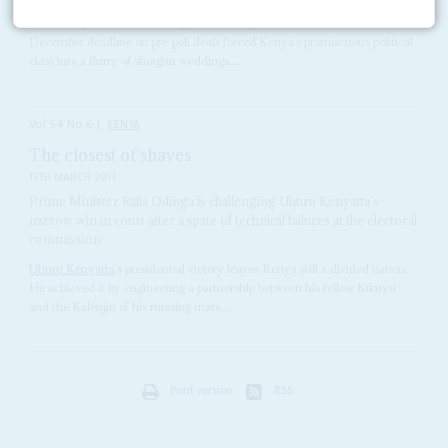
With barely three months to go before the general elections, the 4
December deadline on pre-poll deals forced Kenya’s promiscuous political
class into a flurry of shotgun weddings....
Vol
54
No
6
|
KENYA
The closest of shaves
15TH MARCH 2013
Prime Minister Raila Odinga is challenging Uhuru Kenyatta’s
narrow win in court after a spate of technical failures at the electoral
commission
Uhuru Kenyatta
’s presidential victory leaves Kenya still a divided nation.
He achieved it by engineering a partnership between his fellow Kikuyu
and the Kalenjin of his running mate,...
Print version
RSS