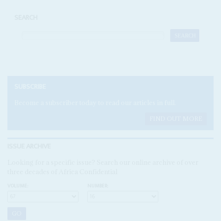
SEARCH
SUBSCRIBE
Become a subscriber today to read our articles in full.
FIND OUT MORE
ISSUE ARCHIVE
Looking for a specific issue? Search our online archive of over
three decades of Africa Confidential
VOLUME:
NUMBER: