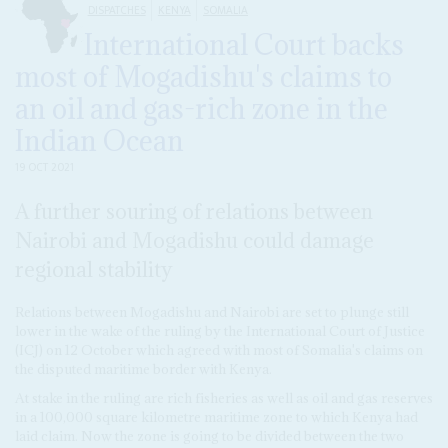
DISPATCHES
KENYA
SOMALIA
International Court backs
most of Mogadishu's claims to
an oil and gas-rich zone in the
Indian Ocean
19 OCT 2021
A further souring of relations between
Nairobi and Mogadishu could damage
regional stability
Relations between Mogadishu and Nairobi are set to plunge still
lower in the wake of the ruling by the International Court of Justice
(ICJ) on 12 October which agreed with most of Somalia's claims on
the disputed maritime border with Kenya.
At stake in the ruling are rich fisheries as well as oil and gas reserves
in a 100,000 square kilometre maritime zone to which Kenya had
laid claim. Now the zone is going to be divided between the two