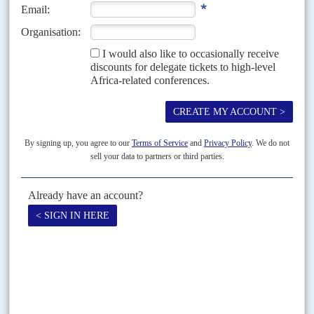
Security Council, the chair of the African Union Peace and Security
Council, and for the...
Vol
50
No
11
|
SOMALIA
Target Mogadishu
29TH MAY 2009
An alliance between Al Shabaab and the Hizbul Islam militias looks
determined to seize the capital but their arms suppliers face UN
sanctions
More than 200 people have been killed and over 50,000 people chased
from their homes in this month's offensive by insurgents against President
Sheikh Sharif Sheikh Ahmed
's regime...
Vol
53
No
25
|
KENYA
Shotgun wedding season
14TH DECEMBER 2012
The deadline for electoral alliances has forced some unlikely
political bedfellows to tie the knot, however reluctantly