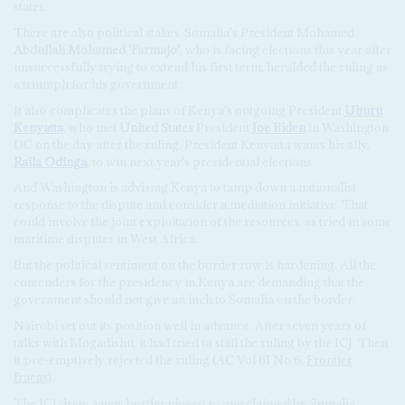
states.
There are also political stakes. Somalia's President Mohamed
Abdullah Mohamed 'Farmajo'
, who is facing elections this year after
unsuccessfully trying to extend his first term, heralded the ruling as
a triumph for his government.
It also complicates the plans of Kenya's outgoing President
Uhuru
Kenyatta
, who met
United States
President
Joe Biden
in Washington
DC on the day after the ruling. President Kenyatta wants his ally,
Raila Odinga
, to win next year's presidential elections.
And Washington is advising Kenya to tamp down a nationalist
response to the dispute and consider a mediation initiative. That
could involve the joint exploitation of the resources, as tried in some
maritime disputes in West Africa.
But the political sentiment on the border row is hardening. All the
contenders for the presidency in Kenya are demanding that the
government should not give an inch to Somalia on the border.
Nairobi set out its position well in advance. After seven years of
talks with Mogadishu, it had tried to stall the ruling by the ICJ. Then
it pre-emptively rejected the ruling (AC Vol 61 No 6,
Frontier
fracas
).
The ICJ drew a new border closest to one claimed by Somalia,