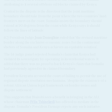
attributing to it several offshore oil blocks claimed by Kenya.
Central to the dispute is the direction that the joint maritime
boundary should take from the point where the two countries' land
frontiers meet on the coast. Somalia insists the boundary should
extend at 90 degrees from the coast while Kenya says it should
follow the lines of latitude.
ICJ President Judge
Joan Donoghue
ruled that 'the revised maritime
border along the exclusive economic zones for the continental
shelves of Somalia and Kenya achieves an equitable solution'.
The 14-judge panel rejected Somalia's claim that Kenya had
violated its sovereignty by operating in its territorial waters. It
added that there was no proof to back Kenya's claim that Somalia
had previously agreed to its claimed boundary.
President Kenyatta accused the court of failing to permit the use of
regional dispute resolution mechanisms, 'despite the existence of a
robust African Union legal framework on border issues and
dispute settlement.'
This suggests that Nairobi sees a benefit in bringing in the AU,
whose chairman
Félix Tshisekedi
has offered to mediate in the
dispute. Somalia's President Farmajo rejects any such initiative.