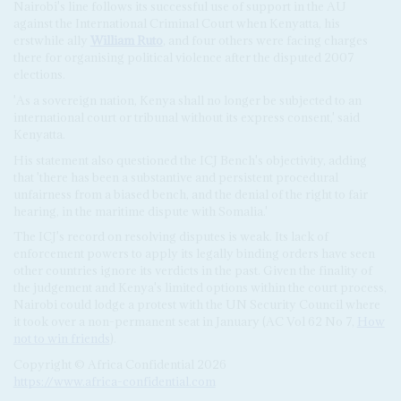
Nairobi's line follows its successful use of support in the AU
against the International Criminal Court when Kenyatta, his
erstwhile ally
William Ruto
, and four others were facing charges
there for organising political violence after the disputed 2007
elections.
'As a sovereign nation, Kenya shall no longer be subjected to an
international court or tribunal without its express consent,' said
Kenyatta.
His statement also questioned the ICJ Bench's objectivity, adding
that 'there has been a substantive and persistent procedural
unfairness from a biased bench, and the denial of the right to fair
hearing, in the maritime dispute with Somalia.'
The ICJ's record on resolving disputes is weak. Its lack of
enforcement powers to apply its legally binding orders have seen
other countries ignore its verdicts in the past. Given the finality of
the judgement and Kenya's limited options within the court process,
Nairobi could lodge a protest with the UN Security Council where
it took over a non-permanent seat in January (AC Vol 62 No 7,
How
not to win friends
).
Copyright © Africa Confidential 2026
https://www.africa-confidential.com