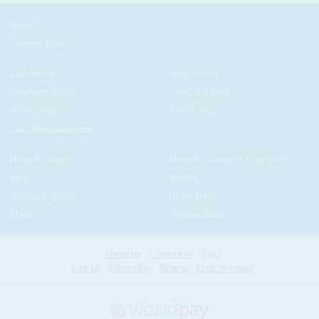
News
Current Issue
East Africa
West Africa
Southern Africa
Central Africa
North Africa
Africa-Asia
Gulf States and Iran
News by Issue
News by Country/Category
Blog
Events
Special Reports
In the News
Maps
Testimonials
About us
Contact us
FAQ
Log In
Subscribe
Renew
Free Account