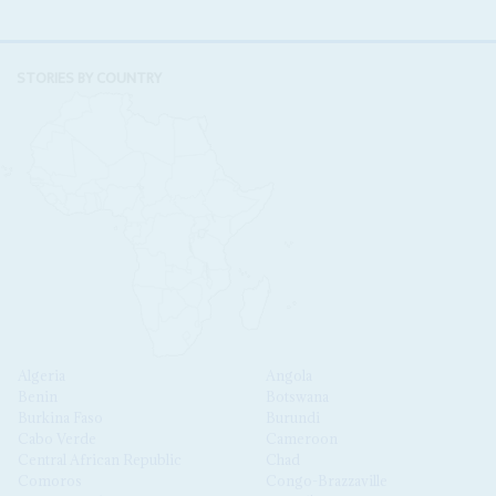
STORIES BY COUNTRY
Algeria
Angola
Benin
Botswana
Burkina Faso
Burundi
Cabo Verde
Cameroon
Central African Republic
Chad
Comoros
Congo-Brazzaville