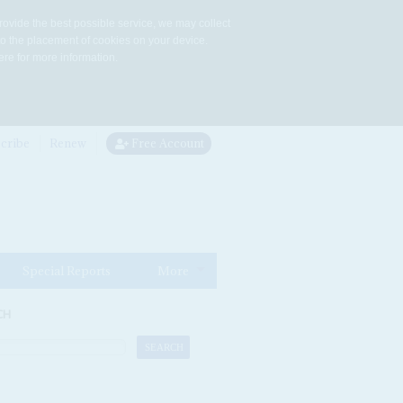
rovide the best possible service, we may collect
to the placement of cookies on your device.
re for more information.
cribe
Renew
Free Account
Special Reports
More
CH