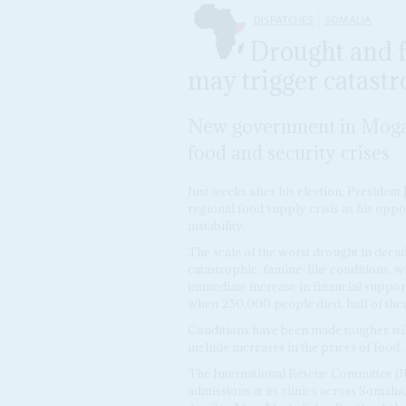
DISPATCHES
SOMALIA
Drought and 
may trigger catast
New government in Mogad
food and security crises
Just weeks after his election, President
regional food supply crisis as his opp
instability.
The scale of the worst drought in decad
catastrophic, famine-like conditions, w
immediate increase in financial support
when 250,000 people died, half of the
Conditions have been made tougher stil
include increases in the prices of food, 
The International Rescue Committee (IR
admissions at its clinics across Somal