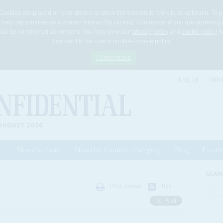
Cookies are placed on your device to allow this website to work to its optimum. To p
 help personalise your contact with us. By clicking 'I Understand' you are agreeing 
 shall be considered as consent. You may view our
privacy policy
and
cookie policy
he
I consent to the use of cookies
cookie policy
I Understand
Log In
Subs
AUGUST 2026
News by Issue
News by Country/Category
Blog
Events
ls
SEAR
Print version
RSS