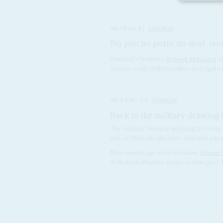
Vol
58
No
8
|
SOMALIA
No pay, no ports, no deal
14TH
Puntland's President
Abdiweli Mohamed
Al
contract worth US$336 million on 6 April 
Vol
64
No
21
|
SOMALIA
Back to the military drawing
The African Union is delaying its troop
anti-Al Shabaab offensive suffered a h
Nine months ago, when President
Hassan 
Al Shabaab offensive, prospects were good. 