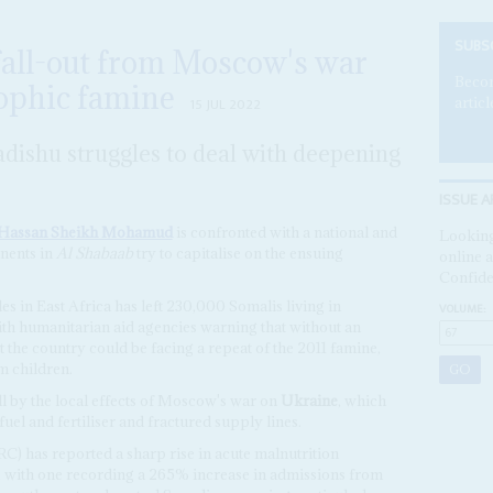
SUBS
fall-out from Moscow's war
Becom
rophic famine
articl
15 JUL 2022
ishu struggles to deal with deepening
ISSUE A
Hassan Sheikh Mohamud
is confronted with a national and
Looking
onents in
Al Shabaab
try to capitalise on the ensuing
online a
Confide
es in East Africa has left 230,000 Somalis living in
VOLUME:
ith humanitarian aid agencies warning that without an
 the country could be facing a repeat of the 2011 famine,
m children.
l by the local effects of Moscow's war on
Ukraine
, which
fuel and fertiliser and fractured supply lines.
C) has reported a sharp rise in acute malnutrition
ia, with one recording a 265% increase in admissions from