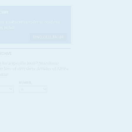
CRIBE
e a subscriber today to read our
es in full.
FIND OUT MORE
RCHIVE
 for a specific issue? Search our
rchive of over three decades of Africa
ntial
NUMBER: