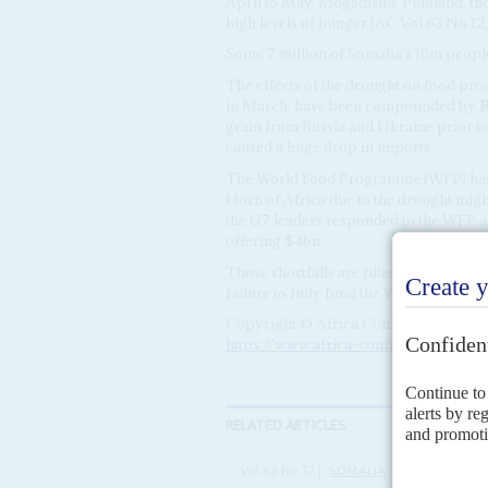
April to May. Mogadishu, Puntland, the
high levels of hunger (AC Vol 63 No 12
Some 7 million of Somalia's 16m people 
The effects of the drought on food pr
in March, have been compounded by
R
grain from Russia and Ukraine prior to
caused a huge drop in imports.
The World Food Programme (WFP) has w
Horn of Africa due to the drought migh
the G7 leaders responded to the WFP ap
offering $4bn.
Those shortfalls are filtering down to 
failure to fully fund the WFP's Somalia 
Copyright © Africa Confidential 2026
https://www.africa-confidential.com
RELATED ARTICLES
Vol
63
No
12
|
SOMALIA