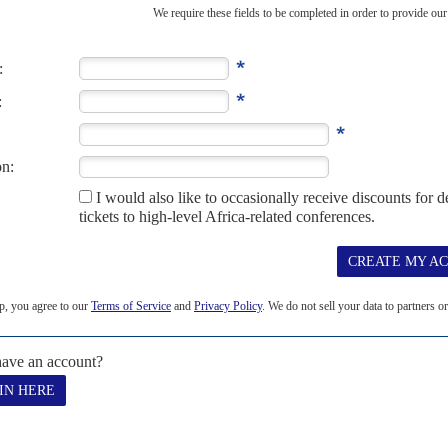
hu by storm
8TH JUNE 2022
ith new foreign friends and ideas to tackle the Al Shabaab
ught
idency is off to an energetic start with a major reorientation of
ralist and devolutionary policies, and a...
S
cekeepers
10TH JULY 2026
ng for African Union forces from 2027 raises questions over
State
it will block UN financial support for the African Union’s
ening a funding crisis...
R 2003
be preparing to attack Western targets in Africa for a third time, a
Security...