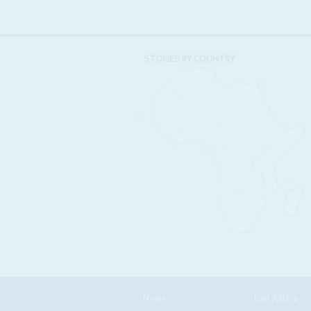
STORIES BY COUNTRY
News
East Africa