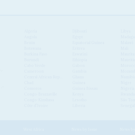
Algeria
Djibouti
Libya
Angola
Egypt
Madaga
Benin
Equatorial Guinea
Malawi
Botswana
Eritrea
Mali
Burkina Faso
Eswatini
Maurita
Burundi
Ethiopia
Mauriti
Cabo Verde
Gabon
Moroc
Cameroon
Gambia
Mozamb
Central African Republic
Ghana
Namibi
Chad
Guinea
Niger
Comoros
Guinea Bissau
Nigeria
Congo-Brazzaville
Kenya
Rwanda
Congo-Kinshasa
Lesotho
São Tom
Côte d'Ivoire
Liberia
Senegal
West Africa
News by Issue