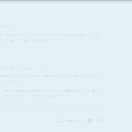
 APRIL 2017
i 'Gaas' hopes he has struck Emirates gold after signing a 30-year
with Dubai company P&O Ports...
 board
16TH OCTOBER 2023
 withdrawal and government tactics are questioned after its
eavy reverse
Sheikh Mohamud
announced a pause in its hitherto successful anti-
Unusual clan alliances and pressures from the...
Print version
RSS