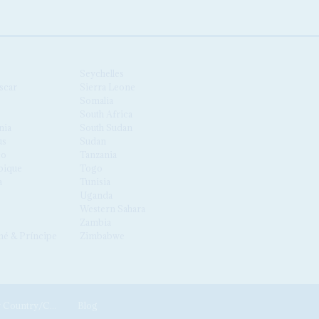
Seychelles
scar
Sierra Leone
Somalia
South Africa
nia
South Sudan
us
Sudan
co
Tanzania
ique
Togo
a
Tunisia
Uganda
Western Sahara
Zambia
é & Príncipe
Zimbabwe
News by Country/Category
Blog