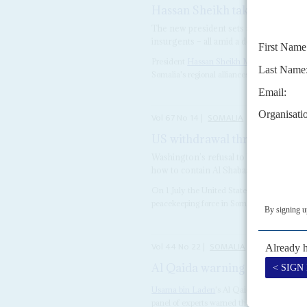
Hassan Sheikh takes Mogadis
The new president sets a new agenda, w
insurgents – all amid a devastating dro
President
Hassan Sheikh Mohamud
's pres
Somalia's regional alliances, a return to fede
Vol
67
No
14
|
SOMALIA
UNITED STATE
US withdrawal threatens pea
Washington’s refusal to back UN fundi
how to contain Al Shabaab and Islamic 
On 1 July the United States announced that 
peacekeeping force in Somalia in 2027, deep
Vol
44
No
22
|
SOMALIA
Al Qaida warning
7TH NOVEMBE
Usama bin Laden
's Al Qaida network could 
panel of experts warned the United Nations 