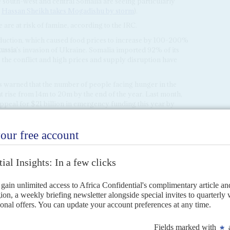
 south-west and central Somalia are seeing particularly
,
Hassan Sheikh takes Mogadishu by storm
).
are at risk of famine, according to the IRC.
oduction, which caused food prices to increase by 100-200%
ussia
's invasion of Ukraine. Somalia imported 92% of its
 the conflict and high prices and supply disruption have
arned that the number of people facing hunger in the
t rise from 14m to 20m by the end of the year. Last month,
peal for $21 billion in emergency funding this year by
country level. Aid organisations blame donor fatigue for the
food security target.