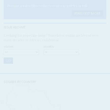
Become a subscriber today to read our articles in full.
FIND OUT MORE
ISSUE ARCHIVE
Looking for a specific issue? Search our online archive of over
three decades of Africa Confidential
VOLUME:
NUMBER:
STORIES BY COUNTRY