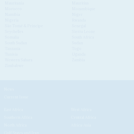
Mauritania
Mauritius
Morocco
Mozambique
Namibia
Niger
Nigeria
Rwanda
São Tomé & Príncipe
Senegal
Seychelles
Sierra Leone
Somalia
South Africa
South Sudan
Sudan
Tanzania
Togo
Tunisia
Uganda
Western Sahara
Zambia
Zimbabwe
News
Current Issue
East Africa
West Africa
Southern Africa
Central Africa
North Africa
Africa-Asia
Gulf States and Iran