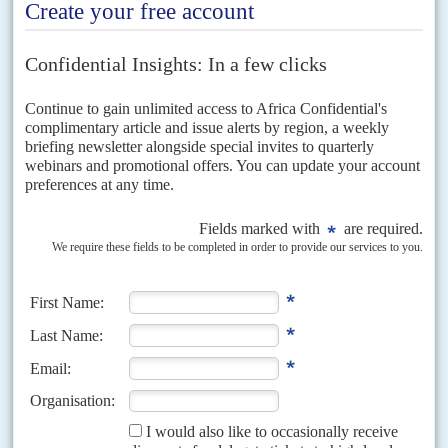
Vol
67
No
5
|
EAST AFRICAN COMMUNITY
Barren road to Arusha
6TH MARCH 2026
The East African Community is not short on popularity; Somalia, South
Sudan and Congo-Kinshasa have all joined the bloc in the past decade.
But it is still hard...
Vol
60
No
7
|
EAST AFRICAN COMMUNITY
Birthday blues
5TH APRIL 2019
This year the East African Community marks its 20th birthday and tries
to defend its reputation as the continent's most effective regional
economic grouping. This role is all...
Vol
63
No
24
|
CONGO-KINSHASA
EAST AFRICAN COMMUNITY
Scrambling for a Pax Swahili