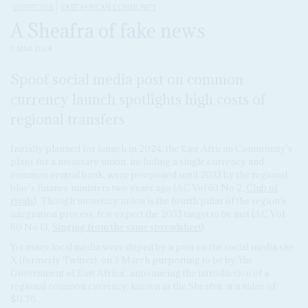
DISPATCHES
EAST AFRICAN COMMUNITY
A Sheafra of fake news
7 MAR 2024
Spoof social media post on common
currency launch spotlights high costs of
regional transfers
Initially planned for launch in 2024, the East African Community's
plans for a monetary union, including a single currency and
common central bank, were postponed until 2033 by the regional
bloc's finance ministers two years ago (AC Vol 63 No 2,
Club of
rivals
). Though monetary union is the fourth pillar of the region's
integration process, few expect the 2033 target to be met (AC Vol
60 No 13,
Singing from the same spreadsheet
).
Yet many local media were duped by a post on the social media site
X (formerly Twitter), on 3 March purporting to be by 'the
Government of East Africa', announcing the introduction of a
regional common currency, known as the Sheafra, at a value of
$0.76.