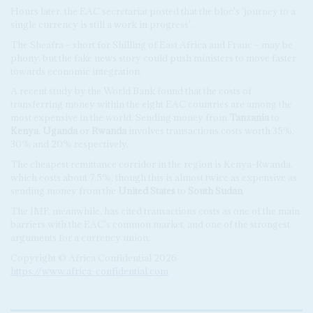
Hours later, the EAC secretariat posted that the bloc's 'journey to a
single currency is still a work in progress'.
The Sheafra – short for Shilling of East Africa and Franc – may be
phony, but the fake news story could push ministers to move faster
towards economic integration.
A recent study by the World Bank found that the costs of
transferring money within the eight EAC countries are among the
most expensive in the world. Sending money from
Tanzania
to
Kenya
,
Uganda
or
Rwanda
involves transactions costs worth 35%,
30% and 20% respectively.
The cheapest remittance corridor in the region is Kenya-Rwanda,
which costs about 7.5%, though this is almost twice as expensive as
sending money from the
United States
to
South Sudan
.
The IMF, meanwhile, has cited transactions costs as one of the main
barriers with the EAC's common market, and one of the strongest
arguments for a currency union.
Copyright © Africa Confidential 2026
https://www.africa-confidential.com