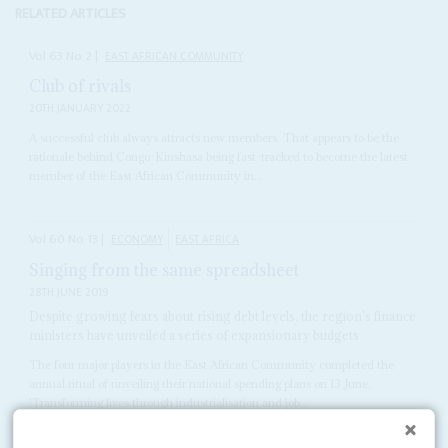
RELATED ARTICLES
Vol
63
No
2
|
EAST AFRICAN COMMUNITY
Club of rivals
20TH JANUARY 2022
A successful club always attracts new members. That appears to be the
rationale behind Congo-Kinshasa being fast-tracked to become the latest
member of the East African Community in...
Vol
60
No
13
|
ECONOMY
EAST AFRICA
Singing from the same spreadsheet
28TH JUNE 2019
Despite growing fears about rising debt levels, the region's finance
ministers have unveiled a series of expansionary budgets
The four major players in the East African Community completed the
annual ritual of unveiling their national spending plans on 13 June.
'Transforming lives through industrialisation and job...
READ FOR FREE