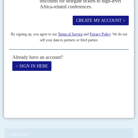
1ST DECEMBER 2022
Kenya's entry into the Congolese crucible is driven more by hopes
of diplomatic and commercial gains than military adventurism
It is hanging by a thread. A truce, signed in Luanda with only the tacit
participation of the principal antagonist, guaranteed by a phone call
between Kenya's former...
Print version
RSS
SEARCH
SUBSCRIBE