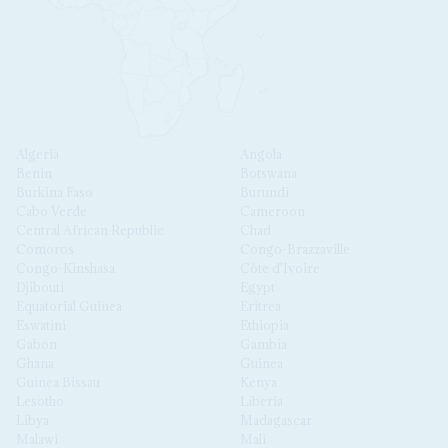
Algeria
Angola
Benin
Botswana
Burkina Faso
Burundi
Cabo Verde
Cameroon
Central African Republic
Chad
Comoros
Congo-Brazzaville
Congo-Kinshasa
Côte d'Ivoire
Djibouti
Egypt
Equatorial Guinea
Eritrea
Eswatini
Ethiopia
Gabon
Gambia
Ghana
Guinea
Guinea Bissau
Kenya
Lesotho
Liberia
Libya
Madagascar
Malawi
Mali