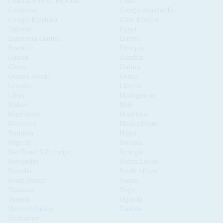
Central African Republic
Chad
Comoros
Congo-Brazzaville
Congo-Kinshasa
Côte d'Ivoire
Djibouti
Egypt
Equatorial Guinea
Eritrea
Eswatini
Ethiopia
Gabon
Gambia
Ghana
Guinea
Guinea Bissau
Kenya
Lesotho
Liberia
Libya
Madagascar
Malawi
Mali
Mauritania
Mauritius
Morocco
Mozambique
Namibia
Niger
Nigeria
Rwanda
São Tomé & Príncipe
Senegal
Seychelles
Sierra Leone
Somalia
South Africa
South Sudan
Sudan
Tanzania
Togo
Tunisia
Uganda
Western Sahara
Zambia
Zimbabwe