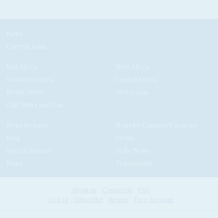
News
Current Issue
East Africa
West Africa
Southern Africa
Central Africa
North Africa
Africa-Asia
Gulf States and Iran
News by Issue
News by Country/Category
Blog
Events
Special Reports
In the News
Maps
Testimonials
About us
Contact us
FAQ
Log In
Subscribe
Renew
Free Account