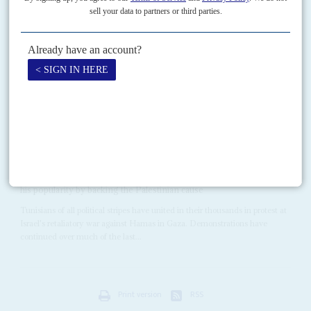
20TH AUGUST 2025
This €400 million strategic partnership props up Kaïs Saïed and
offers Europe cheap and reliable energy
Italy’s Prime Minister
Giorgia Meloni
returned once more to Tunisia at the
end of July to ink the Mattei Plan with President
Kaïs Saïed
. This long-
awaited strategic partnership...
Vol
64
No
25
|
TUNISIA
Parliament in chaos over anti-Israel law
4TH DECEMBER 2023
The President's inconsistency has dashed his hopes of bolstering
his popularity by backing the Palestinian cause
Tunisians of all political stripes have united in their thousands in protest at
Israel's retaliatory war against Hamas in Gaza. Demonstrations have
continued over much of the last...
Print version
RSS