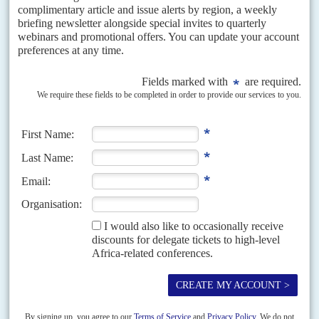
READ FOR FREE
DISPATCHES
Vol
64
No
1
|
TUNISIA
Voters stay away en masse in challenge to Saïed
23RD DECEMBER 2022
Union strike action could strengthen opposition to regime's
growing authoritarianism but outsiders steer clear
The scale of the backlash by voters, just 8.8% of whom turned out in
Saturday's parliamentary elections, according to Tunisia's electoral
commission, is a major blow to President...
READ FOR FREE
Vol
66
No
17
|
TUNISIA
ITALY
Meloni’s Mattei plan: blocking the migrants as
power flows north