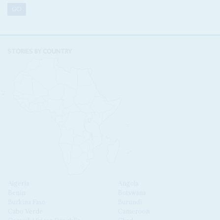
STORIES BY COUNTRY
Algeria
Angola
Benin
Botswana
Burkina Faso
Burundi
Cabo Verde
Cameroon