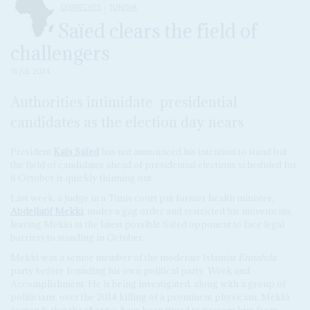
DISPATCHES
TUNISIA
Saïed clears the field of
challengers
16 JUL 2024
Authorities intimidate presidential
candidates as the election day nears
President
Kaïs Saïed
has not announced his intention to stand but
the field of candidates ahead of presidential elections scheduled for
6 October is quickly thinning out.
Last week, a judge in a Tunis court put former health minister,
Abdellatif Mekki
, under a gag order and restricted his movements,
leaving Mekki as the latest possible Saïed opponent to face legal
barriers to standing in October.
Mekki was a senior member of the moderate Islamist
Ennahda
party before founding his own political party, Work and
Accomplishment. He is being investigated, along with a group of
politicians, over the 2014 killing of a prominent physician. Mekki
contends that the charges have been timed to prevent him from