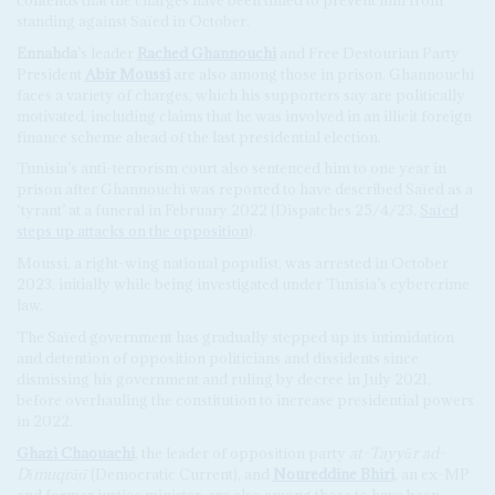
standing against Saïed in October.
Ennahda
’s leader
Rached Ghannouchi
and Free Destourian Party
President
Abir Moussi
are also among those in prison. Ghannouchi
faces a variety of charges, which his supporters say are politically
motivated, including claims that he was involved in an illicit foreign
finance scheme ahead of the last presidential election.
Tunisia’s anti-terrorism court also sentenced him to one year in
prison after Ghannouchi was reported to have described Saïed as a
‘tyrant’ at a funeral in February 2022 (Dispatches 25/4/23,
Saïed
steps up attacks on the opposition
).
Moussi, a right-wing national populist, was arrested in October
2023, initially while being investigated under Tunisia’s cybercrime
law.
The Saïed government has gradually stepped up its intimidation
and detention of opposition politicians and dissidents since
dismissing his government and ruling by decree in July 2021,
before overhauling the constitution to increase presidential powers
in 2022.
Ghazi Chaouachi
, the leader of opposition party
at-Tayyār ad-
Dīmuqrāṭī
(Democratic Current), and
Noureddine Bhiri
, an ex-MP
and former justice minister, are also among those to have been