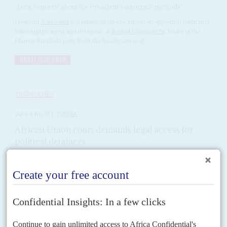
'great concern' about the President's autocratic methods
President
Kaïs Saïed
is stepping up his crackdown on opposition politicians
following the arrest and detention of
Rachid Ghannouchi
, leader of the
Islamist Ennahda party.Both the headquarters of...
READ FOR FREE
DISPATCHES
Vol
64
No
18
|
TUNISIA
African Union court demands legal access for
political detainees
5TH SEPTEMBER 2023
President Saïed's regime has 15 days to respond to the ruling on
politicians jailed in crackdown on opposition
The African Court on Human and Peoples' Rights has ordered the
Tunisian government to allow jailed opposition politicians and activists
access to their lawyers, giving President
Kaïs Saïed
's...