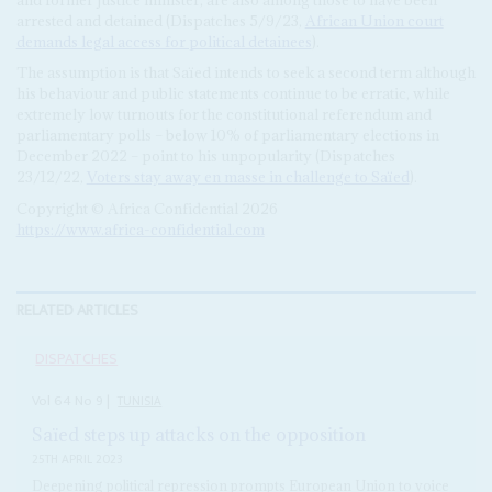
arrested and detained (Dispatches 5/9/23,
African Union court
demands legal access for political detainees
).
The assumption is that Saïed intends to seek a second term although
his behaviour and public statements continue to be erratic, while
extremely low turnouts for the constitutional referendum and
parliamentary polls – below 10% of parliamentary elections in
December 2022 – point to his unpopularity (Dispatches
23/12/22,
Voters stay away en masse in challenge to Saïed
).
Copyright © Africa Confidential 2026
https://www.africa-confidential.com
RELATED ARTICLES
DISPATCHES
Vol
64
No
9
|
TUNISIA
Saïed steps up attacks on the opposition
25TH APRIL 2023
Deepening political repression prompts European Union to voice