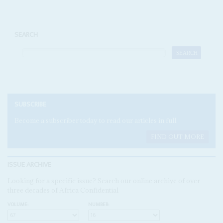
SEARCH
SUBSCRIBE
Become a subscriber today to read our articles in full.
FIND OUT MORE
ISSUE ARCHIVE
Looking for a specific issue? Search our online archive of over
three decades of Africa Confidential
VOLUME:
NUMBER: