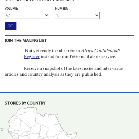
VOLUME:
NUMBER:
JOIN THE MAILING LIST
Not yet ready to subscribe to
Africa Confidential
?
Register
instead for our
free
email alerts service.
Receive a snapshot of the latest issue and inter-issue
articles and country analysis as they are published.
STORIES BY COUNTRY