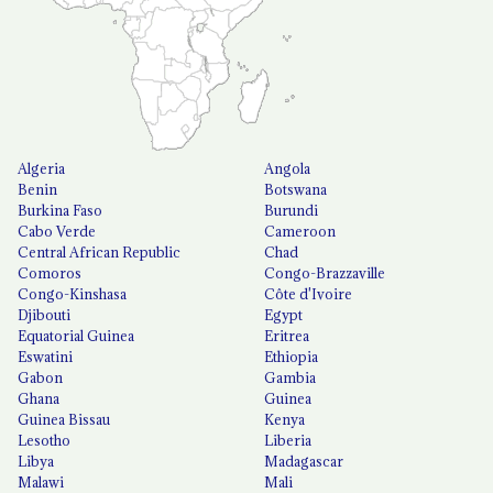
Algeria
Angola
Benin
Botswana
Burkina Faso
Burundi
Cabo Verde
Cameroon
Central African Republic
Chad
Comoros
Congo-Brazzaville
Congo-Kinshasa
Côte d'Ivoire
Djibouti
Egypt
Equatorial Guinea
Eritrea
Eswatini
Ethiopia
Gabon
Gambia
Ghana
Guinea
Guinea Bissau
Kenya
Lesotho
Liberia
Libya
Madagascar
Malawi
Mali