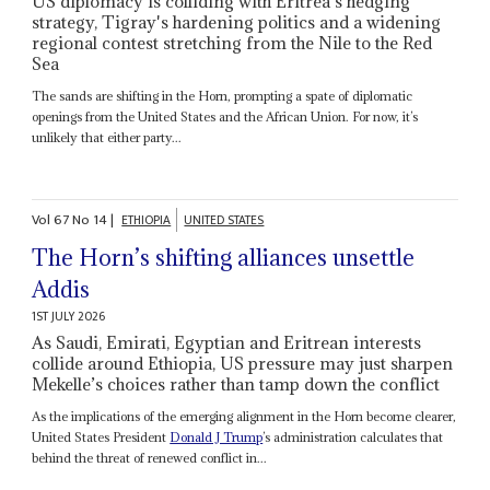
US diplomacy is colliding with Eritrea's hedging
strategy, Tigray's hardening politics and a widening
regional contest stretching from the Nile to the Red
Sea
The sands are shifting in the Horn, prompting a spate of diplomatic
openings from the United States and the African Union. For now, it’s
unlikely that either party...
Vol
67
No
14
|
ETHIOPIA
UNITED STATES
The Horn’s shifting alliances unsettle
Addis
1ST JULY 2026
As Saudi, Emirati, Egyptian and Eritrean interests
collide around Ethiopia, US pressure may just sharpen
Mekelle’s choices rather than tamp down the conflict
As the implications of the emerging alignment in the Horn become clearer,
United States President
Donald J Trump
’s administration calculates that
behind the threat of renewed conflict in...