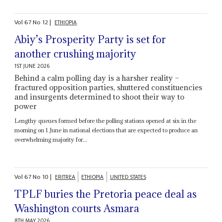
Vol
67
No
12
|
ETHIOPIA
Abiy’s Prosperity Party is set for
another crushing majority
1ST JUNE 2026
Behind a calm polling day is a harsher reality –
fractured opposition parties, shuttered constituencies
and insurgents determined to shoot their way to
power
Lengthy queues formed before the polling stations opened at six in the
morning on 1 June in national elections that are expected to produce an
overwhelming majority for...
Vol
67
No
10
|
ERITREA
ETHIOPIA
UNITED STATES
TPLF buries the Pretoria peace deal as
Washington courts Asmara
8TH MAY 2026