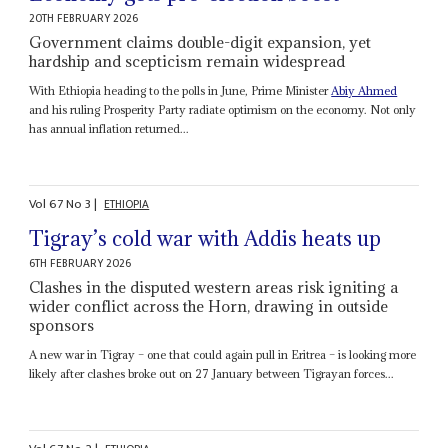
20TH FEBRUARY 2026
Government claims double-digit expansion, yet
hardship and scepticism remain widespread
With Ethiopia heading to the polls in June, Prime Minister
Abiy Ahmed
and his ruling Prosperity Party radiate optimism on the economy. Not only
has annual inflation returned...
Vol
67
No
3
|
ETHIOPIA
Tigray’s cold war with Addis heats up
6TH FEBRUARY 2026
Clashes in the disputed western areas risk igniting a
wider conflict across the Horn, drawing in outside
sponsors
A new war in Tigray – one that could again pull in Eritrea – is looking more
likely after clashes broke out on 27 January between Tigrayan forces...