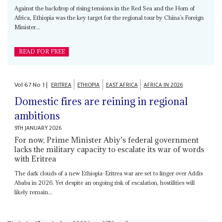
Against the backdrop of rising tensions in the Red Sea and the Horn of
Africa, Ethiopia was the key target for the regional tour by China’s Foreign
Minister...
READ FOR FREE
Vol
67
No
1
|
ERITREA
ETHIOPIA
EAST AFRICA
AFRICA IN 2026
Domestic fires are reining in regional
ambitions
9TH JANUARY 2026
For now, Prime Minister Abiy’s federal government
lacks the military capacity to escalate its war of words
with Eritrea
The dark clouds of a new Ethiopia-Eritrea war are set to linger over Addis
Ababa in 2026. Yet despite an ongoing risk of escalation, hostilities will
likely remain...