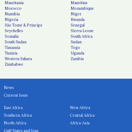
Mauritania
Mauritius
Morocco
Mozambique
Namibia
Niger
Nigeria
Rwanda
São Tomé & Príncipe
Senegal
Seychelles
Sierra Leone
Somalia
South Africa
South Sudan
Sudan
Tanzania
Togo
Tunisia
Uganda
Western Sahara
Zambia
Zimbabwe
News
Current Issue
East Africa
West Africa
Southern Africa
Central Africa
North Africa
Africa-Asia
Gulf States and Iran