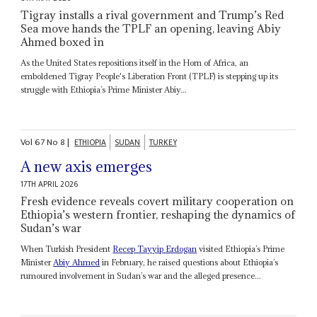
Tigray installs a rival government and Trump’s Red
Sea move hands the TPLF an opening, leaving Abiy
Ahmed boxed in
As the United States repositions itself in the Horn of Africa, an
emboldened Tigray People's Liberation Front (TPLF) is stepping up its
struggle with Ethiopia’s Prime Minister Abiy...
Vol
67
No
8
|
ETHIOPIA
SUDAN
TURKEY
A new axis emerges
17TH APRIL 2026
Fresh evidence reveals covert military cooperation on
Ethiopia’s western frontier, reshaping the dynamics of
Sudan’s war
When Turkish President
Recep Tayyip Erdogan
visited Ethiopia’s Prime
Minister
Abiy Ahmed
in February, he raised questions about Ethiopia’s
rumoured involvement in Sudan’s war and the alleged presence...