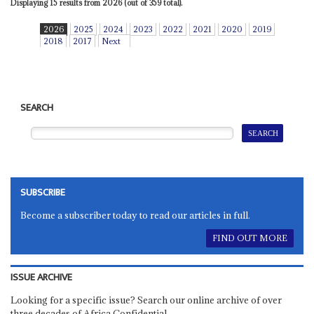
Displaying 15 results from 2026 (out of 359 total).
2026
2025
2024
2023
2022
2021
2020
2019
2018
2017
Next
SEARCH
SUBSCRIBE
Become a subscriber today to read our articles in full.
FIND OUT MORE
ISSUE ARCHIVE
Looking for a specific issue? Search our online archive of over
three decades of Africa Confidential