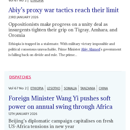
Vol
67
No
2
|
ETHIOPIA
Abiy’s proxy war tactics reach their limit
23RD JANUARY 2026
Oppositionists make progress on a unity deal as
insurgents tighten their grip on Tigray, Amhara, and
Oromia
Ethiopia is trapped in a stalemate. With military victory impossible and
political consensus unreachable, Prime Minister
Abiy Ahmed
’s government
is falling back on divide and rule. The prime...
DISPATCHES
Vol
67
No
2
|
ETHIOPIA
LESOTHO
SOMALIA
TANZANIA
CHINA
Foreign Minister Wang Yi pushes soft
power on annual swing through Africa
12TH JANUARY 2026
Beijing’s diplomatic campaign capitalises on fresh
US-Africa tensions in new year