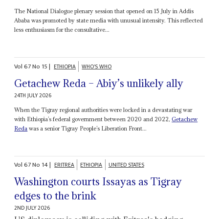
The National Dialogue plenary session that opened on 15 July in Addis
Ababa was promoted by state media with unusual intensity. This reflected
less enthusiasm for the consultative...
Vol
67
No
15
|
ETHIOPIA
WHO'S WHO
Getachew Reda – Abiy’s unlikely ally
24TH JULY 2026
When the Tigray regional authorities were locked in a devastating war
with Ethiopia’s federal government between 2020 and 2022,
Getachew
Reda
was a senior Tigray People’s Liberation Front...
Vol
67
No
14
|
ERITREA
ETHIOPIA
UNITED STATES
Washington courts Issayas as Tigray
edges to the brink
2ND JULY 2026