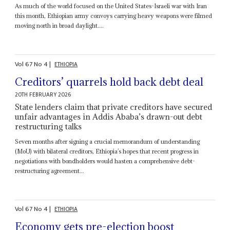
As much of the world focused on the United States-Israeli war with Iran
this month, Ethiopian army convoys carrying heavy weapons were filmed
moving north in broad daylight....
Vol
67
No
4
|
ETHIOPIA
Creditors’ quarrels hold back debt deal
20TH FEBRUARY 2026
State lenders claim that private creditors have secured
unfair advantages in Addis Ababa’s drawn-out debt
restructuring talks
Seven months after signing a crucial memorandum of understanding
(MoU) with bilateral creditors, Ethiopia’s hopes that recent progress in
negotiations with bondholders would hasten a comprehensive debt-
restructuring agreement...
Vol
67
No
4
|
ETHIOPIA
Economy gets pre-election boost