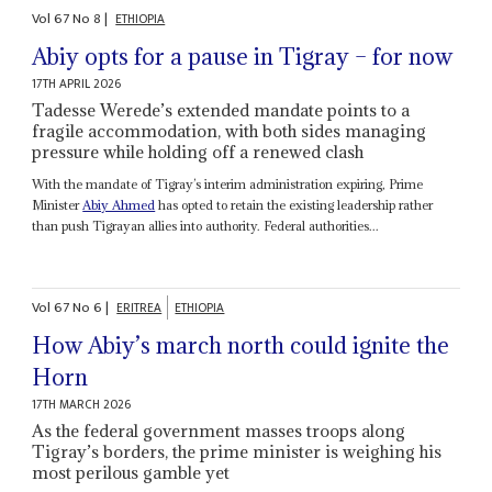
Vol
67
No
8
|
ETHIOPIA
Abiy opts for a pause in Tigray – for now
17TH APRIL 2026
Tadesse Werede’s extended mandate points to a
fragile accommodation, with both sides managing
pressure while holding off a renewed clash
With the mandate of Tigray’s interim administration expiring, Prime
Minister
Abiy Ahmed
has opted to retain the existing leadership rather
than push Tigrayan allies into authority. Federal authorities...
Vol
67
No
6
|
ERITREA
ETHIOPIA
How Abiy’s march north could ignite the
Horn
17TH MARCH 2026
As the federal government masses troops along
Tigray’s borders, the prime minister is weighing his
most perilous gamble yet