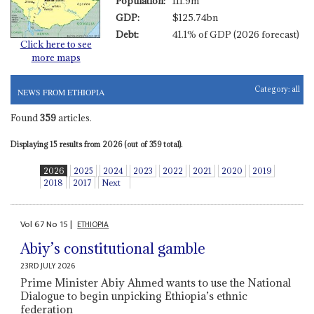
Population:
111.9m
GDP:
$125.74bn
Debt:
41.1% of GDP (2026 forecast)
Click here to see
more maps
Category:
all
NEWS FROM ETHIOPIA
Found
359
articles.
Displaying 15 results from 2026 (out of 359 total).
2026
2025
2024
2023
2022
2021
2020
2019
2018
2017
Next
Vol
67
No
15
|
ETHIOPIA
Abiy’s constitutional gamble
23RD JULY 2026
Prime Minister Abiy Ahmed wants to use the National
Dialogue to begin unpicking Ethiopia’s ethnic
federation