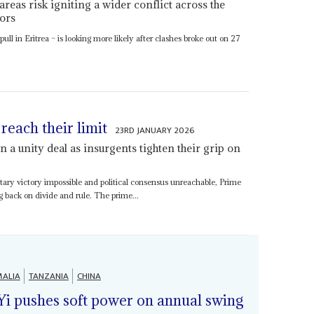
areas risk igniting a wider conflict across the
ors
ull in Eritrea – is looking more likely after clashes broke out on 27
reach their limit
23RD JANUARY 2026
 a unity deal as insurgents tighten their grip on
itary victory impossible and political consensus unreachable, Prime
ng back on divide and rule. The prime...
ALIA
TANZANIA
CHINA
Yi pushes soft power on annual swing