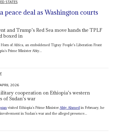
TED STATES
a peace deal as Washington courts
nment and Trump’s Red Sea move hands the TPLF
d boxed in
he Horn of Africa, an emboldened Tigray People's Liberation Front
pia’s Prime Minister Abiy...
Y
 APRIL 2026
ilitary cooperation on Ethiopia’s western
s of Sudan’s war
ogan
visited Ethiopia’s Prime Minister
Abiy Ahmed
in February, he
 involvement in Sudan’s war and the alleged presence...