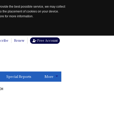
rovide the best possible service, we may collect
to the placement of cookies on your device.
re for more information.
cribe
Renew
Free Account
Special Reports
More
CH