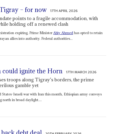
 Tigray – for now
17TH APRIL 2026
date points to a fragile accommodation, with
hile holding off a renewed clash
istration expiring, Prime Minister
Abiy Ahmed
has opted to retain
ayan allies into authority. Federal authorities...
 could ignite the Horn
17TH MARCH 2026
es troops along Tigray’s borders, the prime
erilous gamble yet
 States-Israeli war with Iran this month, Ethiopian army convoys
north in broad daylight....
 back debt deal
20TH FEBRUARY 2026