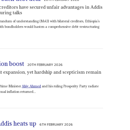
 creditors have secured unfair advantages in Addis
uring talks
andum of understanding (MoU) with bilateral creditors, Ethiopia’s
 with bondholders would hasten a comprehensive debt-restructuring
ion boost
20TH FEBRUARY 2026
t expansion, yet hardship and scepticism remain
 Prime Minister
Abiy Ahmed
and his ruling Prosperity Party radiate
al inflation returned...
Addis heats up
6TH FEBRUARY 2026