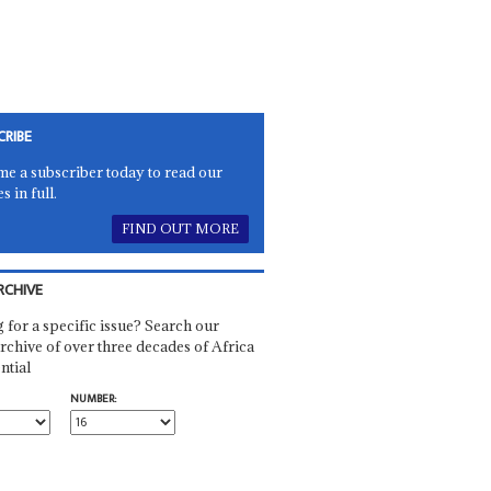
CRIBE
e a subscriber today to read our
es in full.
FIND OUT MORE
RCHIVE
 for a specific issue? Search our
rchive of over three decades of Africa
ntial
NUMBER: