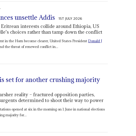
S
ances unsettle Addis
1ST JULY 2026
 Eritrean interests collide around Ethiopia, US
le’s choices rather than tamp down the conflict
ent in the Horn become clearer, United States President
Donald J
nd the threat of renewed conflict in...
is set for another crushing majority
arsher reality – fractured opposition parties,
surgents determined to shoot their way to power
ations opened at six in the morning on 1 June in national elections
g majority for...