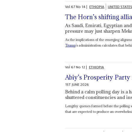
Vol
67
No
14
|
ETHIOPIA
UNITED STATE
The Horn’s shifting alli
As Saudi, Emirati, Egyptian and
pressure may just sharpen Mekel
As the implications of the emerging alignm
Trump
’s administration calculates that behi
Vol
67
No
12
|
ETHIOPIA
Abiy’s Prosperity Party 
1ST JUNE 2026
Behind a calm polling day is a h
shuttered constituencies and in
Lengthy queues formed before the polling st
that are expected to produce an overwhelmin