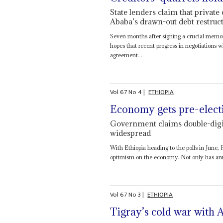
State lenders claim that private
Ababa’s drawn-out debt restruct
Seven months after signing a crucial memor
hopes that recent progress in negotiations
agreement...
Vol
67
No
4
|
ETHIOPIA
Economy gets pre-elect
Government claims double-digi
widespread
With Ethiopia heading to the polls in June,
optimism on the economy. Not only has annu
Vol
67
No
3
|
ETHIOPIA
Tigray’s cold war with 