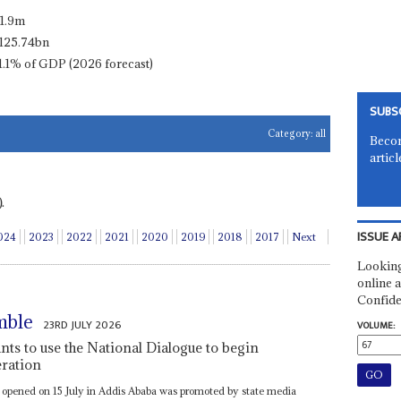
11.9m
125.74bn
1.1% of GDP (2026 forecast)
SUBS
Category:
all
Becom
articl
.
ISSUE A
024
2023
2022
2021
2020
2019
2018
2017
Next
Looking
online a
Confide
mble
23RD JULY 2026
VOLUME:
s to use the National Dialogue to begin
eration
t opened on 15 July in Addis Ababa was promoted by state media