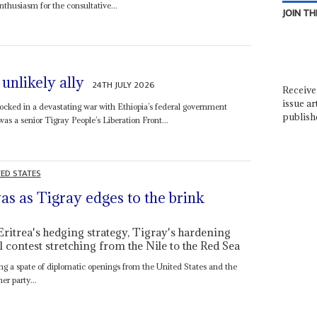
nthusiasm for the consultative...
JOIN TH
unlikely ally
24TH JULY 2026
Receive 
issue ar
ocked in a devastating war with Ethiopia’s federal government
publish
as a senior Tigray People’s Liberation Front...
TED STATES
as as Tigray edges to the brink
Eritrea's hedging strategy, Tigray's hardening
 contest stretching from the Nile to the Red Sea
ng a spate of diplomatic openings from the United States and the
er party...