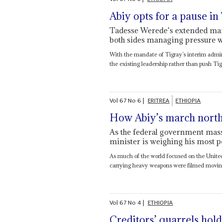
Abiy opts for a pause in
Tadesse Werede’s extended man
both sides managing pressure w
With the mandate of Tigray’s interim admin
the existing leadership rather than push Tigr
Vol
67
No
6
|
ERITREA
ETHIOPIA
How Abiy’s march north
As the federal government mass
minister is weighing his most p
As much of the world focused on the United
carrying heavy weapons were filmed moving 
Vol
67
No
4
|
ETHIOPIA
Creditors’ quarrels hold