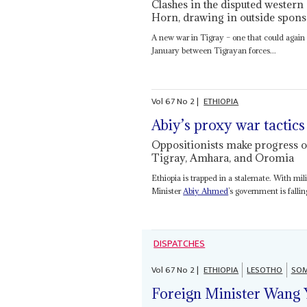
Clashes in the disputed western 
Horn, drawing in outside spons
A new war in Tigray – one that could again p
January between Tigrayan forces...
Vol
67
No
2
|
ETHIOPIA
Abiy’s proxy war tactics 
Oppositionists make progress on
Tigray, Amhara, and Oromia
Ethiopia is trapped in a stalemate. With mil
Minister
Abiy Ahmed
’s government is falli
DISPATCHES
Vol
67
No
2
|
ETHIOPIA
LESOTHO
SOM
Foreign Minister Wang 