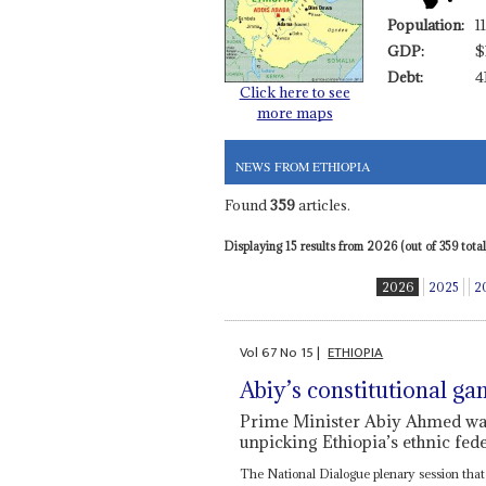
Population:
1
GDP:
$
Debt:
4
Click here to see
more maps
NEWS FROM ETHIOPIA
Found
359
articles.
Displaying 15 results from 2026 (out of 359 total)
2026
2025
2
Vol
67
No
15
|
ETHIOPIA
Abiy’s constitutional ga
Prime Minister Abiy Ahmed want
unpicking Ethiopia’s ethnic fed
The National Dialogue plenary session tha