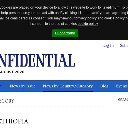
Cookies are placed on your device to allow this website to work to its optimum. To p
 help personalise your contact with us. By clicking 'I Understand' you are agreeing 
 shall be considered as consent. You may view our
privacy policy
and
cookie policy
he
I consent to the use of cookies
cookie policy
I Understand
Log In
Subs
AUGUST 2026
News by Issue
News by Country/Category
Blog
Events
ls
SEAR
EGORY
ETHIOPIA