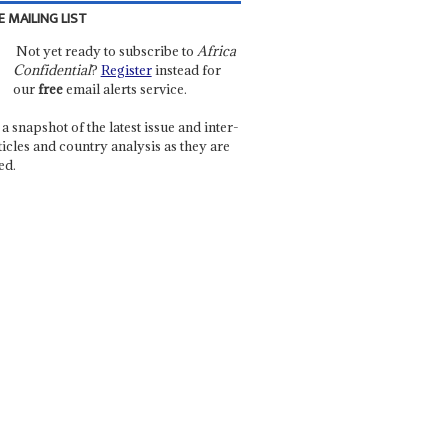
E MAILING LIST
Not yet ready to subscribe to
Africa
Confidential
?
Register
instead for
our
free
email alerts service.
a snapshot of the latest issue and inter-
ticles and country analysis as they are
ed.