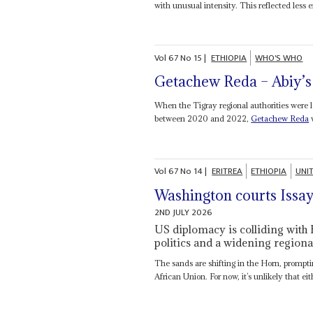
with unusual intensity. This reflected less e
Vol
67
No
15
|
ETHIOPIA
WHO'S WHO
Getachew Reda – Abiy’s 
When the Tigray regional authorities were l
between 2020 and 2022,
Getachew Reda
w
Vol
67
No
14
|
ERITREA
ETHIOPIA
UNI
Washington courts Issay
2ND JULY 2026
US diplomacy is colliding with 
politics and a widening regional
The sands are shifting in the Horn, prompti
African Union. For now, it’s unlikely that eith