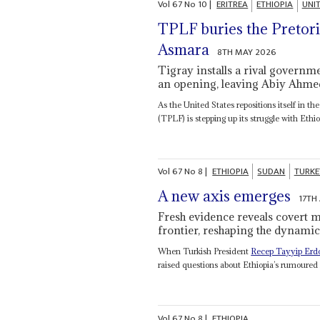
Vol
67
No
10
|
ERITREA
ETHIOPIA
UNI
TPLF buries the Pretori
Asmara
8TH MAY 2026
Tigray installs a rival gover
an opening, leaving Abiy Ahme
As the United States repositions itself in t
(TPLF) is stepping up its struggle with Ethio
Vol
67
No
8
|
ETHIOPIA
SUDAN
TURKE
A new axis emerges
17TH
Fresh evidence reveals covert m
frontier, reshaping the dynamic
When Turkish President
Recep Tayyip Erd
raised questions about Ethiopia’s rumoured
Vol
67
No
8
|
ETHIOPIA