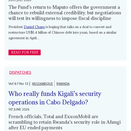
20TH JULY 2026
The Fund’s return to Maputo offers the government a
chance to rebuild external credibility, but negotiations
will test its willingness to impose fiscal discipline
President
Daniel Chapo
is hoping that talks on a deal to convert and
restructure US$1.4 billion of Chinese debt into yuan, based on a similar
agreement in April...
READ FOR FREE
DISPATCHES
Vol
67
No
12
|
MOZAMBIQUE
RWANDA
Who really funds Kigali’s security
operations in Cabo Delgado?
1ST JUNE 2026
French officials, Total and ExxonMobil are
scrambling to retain Rwanda’s security role in Afungi
after EU ended payments