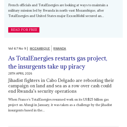
French officials and TotalEnergies are looking at ways to maintain a
military mission led by Rwanda in north-east Mozambique, after
TotalEnergies and United States major ExxonMobil secured an...
READ FOR FREE
Vol
67
No
9
|
MOZAMBIQUE
RWANDA
As TotalEnergies restarts gas project,
the insurgents take up piracy
28TH APRIL 2026
Jihadist fighters in Cabo Delgado are rebooting their
campaign on land and sea as a row over cash could
end Rwanda’s security operations
When France’s TotalEnergies resumed work on its US$25 billion gas
project on Afungi in January, it was taken as a challenge by the jihadist
insurgents based in the...