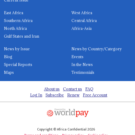
Current Issue
East Africa
West Africa
Southern Africa
Central Africa
North Africa
Africa-Asia
Gulf States and Iran
News by Issue
News by Country/Category
Blog
Events
Special Reports
In the News
Maps
Testimonials
About us
Contact us
FAQ
Log In
Subscribe
Renew
Free Account
Copyright © Africa Confidential 2026