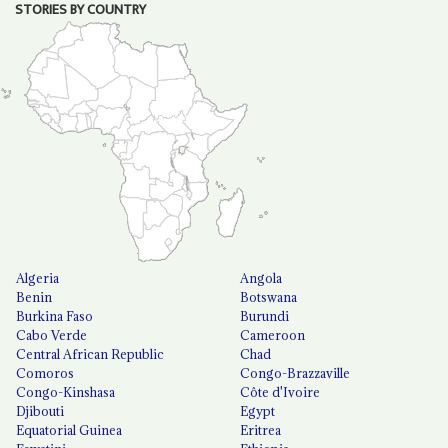
STORIES BY COUNTRY
Algeria
Angola
Benin
Botswana
Burkina Faso
Burundi
Cabo Verde
Cameroon
Central African Republic
Chad
Comoros
Congo-Brazzaville
Congo-Kinshasa
Côte d'Ivoire
Djibouti
Egypt
Equatorial Guinea
Eritrea