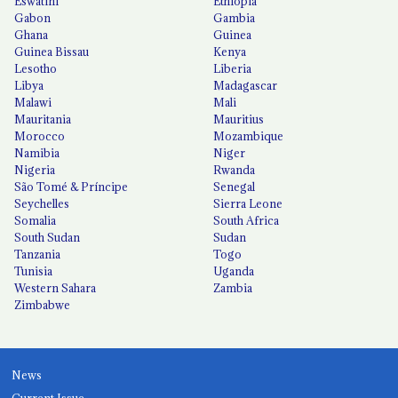
Eswatini
Ethiopia
Gabon
Gambia
Ghana
Guinea
Guinea Bissau
Kenya
Lesotho
Liberia
Libya
Madagascar
Malawi
Mali
Mauritania
Mauritius
Morocco
Mozambique
Namibia
Niger
Nigeria
Rwanda
São Tomé & Príncipe
Senegal
Seychelles
Sierra Leone
Somalia
South Africa
South Sudan
Sudan
Tanzania
Togo
Tunisia
Uganda
Western Sahara
Zambia
Zimbabwe
News