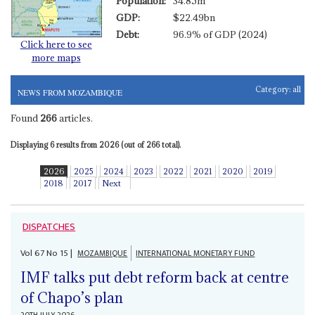
Population:
34.85m
GDP:
$22.49bn
Debt:
96.9% of GDP (2024)
Click here to see
more maps
Category:
all
NEWS FROM MOZAMBIQUE
Found
266
articles.
Displaying 6 results from 2026 (out of 266 total).
2026
2025
2024
2023
2022
2021
2020
2019
2018
2017
Next
DISPATCHES
Vol
67
No
15
|
MOZAMBIQUE
INTERNATIONAL MONETARY FUND
IMF talks put debt reform back at centre
of Chapo’s plan