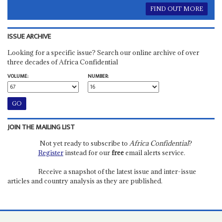
FIND OUT MORE
ISSUE ARCHIVE
Looking for a specific issue? Search our online archive of over
three decades of Africa Confidential
VOLUME:
NUMBER:
JOIN THE MAILING LIST
Not yet ready to subscribe to
Africa Confidential
?
Register
instead for our
free
email alerts service.
Receive a snapshot of the latest issue and inter-issue
articles and country analysis as they are published.