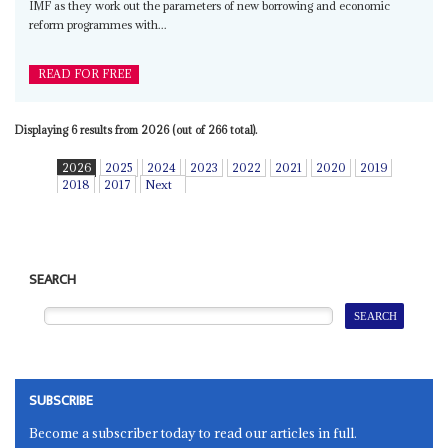
IMF as they work out the parameters of new borrowing and economic
reform programmes with...
READ FOR FREE
Displaying 6 results from 2026 (out of 266 total).
2026
2025
2024
2023
2022
2021
2020
2019
2018
2017
Next
SEARCH
SUBSCRIBE
Become a subscriber today to read our articles in full.