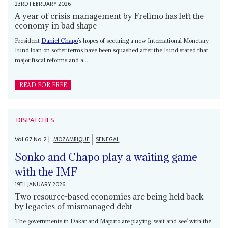
23RD FEBRUARY 2026
A year of crisis management by Frelimo has left the
economy in bad shape
President
Daniel Chapo
’s hopes of securing a new International Monetary
Fund loan on softer terms have been squashed after the Fund stated that
major fiscal reforms and a...
READ FOR FREE
DISPATCHES
Vol
67
No
2
|
MOZAMBIQUE
SENEGAL
Sonko and Chapo play a waiting game
with the IMF
19TH JANUARY 2026
Two resource-based economies are being held back
by legacies of mismanaged debt
The governments in Dakar and Maputo are playing ‘wait and see’ with the