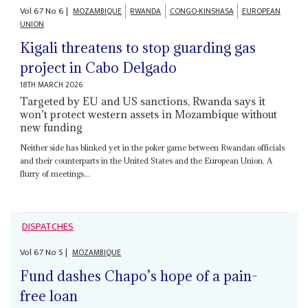
Vol
67
No
6
|
MOZAMBIQUE
RWANDA
CONGO-KINSHASA
EUROPEAN
UNION
Kigali threatens to stop guarding gas
project in Cabo Delgado
18TH MARCH 2026
Targeted by EU and US sanctions, Rwanda says it
won’t protect western assets in Mozambique without
new funding
Neither side has blinked yet in the poker game between Rwandan officials
and their counterparts in the United States and the European Union. A
flurry of meetings...
DISPATCHES
Vol
67
No
5
|
MOZAMBIQUE
Fund dashes Chapo’s hope of a pain-
free loan