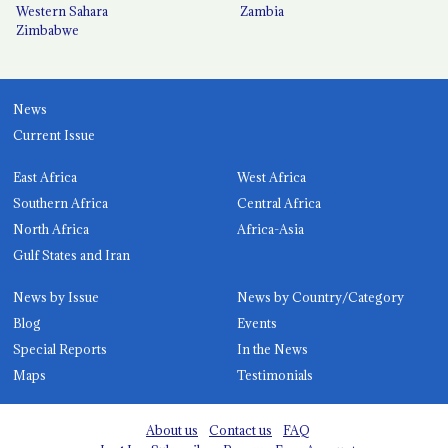
Western Sahara
Zambia
Zimbabwe
News
Current Issue
East Africa
West Africa
Southern Africa
Central Africa
North Africa
Africa-Asia
Gulf States and Iran
News by Issue
News by Country/Category
Blog
Events
Special Reports
In the News
Maps
Testimonials
About us
Contact us
FAQ