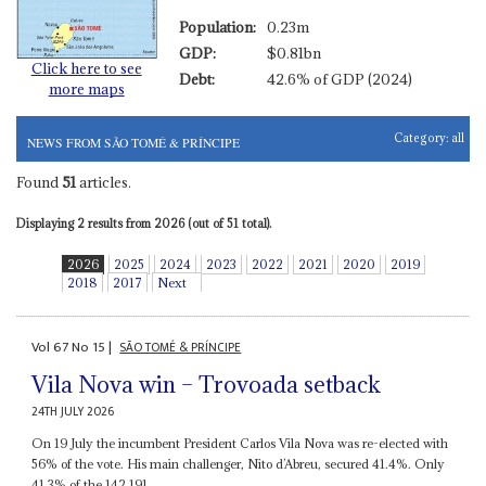
Population:
0.23m
GDP:
$0.81bn
Click here to see
Debt:
42.6% of GDP (2024)
more maps
Category:
all
NEWS FROM SÃO TOMÉ & PRÍNCIPE
Found
51
articles.
Displaying 2 results from 2026 (out of 51 total).
2026
2025
2024
2023
2022
2021
2020
2019
2018
2017
Next
Vol
67
No
15
|
SÃO TOMÉ & PRÍNCIPE
Vila Nova win – Trovoada setback
24TH JULY 2026
On 19 July the incumbent President Carlos Vila Nova was re-elected with
56% of the vote. His main challenger, Nito d’Abreu, secured 41.4%. Only
41.3% of the 142,191...