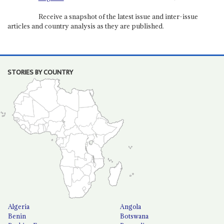
Receive a snapshot of the latest issue and inter-issue
articles and country analysis as they are published.
STORIES BY COUNTRY
Algeria
Angola
Benin
Botswana