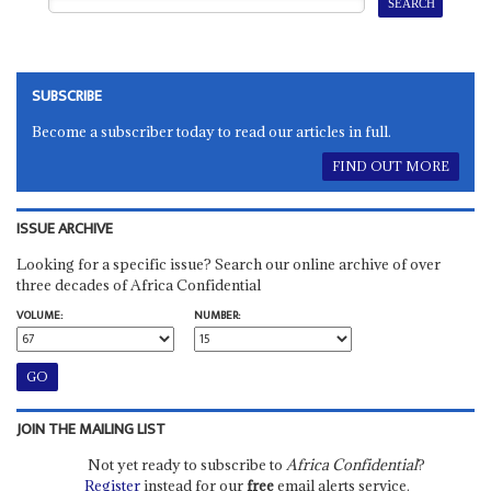
SUBSCRIBE
Become a subscriber today to read our articles in full.
FIND OUT MORE
ISSUE ARCHIVE
Looking for a specific issue? Search our online archive of over
three decades of Africa Confidential
VOLUME:
NUMBER:
JOIN THE MAILING LIST
Not yet ready to subscribe to
Africa Confidential
?
Register
instead for our
free
email alerts service.