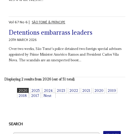
Vol
67
No
6
|
SÃO TOMÉ & PRÍNCIPE
Detentions embarrass leaders
20TH MARCH 2026
Over two weeks, São Tomé’s police detained two foreign special advisors
appointed by Prime Minister Américo Ramos and President Carlos Vila
Nova. The scandals are an unexpected boost...
Displaying 2 results from 2026 (out of 51 total).
2026
2025
2024
2023
2022
2021
2020
2019
2018
2017
Next
SEARCH