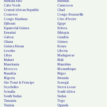
Burkina Faso
Burundi
Cabo Verde
Cameroon
Central African Republic
Chad
Comoros
Congo-Brazzaville
Congo-Kinshasa
Côte d'Ivoire
Djibouti
Egypt
Equatorial Guinea
Eritrea
Eswatini
Ethiopia
Gabon
Gambia
Ghana
Guinea
Guinea Bissau
Kenya
Lesotho
Liberia
Libya
Madagascar
Malawi
Mali
Mauritania
Mauritius
Morocco
Mozambique
Namibia
Niger
Nigeria
Rwanda
São Tomé & Príncipe
Senegal
Seychelles
Sierra Leone
Somalia
South Africa
South Sudan
Sudan
Tanzania
Togo
Tunisia
Uganda