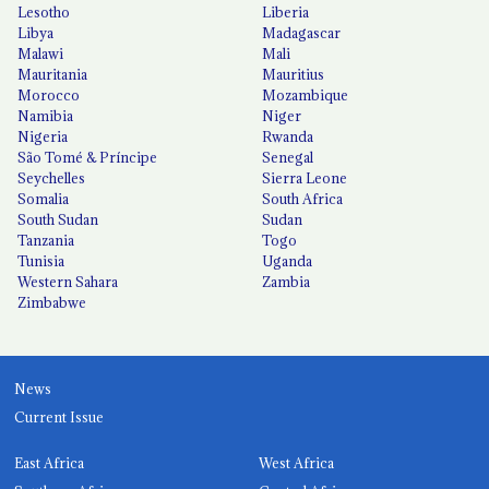
Lesotho
Liberia
Libya
Madagascar
Malawi
Mali
Mauritania
Mauritius
Morocco
Mozambique
Namibia
Niger
Nigeria
Rwanda
São Tomé & Príncipe
Senegal
Seychelles
Sierra Leone
Somalia
South Africa
South Sudan
Sudan
Tanzania
Togo
Tunisia
Uganda
Western Sahara
Zambia
Zimbabwe
News
Current Issue
East Africa
West Africa