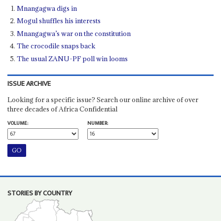
Mnangagwa digs in
Mogul shuffles his interests
Mnangagwa’s war on the constitution
The crocodile snaps back
The usual ZANU-PF poll win looms
ISSUE ARCHIVE
Looking for a specific issue? Search our online archive of over
three decades of Africa Confidential
VOLUME:
NUMBER:
STORIES BY COUNTRY