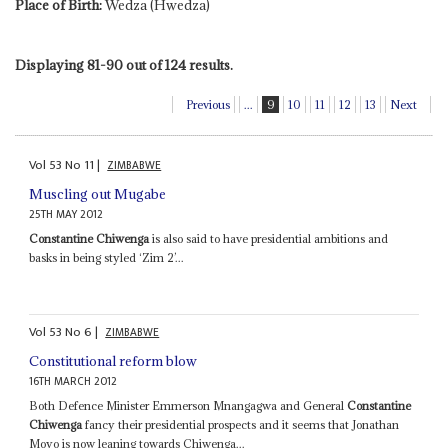
Place of Birth:
Wedza (Hwedza)
Displaying 81-90 out of 124 results.
Previous
...
9
10
11
12
13
Next
Vol
53
No
11
|
ZIMBABWE
Muscling out Mugabe
25TH MAY 2012
Constantine Chiwenga
is also said to have presidential ambitions and
basks in being styled ‘Zim 2’...
Vol
53
No
6
|
ZIMBABWE
Constitutional reform blow
16TH MARCH 2012
Both Defence Minister Emmerson Mnangagwa and General
Constantine
Chiwenga
fancy their presidential prospects and it seems that Jonathan
Moyo is now leaning towards Chiwenga...