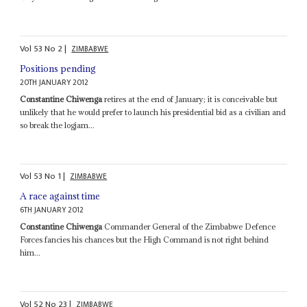
Vol
53
No
2
|
ZIMBABWE
Positions pending
20TH JANUARY 2012
Constantine Chiwenga
retires at the end of January; it is conceivable but
unlikely that he would prefer to launch his presidential bid as a civilian and
so break the logjam...
Vol
53
No
1
|
ZIMBABWE
A race against time
6TH JANUARY 2012
Constantine Chiwenga
Commander General of the Zimbabwe Defence
Forces fancies his chances but the High Command is not right behind
him...
Vol
52
No
23
|
ZIMBABWE