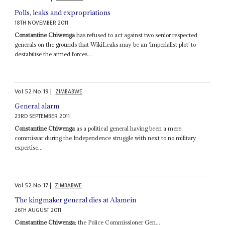
Polls, leaks and expropriations
18TH NOVEMBER 2011
Constantine Chiwenga
has refused to act against two senior respected
generals on the grounds that WikiLeaks may be an ‘imperialist plot’ to
destabilise the armed forces...
Vol
52
No
19
|
ZIMBABWE
General alarm
23RD SEPTEMBER 2011
Constantine Chiwenga
as a political general having been a mere
commissar during the Independence struggle with next to no military
expertise...
Vol
52
No
17
|
ZIMBABWE
The kingmaker general dies at Alamein
26TH AUGUST 2011
Constantine Chiwenga
; the Police Commissioner Gen...