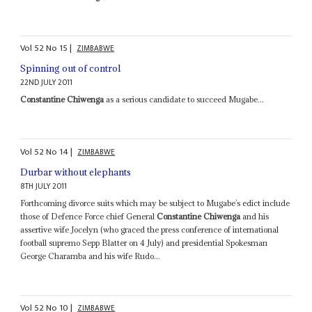
Vol
52
No
15
|
ZIMBABWE
Spinning out of control
22ND JULY 2011
Constantine Chiwenga
as a serious candidate to succeed Mugabe...
Vol
52
No
14
|
ZIMBABWE
Durbar without elephants
8TH JULY 2011
Forthcoming divorce suits which may be subject to Mugabe’s edict include
those of Defence Force chief General
Constantine Chiwenga
and his
assertive wife Jocelyn (who graced the press conference of international
football supremo Sepp Blatter on 4 July) and presidential Spokesman
George Charamba and his wife Rudo...
Vol
52
No
10
|
ZIMBABWE