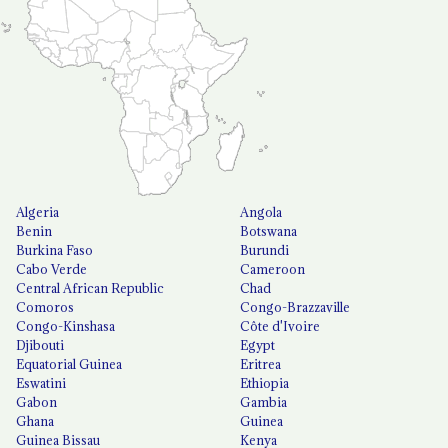
Algeria
Angola
Benin
Botswana
Burkina Faso
Burundi
Cabo Verde
Cameroon
Central African Republic
Chad
Comoros
Congo-Brazzaville
Congo-Kinshasa
Côte d'Ivoire
Djibouti
Egypt
Equatorial Guinea
Eritrea
Eswatini
Ethiopia
Gabon
Gambia
Ghana
Guinea
Guinea Bissau
Kenya