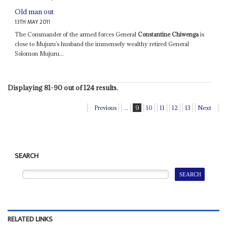
Old man out
13TH MAY 2011
The Commander of the armed forces General
Constantine Chiwenga
is
close to Mujuru’s husband the immensely wealthy retired General
Solomon Mujuru...
Displaying 81-90 out of 124 results.
Previous
...
9
10
11
12
13
Next
SEARCH
RELATED LINKS