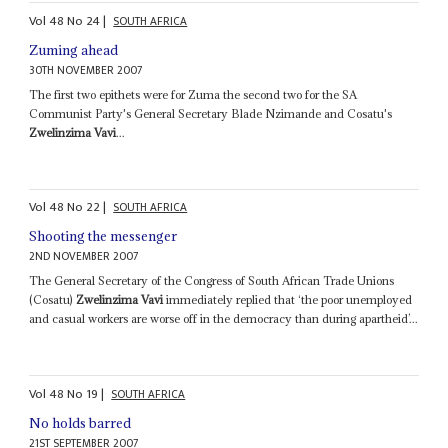
Vol
48
No
24
|
SOUTH AFRICA
Zuming ahead
30TH NOVEMBER 2007
The first two epithets were for Zuma the second two for the SA
Communist Party's General Secretary Blade Nzimande and Cosatu's
Zwelinzima Vavi
...
Vol
48
No
22
|
SOUTH AFRICA
Shooting the messenger
2ND NOVEMBER 2007
The General Secretary of the Congress of South African Trade Unions
(Cosatu)
Zwelinzima Vavi
immediately replied that ‘the poor unemployed
and casual workers are worse off in the democracy than during apartheid’...
Vol
48
No
19
|
SOUTH AFRICA
No holds barred
21ST SEPTEMBER 2007