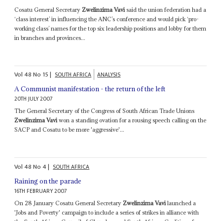
Cosatu General Secretary
Zwelinzima Vavi
said the union federation had a
‘class interest’ in influencing the ANC’s conference and would pick ‘pro-
working class’ names for the top six leadership positions and lobby for them
in branches and provinces...
Vol
48
No
15
|
SOUTH AFRICA
ANALYSIS
A Communist manifestation - the return of the left
20TH JULY 2007
The General Secretary of the Congress of South African Trade Unions
Zwelinzima Vavi
won a standing ovation for a rousing speech calling on the
SACP and Cosatu to be more 'aggressive'...
Vol
48
No
4
|
SOUTH AFRICA
Raining on the parade
16TH FEBRUARY 2007
On 28 January Cosatu General Secretary
Zwelinzima Vavi
launched a
'Jobs and Poverty' campaign to include a series of strikes in alliance with