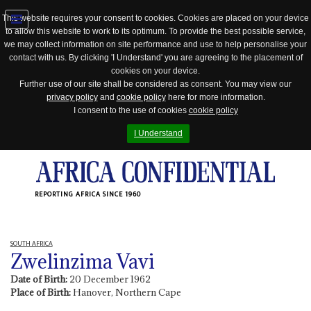
This website requires your consent to cookies. Cookies are placed on your device
to allow this website to work to its optimum. To provide the best possible service,
Jump
we may collect information on site performance and use to help personalise your
to
contact with us. By clicking 'I Understand' you are agreeing to the placement of
navigation
cookies on your device.
Further use of our site shall be considered as consent. You may view our
privacy policy
and
cookie policy
here for more information.
I consent to the use of cookies
cookie policy
I Understand
REPORTING AFRICA SINCE 1960
SOUTH AFRICA
Zwelinzima Vavi
Date of Birth:
20 December 1962
Place of Birth:
Hanover, Northern Cape