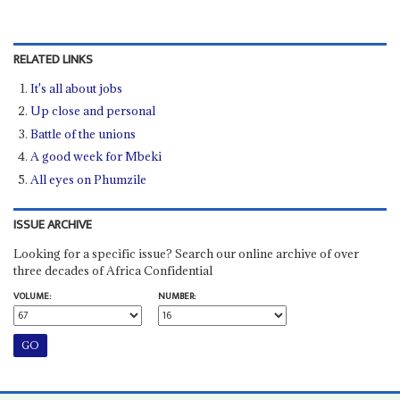
RELATED LINKS
It's all about jobs
Up close and personal
Battle of the unions
A good week for Mbeki
All eyes on Phumzile
ISSUE ARCHIVE
Looking for a specific issue? Search our online archive of over
three decades of Africa Confidential
VOLUME:
NUMBER: