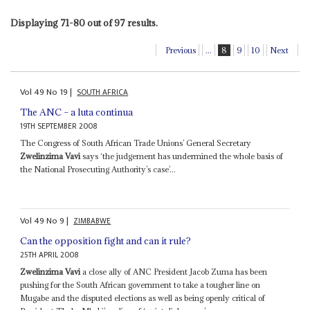
Displaying 71-80 out of 97 results.
Previous
...
8
9
10
Next
Vol
49
No
19
|
SOUTH AFRICA
The ANC – a luta continua
19TH SEPTEMBER 2008
The Congress of South African Trade Unions’ General Secretary
Zwelinzima Vavi
says ‘the judgement has undermined the whole basis of
the National Prosecuting Authority’s case’...
Vol
49
No
9
|
ZIMBABWE
Can the opposition fight and can it rule?
25TH APRIL 2008
Zwelinzima Vavi
a close ally of ANC President Jacob Zuma has been
pushing for the South African government to take a tougher line on
Mugabe and the disputed elections as well as being openly critical of