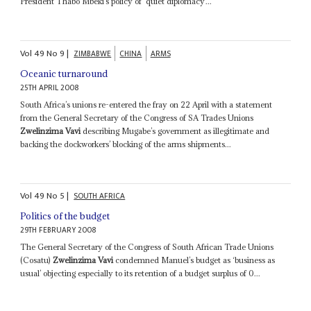
President Thabo Mbeki’s policy of ‘quiet diplomacy’...
Vol
49
No
9
|
ZIMBABWE
CHINA
ARMS
Oceanic turnaround
25TH APRIL 2008
South Africa’s unions re-entered the fray on 22 April with a statement
from the General Secretary of the Congress of SA Trades Unions
Zwelinzima Vavi
describing Mugabe’s government as illegitimate and
backing the dockworkers’ blocking of the arms shipments...
Vol
49
No
5
|
SOUTH AFRICA
Politics of the budget
29TH FEBRUARY 2008
The General Secretary of the Congress of South African Trade Unions
(Cosatu)
Zwelinzima Vavi
condemned Manuel’s budget as ‘business as
usual’ objecting especially to its retention of a budget surplus of 0...