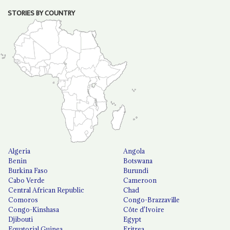
STORIES BY COUNTRY
Algeria
Angola
Benin
Botswana
Burkina Faso
Burundi
Cabo Verde
Cameroon
Central African Republic
Chad
Comoros
Congo-Brazzaville
Congo-Kinshasa
Côte d'Ivoire
Djibouti
Egypt
Equatorial Guinea
Eritrea