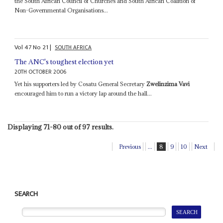
the South African Council of Churches and South African Coalition of
Non-Governmental Organisations...
Vol
47
No
21
|
SOUTH AFRICA
The ANC's toughest election yet
20TH OCTOBER 2006
Yet his supporters led by Cosatu General Secretary
Zwelinzima Vavi
encouraged him to run a victory lap around the hall...
Displaying 71-80 out of 97 results.
Previous
...
8
9
10
Next
SEARCH