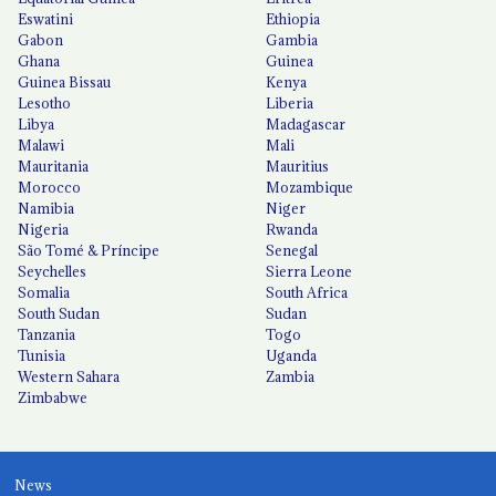
Eswatini
Ethiopia
Gabon
Gambia
Ghana
Guinea
Guinea Bissau
Kenya
Lesotho
Liberia
Libya
Madagascar
Malawi
Mali
Mauritania
Mauritius
Morocco
Mozambique
Namibia
Niger
Nigeria
Rwanda
São Tomé & Príncipe
Senegal
Seychelles
Sierra Leone
Somalia
South Africa
South Sudan
Sudan
Tanzania
Togo
Tunisia
Uganda
Western Sahara
Zambia
Zimbabwe
News