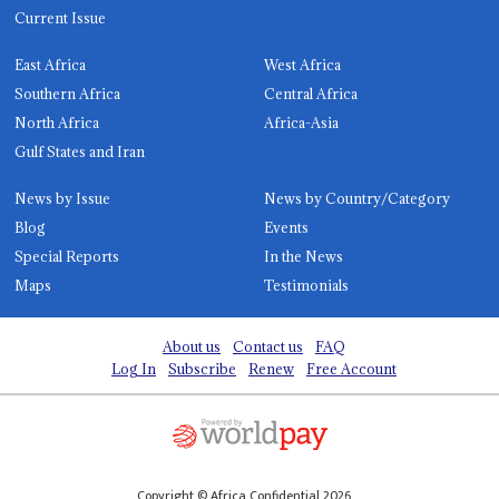
Current Issue
East Africa
West Africa
Southern Africa
Central Africa
North Africa
Africa-Asia
Gulf States and Iran
News by Issue
News by Country/Category
Blog
Events
Special Reports
In the News
Maps
Testimonials
About us
Contact us
FAQ
Log In
Subscribe
Renew
Free Account
Copyright © Africa Confidential 2026