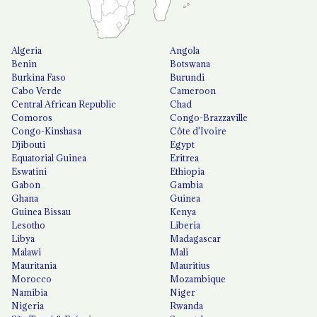
Algeria
Angola
Benin
Botswana
Burkina Faso
Burundi
Cabo Verde
Cameroon
Central African Republic
Chad
Comoros
Congo-Brazzaville
Congo-Kinshasa
Côte d'Ivoire
Djibouti
Egypt
Equatorial Guinea
Eritrea
Eswatini
Ethiopia
Gabon
Gambia
Ghana
Guinea
Guinea Bissau
Kenya
Lesotho
Liberia
Libya
Madagascar
Malawi
Mali
Mauritania
Mauritius
Morocco
Mozambique
Namibia
Niger
Nigeria
Rwanda