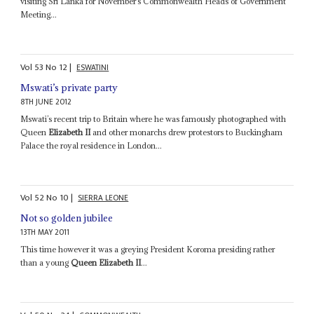
visiting Sri Lanka for November’s Commonwealth Heads of Government
Meeting...
Vol
53
No
12
|
ESWATINI
Mswati’s private party
8TH JUNE 2012
Mswati’s recent trip to Britain where he was famously photographed with
Queen
Elizabeth II
and other monarchs drew protestors to Buckingham
Palace the royal residence in London...
Vol
52
No
10
|
SIERRA LEONE
Not so golden jubilee
13TH MAY 2011
This time however it was a greying President Koroma presiding rather
than a young
Queen Elizabeth II
...