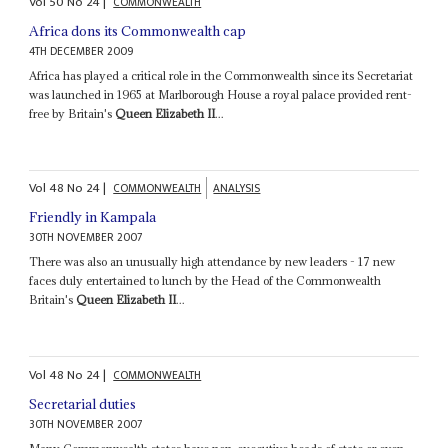
Vol
50
No
24
|
COMMONWEALTH
Africa dons its Commonwealth cap
4TH DECEMBER 2009
Africa has played a critical role in the Commonwealth since its Secretariat
was launched in 1965 at Marlborough House a royal palace provided rent-
free by Britain's
Queen Elizabeth II
...
Vol
48
No
24
|
COMMONWEALTH
ANALYSIS
Friendly in Kampala
30TH NOVEMBER 2007
There was also an unusually high attendance by new leaders - 17 new
faces duly entertained to lunch by the Head of the Commonwealth
Britain's
Queen Elizabeth II
...
Vol
48
No
24
|
COMMONWEALTH
Secretarial duties
30TH NOVEMBER 2007