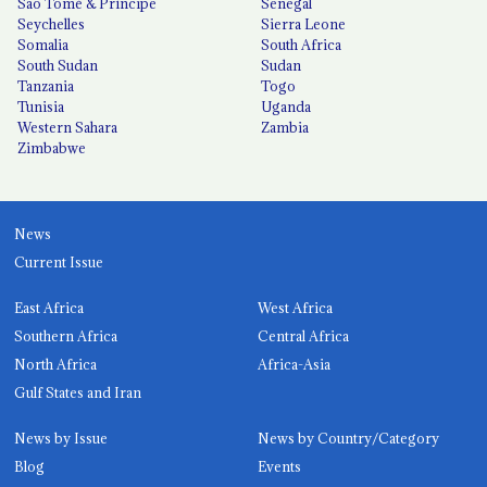
São Tomé & Príncipe
Senegal
Seychelles
Sierra Leone
Somalia
South Africa
South Sudan
Sudan
Tanzania
Togo
Tunisia
Uganda
Western Sahara
Zambia
Zimbabwe
News
Current Issue
East Africa
West Africa
Southern Africa
Central Africa
North Africa
Africa-Asia
Gulf States and Iran
News by Issue
News by Country/Category
Blog
Events