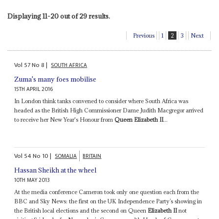
Displaying 11-20 out of 29 results.
Previous
1
2
3
Next
Vol
57
No
8
|
SOUTH AFRICA
Zuma's many foes mobilise
15TH APRIL 2016
In London think tanks convened to consider where South Africa was
headed as the British High Commissioner Dame Judith Macgregor arrived
to receive her New Year's Honour from
Queen Elizabeth II
...
Vol
54
No
10
|
SOMALIA
BRITAIN
Hassan Sheikh at the wheel
10TH MAY 2013
At the media conference Cameron took only one question each from the
BBC and Sky News: the first on the UK Independence Party’s showing in
the British local elections and the second on Queen
Elizabeth II
not