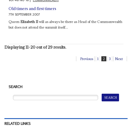
Vol
48
No
18
|
COMMONWEALTH
Old timers and first timers
7TH SEPTEMBER 2007
Queen
Elizabeth II
will as always be there as Head of the Commonwealth
but does not attend the summit itself...
Displaying 11-20 out of 29 results.
Previous
1
2
3
Next
SEARCH
RELATED LINKS