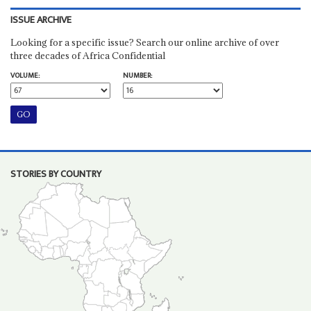
ISSUE ARCHIVE
Looking for a specific issue? Search our online archive of over
three decades of Africa Confidential
VOLUME:
NUMBER:
STORIES BY COUNTRY