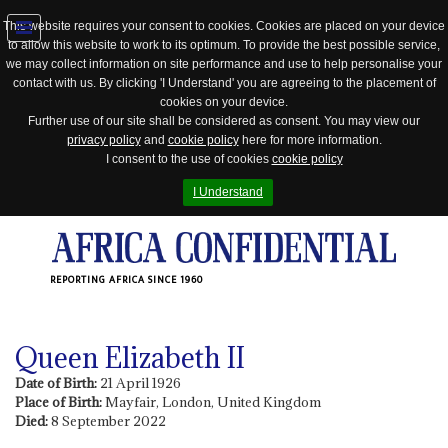
This website requires your consent to cookies. Cookies are placed on your device
to allow this website to work to its optimum. To provide the best possible service,
Jump
we may collect information on site performance and use to help personalise your
to
contact with us. By clicking 'I Understand' you are agreeing to the placement of
navigation
cookies on your device.
Further use of our site shall be considered as consent. You may view our
privacy policy
and
cookie policy
here for more information.
I consent to the use of cookies
cookie policy
I Understand
REPORTING AFRICA SINCE 1960
Queen Elizabeth II
Date of Birth:
21 April 1926
Place of Birth:
Mayfair, London, United Kingdom
Died:
8 September 2022