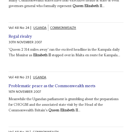
Many Commonwealth states have non-executive heads of state or even
governors general who formally represent
Queen Elizabeth II
...
Vol
48
No
24
|
UGANDA
COMMONWEALTH
Regal rivalry
30TH NOVEMBER 2007
'Queen 2 314 miles away' ran the excited headline in the Kampala daily
The Monitor as
Elizabeth II
stopped over in Malta en route for Kampala...
Vol
48
No
23
|
UGANDA
Problematic peace as the Commonwealth meets
16TH NOVEMBER 2007
Meanwhile the Ugandan parliament is grumbling about the preparations
for CHOGM and the associated state visit by the Head of the
Commonwealth Britain's
Queen Elizabeth II
...