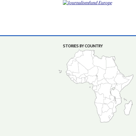
STORIES BY COUNTRY