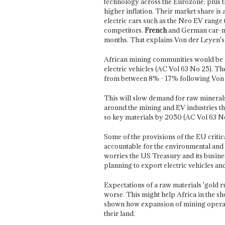
technology across the Eurozone, plus t
higher inflation. Their market share i
electric cars such as the Neo EV range 
competitors.
French
and German car-mak
months. That explains Von der Leyen's 
African mining communities would be h
electric vehicles (AC Vol 63 No 25). T
from between 8% - 17% following Von 
This will slow demand for raw minerals 
around the mining and EV industries th
so key materials by 2050 (AC Vol 63 N
Some of the provisions of the EU criti
accountable for the environmental and 
worries the US Treasury and its busine
planning to export electric vehicles and
Expectations of a raw materials 'gold ru
worse. This might help Africa in the s
shown how expansion of mining operat
their land.