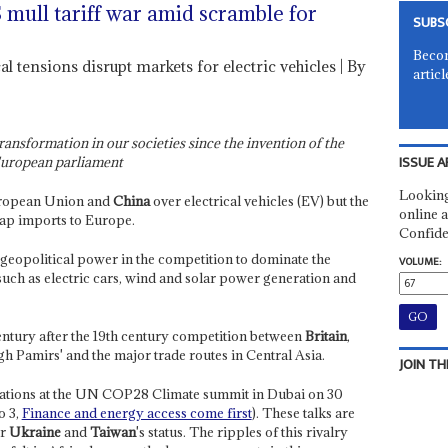
mull tariff war amid scramble for
SUBS
Becom
al tensions disrupt markets for electric vehicles | By
articl
ransformation in our societies since the invention of the
ISSUE A
 European parliament
Looking
uropean Union and
China
over electrical vehicles (EV) but the
online a
heap imports to Europe.
Confide
d geopolitical power in the competition to dominate the
VOLUME:
such as electric cars, wind and solar power generation and
century after the 19th century competition between
Britain
,
gh Pamirs' and the major trade routes in Central Asia.
JOIN TH
iations at the UN COP28 Climate summit in Dubai on 30
o 3,
Finance and energy access come first
). These talks are
er
Ukraine
and
Taiwan
's status. The ripples of this rivalry