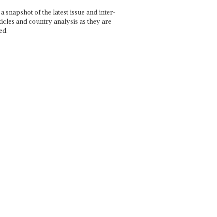
a snapshot of the latest issue and inter-
ticles and country analysis as they are
ed.