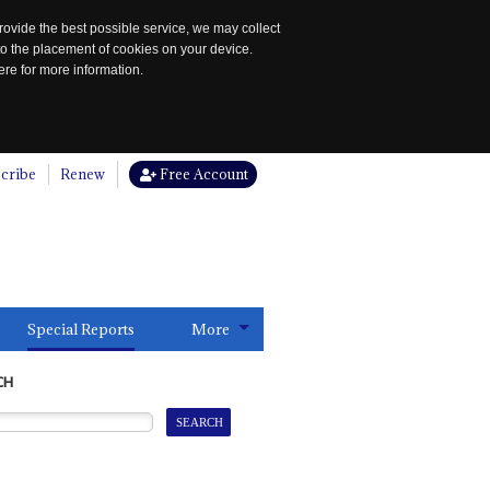
rovide the best possible service, we may collect
to the placement of cookies on your device.
re for more information.
cribe
Renew
Free Account
Special Reports
More
CH