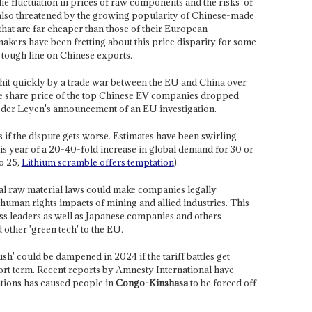
he fluctuation in prices of raw components and the risks
of
s also threatened by the growing popularity of Chinese-made
that are far cheaper than those of their European
ers have been fretting about this price disparity for some
tough line on Chinese exports.
it quickly by a trade war between the EU and China over
he share price of the top Chinese EV companies dropped
der Leyen's announcement of an EU investigation.
if the dispute gets worse. Estimates have been swirling
is year of a 20-40-fold increase in global demand for 30 or
o 25,
Lithium scramble offers temptation
).
cal raw material laws could make companies legally
human rights impacts of mining and allied industries. This
ss leaders as well as Japanese companies and others
 other 'green tech' to the EU.
sh' could be dampened in 2024 if the tariff battles get
hort term. Recent reports by Amnesty International have
ions has caused people in
Congo-Kinshasa
to be forced off