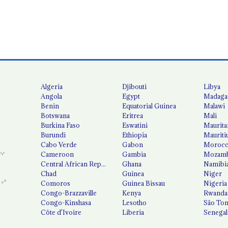
Algeria
Djibouti
Libya
Angola
Egypt
Madaga
Benin
Equatorial Guinea
Malawi
Botswana
Eritrea
Mali
Burkina Faso
Eswatini
Maurita
Burundi
Ethiopia
Mauriti
Cabo Verde
Gabon
Moroc
Cameroon
Gambia
Mozamb
Central African Republic
Ghana
Namibi
Chad
Guinea
Niger
Comoros
Guinea Bissau
Nigeria
Congo-Brazzaville
Kenya
Rwanda
Congo-Kinshasa
Lesotho
São Tom
Côte d'Ivoire
Liberia
Senegal