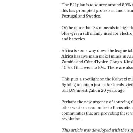
The EU plan is to source around 80% of
this has prompted protests at land clear
Portugal
and
Sweden
.
Of the more than 34 minerals in high dem
blue-green salt mainly used for electro
and batteries.
Africa is some way down the league tab
Africa
has five main nickel mines in Afr
Zambia
and
Côte d'Ivoire
. Congo-Kinsh
40% of that went to EVs. There are als
This puts a spotlight on the Kolwezi 
fighting to obtain justice for locals, v
full UN investigation 20 years ago.
Perhaps the new urgency of sourcing t
other western economies to focus atten
communities that are providing these v
revolution.
This article was developed with the s