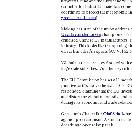
between China and the Eurozone will be
scramble for industrial materials come 
coordinate to protect their economic 
green capital status
).
Making her state of the union address
Ursula von der Leyen
championed Euro
criticised Chinese EV manufacturers, an
industry. This looks like the opening sh
on each another's exports (AC Vol 62 
'Global markets are now flooded with ch
huge state subsidies,' Von der Leyen t
The EU Commission has set a 13 month 
punitive tariffs above the usual 10% EU
responded, claiming that the EU investig
and distort the global automotive indus
damage its economic and trade relation
Germany's Chancellor
Olaf Scholz
has
against 'protectionism'. A similar tra
decade ago over solar panels.