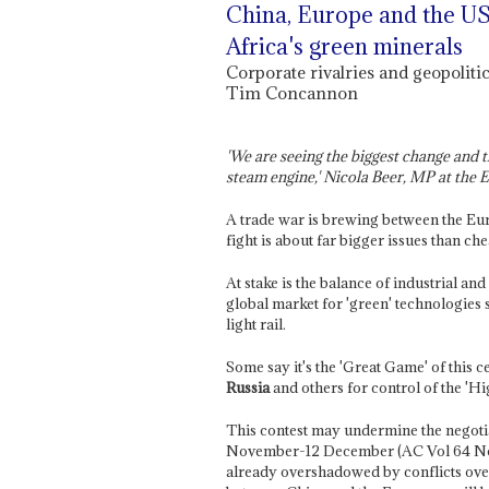
China, Europe and the US 
Africa's green minerals
Corporate rivalries and geopolitic
Tim Concannon
'We are seeing the biggest change and t
steam engine,' Nicola Beer, MP at the
A trade war is brewing between the E
fight is about far bigger issues than c
At stake is the balance of industrial an
global market for 'green' technologies 
light rail.
Some say it's the 'Great Game' of this 
Russia
and others for control of the 'Hi
This contest may undermine the negot
November-12 December (AC Vol 64 N
already overshadowed by conflicts ov