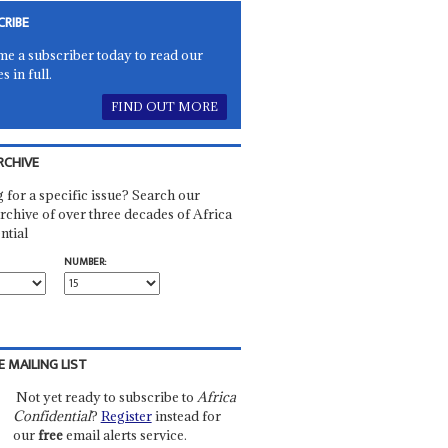
CRIBE
e a subscriber today to read our
es in full.
FIND OUT MORE
RCHIVE
 for a specific issue? Search our
rchive of over three decades of Africa
ntial
NUMBER:
E MAILING LIST
Not yet ready to subscribe to
Africa
Confidential
?
Register
instead for
our
free
email alerts service.