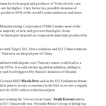
tatus by tech mogul and producer of Tesla electric cars,
s are far higher. A key factor in a possible invasion of
an produces 60% of the world's semiconductors and more
.
Manufacturing Corporation (TSMC) makes most of the
the majority of new and green technologies, from
se technologies depend on component materials produced by
pact with Taipei, EU-Africa relations and EU-China relations
 Taiwan is an integral part of China.
bined with dispute over Taiwan's status could lead to a
early 1970s. It would ratchet up global inflation, adding to
city and food triggered by Russia's invasion of Ukraine.
s,' German MEP
Nicola Beer
said in the EU Parliament debate
hich aims to secure economies in the bloc to secure a supply
 meet its 2030 carbon reduction targets.
urer joining the 'Green Great Game'.
South Korean
battery
an EU-China trade war. Hyundai Motor Group is hiring top