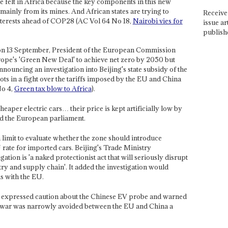
 felt in Africa because the key components in this new
mainly from its mines. And African states are trying to
Receive 
interests ahead of COP28 (AC Vol 64 No 18,
Nairobi vies for
issue ar
publish
 on 13 September, President of the European Commission
pe's 'Green New Deal' to achieve net zero by 2050 but
nouncing an investigation into Beijing's state subsidy of the
ots in a fight over the tariffs imposed by the EU and China
No 4,
Green tax blow to Africa
).
eaper electric cars… their price is kept artificially low by
old the European parliament.
limit to evaluate whether the zone should introduce
 rate for imported cars. Beijing's Trade Ministry
ation is 'a naked protectionist act that will seriously disrupt
try and supply chain'. It added the investigation would
s with the EU.
 expressed caution about the Chinese EV probe and warned
de war was narrowly avoided between the EU and China a