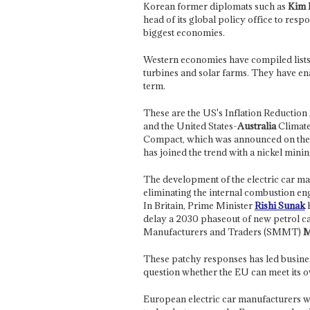
Korean former diplomats such as
Kim 
head of its global policy office to resp
biggest economies.
Western economies have compiled lists o
turbines and solar farms. They have en
term.
These are the US's Inflation Reduction
and the United States-
Australia
Climate
Compact, which was announced on the 
has joined the trend with a nickel minin
The development of the electric car mar
eliminating the internal combustion en
In Britain, Prime Minister
Rishi Sunak
h
delay a 2030 phaseout of new petrol ca
Manufacturers and Traders (SMMT)
M
These patchy responses has led busine
question whether the EU can meet its o
European electric car manufacturers w