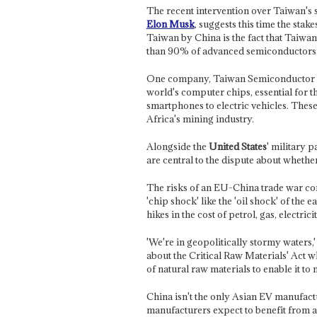
The recent intervention over Taiwan's s
Elon Musk
, suggests this time the stake
Taiwan by China is the fact that Taiw
than 90% of advanced semiconductors
One company, Taiwan Semiconductor 
world's computer chips, essential for 
smartphones to electric vehicles. The
Africa's mining industry.
Alongside the
United States
' military 
are central to the dispute about whether
The risks of an EU-China trade war com
'chip shock' like the 'oil shock' of the 
hikes in the cost of petrol, gas, electri
'We're in geopolitically stormy water
about the Critical Raw Materials' Act w
of natural raw materials to enable it to
China isn't the only Asian EV manufact
manufacturers expect to benefit from 