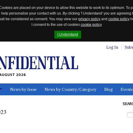
Cookies are placed on your device to allow this website to work to its optimum. To p
 help personalise your contact with us. By clicking 'I Understand' you are agreeing 
 shall be considered as consent. You may view our
privacy policy
and
cookie policy
he
I consent to the use of cookies
cookie policy
I Understand
Log In
Subs
AUGUST 2026
News by Issue
News by Country/Category
Blog
Events
ls
SEAR
023