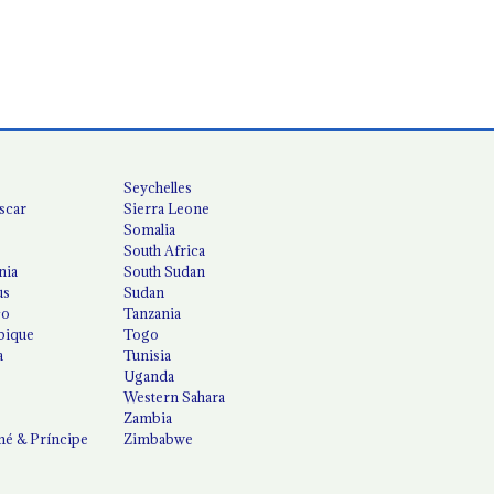
Seychelles
scar
Sierra Leone
Somalia
South Africa
nia
South Sudan
us
Sudan
co
Tanzania
ique
Togo
a
Tunisia
Uganda
Western Sahara
Zambia
é & Príncipe
Zimbabwe