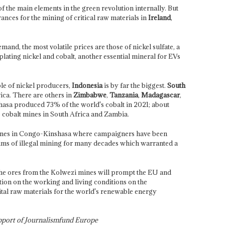
 the main elements in the green revolution internally. But
ances for the mining of critical raw materials in
Ireland
,
and, the most volatile prices are those of nickel sulfate, a
plating nickel and cobalt, another essential mineral for EVs
le of nickel producers,
Indonesia
is by far the biggest.
South
ica. There are others in
Zimbabwe
,
Tanzania
,
Madagascar
,
asa produced 73% of the world's cobalt in 2021; about
o cobalt mines in South Africa and Zambia.
mines in Congo-Kinshasa where campaigners have been
ictims of illegal mining for many decades which warranted a
he ores from the Kolwezi mines will prompt the
EU and
tion on the working and living conditions on the
ital raw materials for the world's renewable energy
upport of Journalismfund Europe