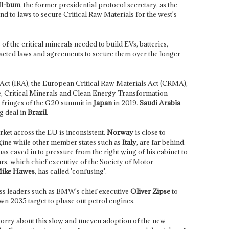
Il-bum
, the former presidential protocol secretary, as the
ond to laws to secure Critical Raw Materials for the west's
f the critical minerals needed to build EVs, batteries,
acted laws and agreements to secure them over the longer
 Act (IRA), the European Critical Raw Materials Act (CRMA),
, Critical Minerals and Clean Energy Transformation
fringes of the G20 summit in
Japan
in 2019.
Saudi Arabia
g deal in
Brazil
.
ket across the EU is inconsistent.
Norway
is close to
gine while other member states such as
Italy
, are far behind.
as caved in to pressure from the right wing of his cabinet to
rs, which chief executive of the Society of Motor
ike Hawes
, has called 'confusing'.
ss leaders such as BMW's chief executive
Oliver Zipse
to
wn 2035 target to phase out petrol engines.
orry about this slow and uneven adoption of the new