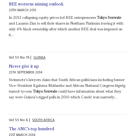
BEE worsens mining outlook
20TH MARCH 2015
In 2012 collapsing equity prices led BEE entrepreneurs
Tokyo Sexwale
and Lazarus Zim to sell their shares in Northam Platinum leaving it with
only 4% black ownership after which another BEE deal was imposed on
it...
Vol
55
No
19
|
GUINEA
Never give it up
25TH SEPTEMBER 2014
Steinmetz's lawyers claim that South African politicians including former
Vice-President Kgalema Motlanthe and African National Congress bigwig-
turned-tycoon
Tokyo Sexwale
could have information about what they
say were Guinea's rigged polls in 2010 which Condé won narrowly...
Vol
55
No
6
|
SOUTH AFRICA
The ANC’s top hundred
21ST MARCH 2014