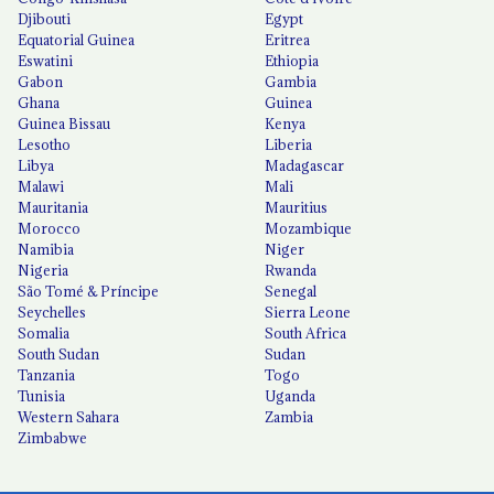
Djibouti
Egypt
Equatorial Guinea
Eritrea
Eswatini
Ethiopia
Gabon
Gambia
Ghana
Guinea
Guinea Bissau
Kenya
Lesotho
Liberia
Libya
Madagascar
Malawi
Mali
Mauritania
Mauritius
Morocco
Mozambique
Namibia
Niger
Nigeria
Rwanda
São Tomé & Príncipe
Senegal
Seychelles
Sierra Leone
Somalia
South Africa
South Sudan
Sudan
Tanzania
Togo
Tunisia
Uganda
Western Sahara
Zambia
Zimbabwe