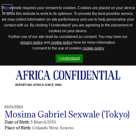
This website requires your consent to cookies. Cookies are placed on your device
to allow this website to work to its optimum. To provide the best possible service,
Jump
we may collect information on site performance and use to help personalise your
to
contact with us. By clicking 'I Understand' you are agreeing to the placement of
navigation
cookies on your device.
Further use of our site shall be considered as consent. You may view our
privacy policy
and
cookie policy
here for more information.
I consent to the use of cookies
cookie policy
I Understand
REPORTING AFRICA SINCE 1960
SOUTH AFRICA
Mosima Gabriel Sexwale (Tokyo)
Date of Birth:
5 March 1953
Place of Birth:
Orlando West, Soweto