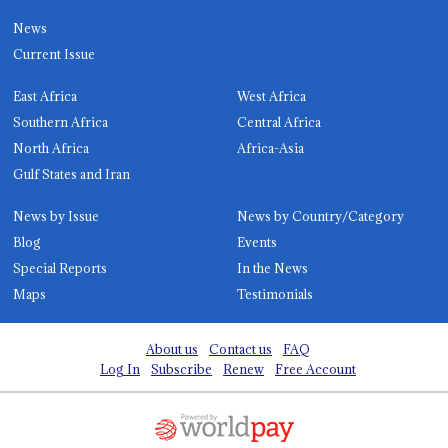
News
Current Issue
East Africa
West Africa
Southern Africa
Central Africa
North Africa
Africa-Asia
Gulf States and Iran
News by Issue
News by Country/Category
Blog
Events
Special Reports
In the News
Maps
Testimonials
About us
Contact us
FAQ
Log In
Subscribe
Renew
Free Account