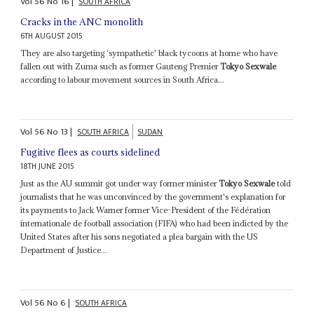
Vol
56
No
16
|
SOUTH AFRICA
Cracks in the ANC monolith
6TH AUGUST 2015
They are also targeting ‘sympathetic' black tycoons at home who have
fallen out with Zuma such as former Gauteng Premier
Tokyo Sexwale
according to labour movement sources in South Africa...
Vol
56
No
13
|
SOUTH AFRICA
SUDAN
Fugitive flees as courts sidelined
18TH JUNE 2015
Just as the AU summit got under way former minister
Tokyo Sexwale
told
journalists that he was unconvinced by the government's explanation for
its payments to Jack Warner former Vice-President of the Fédération
internationale de football association (FIFA) who had been indicted by the
United States after his sons negotiated a plea bargain with the US
Department of Justice...
Vol
56
No
6
|
SOUTH AFRICA