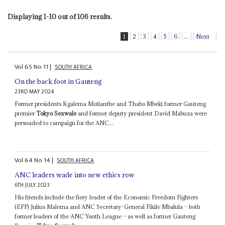
Displaying 1-10 out of 106 results.
1
2
3
4
5
6
...
Next
Vol
65
No
11
|
SOUTH AFRICA
On the back foot in Gauteng
23RD MAY 2024
Former presidents Kgalema Motlanthe and Thabo Mbeki former Gauteng
premier
Tokyo Sexwale
and former deputy president David Mabuza were
persuaded to campaign for the ANC...
Vol
64
No
14
|
SOUTH AFRICA
ANC leaders wade into new ethics row
6TH JULY 2023
His friends include the fiery leader of the Economic Freedom Fighters
(EFF) Julius Malema and ANC Secretary-General Fikile Mbalula – both
former leaders of the ANC Youth League – as well as former Gauteng