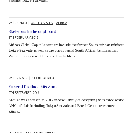
Premier
Tokyo Sexwale
...
Vol
59
No
3
|
UNITED STATES
AFRICA
Skeletons in the cupboard
9TH FEBRUARY 2018
African Global Capital's partners include the former South African minister
Tokyo Sexwale
as well as the controversial South African businessman
Walter Hennig one of Strata's shareholders...
Vol
57
No
18
|
SOUTH AFRICA
Funeral fusillade hits Zuma
9TH SEPTEMBER 2016
Mkhize was accused in 2012 inconclusively of conspiring with three senior
ANC officials including
Tokyo Sexwale
and Bheki Cele to overthrow
Zuma...