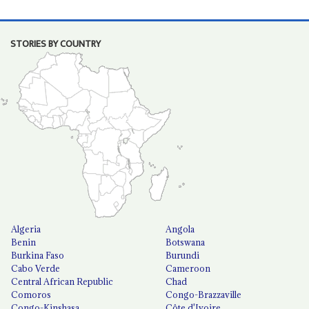
STORIES BY COUNTRY
Algeria
Angola
Benin
Botswana
Burkina Faso
Burundi
Cabo Verde
Cameroon
Central African Republic
Chad
Comoros
Congo-Brazzaville
Congo-Kinshasa
Côte d'Ivoire