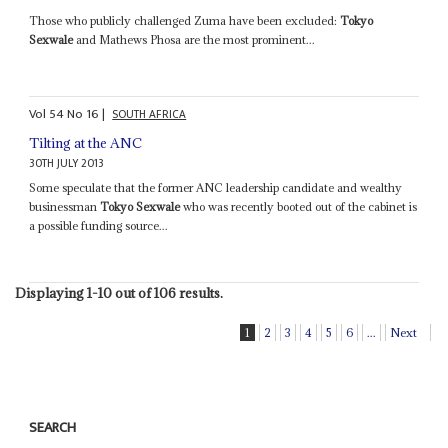
Those who publicly challenged Zuma have been excluded:
Tokyo
Sexwale
and Mathews Phosa are the most prominent...
Vol
54
No
16
|
SOUTH AFRICA
Tilting at the ANC
30TH JULY 2013
Some speculate that the former ANC leadership candidate and wealthy
businessman
Tokyo Sexwale
who was recently booted out of the cabinet is
a possible funding source...
Displaying 1-10 out of 106 results.
1
2
3
4
5
6
...
Next
SEARCH