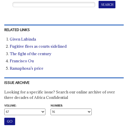
RELATED LINKS
Given Lubinda
Fugitive flees as courts sidelined
The fight of the century
Francisco Ou
Ramaphosa’s price
ISSUE ARCHIVE
Looking for a specific issue? Search our online archive of over
three decades of Africa Confidential
VOLUME:
NUMBER: