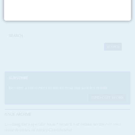
Print version
RSS
SEARCH
SUBSCRIBE
Become a subscriber today to read our articles in full.
FIND OUT MORE
ISSUE ARCHIVE
Looking for a specific issue? Search our online archive of over
three decades of Africa Confidential