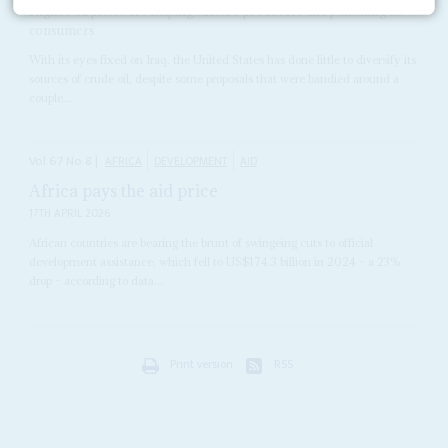
Higher oil prices are helping Africa's producers and punishing its
consumers
With its eyes fixed on Iraq, the United States has done little to diversify its
sources of crude oil, despite some proposals that were bandied around a
couple...
Vol
67
No
8
|
AFRICA
DEVELOPMENT
AID
Africa pays the aid price
17TH APRIL 2026
African countries are bearing the brunt of swingeing cuts to official
development assistance, which fell to US$174.3 billion in 2024 – a 23%
drop – according to data...
Print version
RSS