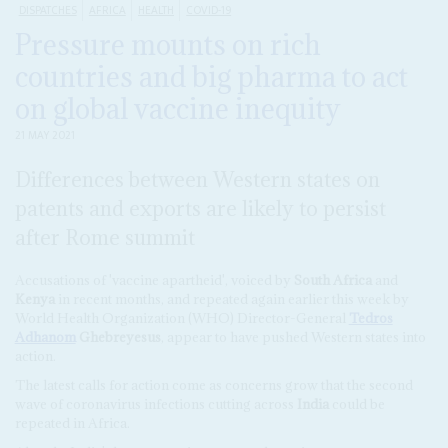
DISPATCHES
AFRICA
HEALTH
COVID-19
Pressure mounts on rich
countries and big pharma to act
on global vaccine inequity
21 MAY 2021
Differences between Western states on
patents and exports are likely to persist
after Rome summit
Accusations of 'vaccine apartheid', voiced by
South Africa
and
Kenya
in recent months, and repeated again earlier this week by
World Health Organization (WHO) Director-General
Tedros
Adhanom
Ghebreyesus
, appear to have pushed Western states into
action.
The latest calls for action come as concerns grow that the second
wave of coronavirus infections cutting across
India
could be
repeated in Africa.