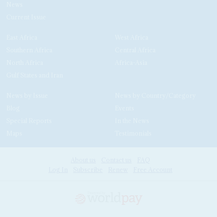
News
Current Issue
East Africa
West Africa
Southern Africa
Central Africa
North Africa
Africa-Asia
Gulf States and Iran
News by Issue
News by Country/Category
Blog
Events
Special Reports
In the News
Maps
Testimonials
About us
Contact us
FAQ
Log In
Subscribe
Renew
Free Account