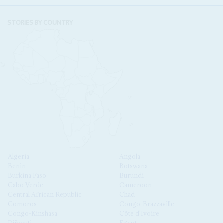
STORIES BY COUNTRY
Algeria
Angola
Benin
Botswana
Burkina Faso
Burundi
Cabo Verde
Cameroon
Central African Republic
Chad
Comoros
Congo-Brazzaville
Congo-Kinshasa
Côte d'Ivoire
Djibouti
Egypt