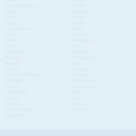
Equatorial Guinea
Eritrea
Eswatini
Ethiopia
Gabon
Gambia
Ghana
Guinea
Guinea Bissau
Kenya
Lesotho
Liberia
Libya
Madagascar
Malawi
Mali
Mauritania
Mauritius
Morocco
Mozambique
Namibia
Niger
Nigeria
Rwanda
São Tomé & Príncipe
Senegal
Seychelles
Sierra Leone
Somalia
South Africa
South Sudan
Sudan
Tanzania
Togo
Tunisia
Uganda
Western Sahara
Zambia
Zimbabwe