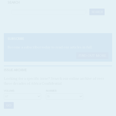
SEARCH
SUBSCRIBE
Become a subscriber today to read our articles in full.
FIND OUT MORE
ISSUE ARCHIVE
Looking for a specific issue? Search our online archive of over
three decades of Africa Confidential
VOLUME:
NUMBER: