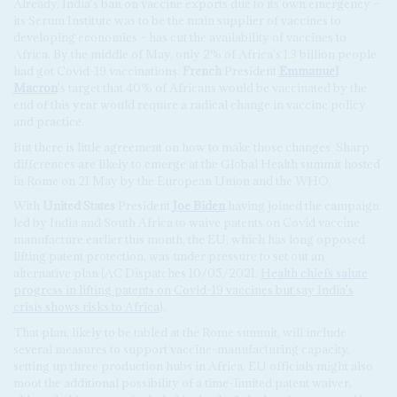
Already, India's ban on vaccine exports due to its own emergency –
its Serum Institute was to be the main supplier of vaccines to
developing economies – has cut the availability of vaccines to
Africa. By the middle of May, only 2% of Africa's 1.3 billion people
had got Covid-19 vaccinations.
French
President
Emmanuel
Macron
's target that 40% of Africans would be vaccinated by the
end of this year would require a radical change in vaccine policy
and practice.
But there is little agreement on how to make those changes. Sharp
differences are likely to emerge at the Global Health summit hosted
in Rome on 21 May by the European Union and the WHO.
With
United States
President
Joe Biden
having joined the campaign
led by India and South Africa to waive patents on Covid vaccine
manufacture earlier this month, the EU, which has long opposed
lifting patent protection, was under pressure to set out an
alternative plan (AC Dispatches 10/05/2021,
Health chiefs salute
progress in lifting patents on Covid-19 vaccines but say India's
crisis shows risks to Africa
).
That plan, likely to be tabled at the Rome summit, will include
several measures to support vaccine-manufacturing capacity,
setting up three production hubs in Africa. EU officials might also
moot the additional possibility of a time-limited patent waiver,