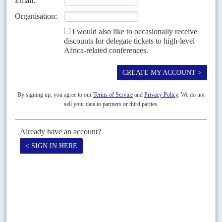
The ruling by the UN’s top court that countries may be held legally
accountable for their greenhouse gas emissions and the environmental
damage they cause could help reshape...
Vol
65
No
18
|
CHINA
AFRICA
Beijing’s green new deal pledges factories in
Africa
4TH SEPTEMBER 2024
With its domestic market almost saturated and western tariffs
biting, China is planning to make more electric vehicles in Africa
A string of investment announcements for electric vehicle production
across Africa are expected at the Forum on China-Africa Cooperation
summit in Beijing from 4-6 September. Previous FOCACs have...
READ FOR FREE
Vol
45
No
11
|
AFRICA
OIL AND GAS
The East needs oil
28TH MAY 2004