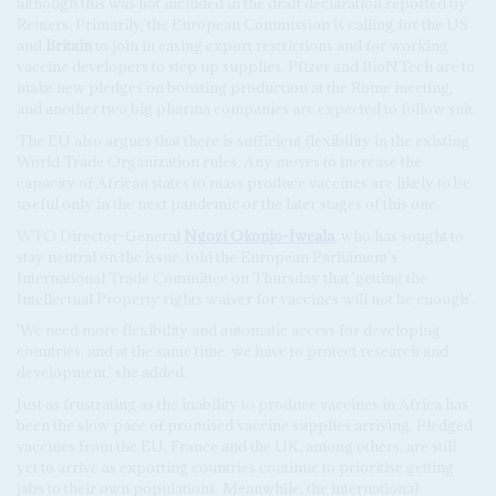
although this was not included in the draft declaration reported by
Reuters. Primarily, the European Commission is calling for the US
and
Britain
to join in easing export restrictions and for working
vaccine developers to step up supplies. Pfizer and BioNTech are to
make new pledges on boosting production at the Rome meeting,
and another two big pharma companies are expected to follow suit.
The EU also argues that there is sufficient flexibility in the existing
World Trade Organization rules. Any moves to increase the
capacity of African states to mass produce vaccines are likely to be
useful only in the next pandemic or the later stages of this one.
WTO Director-General
Ngozi Okonjo-Iweala
, who has sought to
stay neutral on the issue, told the European Parliament's
International Trade Committee on Thursday that 'getting the
Intellectual Property rights waiver for vaccines will not be enough'.
'We need more flexibility and automatic access for developing
countries, and at the same time, we have to protect research and
development,' she added.
Just as frustrating as the inability to produce vaccines in Africa has
been the slow pace of promised vaccine supplies arriving. Pledged
vaccines from the EU, France and the UK, among others, are still
yet to arrive as exporting countries continue to prioritise getting
jabs to their own populations. Meanwhile, the international