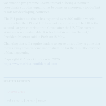
vaccination programme Covax, instead of being a forum to
coordinate supplies equally, has become an emergency tool of last
resort for developing countries.
The EU points out that it has exported over 200 million vaccine
doses, while the US and UK have not exported any. The UK is the
second-largest contributor to Covax after the US. 'The current
situation is not sustainable. It is both unfair and inefficient,”
President Macron said in Paris on 18 May.
Changing that will require leaders to agree on a policy regime that
moves away from vaccine nationalism. So far there is little evidence
of that happening.
Copyright © Africa Confidential 2026
https://www.africa-confidential.com
RELATED ARTICLES
DISPATCHES
Vol
62
No
10
|
AFRICA
HEALTH