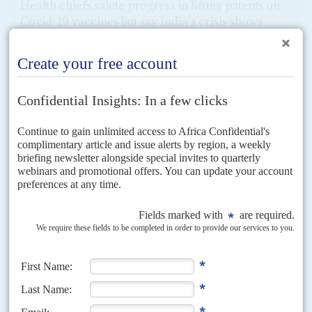
Health chiefs salute progress in lifting patents on
Covid-19 vaccines but say India's crisis shows
risks to Africa
10TH MAY 2021
US backing for intellectual property waivers on vaccines triggers
spat with European Union over distribution and equity
The United States support for a lifting of patents on Covid-19 vaccines in
coming negotiations at the World Trade Organization is a big win for
African campaigners and...
READ FOR FREE
Vol
66
No
17
|
AFRICA
UNITED NATIONS
CLIMATE CHANGE
ICJ climate ruling opens floodgates for billions in
pollution payouts
22ND AUGUST 2025
The UN court’s opinion defining greenhouse gas emissions as
‘internationally wrongful acts’ argues for climate finance to
become a legal obligation for the main polluting countries