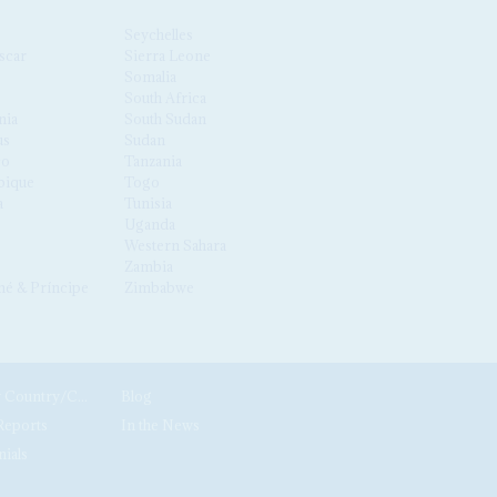
Seychelles
scar
Sierra Leone
Somalia
South Africa
nia
South Sudan
us
Sudan
co
Tanzania
ique
Togo
a
Tunisia
Uganda
Western Sahara
Zambia
é & Príncipe
Zimbabwe
News by Country/Category
Blog
Reports
In the News
nials