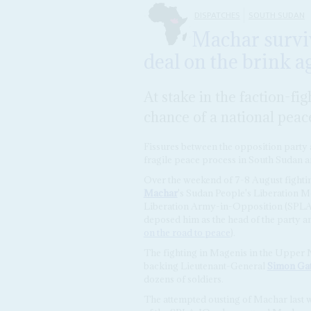
DISPATCHES
SOUTH SUDAN
Machar surviv
deal on the brink a
At stake in the faction-fi
chance of a national peac
Fissures between the opposition party an
fragile peace process in South Sudan an
Over the weekend of 7-8 August fightin
Machar
's Sudan People's Liberation 
Liberation Army-in-Opposition (SPLA-IO
deposed him as the head of the party a
on the road to peace
).
The fighting in Magenis in the Upper N
backing Lieutenant-General
Simon Ga
dozens of soldiers.
The attempted ousting of Machar last w