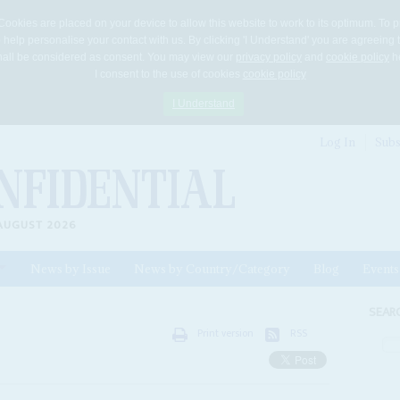
Cookies are placed on your device to allow this website to work to its optimum. To p
 help personalise your contact with us. By clicking 'I Understand' you are agreeing 
 shall be considered as consent. You may view our
privacy policy
and
cookie policy
he
I consent to the use of cookies
cookie policy
I Understand
Log In
Subs
AUGUST 2026
News by Issue
News by Country/Category
Blog
Events
ls
SEAR
Print version
RSS