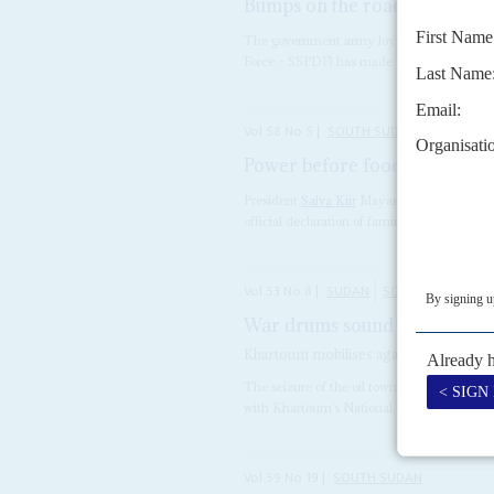
Bumps on the road to peace
The government army loyal to President
Sa
Force – SSPDF) has made common cause 
Vol
58
No
5
|
SOUTH SUDAN
Power before food
3RD MARCH 2
President
Salva Kiir
Mayardit's beleaguered
official declaration of famine, jointly by Ju
Vol
53
No
8
|
SUDAN
SOUTH SUDAN
War drums sound as the South
Khartoum mobilises against South Sudan
The seizure of the oil town of Heglig by So
with Khartoum’s National Congress Party (
Vol
59
No
19
|
SOUTH SUDAN