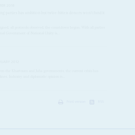
BER 2018
parties has ambition but twice-bitten donors won’t fund it.
signed, all protocols observed, the countdown begun. With all parties
onal Government of National Unity is...
RUARY 2012
een the Khartoum and Juba governments, the current crisis has
nes. Industry and diplomatic opinion is...
Print version
RSS