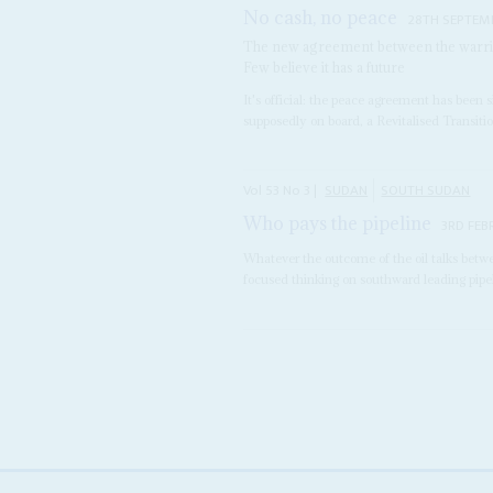
No cash, no peace
28TH SEPTEM
The new agreement between the warring 
Few believe it has a future
It's official: the peace agreement has been 
supposedly on board, a Revitalised Transiti
Vol
53
No
3
|
SUDAN
SOUTH SUDAN
Who pays the pipeline
3RD FEB
Whatever the outcome of the oil talks betw
focused thinking on southward leading pipeli