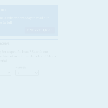
CRIBE
e a subscriber today to read our
es in full.
FIND OUT MORE
RCHIVE
 for a specific issue? Search our
rchive of over three decades of Africa
ntial
NUMBER: