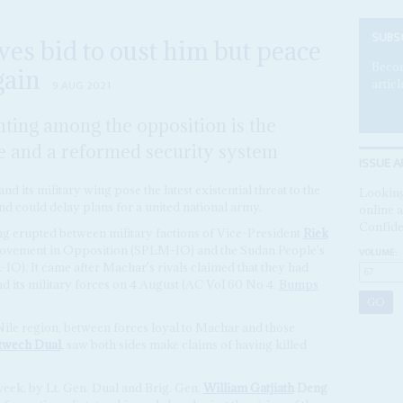
SUBS
es bid to oust him but peace
Becom
gain
articl
9 AUG 2021
ghting among the opposition is the
e and a reformed security system
ISSUE A
d its military wing pose the latest existential threat to the
Looking
d could delay plans for a united national army.
online a
Confide
g erupted between military factions of Vice-President
Riek
Movement in Opposition (SPLM-IO) and the Sudan People's
VOLUME:
). It came after Machar's rivals claimed that they had
nd its military forces on 4 August (AC Vol 60 No 4,
Bumps
ile region, between forces loyal to Machar and those
twech Dual
, saw both sides make claims of having killed
eek, by Lt. Gen. Dual and Brig. Gen.
William Gatjiath
Deng