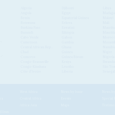
Algeria
Djibouti
Libya
Angola
Egypt
Madaga
Benin
Equatorial Guinea
Malawi
Botswana
Eritrea
Mali
Burkina Faso
Eswatini
Maurita
Burundi
Ethiopia
Mauriti
Cabo Verde
Gabon
Moroc
Cameroon
Gambia
Mozamb
Central African Republic
Ghana
Namibi
Chad
Guinea
Niger
Comoros
Guinea Bissau
Nigeria
Congo-Brazzaville
Kenya
Rwanda
Congo-Kinshasa
Lesotho
São Tom
Côte d'Ivoire
Liberia
Senegal
West Africa
News by Issue
ca
Central Africa
Events
Special 
Africa-Asia
Maps
Testimo
d Iran