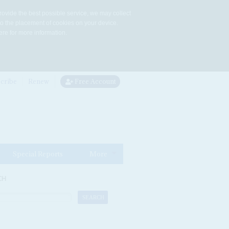
rovide the best possible service, we may collect
to the placement of cookies on your device.
re for more information.
cribe
Renew
Free Account
Special Reports
More
CH