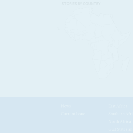
STORIES BY COUNTRY
News
East Africa
Current Issue
Southern Afri
North Africa
Gulf States an