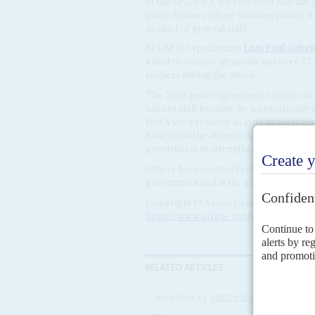
of the SPLA-IO, who accused Machar of
party, follows a long-running power st
as chief of general staff.
SPLM-IO spokesman
Lam Paul Gabrie
killed two major-generals and over 27 s
soldiers during the attack.
The 2018 peace agreement, setting out 
hard to shift because he is specificall
first Vice-President as long as the tran
hinted that the attempting ousting cou
government to strengthen President
Sa
Others have pointed to the attempted pu
government and at the glacial pace of 
Copyright © Africa Confidential 2026
https://www.africa-confidential.com
RELATED ARTICLES
Vol
60
No
4
|
SOUTH SUDAN