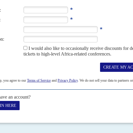
22ND FEBRUARY 2019
lva Kiir
Mayardit (now known as the South Sudan People's Defence
with
Riek Machar
's SPLA-In...
017
 government seems not to grasp the seriousness of the 20 February
ba and the United Nations, or...
 takes Heglig
13TH APRIL 2012
 and breaks off all negotiations
uth Sudan’s armed forces on 10 April ratchets up Juba’s confrontation
NCP) regime, which...