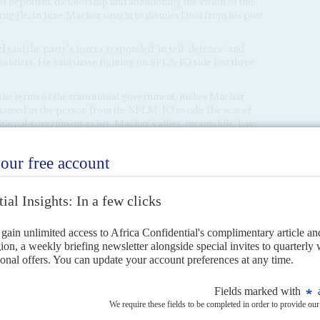
 nepotism, dictatorship and abandoning the vision of the
ruggle. In June Machar sought to dismiss Dual from his post
l
said the party's forces responded 'in self-defence' and
oldiers. He said those fighting on SPLA-IO side lost three
the terms of the transitional government, makes Machar
y named as the person from the SPLM-IO to take the seat of
sitional government exists. Machar's allies, meanwhile, have
ld have been planned by other members of the unity
lva Kiir
's position.
tsch as a sign of widespread frustration with the unity
implementing the peace plan.