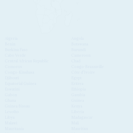
Algeria
Angola
Benin
Botswana
Burkina Faso
Burundi
Cabo Verde
Cameroon
Central African Republic
Chad
Comoros
Congo-Brazzaville
Congo-Kinshasa
Côte d'Ivoire
Djibouti
Egypt
Equatorial Guinea
Eritrea
Eswatini
Ethiopia
Gabon
Gambia
Ghana
Guinea
Guinea Bissau
Kenya
Lesotho
Liberia
Libya
Madagascar
Malawi
Mali
Mauritania
Mauritius