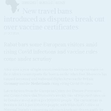
DISPATCHES
MOROCCO
BRITAIN
New travel bans
introduced as disputes break out
over vaccine certificates
27 OCT 2021
Rabat bars some European visitors amid
rising Covid infections and vaccine rules
come under scrutiny
After over a year of tight travel restrictions by European states on
their Africa counterparts, the boot is on the other foot. Morocco has
banned incoming and outbound flights between the Britain,
Germany
and the
Netherlands
citing rising Covid-19 cases.
Latest figures from the European Centre for Disease Prevention
and Control show that Morocco's weekly rate of reported cases on
14 October stood at 10.4 per 100,000 people. The current rate in
Britain is 445.5 per 100,000 people, with Whitehall's Office of
National Statistics suggesting infection levels are driven partly by