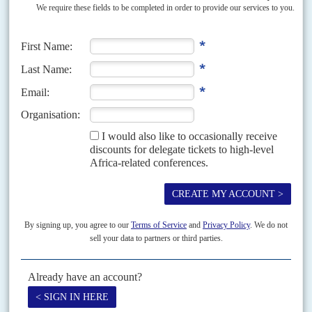
Vol
51
No
6
|
SUDAN
BRITAIN
Death of a Sudanese activist
19TH MARCH 2010
British police are investigating whether the murder of Sudanese human
rights activist Abdel Salam Hassan Abdel Salam in south London on the
night of 12-13 March was political...
Vol
46
No
10
|
AFRICA
BRITAIN
Britain's man in Africa
13TH MAY 2005
Britain's Foreign Secretary Jack Straw and International Development
Secretary Hilary Benn stay in their posts after the Labour Party's victory
in Britain's elections on 5 May but will...
Vol
50
No
5
|
NIGERIA
UNITED STATES
BRITAIN