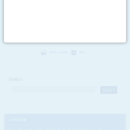
Tesler trapped
6TH MARCH 2009
Officers from Britain’s Serious Fraud Office arrested lawyer Jeffrey Tesler,
60, at his offices in Tottenham in London on 5 March in a move that will
widen the...
Print version
RSS
SEARCH
SUBSCRIBE
Become a subscriber today to read our articles in full.