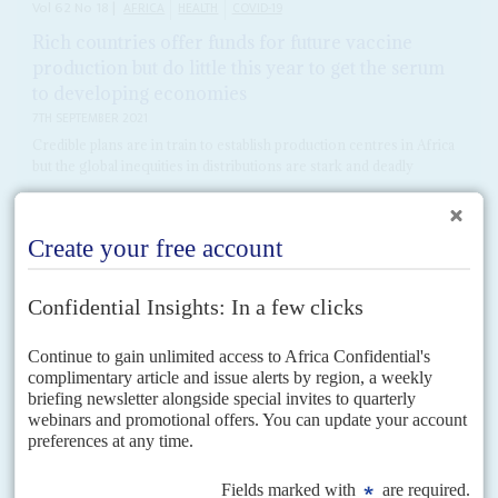
Vol
62
No
18
|
AFRICA
HEALTH
COVID-19
Rich countries offer funds for future vaccine
production but do little this year to get the serum
to developing economies
7TH SEPTEMBER 2021
Credible plans are in train to establish production centres in Africa
but the global inequities in distributions are stark and deadly
On 6 September, Britain's former Prime Minister
Gordon Brown
told the
BBC that the Group of 7 economies would have a billion surplus doses of
vaccine by the...
READ FOR FREE
Vol
61
No
17
|
MOROCCO
SUDAN
ISRAEL
Terms of re-engagement
27TH AUGUST 2020
Normalise relations with Israel and compensate the victims of Al Qaida
terrorism was the straightforward message from United States Secretary of
State,
Mike Pompeo
, to Sudan's Prime Minister...