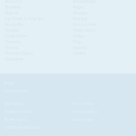
Morocco
Mozambique
Namibia
Niger
Nigeria
Rwanda
São Tomé & Príncipe
Senegal
Seychelles
Sierra Leone
Somalia
South Africa
South Sudan
Sudan
Tanzania
Togo
Tunisia
Uganda
Western Sahara
Zambia
Zimbabwe
News
Current Issue
East Africa
West Africa
Southern Africa
Central Africa
North Africa
Africa-Asia
Gulf States and Iran