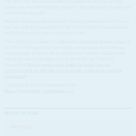
The UK's red-list measures have prompted the Kenya's foreign
ministry to term the measures 'punitive, discriminatory, divisive and
exclusive in character'.
Nairobi officials point out that the Oxford-produced Astra Zeneca
vaccine trials were approved by the World Health Organization at
the Kilifi Research Centre on Kenya's coast.
They called for continued collaboration including Britain's support
for Africa's first genomic surveillance programme in identifying
variant strains at Kenya Medical Research Institute's Kilifi facility
which operates with support from the Wellcome Trust (AC
Dispatches,
Rich countries offer funds for future vaccine
production but do little this year to get the serum to developing
economies
).
Copyright © Africa Confidential 2026
https://www.africa-confidential.com
RELATED ARTICLES
DISPATCHES