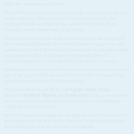
high rates among schoolchildren.
Over 56% of Morocco's population is fully vaccinated, the highest
on the continent. That compares to Britain, where 66.6% have
received both doses of the vaccine and about 65.3% 68.3% in
Germany and the Netherlands respectively.
Travel restrictions and the issue of which vaccines are recognised
are frustrating diplomats. New rules in Britain recognise vaccines
administered from 108 countries, exempting from quarantine 'fully
vaccinated' travellers who have received the vaccines of
Oxford/AstraZeneca, Pfizer BioNTech, Moderna or Janssen.
Individuals who have received the same vaccines but from countries
not on the approved list are considered 'not fully vaccinated' and
forced to quarantine for 10 days on arrival.
African countries in this list include
Egypt
,
Ghana
,
Kenya
,
Morocco,
Namibia
,
Nigeria
, and
South Africa
. This raises concerns
about vaccine equity but could also reinforce vaccine hesitancy
within the African continent.
Most EU countries consider people fully vaccinated and allow free
travel within the bloc with an EU-digitised Covid certificate if they
have had a single dose of a two-dose vaccination.