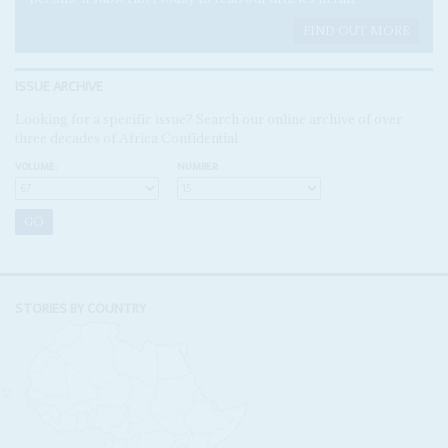
FIND OUT MORE
ISSUE ARCHIVE
Looking for a specific issue? Search our online archive of over
three decades of Africa Confidential
VOLUME:
NUMBER:
STORIES BY COUNTRY