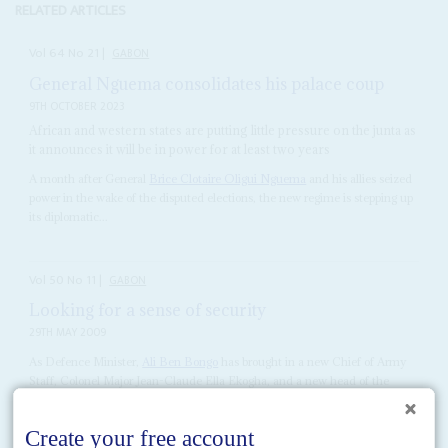
RELATED ARTICLES
Vol
64
No
21
|
GABON
General Nguema consolidates his palace coup
9TH OCTOBER 2023
African and western states are putting little pressure on the junta as
it announces it will be in power for at least two years
A month after General
Brice Clotaire Oligui Nguema
and his allies seized
power in the wake of the disputed elections, the new regime is stepping up
its diplomatic...
Vol
50
No
11
|
GABON
Looking for a sense of security
29TH MAY 2009
As Defence Minister,
Ali Ben Bongo
has brought in a new Chief of Army
Staff, Colonel Major Jean-Claude Ella Ekogha, and a new head of the
Conseil National...