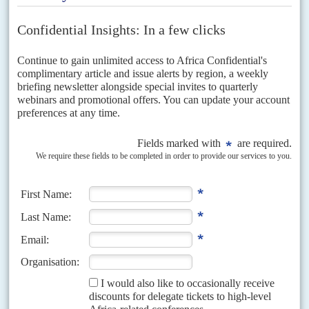
Vol
58
No
9
|
GABON
Bongo's fund embrace
28TH APRIL 2017
Oil can no longer cover up the cracks in the economy. The IMF is
being urged to demand an end to the elite's profligacy
Extravagant spending, collapsing oil revenue and a ruling elite that views
state funds as its own property have pushed President
Ali Ben Bongo
Ondimba's government into the arms...
Vol
48
No
8
|
GABON
NIGER
Areva in hot water
13TH APRIL 2007
The war of words between two non-governmental agencies and French
nuclear energy company AREVA escalated last week, with public
accusations of malpractice in the extraction of uranium in...
Vol
46
No
2
|
GABON