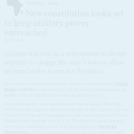
DISPATCHES
GABON
New constitution looks set
to keep military power
entrenched
29 OCT 2024
Citizens will vote in a referendum to decide
whether to change the state’s laws to allow
its junta leader to run for President
Less than 15 months after military officers ousted President
Ali Ben
Bongo
Ondimba
, Gabon is set to vote on a new constitution, but the
military will not significantly loosen its grip on power.
A referendum on a new constitution will be held on 16 November
and will set the stage for elections although no date has been agreed
for them yet. The new constitution would remove the post of Prime
Minister and create the post of Vice-President in a move that will
very likely consolidate power with the presidency.
Raymond
Ndong Sima
, a former opposition leader, has been interim Prime