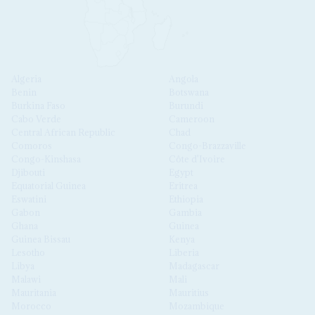
Algeria
Angola
Benin
Botswana
Burkina Faso
Burundi
Cabo Verde
Cameroon
Central African Republic
Chad
Comoros
Congo-Brazzaville
Congo-Kinshasa
Côte d'Ivoire
Djibouti
Egypt
Equatorial Guinea
Eritrea
Eswatini
Ethiopia
Gabon
Gambia
Ghana
Guinea
Guinea Bissau
Kenya
Lesotho
Liberia
Libya
Madagascar
Malawi
Mali
Mauritania
Mauritius
Morocco
Mozambique