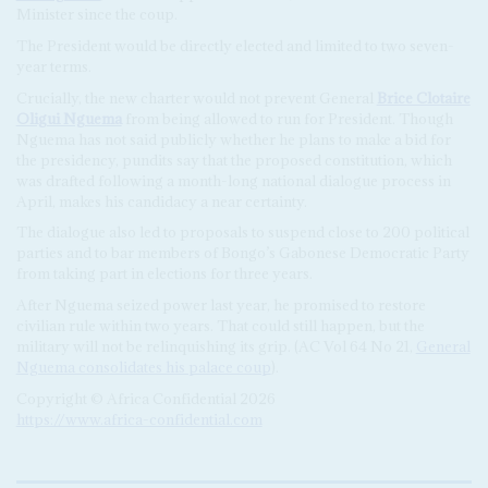
Minister since the coup.
The President would be directly elected and limited to two seven-
year terms.
Crucially, the new charter would not prevent General
Brice Clotaire
Oligui Nguema
from being allowed to run for President. Though
Nguema has not said publicly whether he plans to make a bid for
the presidency, pundits say that the proposed constitution, which
was drafted following a month-long national dialogue process in
April, makes his candidacy a near certainty.
The dialogue also led to proposals to suspend close to 200 political
parties and to bar members of Bongo’s Gabonese Democratic Party
from taking part in elections for three years.
After Nguema seized power last year, he promised to restore
civilian rule within two years. That could still happen, but the
military will not be relinquishing its grip. (AC Vol 64 No 21,
General
Nguema consolidates his palace coup
).
Copyright © Africa Confidential 2026
https://www.africa-confidential.com