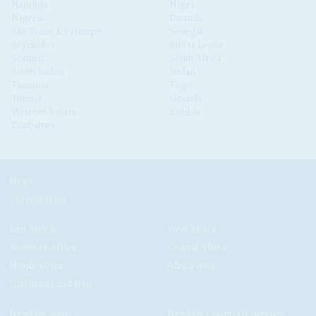
Namibia
Niger
Nigeria
Rwanda
São Tomé & Príncipe
Senegal
Seychelles
Sierra Leone
Somalia
South Africa
South Sudan
Sudan
Tanzania
Togo
Tunisia
Uganda
Western Sahara
Zambia
Zimbabwe
News
Current Issue
East Africa
West Africa
Southern Africa
Central Africa
North Africa
Africa-Asia
Gulf States and Iran
News by Issue
News by Country/Category