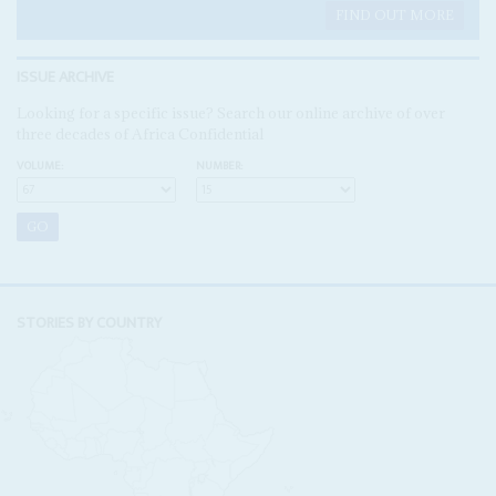
FIND OUT MORE
ISSUE ARCHIVE
Looking for a specific issue? Search our online archive of over
three decades of Africa Confidential
VOLUME:
NUMBER:
STORIES BY COUNTRY