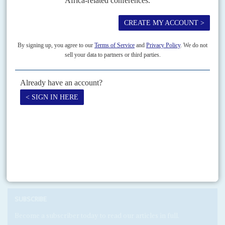
New at the convivial party
21ST JANUARY 2005
Of Gabon's 35 registered political parties, 29 belong to the presidential
majority in what President
Omar Bongo
calls his 'convivial democracy'.
Print version
RSS
SEARCH
SUBSCRIBE
Become a subscriber today to read our articles in full.