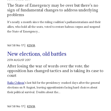
The State of Emergency may be over but there’s no
sign of fundamental changes to address underlying
problems
It's nearly a month since the ruling coalition's parliamentarians and their
allies, who hold all the seats, voted to restore habeas corpus and suspend
the State of Emergency...
Vol
58
No
17
|
KENYA
New elections, old battles
25TH AUGUST 2017
After losing the war of words over the vote, the
opposition has changed tactics and is taking its case to
court
Raila Odinga
's last bid for the presidency crashed days after the general
elections on 8 August, leaving oppositionists facing hard choices about
their political survival. Doubts about the...
Vol
58
No
17
|
KENYA