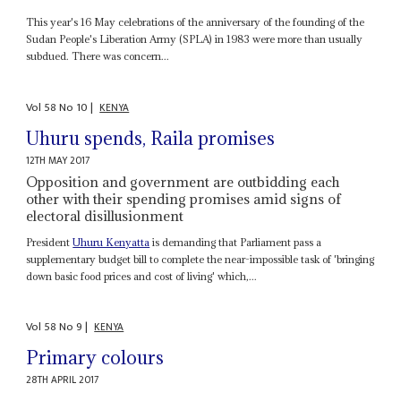
This year's 16 May celebrations of the anniversary of the founding of the
Sudan People's Liberation Army (SPLA) in 1983 were more than usually
subdued. There was concern...
Vol
58
No
10
|
KENYA
Uhuru spends, Raila promises
12TH MAY 2017
Opposition and government are outbidding each
other with their spending promises amid signs of
electoral disillusionment
President
Uhuru Kenyatta
is demanding that Parliament pass a
supplementary budget bill to complete the near-impossible task of 'bringing
down basic food prices and cost of living' which,...
Vol
58
No
9
|
KENYA
Primary colours
28TH APRIL 2017