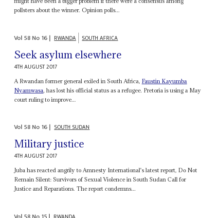
might have been a bigger problem if there were a consensus among
pollsters about the winner. Opinion polls...
Vol
58
No
16
|
RWANDA
SOUTH AFRICA
Seek asylum elsewhere
4TH AUGUST 2017
A Rwandan former general exiled in South Africa,
Faustin
Kayumba
Nyamwasa
, has lost his official status as a refugee. Pretoria is using a May
court ruling to improve...
Vol
58
No
16
|
SOUTH SUDAN
Military justice
4TH AUGUST 2017
Juba has reacted angrily to Amnesty International's latest report, Do Not
Remain Silent: Survivors of Sexual Violence in South Sudan Call for
Justice and Reparations. The report condemns...
Vol
58
No
15
|
RWANDA