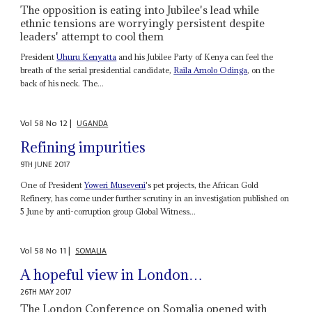
The opposition is eating into Jubilee's lead while
ethnic tensions are worryingly persistent despite
leaders' attempt to cool them
President
Uhuru Kenyatta
and his Jubilee Party of Kenya can feel the
breath of the serial presidential candidate,
Raila Amolo Odinga
, on the
back of his neck. The...
Vol
58
No
12
|
UGANDA
Refining impurities
9TH JUNE 2017
One of President
Yoweri Museveni
's pet projects, the African Gold
Refinery, has come under further scrutiny in an investigation published on
5 June by anti-corruption group Global Witness...
Vol
58
No
11
|
SOMALIA
A hopeful view in London…
26TH MAY 2017
The London Conference on Somalia opened with