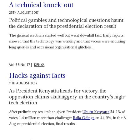
A technical knock-out
25TH AUGUST 2017
Political gambles and technological questions haunt
the declaration of the presidential election result
The general elections started well but went downhill fast. Early reports
showed that the technology was working and that voters were enduring
long queues and occasional organisational glitches...
Vol
58
No
17
|
KENYA
Hacks against facts
11TH AUGUST 2017
As President Kenyatta heads for victory, the
opposition claims skulduggery in the country’s high-
tech election
After preliminary results had given President
Uhuru Kenyatta
54.2% of
votes, 1.4 million more than challenger
Raila Odinga
on 44.9%, in the 8
August presidential election, final results...