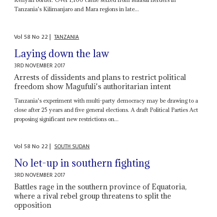
Tanzania's Kilimanjaro and Mara regions in late...
Vol
58
No
22
|
TANZANIA
Laying down the law
3RD NOVEMBER 2017
Arrests of dissidents and plans to restrict political
freedom show Magufuli's authoritarian intent
Tanzania's experiment with multi-party democracy may be drawing to a
close after 25 years and five general elections. A draft Political Parties Act
proposing significant new restrictions on...
Vol
58
No
22
|
SOUTH SUDAN
No let-up in southern fighting
3RD NOVEMBER 2017
Battles rage in the southern province of Equatoria,
where a rival rebel group threatens to split the
opposition