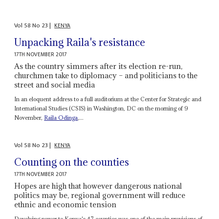
Vol
58
No
23
|
KENYA
Unpacking Raila's resistance
17TH NOVEMBER 2017
As the country simmers after its election re-run,
churchmen take to diplomacy – and politicians to the
street and social media
In an eloquent address to a full auditorium at the Center for Strategic and
International Studies (CSIS) in Washington, DC on the morning of 9
November,
Raila Odinga
,...
Vol
58
No
23
|
KENYA
Counting on the counties
17TH NOVEMBER 2017
Hopes are high that however dangerous national
politics may be, regional government will reduce
ethnic and economic tension
Devolving power to Kenya's 47 counties was one of the main provisions of