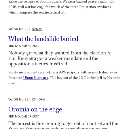
Since the collapse of South Sudan's Western-backed peace deal in July
2016, civil war has engulfed much of the three Equatorian provinces
which comprise the southern third of...
Vol
58
No
22
|
KENYA
What the landslide buried
3RD NOVEMBER 2017
Nobody got what they wanted from the election re-
run. Kenyatta got a weaker mandate and the
opposition's tactics misfired
Surely no president can look on a 98% majority with as much dismay as
President
Uhuru Kenyatta
. The boycott of the 26 October poll by his main
rival,...
Vol
58
No
22
|
ETHIOPIA
Oromia on the edge
3RD NOVEMBER 2017
The unrest is threatening to get out of control and the
State of Emergency only put problems on pause