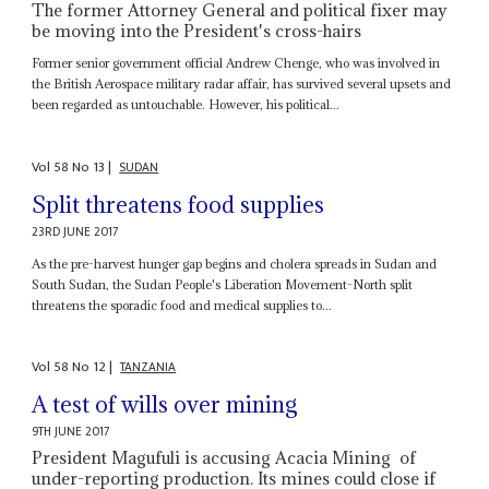
The former Attorney General and political fixer may
be moving into the President's cross-hairs
Former senior government official Andrew Chenge, who was involved in
the British Aerospace military radar affair, has survived several upsets and
been regarded as untouchable. However, his political...
Vol
58
No
13
|
SUDAN
Split threatens food supplies
23RD JUNE 2017
As the pre-harvest hunger gap begins and cholera spreads in Sudan and
South Sudan, the Sudan People's Liberation Movement-North split
threatens the sporadic food and medical supplies to...
Vol
58
No
12
|
TANZANIA
A test of wills over mining
9TH JUNE 2017
President Magufuli is accusing Acacia Mining of
under-reporting production. Its mines could close if