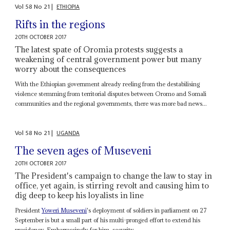
Vol
58
No
21
|
ETHIOPIA
Rifts in the regions
20TH OCTOBER 2017
The latest spate of Oromia protests suggests a
weakening of central government power but many
worry about the consequences
With the Ethiopian government already reeling from the destabilising
violence stemming from territorial disputes between Oromo and Somali
communities and the regional governments, there was more bad news...
Vol
58
No
21
|
UGANDA
The seven ages of Museveni
20TH OCTOBER 2017
The President's campaign to change the law to stay in
office, yet again, is stirring revolt and causing him to
dig deep to keep his loyalists in line
President
Yoweri Museveni
's deployment of soldiers in parliament on 27
September is but a small part of his multi-pronged effort to extend his
presidency. Embarrassingly for him, security...