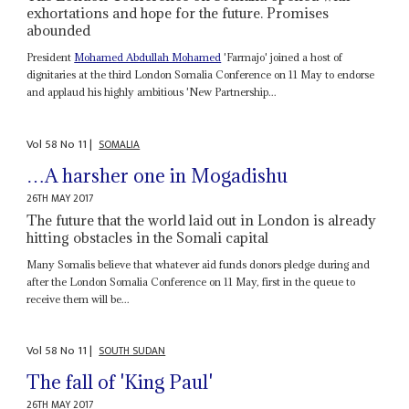
exhortations and hope for the future. Promises
abounded
President
Mohamed Abdullah Mohamed
'Farmajo' joined a host of
dignitaries at the third London Somalia Conference on 11 May to endorse
and applaud his highly ambitious 'New Partnership...
Vol
58
No
11
|
SOMALIA
…A harsher one in Mogadishu
26TH MAY 2017
The future that the world laid out in London is already
hitting obstacles in the Somali capital
Many Somalis believe that whatever aid funds donors pledge during and
after the London Somalia Conference on 11 May, first in the queue to
receive them will be...
Vol
58
No
11
|
SOUTH SUDAN
The fall of 'King Paul'
26TH MAY 2017