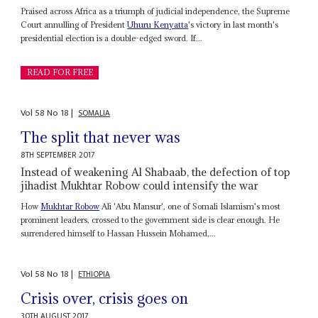
Praised across Africa as a triumph of judicial independence, the Supreme
Court annulling of President
Uhuru Kenyatta
's victory in last month's
presidential election is a double-edged sword. If...
READ FOR FREE
Vol
58
No
18
|
SOMALIA
The split that never was
8TH SEPTEMBER 2017
Instead of weakening Al Shabaab, the defection of top
jihadist Mukhtar Robow could intensify the war
How
Mukhtar Robow
Ali 'Abu Mansur', one of Somali Islamism's most
prominent leaders, crossed to the government side is clear enough. He
surrendered himself to Hassan Hussein Mohamed,...
Vol
58
No
18
|
ETHIOPIA
Crisis over, crisis goes on
30TH AUGUST 2017