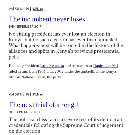
Vol
58
No
19
|
KENYA
The incumbent never loses
14TH SEPTEMBER 2017
No sitting president has ever lost an election in
Kenya, but no such election has ever been annulled.
What happens next will be rooted in the history of the
alliances and splits in Kenya’s previous presidential
polls
Founding President
Jomo Kenyatta
and his successor
Daniel arap Moi
ruled in turn from 1964 until 2002 under the umbrella of the Kenya
African National Union, the party...
Vol
58
No
18
|
KENYA
The next trial of strength
8TH SEPTEMBER 2017
The political class faces a severe test of its democratic
credentials following the Supreme Court's judgement
on the election