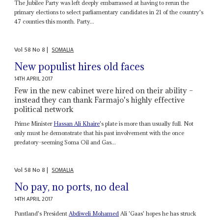
The Jubilee Party was left deeply embarrassed at having to rerun the
primary elections to select parliamentary candidates in 21 of the country's
47 counties this month. Party...
Vol
58
No
8
|
SOMALIA
New populist hires old faces
14TH APRIL 2017
Few in the new cabinet were hired on their ability –
instead they can thank Farmajo's highly effective
political network
Prime Minister
Hassan Ali Khaire
's plate is more than usually full. Not
only must he demonstrate that his past involvement with the once
predatory-seeming Soma Oil and Gas...
Vol
58
No
8
|
SOMALIA
No pay, no ports, no deal
14TH APRIL 2017
Puntland's President
Abdiweli Mohamed
Ali 'Gaas' hopes he has struck