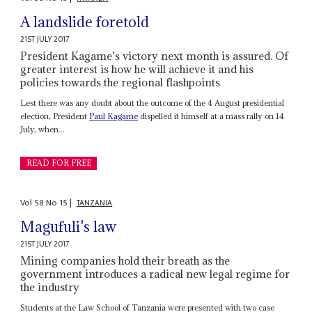
A landslide foretold
21ST JULY 2017
President Kagame’s victory next month is assured. Of
greater interest is how he will achieve it and his
policies towards the regional flashpoints
Lest there was any doubt about the outcome of the 4 August presidential
election, President
Paul Kagame
dispelled it himself at a mass rally on 14
July, when...
READ FOR FREE
Vol
58
No
15
|
TANZANIA
Magufuli's law
21ST JULY 2017
Mining companies hold their breath as the
government introduces a radical new legal regime for
the industry
Students at the Law School of Tanzania were presented with two case