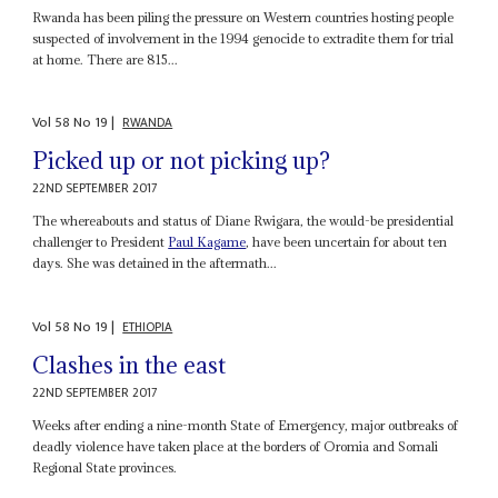
Rwanda has been piling the pressure on Western countries hosting people
suspected of involvement in the 1994 genocide to extradite them for trial
at home. There are 815...
Vol
58
No
19
|
RWANDA
Picked up or not picking up?
22ND SEPTEMBER 2017
The whereabouts and status of Diane Rwigara, the would-be presidential
challenger to President
Paul Kagame
, have been uncertain for about ten
days. She was detained in the aftermath...
Vol
58
No
19
|
ETHIOPIA
Clashes in the east
22ND SEPTEMBER 2017
Weeks after ending a nine-month State of Emergency, major outbreaks of
deadly violence have taken place at the borders of Oromia and Somali
Regional State provinces.