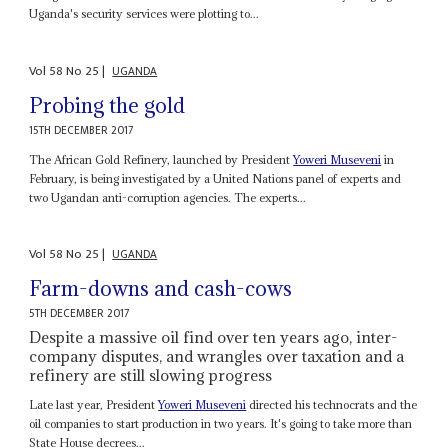
Uganda's security services were plotting to...
Vol
58
No
25
|
UGANDA
Probing the gold
15TH DECEMBER 2017
The African Gold Refinery, launched by President
Yoweri Museveni
in
February, is being investigated by a United Nations panel of experts and
two Ugandan anti-corruption agencies. The experts...
Vol
58
No
25
|
UGANDA
Farm-downs and cash-cows
5TH DECEMBER 2017
Despite a massive oil find over ten years ago, inter-
company disputes, and wrangles over taxation and a
refinery are still slowing progress
Late last year, President
Yoweri Museveni
directed his technocrats and the
oil companies to start production in two years. It's going to take more than
State House decrees...