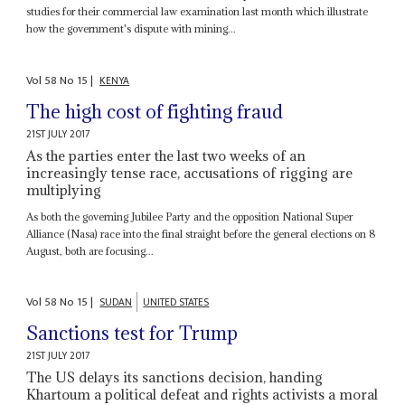
studies for their commercial law examination last month which illustrate
how the government's dispute with mining...
Vol
58
No
15
|
KENYA
The high cost of fighting fraud
21ST JULY 2017
As the parties enter the last two weeks of an
increasingly tense race, accusations of rigging are
multiplying
As both the governing Jubilee Party and the opposition National Super
Alliance (Nasa) race into the final straight before the general elections on 8
August, both are focusing...
Vol
58
No
15
|
SUDAN
UNITED STATES
Sanctions test for Trump
21ST JULY 2017
The US delays its sanctions decision, handing
Khartoum a political defeat and rights activists a moral