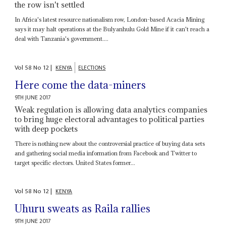
the row isn't settled
In Africa's latest resource nationalism row, London-based Acacia Mining
says it may halt operations at the Bulyanhulu Gold Mine if it can't reach a
deal with Tanzania's government....
Vol
58
No
12
|
KENYA
ELECTIONS
Here come the data-miners
9TH JUNE 2017
Weak regulation is allowing data analytics companies
to bring huge electoral advantages to political parties
with deep pockets
There is nothing new about the controversial practice of buying data sets
and gathering social media information from Facebook and Twitter to
target specific electors. United States former...
Vol
58
No
12
|
KENYA
Uhuru sweats as Raila rallies
9TH JUNE 2017