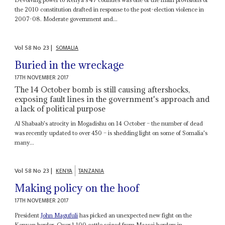
the 2010 constitution drafted in response to the post-election violence in
2007-08. Moderate government and...
Vol
58
No
23
|
SOMALIA
Buried in the wreckage
17TH NOVEMBER 2017
The 14 October bomb is still causing aftershocks,
exposing fault lines in the government's approach and
a lack of political purpose
Al Shabaab's atrocity in Mogadishu on 14 October – the number of dead
was recently updated to over 450 – is shedding light on some of Somalia's
many...
Vol
58
No
23
|
KENYA
TANZANIA
Making policy on the hoof
17TH NOVEMBER 2017
President
John Magufuli
has picked an unexpected new fight on the
Kenyan border. Over 1,100 cattle seized from Maasai herders in