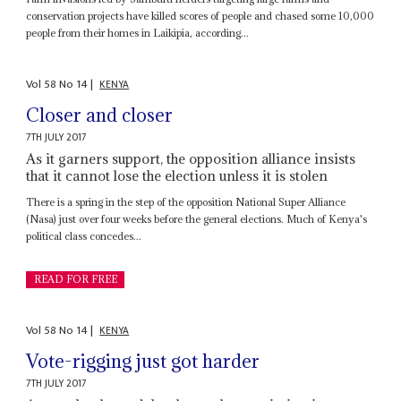
conservation projects have killed scores of people and chased some 10,000
people from their homes in Laikipia, according...
Vol
58
No
14
|
KENYA
Closer and closer
7TH JULY 2017
As it garners support, the opposition alliance insists
that it cannot lose the election unless it is stolen
There is a spring in the step of the opposition National Super Alliance
(Nasa) just over four weeks before the general elections. Much of Kenya's
political class concedes...
READ FOR FREE
Vol
58
No
14
|
KENYA
Vote-rigging just got harder
7TH JULY 2017