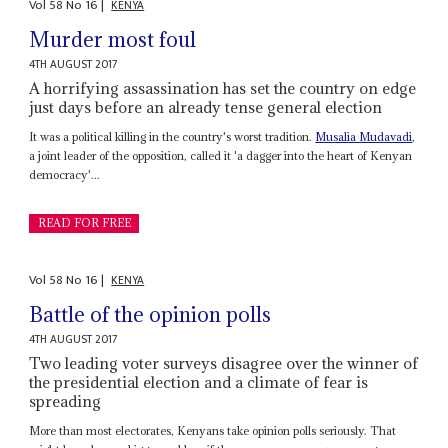
Vol
58
No
16
|
KENYA
Murder most foul
4TH AUGUST 2017
A horrifying assassination has set the country on edge
just days before an already tense general election
It was a political killing in the country's worst tradition.
Musalia Mudavadi
,
a joint leader of the opposition, called it 'a dagger into the heart of Kenyan
democracy'...
READ FOR FREE
Vol
58
No
16
|
KENYA
Battle of the opinion polls
4TH AUGUST 2017
Two leading voter surveys disagree over the winner of
the presidential election and a climate of fear is
spreading
More than most electorates, Kenyans take opinion polls seriously. That