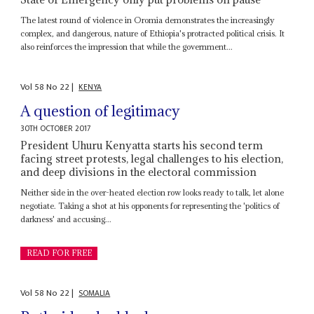
The latest round of violence in Oromia demonstrates the increasingly
complex, and dangerous, nature of Ethiopia's protracted political crisis. It
also reinforces the impression that while the government...
Vol
58
No
22
|
KENYA
A question of legitimacy
30TH OCTOBER 2017
President Uhuru Kenyatta starts his second term
facing street protests, legal challenges to his election,
and deep divisions in the electoral commission
Neither side in the over-heated election row looks ready to talk, let alone
negotiate. Taking a shot at his opponents for representing the 'politics of
darkness' and accusing...
READ FOR FREE
Vol
58
No
22
|
SOMALIA