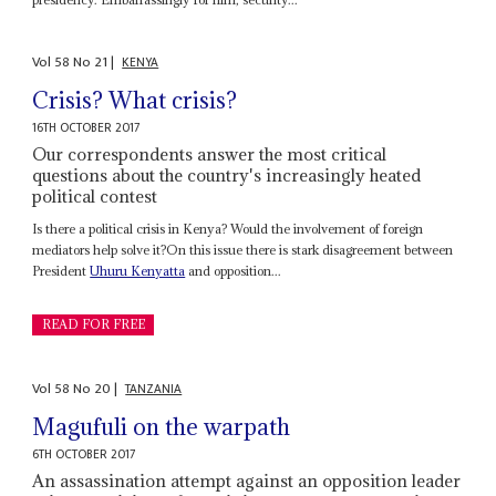
Vol
58
No
21
|
KENYA
Crisis? What crisis?
16TH OCTOBER 2017
Our correspondents answer the most critical
questions about the country's increasingly heated
political contest
Is there a political crisis in Kenya? Would the involvement of foreign
mediators help solve it?On this issue there is stark disagreement between
President
Uhuru Kenyatta
and opposition...
READ FOR FREE
Vol
58
No
20
|
TANZANIA
Magufuli on the warpath
6TH OCTOBER 2017
An assassination attempt against an opposition leader