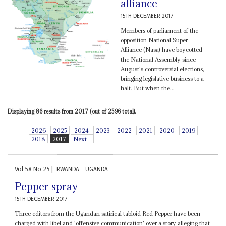
alliance
15TH DECEMBER 2017
Members of parliament of the
opposition National Super
Alliance (Nasa) have boycotted
the National Assembly since
August's controversial elections,
bringing legislative business to a
halt. But when the...
Displaying 86 results from 2017 (out of 2596 total).
2026
2025
2024
2023
2022
2021
2020
2019
2018
2017
Next
Vol
58
No
25
|
RWANDA
UGANDA
Pepper spray
15TH DECEMBER 2017
Three editors from the Ugandan satirical tabloid Red Pepper have been
charged with libel and 'offensive communication' over a story alleging that