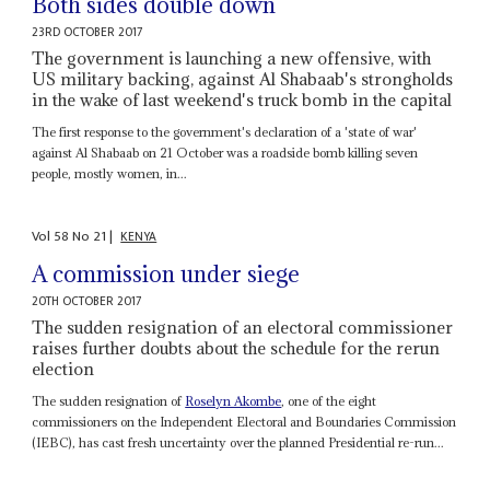
Both sides double down
23RD OCTOBER 2017
The government is launching a new offensive, with
US military backing, against Al Shabaab's strongholds
in the wake of last weekend's truck bomb in the capital
The first response to the government's declaration of a 'state of war'
against Al Shabaab on 21 October was a roadside bomb killing seven
people, mostly women, in...
Vol
58
No
21
|
KENYA
A commission under siege
20TH OCTOBER 2017
The sudden resignation of an electoral commissioner
raises further doubts about the schedule for the rerun
election
The sudden resignation of
Roselyn Akombe
, one of the eight
commissioners on the Independent Electoral and Boundaries Commission
(IEBC), has cast fresh uncertainty over the planned Presidential re-run...