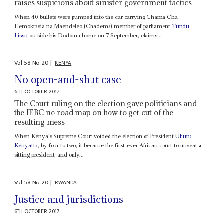
raises suspicions about sinister government tactics
When 40 bullets were pumped into the car carrying Chama Cha
Demokrasia na Maendeleo (Chadema) member of parliament
Tundu
Lissu
outside his Dodoma home on 7 September, claims...
Vol
58
No
20
|
KENYA
No open-and-shut case
6TH OCTOBER 2017
The Court ruling on the election gave politicians and
the IEBC no road map on how to get out of the
resulting mess
When Kenya's Supreme Court voided the election of President
Uhuru
Kenyatta
, by four to two, it became the first-ever African court to unseat a
sitting president, and only...
Vol
58
No
20
|
RWANDA
Justice and jurisdictions
6TH OCTOBER 2017