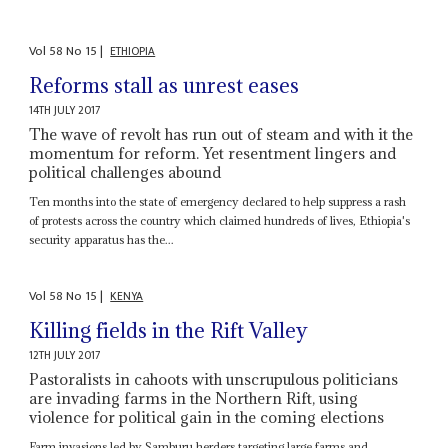
Vol
58
No
15
|
ETHIOPIA
Reforms stall as unrest eases
14TH JULY 2017
The wave of revolt has run out of steam and with it the
momentum for reform. Yet resentment lingers and
political challenges abound
Ten months into the state of emergency declared to help suppress a rash
of protests across the country which claimed hundreds of lives, Ethiopia's
security apparatus has the...
Vol
58
No
15
|
KENYA
Killing fields in the Rift Valley
12TH JULY 2017
Pastoralists in cahoots with unscrupulous politicians
are invading farms in the Northern Rift, using
violence for political gain in the coming elections
Farm invasions led by Samburu herders targeting large farms and