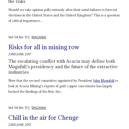
the risks
Should we take opinion polls seriously after their serial failures to forecast
elections in the United States and the United Kingdom? This is a question
of critical importance...
Vol
58
No
13
|
TANZANIA
Risks for all in mining row
23RD JUNE 2017
The escalating conflict with Acacia may define both
Magufuli's presidency and the future of the extractive
industries
Now that the second committee appointed by President
John Magufuli
to
look at Acacia Mining's exports of gold-copper concentrate has largely
backed the findings of the first, the...
Vol
58
No
13
|
TANZANIA
Chill in the air for Chenge
23RD JUNE 2017