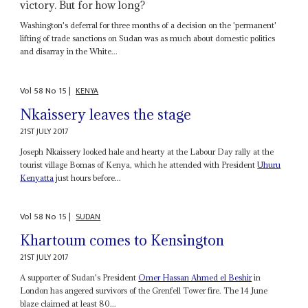
victory. But for how long?
Washington's deferral for three months of a decision on the 'permanent'
lifting of trade sanctions on Sudan was as much about domestic politics
and disarray in the White...
Vol
58
No
15
|
KENYA
Nkaissery leaves the stage
21ST JULY 2017
Joseph Nkaissery looked hale and hearty at the Labour Day rally at the
tourist village Bomas of Kenya, which he attended with President
Uhuru
Kenyatta
just hours before...
Vol
58
No
15
|
SUDAN
Khartoum comes to Kensington
21ST JULY 2017
A supporter of Sudan's President
Omer Hassan Ahmed el Beshir
in
London has angered survivors of the Grenfell Tower fire. The 14 June
blaze claimed at least 80...