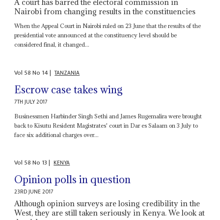
A court has barred the electoral commission in
Nairobi from changing results in the constituencies
When the Appeal Court in Nairobi ruled on 23 June that the results of the
presidential vote announced at the constituency level should be
considered final, it changed...
Vol
58
No
14
|
TANZANIA
Escrow case takes wing
7TH JULY 2017
Businessmen Harbinder Singh Sethi and James Rugemalira were brought
back to Kisutu Resident Magistrates' court in Dar es Salaam on 3 July to
face six additional charges over...
Vol
58
No
13
|
KENYA
Opinion polls in question
23RD JUNE 2017
Although opinion surveys are losing credibility in the
West, they are still taken seriously in Kenya. We look at