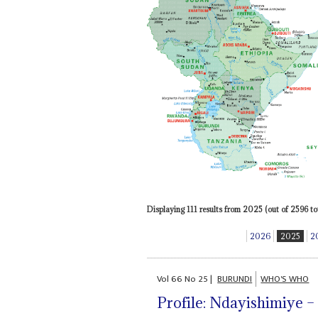
Displaying 111 results from 2025 (out of 2596 tot
2026
2025
2
Vol
66
No
25
|
BURUNDI
WHO'S WHO
Profile: Ndayishimiye – 