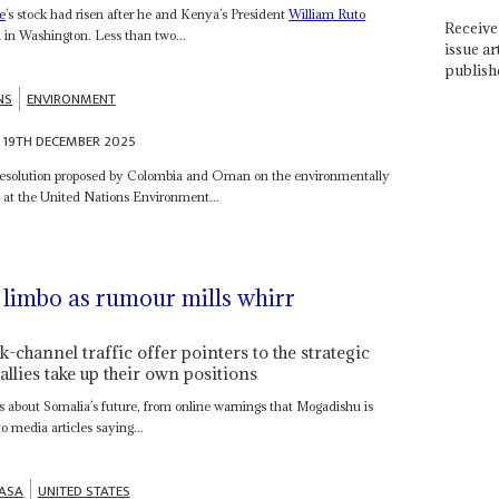
e
’s stock had risen after he and Kenya’s President
William Ruto
Receive 
l in Washington. Less than two...
issue ar
publish
NS
ENVIRONMENT
19TH DECEMBER 2025
t resolution proposed by Colombia and Oman on the environmentally
at the United Nations Environment...
 limbo as rumour mills whirr
-channel traffic offer pointers to the strategic
allies take up their own positions
ors about Somalia’s future, from online warnings that Mogadishu is
o media articles saying...
ASA
UNITED STATES