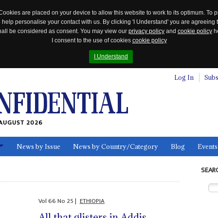
Cookies are placed on your device to allow this website to work to its optimum. To p
 help personalise your contact with us. By clicking 'I Understand' you are agreeing 
 shall be considered as consent. You may view our
privacy policy
and
cookie policy
he
I consent to the use of cookies
cookie policy
I Understand
Log In
Subs
AUGUST 2026
News by Issue
News by Country/Category
Blog
Events
ls
SEAR
Vol
66
No
25
|
ETHIOPIA
All that glisters in Addis