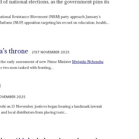
of national elections, as the government pins its
National Resistance Movement (NRM) party approach January’s
latform (NUP) opposition targeting his record on education, health...
’s throne
21ST NOVEMBER 2025
s the early assessment of new Prime Minister
Mwigulu Nchemba
 two men tasked with fronting...
N
NOVEMBER 2025
obi on 13 November, justices began hearing a landmark lawsuit
nd local distributors from placing toxic...