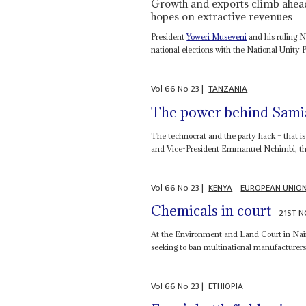
Growth and exports climb ahead 
hopes on extractive revenues
President
Yoweri Museveni
and his ruling 
national elections with the National Unity P
Vol
66
No
23
|
TANZANIA
The power behind Samia
The technocrat and the party hack – that i
and Vice-President Emmanuel Nchimbi, the
Vol
66
No
23
|
KENYA
EUROPEAN UNIO
Chemicals in court
21ST 
At the Environment and Land Court in Nair
seeking to ban multinational manufacturers a
Vol
66
No
23
|
ETHIOPIA