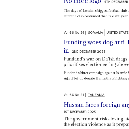
No more logo
5TH DECEMBER
The days of London’s biggest football club, 
after the club confirmed that its eight-year
Vol
66
No
24
|
SOMALIA
UNITED STATE
Funding woes dog anti-I
in
2ND DECEMBER 2025
Puntland’s war on Da’ish drags 
prioritises electioneering abov
Puntland’s bitter campaign against Islamic S
sign of let-up despite 11 months of fighting 
Vol
66
No
24
|
TANZANIA
Hassan faces foreign an
1ST DECEMBER 2025
The government risks losing aid
the election violence as it pre