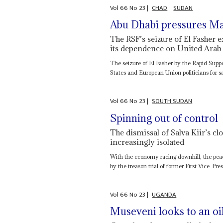
Vol
66
No
23
|
CHAD
SUDAN
Abu Dhabi pressures M
The RSF’s seizure of El Fasher 
its dependence on United Arab
The seizure of El Fasher by the Rapid Supp
States and European Union politicians for sa
Vol
66
No
23
|
SOUTH SUDAN
Spinning out of control
The dismissal of Salva Kiir’s clo
increasingly isolated
With the economy racing downhill, the peac
by the treason trial of former First Vice-Pr
Vol
66
No
23
|
UGANDA
Museveni looks to an oi