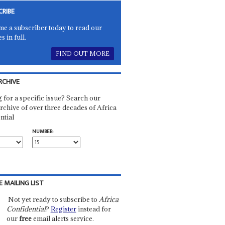
CRIBE
e a subscriber today to read our
es in full.
FIND OUT MORE
RCHIVE
 for a specific issue? Search our
rchive of over three decades of Africa
ntial
NUMBER:
E MAILING LIST
Not yet ready to subscribe to
Africa
Confidential
?
Register
instead for
our
free
email alerts service.