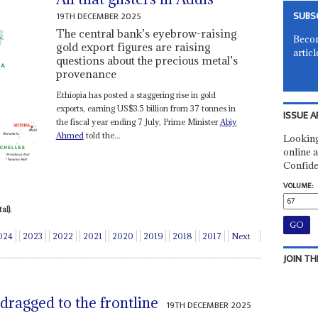
SUBS
19TH DECEMBER 2025
The central bank’s eyebrow-raising
Becom
gold export figures are raising
articl
questions about the precious metal’s
provenance
Ethiopia has posted a staggering rise in gold
exports, earning US$3.5 billion from 37 tonnes in
ISSUE A
the fiscal year ending 7 July, Prime Minister
Abiy
Ahmed
told the...
Looking
online a
Confide
VOLUME:
al).
024
2023
2022
2021
2020
2019
2018
2017
Next
JOIN TH
dragged to the frontline
19TH DECEMBER 2025