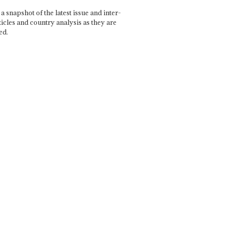
a snapshot of the latest issue and inter-
ticles and country analysis as they are
ed.