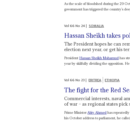
As the scale of bloodshed during the 29 Oc
government has triggered the country’s deepe
Vol
66
No
24
|
SOMALIA
Hassan Sheikh takes pol
The President hopes he can rem
election next year, or get his te
President
Hassan Sheikh Mohamud
has str
year by skilfully dividing the opposition. He i
Vol
66
No
23
|
ERITREA
ETHIOPIA
The fight for the Red Se
Commercial interests, naval ambi
of war – as regional states pick 
Prime Minister
Abiy Ahmed
has repeatedly 
his October address to parliament, he called it