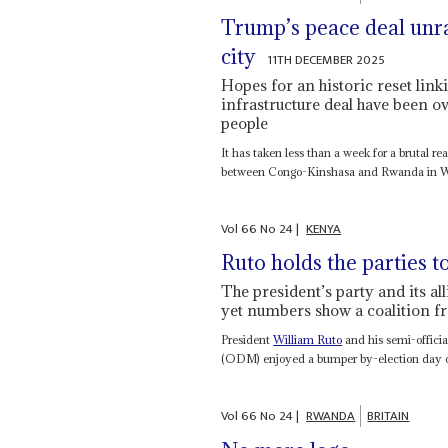
Trump’s peace deal unra
city
11TH DECEMBER 2025
Hopes for an historic reset lin
infrastructure deal have been 
people
It has taken less than a week for a brutal re
between Congo-Kinshasa and Rwanda in Wa
Vol
66
No
24
|
KENYA
Ruto holds the parties t
The president’s party and its al
yet numbers show a coalition fr
President
William Ruto
and his semi-official
(ODM) enjoyed a bumper by-election day o
Vol
66
No
24
|
RWANDA
BRITAIN