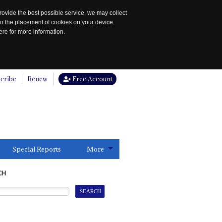
rovide the best possible service, we may collect
to the placement of cookies on your device.
re for more information.
cribe
Renew
Free Account
Special Reports
More
CH