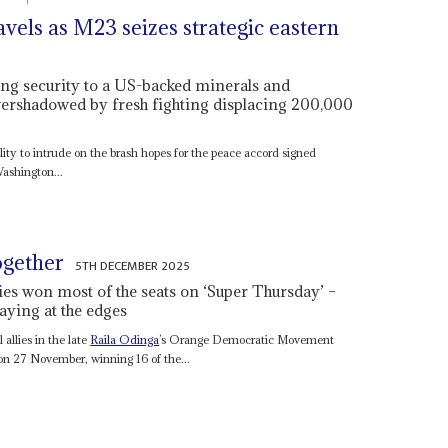
vels as M23 seizes strategic eastern
king security to a US-backed minerals and
overshadowed by fresh fighting displacing 200,000
ality to intrude on the brash hopes for the peace accord signed
shington...
ogether
5TH DECEMBER 2025
lies won most of the seats on ‘Super Thursday’ –
aying at the edges
 allies in the late
Raila Odinga
’s Orange Democratic Movement
n 27 November, winning 16 of the...