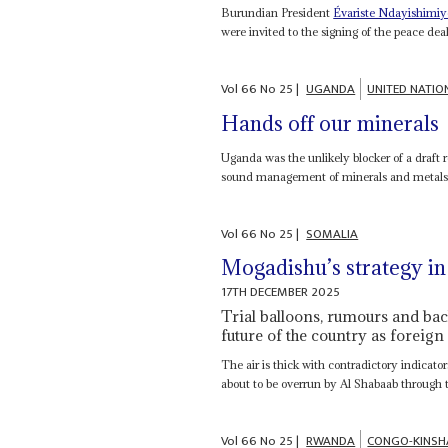
Burundian President
Évariste Ndayishimiy
were invited to the signing of the peace dea
Vol
66
No
25
|
UGANDA
UNITED NATIO
Hands off our minerals
Uganda was the unlikely blocker of a draf
sound management of minerals and metals 
Vol
66
No
25
|
SOMALIA
Mogadishu’s strategy in
17TH DECEMBER 2025
Trial balloons, rumours and back
future of the country as foreign 
The air is thick with contradictory indicat
about to be overrun by Al Shabaab through t
Vol
66
No
25
|
RWANDA
CONGO-KINSH