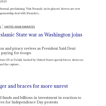
 2025
Arsenal, proclaiming ‘Visit Rwanda’ on its players’ sleeves are over
 sponsorship deal with Rwanda’s...
S
UNITED ARAB EMIRATES
slamic State war as Washington joins
on and piracy revives as President Said Deni
e paying for troops
tate (IS or Da’ish), backed by United States special forces, shows no
and the capture...
ger and braces for more unrest
 funds and billions in investment in reaction to
pares for Independence Day protests