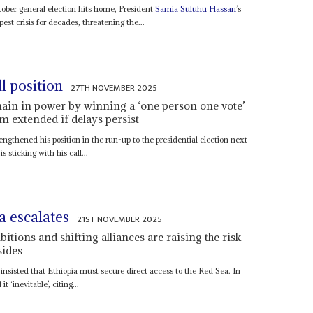
tober general election hits home, President
Samia Suluhu Hassan
’s
st crisis for decades, threatening the...
l position
27TH NOVEMBER 2025
ain in power by winning a ‘one person one vote’
rm extended if delays persist
engthened his position in the run-up to the presidential election next
s sticking with his call...
a escalates
21ST NOVEMBER 2025
tions and shifting alliances are raising the risk
sides
insisted that Ethiopia must secure direct access to the Red Sea. In
 ‘inevitable’, citing...