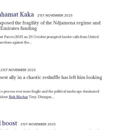
ahamat Kaka
21ST NOVEMBER 2025
exposed the fragility of the Ndjamena regime and
 Emirates funding
ort Forces (RSF) on 26 October prompted louder calls from United
nctions against the...
21ST NOVEMBER 2025
sest ally in a chaotic reshuffle has left him looking
e process ever more fragile and the political landscape dominated
esident
Riek Machar
Teny Dhurgon...
l boost
21ST NOVEMBER 2025