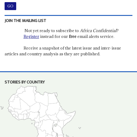
JOIN THE MAILING LIST
Not yet ready to subscribe to
Africa Confidential
?
Register
instead for our
free
email alerts service.
Receive a snapshot of the latest issue and inter-issue
articles and country analysis as they are published.
STORIES BY COUNTRY