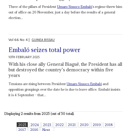
Three of the pillars of President
Umaro Sissoco Embaló
’s regime threw him
out of office on 26 November, just a day before the results of a general
election...
Vol
66
No
4
|
GUINEA BISSAU
Embaló seizes total power
10TH FEBRUARY 2025
With his close ally General Biaguê, the President has all
but destroyed the country’s democracy within five
years
Tensions are rising between President
Umaro Sissoco Embaló
and
opposition groupings over the date he is due to leave office. Embaló insists
it is 4 September – that...
Displaying 2 results from 2025 (out of 50 total).
2025
2024
2023
2022
2021
2020
2019
2018
2017
2016
Next