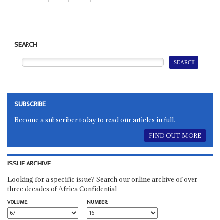
SEARCH
SUBSCRIBE
Become a subscriber today to read our articles in full.
FIND OUT MORE
ISSUE ARCHIVE
Looking for a specific issue? Search our online archive of over
three decades of Africa Confidential
VOLUME:
NUMBER: