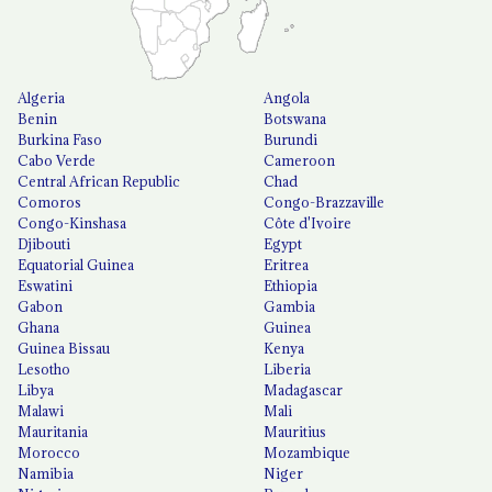
Algeria
Angola
Benin
Botswana
Burkina Faso
Burundi
Cabo Verde
Cameroon
Central African Republic
Chad
Comoros
Congo-Brazzaville
Congo-Kinshasa
Côte d'Ivoire
Djibouti
Egypt
Equatorial Guinea
Eritrea
Eswatini
Ethiopia
Gabon
Gambia
Ghana
Guinea
Guinea Bissau
Kenya
Lesotho
Liberia
Libya
Madagascar
Malawi
Mali
Mauritania
Mauritius
Morocco
Mozambique
Namibia
Niger