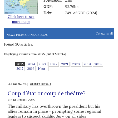
Population:
2.1m
GDP:
$2.76bn
Debt:
74% of GDP (2024)
Click here to see
more maps
Category:
all
NEWS FROM GUINEA BISSAU
Found
50
articles.
Displaying 2 results from 2025 (out of 50 total).
2025
2024
2023
2022
2021
2020
2019
2018
2017
2016
Next
Vol
66
No
24
|
GUINEA BISSAU
Coup d’état or coup de théâtre?
5TH DECEMBER 2025
The military has overthrown the president but his
allies remain in place – prompting some regional
leaders to suspect skulduggery on all sides