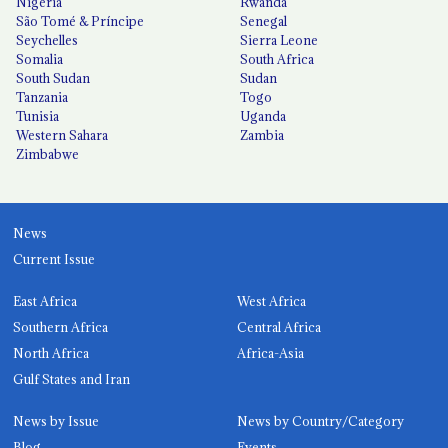
Nigeria
Rwanda
São Tomé & Príncipe
Senegal
Seychelles
Sierra Leone
Somalia
South Africa
South Sudan
Sudan
Tanzania
Togo
Tunisia
Uganda
Western Sahara
Zambia
Zimbabwe
News
Current Issue
East Africa
West Africa
Southern Africa
Central Africa
North Africa
Africa-Asia
Gulf States and Iran
News by Issue
News by Country/Category
Blog
Events