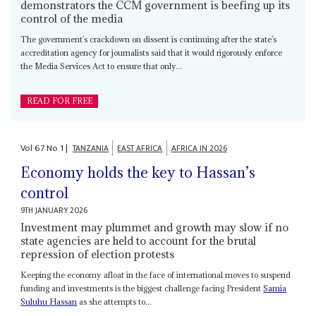
demonstrators the CCM government is beefing up its
control of the media
The government’s crackdown on dissent is continuing after the state’s
accreditation agency for journalists said that it would rigorously enforce
the Media Services Act to ensure that only...
READ FOR FREE
Vol
67
No
1
|
TANZANIA
EAST AFRICA
AFRICA IN 2026
Economy holds the key to Hassan’s
control
9TH JANUARY 2026
Investment may plummet and growth may slow if no
state agencies are held to account for the brutal
repression of election protests
Keeping the economy afloat in the face of international moves to suspend
funding and investments is the biggest challenge facing President
Samia
Suluhu Hassan
as she attempts to...