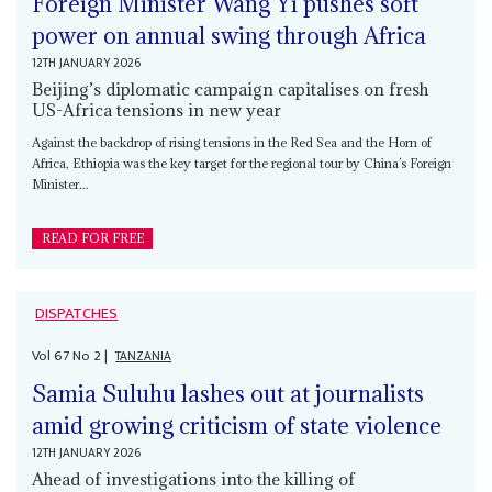
Foreign Minister Wang Yi pushes soft
power on annual swing through Africa
12TH JANUARY 2026
Beijing’s diplomatic campaign capitalises on fresh
US-Africa tensions in new year
Against the backdrop of rising tensions in the Red Sea and the Horn of
Africa, Ethiopia was the key target for the regional tour by China’s Foreign
Minister...
READ FOR FREE
DISPATCHES
Vol
67
No
2
|
TANZANIA
Samia Suluhu lashes out at journalists
amid growing criticism of state violence
12TH JANUARY 2026
Ahead of investigations into the killing of