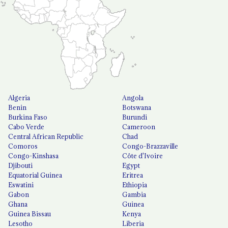
Algeria
Angola
Benin
Botswana
Burkina Faso
Burundi
Cabo Verde
Cameroon
Central African Republic
Chad
Comoros
Congo-Brazzaville
Congo-Kinshasa
Côte d'Ivoire
Djibouti
Egypt
Equatorial Guinea
Eritrea
Eswatini
Ethiopia
Gabon
Gambia
Ghana
Guinea
Guinea Bissau
Kenya
Lesotho
Liberia