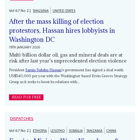
Vol
67
No
2
|
TANZANIA
UNITED STATES
After the mass killing of election
protestors, Hassan hires lobbyists in
Washington DC
19TH JANUARY 2026
Multi-billion dollar oil, gas and mineral deals are at
risk after last year’s unprecedented election violence
President
Samia Suluhu Hassan
’s government has signed a deal worth
US$540,000 per year with the Washington-based Ervin Graves Strategy
Group as it seeks to boost its relations with...
READ FOR FREE
DISPATCHES
Vol
67
No
2
|
ETHIOPIA
LESOTHO
SOMALIA
TANZANIA
CHINA