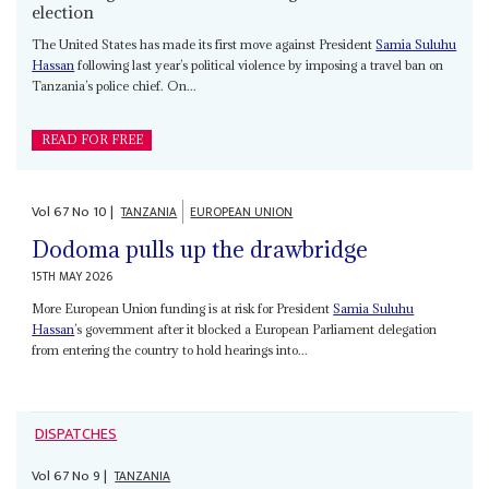
election
The United States has made its first move against President
Samia Suluhu
Hassan
following last year’s political violence by imposing a travel ban on
Tanzania’s police chief. On...
READ FOR FREE
Vol
67
No
10
|
TANZANIA
EUROPEAN UNION
Dodoma pulls up the drawbridge
15TH MAY 2026
More European Union funding is at risk for President
Samia Suluhu
Hassan
’s government after it blocked a European Parliament delegation
from entering the country to hold hearings into...
DISPATCHES
Vol
67
No
9
|
TANZANIA