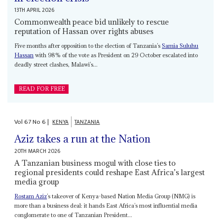
13TH APRIL 2026
Commonwealth peace bid unlikely to rescue
reputation of Hassan over rights abuses
Five months after opposition to the election of Tanzania’s
Samia Suluhu
Hassan
with 98% of the vote as President on 29 October escalated into
deadly street clashes, Malawi’s...
READ FOR FREE
Vol
67
No
6
|
KENYA
TANZANIA
Aziz takes a run at the Nation
20TH MARCH 2026
A Tanzanian business mogul with close ties to
regional presidents could reshape East Africa’s largest
media group
Rostam Aziz
’s takeover of Kenya-based Nation Media Group (NMG) is
more than a business deal: it hands East Africa’s most influential media
conglomerate to one of Tanzanian President...