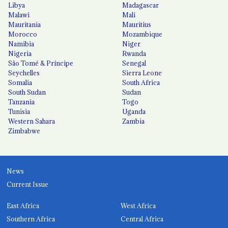
Libya
Madagascar
Malawi
Mali
Mauritania
Mauritius
Morocco
Mozambique
Namibia
Niger
Nigeria
Rwanda
São Tomé & Príncipe
Senegal
Seychelles
Sierra Leone
Somalia
South Africa
South Sudan
Sudan
Tanzania
Togo
Tunisia
Uganda
Western Sahara
Zambia
Zimbabwe
News
Current Issue
East Africa
West Africa
Southern Africa
Central Africa