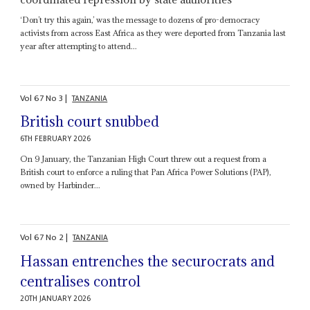
‘Don’t try this again,’ was the message to dozens of pro-democracy
activists from across East Africa as they were deported from Tanzania last
year after attempting to attend...
Vol
67
No
3
|
TANZANIA
British court snubbed
6TH FEBRUARY 2026
On 9 January, the Tanzanian High Court threw out a request from a
British court to enforce a ruling that Pan Africa Power Solutions (PAP),
owned by Harbinder...
Vol
67
No
2
|
TANZANIA
Hassan entrenches the securocrats and
centralises control
20TH JANUARY 2026