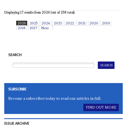
Displaying 17 results from 2026 (out of 258 total).
2026
2025
2024
2023
2022
2021
2020
2019
2018
2017
Next
SEARCH
SUBSCRIBE
Become a subscriber today to read our articles in full.
FIND OUT MORE
ISSUE ARCHIVE