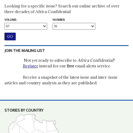
Looking for a specific issue? Search our online archive of over
three decades of Africa Confidential
VOLUME:
NUMBER:
JOIN THE MAILING LIST
Not yet ready to subscribe to
Africa Confidential
?
Register
instead for our
free
email alerts service.
Receive a snapshot of the latest issue and inter-issue
articles and country analysis as they are published.
STORIES BY COUNTRY