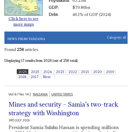
Population:
65.23m
GDP:
$79.86bn
Debt:
46.1% of GDP (2024)
Click here to see
more maps
Category:
all
NEWS FROM TANZANIA
Found
258
articles.
Displaying 17 results from 2026 (out of 258 total).
2026
2025
2024
2023
2022
2021
2020
2019
2018
2017
Next
Vol
67
No
14
|
TANZANIA
UNITED STATES
Mines and security – Samia’s two-track
strategy with Washington
3RD JULY 2026
President Samia Suluhu Hassan is spending millions