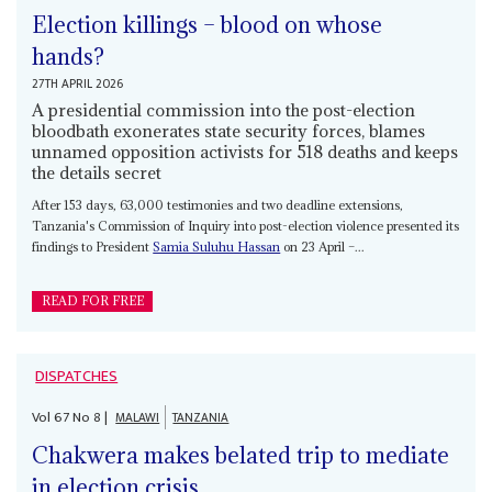
Election killings – blood on whose
hands?
27TH APRIL 2026
A presidential commission into the post-election
bloodbath exonerates state security forces, blames
unnamed opposition activists for 518 deaths and keeps
the details secret
After 153 days, 63,000 testimonies and two deadline extensions,
Tanzania's Commission of Inquiry into post-election violence presented its
findings to President
Samia Suluhu Hassan
on 23 April –...
READ FOR FREE
DISPATCHES
Vol
67
No
8
|
MALAWI
TANZANIA
Chakwera makes belated trip to mediate
in election crisis