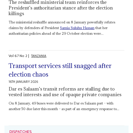
The reshuffled ministerial team reinforces the
President’s authoritarian stance after the election
killings
The ministerial reshuffle announced on 8 January powerfully refutes
claims by defenders of President
Samia Suluhu Hassan
that her
authoritarian policies ahead of the 29 October election were...
Vol
67
No
2
|
TANZANIA
Transport services still snagged after
election chaos
16TH JANUARY 2026
Dar es Salaam’s transit reforms are stalling due to
vested interests and use of opaque private companies
On 8 January, 49 buses were delivered to Dar es Salaam port – with
another 50 due later this month – as part of an emergency response to...
DISPATCHES