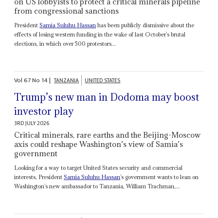
on US lobbyists to protect a critical minerals pipeline
from congressional sanctions
President
Samia Suluhu Hassan
has been publicly dismissive about the
effects of losing western funding in the wake of last October’s brutal
elections, in which over 500 protestors...
Vol
67
No
14
|
TANZANIA
UNITED STATES
Trump’s new man in Dodoma may boost
investor play
3RD JULY 2026
Critical minerals, rare earths and the Beijing-Moscow
axis could reshape Washington’s view of Samia’s
government
Looking for a way to target United States security and commercial
interests, President
Samia Suluhu Hassan
’s government wants to lean on
Washington’s new ambassador to Tanzania, William Trachman,...