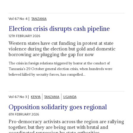
Vol
67
No
4
|
TANZANIA
Election crisis disrupts cash pipeline
12TH FEBRUARY 2026
Western states have cut funding in protest at state
violence during the election but gold and domestic
borrowing are plugging the gap for now
The crisis in foreign relations triggered by horror at the conduct of
Tanzania’s 29 October general election crisis, when hundreds were
believed killed by security forces, has compelled...
Vol
67
No
3
|
KENYA
TANZANIA
UGANDA
Opposition solidarity goes regional
6TH FEBRUARY 2026
Pro-democracy activists across the region are rallying
together, but they are being met with brutal and
coordinated repression by state authorities