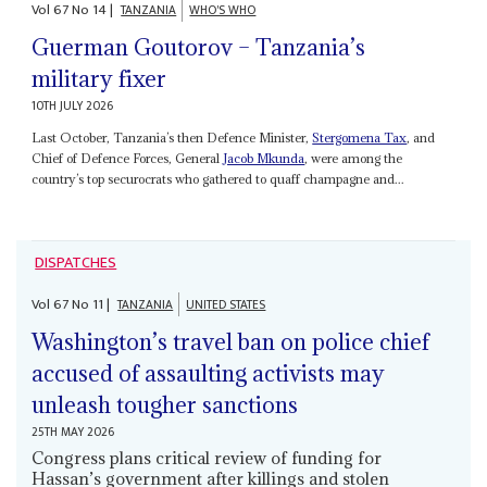
Vol
67
No
14
|
TANZANIA
WHO'S WHO
Guerman Goutorov – Tanzania’s
military fixer
10TH JULY 2026
Last October, Tanzania’s then Defence Minister,
Stergomena Tax
, and
Chief of Defence Forces, General
Jacob Mkunda
, were among the
country’s top securocrats who gathered to quaff champagne and...
DISPATCHES
Vol
67
No
11
|
TANZANIA
UNITED STATES
Washington’s travel ban on police chief
accused of assaulting activists may
unleash tougher sanctions
25TH MAY 2026
Congress plans critical review of funding for
Hassan’s government after killings and stolen