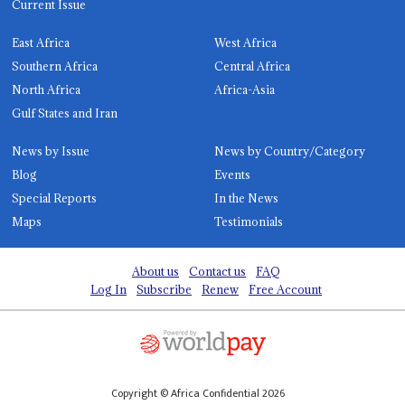
Current Issue
East Africa
West Africa
Southern Africa
Central Africa
North Africa
Africa-Asia
Gulf States and Iran
News by Issue
News by Country/Category
Blog
Events
Special Reports
In the News
Maps
Testimonials
About us
Contact us
FAQ
Log In
Subscribe
Renew
Free Account
Copyright © Africa Confidential 2026