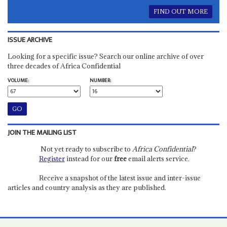
FIND OUT MORE
ISSUE ARCHIVE
Looking for a specific issue? Search our online archive of over
three decades of Africa Confidential
VOLUME:
NUMBER:
JOIN THE MAILING LIST
Not yet ready to subscribe to
Africa Confidential
?
Register
instead for our
free
email alerts service.
Receive a snapshot of the latest issue and inter-issue
articles and country analysis as they are published.