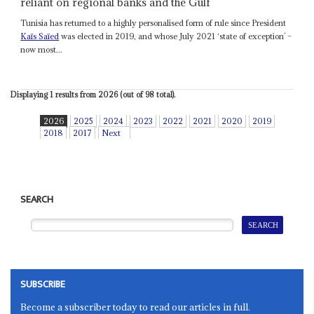
reliant on regional banks and the Gulf
Tunisia has returned to a highly personalised form of rule since President
Kaïs Saïed
was elected in 2019, and whose July 2021 ‘state of exception’ –
now most...
Displaying 1 results from 2026 (out of 98 total).
2026
2025
2024
2023
2022
2021
2020
2019
2018
2017
Next
SEARCH
SUBSCRIBE
Become a subscriber today to read our articles in full.