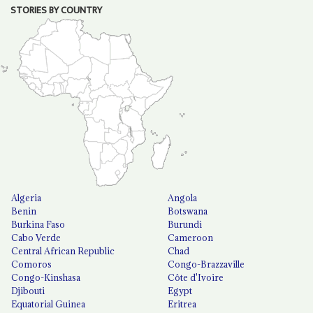
STORIES BY COUNTRY
Algeria
Angola
Benin
Botswana
Burkina Faso
Burundi
Cabo Verde
Cameroon
Central African Republic
Chad
Comoros
Congo-Brazzaville
Congo-Kinshasa
Côte d'Ivoire
Djibouti
Egypt
Equatorial Guinea
Eritrea