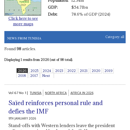
Population:
12.34m
GDP:
$54.71bn
Debt:
78.6% of GDP (2024)
Click here to see
more maps
Category:
all
NEWS FROM TUNISIA
Found
98
articles.
Displaying 1 results from 2026 (out of 98 total).
2026
2025
2024
2023
2022
2021
2020
2019
2018
2017
Next
Vol
67
No
1
|
TUNISIA
NORTH AFRICA
AFRICA IN 2026
Saïed reinforces personal rule and
defies the IMF
9TH JANUARY 2026
Stand-offs with Western lenders leave the president