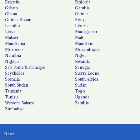
Eswatini
Ethiopia
Gabon
Gambia
Ghana
Guinea
Guinea Bissau
Kenya
Lesotho
Liberia
Libya
Madagascar
Malawi
Mali
Mauritania
Mauritius
Morocco
Mozambique
Namibia
Niger
Nigeria
Rwanda
São Tomé & Príncipe
Senegal
Seychelles
Sierra Leone
Somalia
South Africa
South Sudan
Sudan
Tanzania
Togo
Tunisia
Uganda
Western Sahara
Zambia
Zimbabwe
News