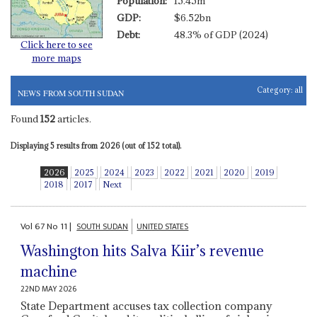
Population:
15.45m
GDP:
$6.52bn
Debt:
48.3% of GDP (2024)
Click here to see
more maps
Category:
all
NEWS FROM SOUTH SUDAN
Found
152
articles.
Displaying 5 results from 2026 (out of 152 total).
2026
2025
2024
2023
2022
2021
2020
2019
2018
2017
Next
Vol
67
No
11
|
SOUTH SUDAN
UNITED STATES
Washington hits Salva Kiir’s revenue
machine
22ND MAY 2026
State Department accuses tax collection company