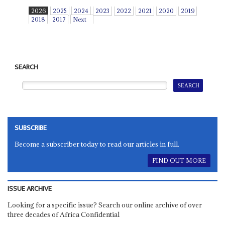
2026
2025
2024
2023
2022
2021
2020
2019
2018
2017
Next
SEARCH
SUBSCRIBE
Become a subscriber today to read our articles in full.
FIND OUT MORE
ISSUE ARCHIVE
Looking for a specific issue? Search our online archive of over
three decades of Africa Confidential