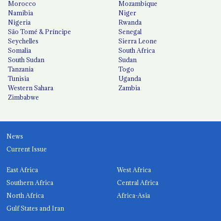
Morocco
Mozambique
Namibia
Niger
Nigeria
Rwanda
São Tomé & Príncipe
Senegal
Seychelles
Sierra Leone
Somalia
South Africa
South Sudan
Sudan
Tanzania
Togo
Tunisia
Uganda
Western Sahara
Zambia
Zimbabwe
News
Current Issue
East Africa
West Africa
Southern Africa
Central Africa
North Africa
Africa-Asia
Gulf States and Iran