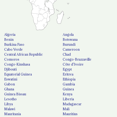
Algeria
Angola
Benin
Botswana
Burkina Faso
Burundi
Cabo Verde
Cameroon
Central African Republic
Chad
Comoros
Congo-Brazzaville
Congo-Kinshasa
Côte d'Ivoire
Djibouti
Egypt
Equatorial Guinea
Eritrea
Eswatini
Ethiopia
Gabon
Gambia
Ghana
Guinea
Guinea Bissau
Kenya
Lesotho
Liberia
Libya
Madagascar
Malawi
Mali
Mauritania
Mauritius