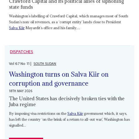
Crawford Capital and its political allies of siphoning
state funds
Washington’s labelling of Crawford Capital, which manages most of South
Sudan’s non-oil revenues, as a ‘corrupt entity’ lands close to President
Salva Kiir
Mayardit’s office and his family....
DISPATCHES
Vol
67
No
11
|
SOUTH SUDAN
Washington turns on Salva Kiir on
corruption and governance
18TH MAY 2026
The United States has decisively broken ties with the
Juba regime
By imposing visa restrictions on the
Salva Kiir
government which, it says,
has left the country ‘on the brink of a return to all-out war’, Washington has
signalled...