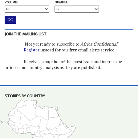
VOLUME:
NUMBER:
JOIN THE MAILING LIST
Not yet ready to subscribe to
Africa Confidential
?
Register
instead for our
free
email alerts service.
Receive a snapshot of the latest issue and inter-issue
articles and country analysis as they are published.
STORIES BY COUNTRY