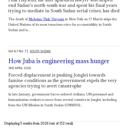
end Sudan's north-south war and spent his final years
trying to mediate in South Sudan serial crises, has died
The death of
Nicholas ‘Fink’ Haysom
in New York on 17 March strips the
United Nations of its most tenacious voice for accountability in South
Sudan and is...
Vol
67
No
7
|
SOUTH SUDAN
How Juba is engineering mass hunger
3RD APRIL 2026
Forced displacement is pushing Jonglei towards
famine conditions as the government expels the very
agencies trying to avert catastrophe
In late January, government forces ordered civilians, UN personnel and
humanitarian workers to move from several counties in Jonglei, including
from the UN Mission in South Sudan (UNMISS)...
Displaying 5 results from 2026 (out of 152 total).