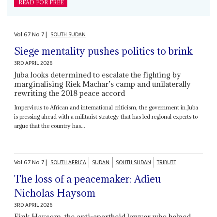
READ FOR FREE
Vol
67
No
7
|
SOUTH SUDAN
Siege mentality pushes politics to brink
3RD APRIL 2026
Juba looks determined to escalate the fighting by
marginalising Riek Machar’s camp and unilaterally
rewriting the 2018 peace accord
Impervious to African and international criticism, the government in Juba
is pressing ahead with a militarist strategy that has led regional experts to
argue that the country has...
Vol
67
No
7
|
SOUTH AFRICA
SUDAN
SOUTH SUDAN
TRIBUTE
The loss of a peacemaker: Adieu
Nicholas Haysom
3RD APRIL 2026
Fink Haysom, the anti-apartheid lawyer who helped