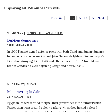
Displaying 141-150 out of 173 results.
Previous
...
15
16
17
18
Next
Vol
40
No
2
|
CENTRAL AFRICAN REPUBLIC
Dubious democracy
22ND JANUARY 1999
In 1996 Patassé signed defence pacts with both Chad and Sudan; Sudan’s
forces on occasion pursue Colonel
John Garang de Mabior
’s Sudan People’s
Liberation Army right into CAR and often attack the SPLA from Mboki
base in Zandeland CAR adjoining Congo and near Sudan...
Vol
39
No
17
|
SUDAN
Manoeuvring in Cairo
28TH AUGUST 1998
Egyptian leaders seemed to signal their preference for the former (which
France then went around quietly backing) when they hosted a closed