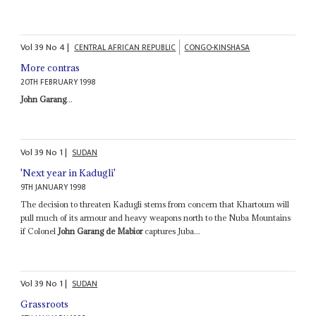
Vol
39
No
4
|
CENTRAL AFRICAN REPUBLIC
CONGO-KINSHASA
More contras
20TH FEBRUARY 1998
John Garang
...
Vol
39
No
1
|
SUDAN
'Next year in Kadugli'
9TH JANUARY 1998
The decision to threaten Kadugli stems from concern that Khartoum will
pull much of its armour and heavy weapons north to the Nuba Mountains
if Colonel
John Garang de Mabior
captures Juba...
Vol
39
No
1
|
SUDAN
Grassroots