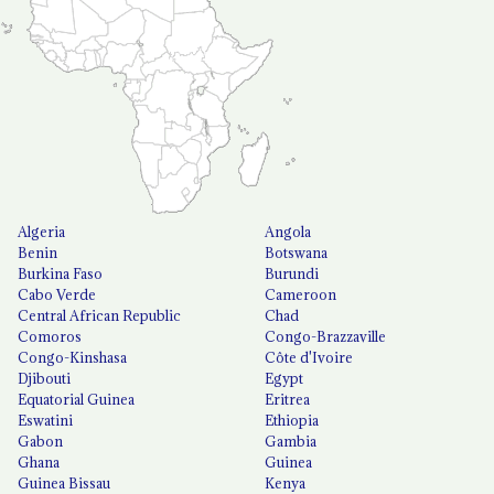
Algeria
Angola
Benin
Botswana
Burkina Faso
Burundi
Cabo Verde
Cameroon
Central African Republic
Chad
Comoros
Congo-Brazzaville
Congo-Kinshasa
Côte d'Ivoire
Djibouti
Egypt
Equatorial Guinea
Eritrea
Eswatini
Ethiopia
Gabon
Gambia
Ghana
Guinea
Guinea Bissau
Kenya