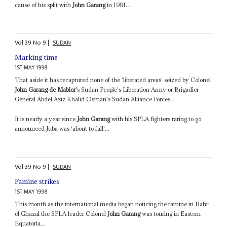
cause of his split with
John Garang
in 1991...
Vol
39
No
9
|
SUDAN
Marking time
1ST MAY 1998
That aside it has recaptured none of the ‘liberated areas' seized by Colonel
John Garang de Mabior
's Sudan People's Liberation Army or Brigadier
General Abdel Aziz Khalid Osman's Sudan Alliance Forces...
It is nearly a year since
John Garang
with his SPLA fighters raring to go
announced Juba was ‘about to fall'...
Vol
39
No
9
|
SUDAN
Famine strikes
1ST MAY 1998
This month as the international media began noticing the famine in Bahr
el Ghazal the SPLA leader Colonel
John Garang
was touring in Eastern
Equatoria...