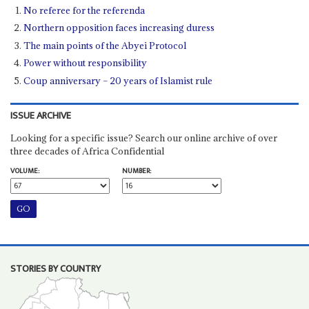
No referee for the referenda
Northern opposition faces increasing duress
The main points of the Abyei Protocol
Power without responsibility
Coup anniversary – 20 years of Islamist rule
ISSUE ARCHIVE
Looking for a specific issue? Search our online archive of over
three decades of Africa Confidential
VOLUME:
NUMBER:
STORIES BY COUNTRY