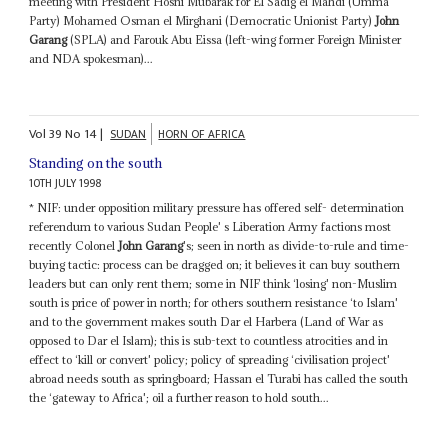
meeting with President Hosni Mubarak for El Sadig el Mahdi (Umma
Party) Mohamed Osman el Mirghani (Democratic Unionist Party)
John
Garang
(SPLA) and Farouk Abu Eissa (left-wing former Foreign Minister
and NDA spokesman)...
Vol
39
No
14
|
SUDAN
HORN OF AFRICA
Standing on the south
10TH JULY 1998
* NIF: under opposition military pressure has offered self- determination
referendum to various Sudan People' s Liberation Army factions most
recently Colonel
John Garang
's; seen in north as divide-to-rule and time-
buying tactic: process can be dragged on; it believes it can buy southern
leaders but can only rent them; some in NIF think ‘losing' non-Muslim
south is price of power in north; for others southern resistance ‘to Islam'
and to the government makes south Dar el Harbera (Land of War as
opposed to Dar el Islam); this is sub-text to countless atrocities and in
effect to ‘kill or convert' policy; policy of spreading ‘civilisation project'
abroad needs south as springboard; Hassan el Turabi has called the south
the ‘gateway to Africa'; oil a further reason to hold south...