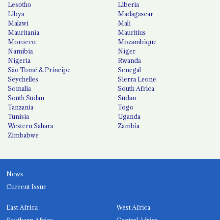
Lesotho
Liberia
Libya
Madagascar
Malawi
Mali
Mauritania
Mauritius
Morocco
Mozambique
Namibia
Niger
Nigeria
Rwanda
São Tomé & Príncipe
Senegal
Seychelles
Sierra Leone
Somalia
South Africa
South Sudan
Sudan
Tanzania
Togo
Tunisia
Uganda
Western Sahara
Zambia
Zimbabwe
News
Current Issue
East Africa
West Africa
Southern Africa
Central Africa