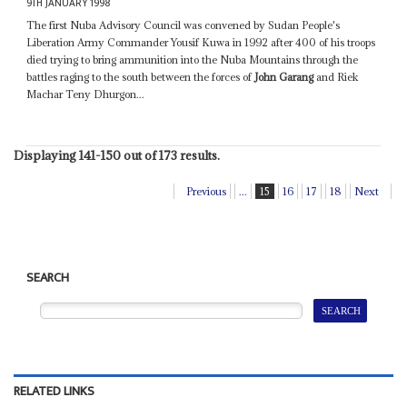
9TH JANUARY 1998
The first Nuba Advisory Council was convened by Sudan People's
Liberation Army Commander Yousif Kuwa in 1992 after 400 of his troops
died trying to bring ammunition into the Nuba Mountains through the
battles raging to the south between the forces of
John Garang
and Riek
Machar Teny Dhurgon...
Displaying 141-150 out of 173 results.
Previous
...
15
16
17
18
Next
SEARCH
RELATED LINKS