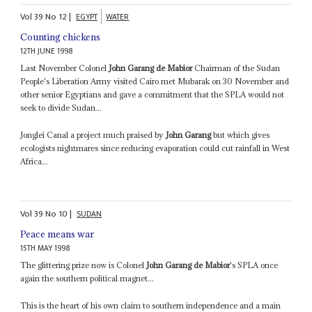
Vol
39
No
12
|
EGYPT
WATER
Counting chickens
12TH JUNE 1998
Last November Colonel
John Garang de Mabior
Chairman of the Sudan
People's Liberation Army visited Cairo met Mubarak on 30 November and
other senior Egyptians and gave a commitment that the SPLA would not
seek to divide Sudan...
Jonglei Canal a project much praised by
John Garang
but which gives
ecologists nightmares since reducing evaporation could cut rainfall in West
Africa...
Vol
39
No
10
|
SUDAN
Peace means war
15TH MAY 1998
The glittering prize now is Colonel
John Garang de Mabior
's SPLA once
again the southern political magnet...
This is the heart of his own claim to southern independence and a main