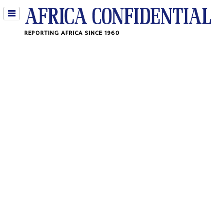
Jump
REPORTING AFRICA SINCE 1960
to
navigation