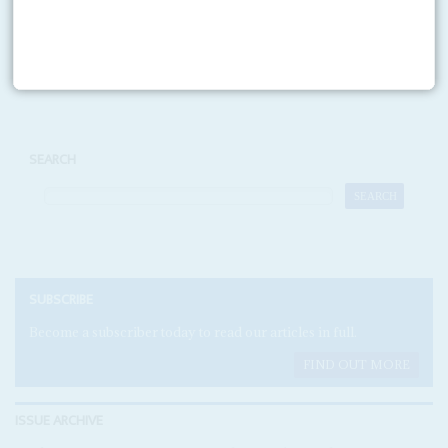
Print version
RSS
SEARCH
SUBSCRIBE
Become a subscriber today to read our articles in full.
FIND OUT MORE
ISSUE ARCHIVE