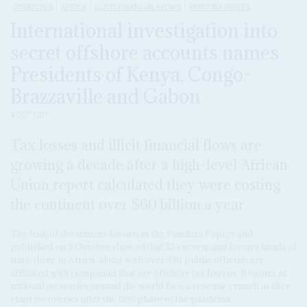
DISPATCHES
AFRICA
ILLICIT FINANCIAL FLOWS
PANDORA PAPERS
International investigation into
secret offshore accounts names
Presidents of Kenya, Congo-
Brazzaville and Gabon
4 OCT 2021
Tax losses and illicit financial flows are
growing a decade after a high-level African
Union report calculated they were costing
the continent over $60 billion a year
The leak of documents known as the Pandora Papers and
published on 3 October showed that 35 current and former heads of
state, three in Africa, along with over 330 public officials are
affiliated with companies that use offshore tax havens. It comes as
national treasuries around the world face a revenue crunch as they
chart recoveries after the first phase of the pandemic.