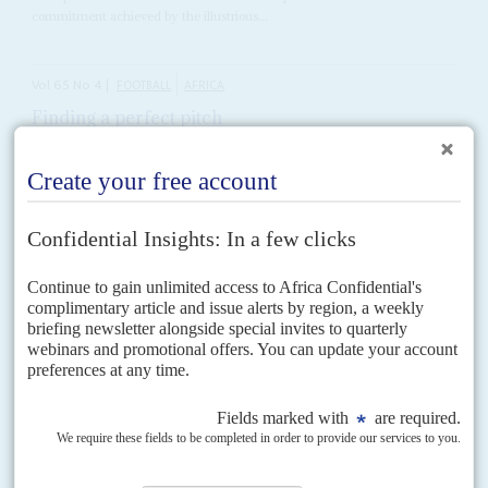
commitment achieved by the illustrious...
Vol
65
No
4
|
FOOTBALL
AFRICA
Finding a perfect pitch
15TH FEBRUARY 2024
Fuller stadiums and more goals made a successful African Cup of
Nations – but its stars need more financial and political backing
By the time the final whistle blew at the
Alassane Ouattara
Stadium to
signal the end of the 2024 Africa Cup of Nations (AfCON), there was
unanimous agreement...
Vol
58
No
14
|
UNITED STATES
AFRICA
No last trump for AGOA
7TH JULY 2017
While the new US leader remains uninterested in Africa, we take a
look at prospects for the American version of 'trade not aid'
Few expect Africa to be a priority for President
Donald Trump
in view of