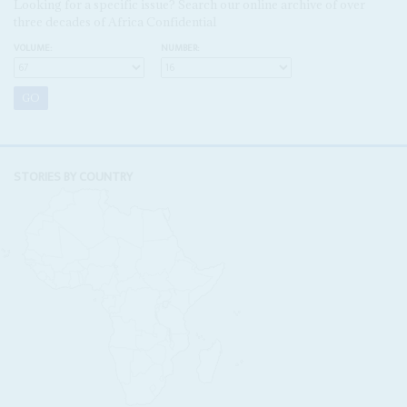
Looking for a specific issue? Search our online archive of over
three decades of Africa Confidential
VOLUME:
NUMBER:
STORIES BY COUNTRY