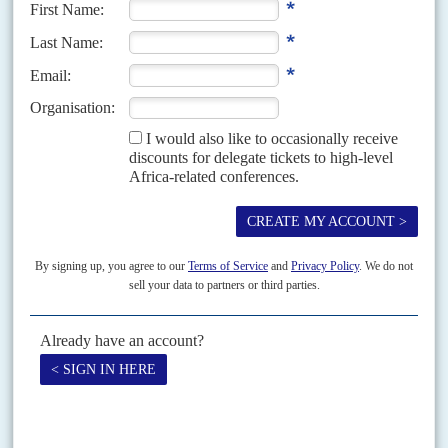
his determination to put 'America First'. Though he has not yet unpicked
any of...
Vol
51
No
14
|
FRANCE
AFRICA
The falling euro drags down the CFA franc
9TH JULY 2010
A relic of France’s African economic empire, the CFA zone must
cope with the impact of Western Europe’s monetary disarray
The continuing crisis of the rich world’s financial system has thrown off
balance the main surviving element of France’s African empire, the franc
of the Communauté financière d’Afrique....
Vol
58
No
23
|
AFRICA
BRITAIN
Trading on the fly
17TH NOVEMBER 2017
The latest leg of British Secretary of State for International Trade Liam
Fox's African charm offensive found itself overshadowed when his
colleague International Development Secretary
Priti Patel
was...