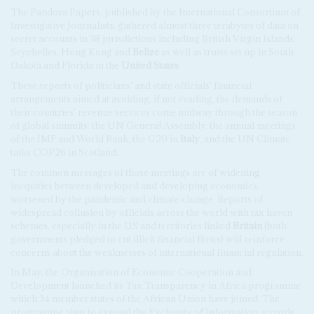
The Pandora Papers, published by the International Consortium of
Investigative Journalists, gathered almost three terabytes of data on
secret accounts in 38 jurisdictions including British Virgin Islands,
Seychelles, Hong Kong and
Belize
as well as trusts set up in South
Dakota and Florida in the
United States
.
These reports of politicians' and state officials' financial
arrangements aimed at avoiding, if not evading, the demands of
their countries' revenue services come midway through the season
of global summits: the UN General Assembly, the annual meetings
of the IMF and World Bank, the G20 in
Italy
, and the UN Climate
talks COP26 in Scotland.
The common messages of those meetings are of widening
inequities between developed and developing economies,
worsened by the pandemic and climate change. Reports of
widespread collusion by officials across the world with tax haven
schemes, especially in the US and territories linked
Britain
(both
governments pledged to cut illicit financial flows) will reinforce
concerns about the weaknesses of international financial regulation.
In May, the Organisation of Economic Cooperation and
Development launched its Tax Transparency in Africa programme
which 34 member states of the African Union have joined. The
programme aims to expand the Exchange of Information accords