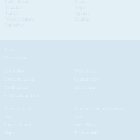
South Sudan
Sudan
Tanzania
Togo
Tunisia
Uganda
Western Sahara
Zambia
Zimbabwe
News
Current Issue
East Africa
West Africa
Southern Africa
Central Africa
North Africa
Africa-Asia
Gulf States and Iran
News by Issue
News by Country/Category
Blog
Events
Special Reports
In the News
Maps
Testimonials