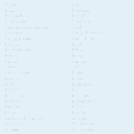
Algeria
Angola
Benin
Botswana
Burkina Faso
Burundi
Cabo Verde
Cameroon
Central African Republic
Chad
Comoros
Congo-Brazzaville
Congo-Kinshasa
Côte d'Ivoire
Djibouti
Egypt
Equatorial Guinea
Eritrea
Eswatini
Ethiopia
Gabon
Gambia
Ghana
Guinea
Guinea Bissau
Kenya
Lesotho
Liberia
Libya
Madagascar
Malawi
Mali
Mauritania
Mauritius
Morocco
Mozambique
Namibia
Niger
Nigeria
Rwanda
São Tomé & Príncipe
Senegal
Seychelles
Sierra Leone
Somalia
South Africa