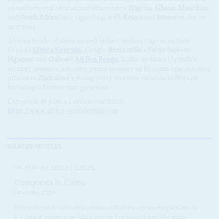
on tax between African and other states.
Nigeria
,
Ghana
,
Mauritius
,
and
South Africa
have signed up, with
Kenya
and
Morocco
due to
next year.
African heads of states named in the Pandora Papers include
Kenya's
Uhuru Kenyatta
,
Congo-Brazzaville
's
Dénis Sassou-
Nguesso
and
Gabon
's
Ali Ben Bongo
. It also includes Uganda's
security minister, a former prime minister of Mozambique, a senior
official in
Zimbabwe
's ruling party and nine officials in Nigeria
including a former state governor.
Copyright © Africa Confidential 2026
https://www.africa-confidential.com
RELATED ARTICLES
Vol
41
No
8
|
AFRICA
EUROPE
Conquests in Cairo
14TH APRIL 2000
Style rather than substance dominated the two-day meeting in Cairo on
3-4 April of leaders from Africa and the European Union. The main