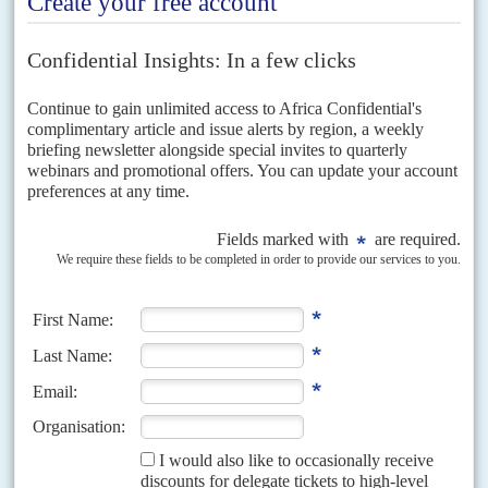
Hamdok
under house arrest despite hundreds of...
DISPATCHES
Vol
62
No
22
|
SUDAN
The street confronts the army
25TH OCTOBER 2021
The military's power-grab after weeks of negotiations deepens the
crisis over the country's return to constitutional rule
With his proclaimed dissolution of the transitional government in
Khartoum and the arrest of the prime minister and other civilian leaders
on 25 October, the armed forces commander...
READ FOR FREE
Vol
60
No
16
|
SUDAN
Lobbyist of last resort
9TH AUGUST 2019