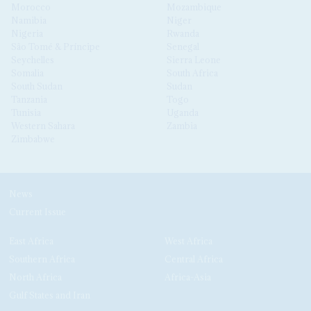
Morocco
Mozambique
Namibia
Niger
Nigeria
Rwanda
São Tomé & Príncipe
Senegal
Seychelles
Sierra Leone
Somalia
South Africa
South Sudan
Sudan
Tanzania
Togo
Tunisia
Uganda
Western Sahara
Zambia
Zimbabwe
News
Current Issue
East Africa
West Africa
Southern Africa
Central Africa
North Africa
Africa-Asia
Gulf States and Iran