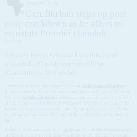
DISPATCHES
SUDAN
Gen. Burhan steps up post-
coup crackdown as he offers to
reinstate Premier Hamdok
1 NOV 2021
Security forces killed at least three and
wounded 100 protestors at rally in
Khartoum on 30 October
Confusion reigns at the heart of General
Abdel Fattah al Burhan
's
junta a week after he seized power and ordered the arrest of Prime
Minister
Abdalla Hamdok
and several civilian ministers (AC Vol 62
No 22,
General Al Burhan's power grab
). Two days after the coup,
Burhan told a press conference that Hamdok was staying with him
for his own protection. Then, he publicly offered Hamdok his job
back.
Burhan's regional supporters,
Egypt
and the
United Arab Emirates
,
are keeping a low profile after Washington asked them to persuade