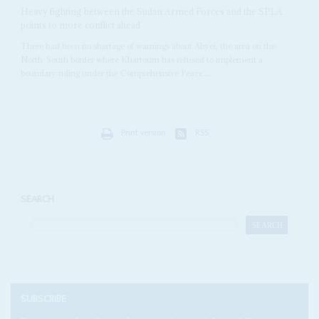
Heavy fighting between the Sudan Armed Forces and the SPLA
points to more conflict ahead
There had been no shortage of warnings about Abyei, the area on the
North-South border where Khartoum has refused to implement a
boundary ruling under the Comprehensive Peace...
Print version
RSS
SEARCH
SUBSCRIBE