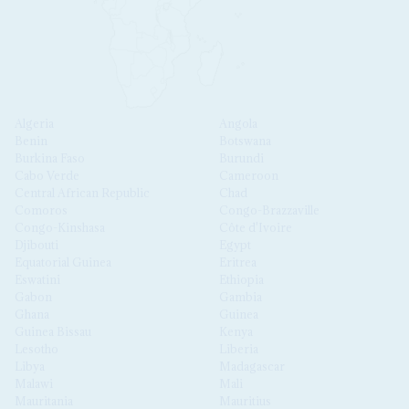
Algeria
Angola
Benin
Botswana
Burkina Faso
Burundi
Cabo Verde
Cameroon
Central African Republic
Chad
Comoros
Congo-Brazzaville
Congo-Kinshasa
Côte d'Ivoire
Djibouti
Egypt
Equatorial Guinea
Eritrea
Eswatini
Ethiopia
Gabon
Gambia
Ghana
Guinea
Guinea Bissau
Kenya
Lesotho
Liberia
Libya
Madagascar
Malawi
Mali
Mauritania
Mauritius