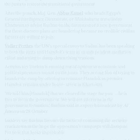
the junta to restore the transitional government.
After the putsch, Maj. Gen.
Abbas Kamel
, who heads Egypt's
General Intelligence Directorate, or
Mukhabarat
, travelled to
Khartoum to advise Burhan on the formation of a new government.
But those discreet plans are foundering because no credible civilian
figures are willing to join.
Volker Perthes
, the UN's special envoy to Sudan, has been speaking
to both the junta and Hamdok's team in an independent mediation
effort and trying to damp down rising tensions.
Activists say Burhan is running out of options as economic and
political pressures mount on the junta. They accuse him of trying to
launder the coup by offering to reinstate Hamdok as premier.
Hamdok remains under house-arrest in Khartoum.
'We told him [Hamdok] that we cleared the stage for you … he is
free to form the government. We will not intervene in the
government formation,' Burhan said in a speech broadcast by
Al
Jazeera
on 28 October.
Insiders say Burhan favours the tactic of continuing the security
crackdown in the hope the opposition's campaign will dissipate.
For now, that looks improbable.