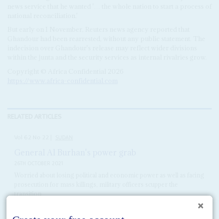
news service that he wanted '… the whole nation to start a process of
national reconciliation.'
But early on 1 November, Reuters news agency reported that
Ghandour had been rearrested, without any public statement. The
indecision over Ghandour's release may reflect wider divisions
within the junta and the security services as internal rivalries grow.
Copyright © Africa Confidential 2026
https://www.africa-confidential.com
RELATED ARTICLES
Vol
62
No
22
|
SUDAN
General Al Burhan's power grab
26TH OCTOBER 2021
Worried about losing political and economic power as well as facing
prosecution for mass killings, military officers scupper the
transition
Army officers led by General
Abdel Fattah al Burhan
overthrew the
transitional government on 25 October and put Prime Minister
Abdalla