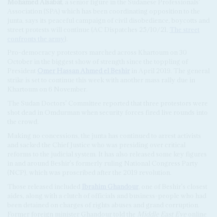
Mohamed Alsabat
, a senior figure in the Sudanese Professionals'
Association (SPA) which has been coordinating opposition to the
junta, says its peaceful campaign of civil disobedience, boycotts and
street protests will continue (AC Dispatches 25/10/21,
The street
confronts the army
).
Pro-democracy protestors marched across Khartoum on 30
October in the biggest show of strength since the toppling of
President
Omer Hassan Ahmed el Beshir
in April 2019. The general
strike is set to continue this week with another mass rally due in
Khartoum on 6 November.
The Sudan Doctors' Committee reported that three protestors were
shot dead in Omdurman when security forces fired live rounds into
the crowd.
Making no concessions, the junta has continued to arrest activists
and sacked the Chief Justice who was presiding over critical
reforms to the judicial system. It has also released some key figures
in and around Beshir's formerly ruling National Congress Party
(NCP), which was proscribed after the 2019 revolution.
Those released included
Ibrahim Ghandour
, one of Beshir's closest
aides, along with a clutch of officials and business-people who had
been detained on charges of rights abuses and grand corruption.
Former foreign minister Ghandour told the
Middle East Eye
online