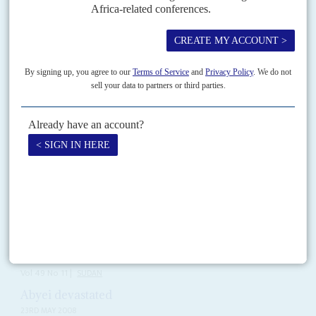
The widely publicised US$6 million lobbying contract between
controversial Washington lobbyist
Ari Ben-Menashe
with
Mohamed
Hamdan Dagalo
, aka Hemeti, deputy leader of Sudan's Transitional
Military Council (TMC), to...
Vol
63
No
15
|
SUDAN
Parties divided on sharing power
21ST JULY 2022
The junta's declaration of a new way to rule the country leaves the
opposition unable to decide on what to do. But Burhan is also out of
options
Ever since Gen
Abdel Fattah al Burhan
declared on television that the
army and civilians would have separate responsibilities in running the
country on 4 July, Sudanese have...
Vol
49
No
11
|
SUDAN
Abyei devastated
23RD MAY 2008