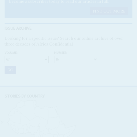
Become a subscriber today to read our articles in full.
FIND OUT MORE
ISSUE ARCHIVE
Looking for a specific issue? Search our online archive of over
three decades of Africa Confidential
VOLUME:
NUMBER:
STORIES BY COUNTRY