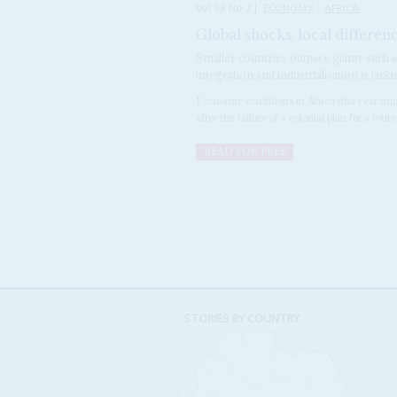
Vol
58
No
2
|
ECONOMY
AFRICA
Global shocks, local differen
Smaller countries outpace giants such 
integration and industrialisation is lack
Economic conditions in Africa this year mi
after the failure of a colonial plan for a route.
READ FOR FREE
STORIES BY COUNTRY