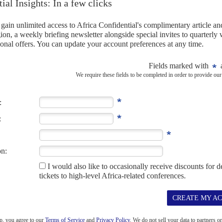
A
HEALTH
COVID-19
 to export South African-bottled vaccines to
 Commission to review supply deal which ignored emergency
 see details of their government's contracts with Johnson & Johnson
which locally-bottled vaccines were to be...
-19
EMBER 2021
ns continue to disrupt the roll-out of Covid-19 vaccines in Africa.