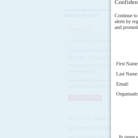
RELATED ARTICLES
DISPATCHES
Vol
62
No
17
|
EUROPEAN UNION
AFRIC
Health activists lambast plan
Europe
24TH AUGUST 2021
Widespread criticism forces European
needs in Africa
After activists in South Africa demanded to
and other pharmaceutical companies, under 
READ FOR FREE
Vol
62
No
24
|
AFRICA
HEALTH
COVID
Jab race hits new snag
2ND DEC
Slow and unpredictable supplies and donatio