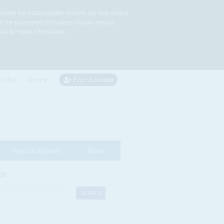
rovide the best possible service, we may collect
to the placement of cookies on your device.
re for more information.
cribe
Renew
Free Account
Special Reports
More
CH