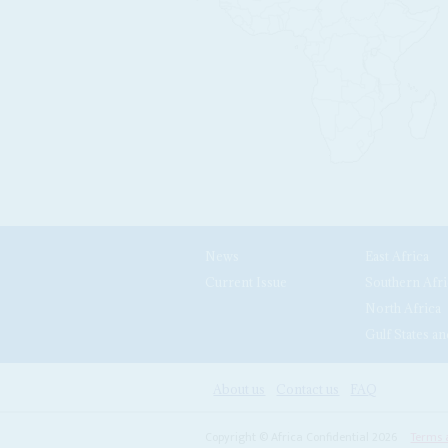
News
East Africa
Current Issue
Southern Afri
North Africa
Gulf States an
About us
Contact us
FAQ
Copyright © Africa Confidential 2026
Terms 