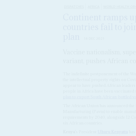
DISPATCHES
AFRICA
WORLD HEALTH OR
Continent ramps u
countries fail to jo
plan
14 DEC 2021
Vaccine nationalism, sup
variant, pushes African c
The indefinite postponement of the Wo
the intellectual property rights on Co
appear to have pushed African leaders 
people in Africa have been vaccinated
plan to export South African-bottled v
The African Union has announced the l
Manufacturing (Pavm) to enable manufa
requirements by 2040, alongside 12 Covi
six African countries.
Kenya
's President
Uhuru Kenyatta
has 