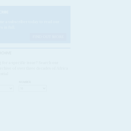
CRIBE
e a subscriber today to read our
es in full.
FIND OUT MORE
RCHIVE
 for a specific issue? Search our
rchive of over three decades of Africa
ntial
NUMBER: