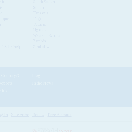
nia
South Sudan
us
Sudan
co
Tanzania
ique
Togo
a
Tunisia
Uganda
Western Sahara
Zambia
é & Príncipe
Zimbabwe
News by Country/Category
Blog
Reports
In the News
nials
g In
Subscribe
Renew
Free Account