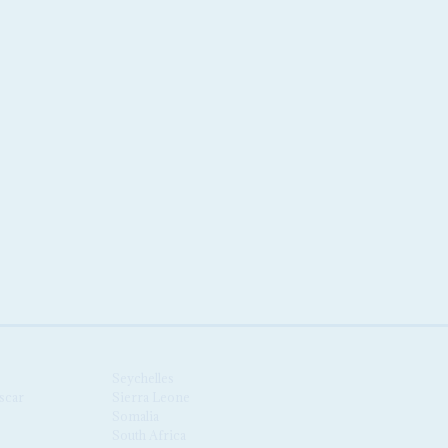
Seychelles
scar
Sierra Leone
Somalia
South Africa