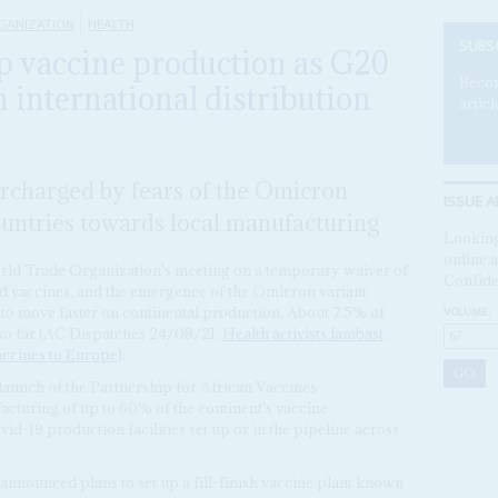
GANIZATION
HEALTH
SUBS
p vaccine production as G20
Becom
in international distribution
articl
ercharged by fears of the Omicron
ISSUE A
ountries towards local manufacturing
Looking
online a
rld Trade Organization's meeting on a temporary waiver of
Confide
vid vaccines, and the emergence of the Omicron variant
VOLUME:
to move faster on continental production. About 7.5% of
 so far (AC Dispatches 24/08/21,
Health activists lambast
accines to Europe
).
aunch of the Partnership for African Vaccines
cturing of up to 60% of the continent's vaccine
d-19 production facilities set up or in the pipeline across
announced plans to set up a fill-finish vaccine plant known