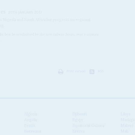
ces
20TH JANUARY 2017
as Nigeria and South Africa but progress on regional
ing
ght best be symbolised by the new railway boom, over a century
..
Print version
RSS
Algeria
Djibouti
Libya
Angola
Egypt
Madaga
Benin
Equatorial Guinea
Malawi
Botswana
Eritrea
Mali