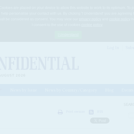
Cookies are placed on your device to allow this website to work to its optimum. To p
 help personalise your contact with us. By clicking 'I Understand' you are agreeing 
 shall be considered as consent. You may view our
privacy policy
and
cookie policy
he
I consent to the use of cookies
cookie policy
I Understand
Log In
Subs
AUGUST 2026
News by Issue
News by Country/Category
Blog
Events
ls
SEAR
Print version
RSS