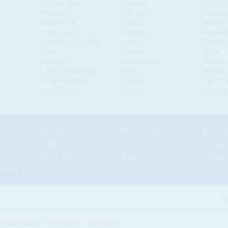
Burkina Faso
Eswatini
Maurita
Burundi
Ethiopia
Mauriti
Cabo Verde
Gabon
Moroc
Cameroon
Gambia
Mozamb
Central African Republic
Ghana
Namibi
Chad
Guinea
Niger
Comoros
Guinea Bissau
Nigeria
Congo-Brazzaville
Kenya
Rwanda
Congo-Kinshasa
Lesotho
São Tom
Côte d'Ivoire
Liberia
Senegal
West Africa
News by Issue
ca
Central Africa
Events
Special 
Africa-Asia
Maps
Testimo
d Iran
Lo
and conditions
Privacy policy
Cookie policy