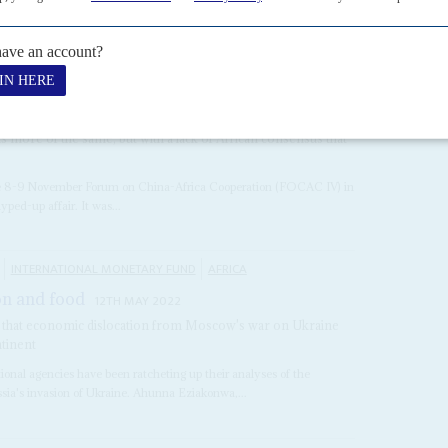
, most vaccine donations have been 'ad...
6TH NOVEMBER 2009
s more of the same, but with a lack of African consensus that
 the 8-9 November Forum on China-Africa Cooperation (FOCAC IV) in
ed-up affair. It was...
INTERNATIONAL MONETARY FUND
AFRICA
on and food
12TH MAY 2022
arn that economic dislocation from Moscow's war on Ukraine
ntinent
tional agencies have been ratcheting up their analyses of the
sia's invasion of Ukraine. Ahunna Eziakonwa,...