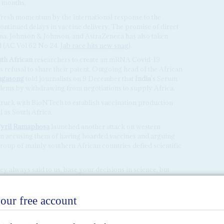
x months.
fresh momentum by the international response to the
ontinued delays in vaccine delivery. The promise of direct
a, Johnson & Johnson, and AstraZeneca has also taken
d (AC Vol 62 No 24,
Jab race hits new snag
).
th African
researchers to create an mRNA Covid-19
refusal to share their patent. Outgoing head of the African
ngasong
told journalists on 9 December that
India
's Serum
oblems by withdrawing from negotiations to supply Africa.
ruck with BioNTech to establish vaccination production
ll as South Africa.
yril Ramaphosa
launched another attack on western
ain accusing them of having hoarded vaccines and arguing
group of mainly southern African countries defied scientific
ey always said to us, base your decisions in science, but
ore scientific, they are not,' said Ramaphosa at a