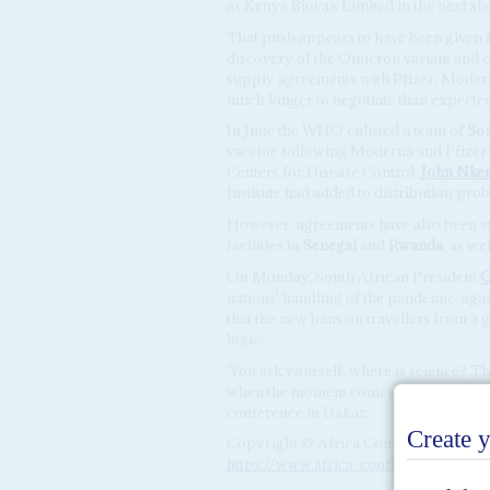
as Kenya Biovax Limited in the next si
That push appears to have been given 
discovery of the Omicron variant and c
supply agreements with Pfizer, Modern
much longer to negotiate than expecte
In June the WHO enlisted a team of
Sou
vaccine following Moderna and Pfizer's 
Centers for Disease Control,
John Nke
Institute had added to distribution pr
However, agreements have also been st
facilities in
Senegal
and
Rwanda
, as we
On Monday, South African President
C
nations' handling of the pandemic, ag
that the new bans on travellers from a 
logic.
'You ask yourself, where is science? Th
when the moment comes for them to be m
conference in Dakar.
Copyright © Africa Confidential 2026
https://www.africa-confidential.com