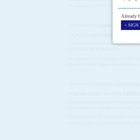
According to the World Health Organization
Vol
3 (AAC)
No
1
|
CHINA
AFRICA
FOCAC meets expectations
2
China’s newly announced Africa policy i
is all that could be hoped for
In comparison to the festivities of 2006,
Sharm El-Sheikh, Egypt, was a much less hyp
Vol
63
No
10
|
ECONOMY
WORLD BANK
Alarms sound on debt, inflati
International financial institutions w
could trigger social upheaval on the co
Senior officials in the UN and other interna
damage to Africa's economies following Rus