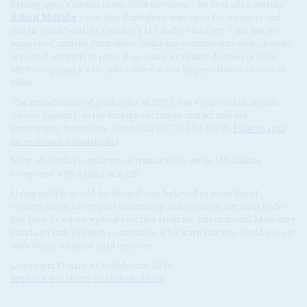
Mnangagwa's slogan in the 2018 elections – his first after ousting
Robert Mugabe
– was that Zimbabwe was open for business and
that he would end the country's US dollar shortage. That has not
happened, and the Zimbabwe dollar has continued to slide, despite
repeated attempts to prop it up, since its reintroduction in 2019
after scrapping it a decade earlier, when hyperinflation erased its
value.
The introduction of gold coins in 2022 was supposed to absorb
'excess liquidity' in the foreign exchange market and did
temporarily bolster the Zim dollar (AC Vol 64 No 16,
How to spin
an economic catastrophe
).
Now, about three-quarters of transactions are in US dollars,
compared with a third in 2020.
Using gold is an old-fashioned way, beloved of some fiscal
conservatives, to support a currency and previous attempts to do
this have faced a sceptical reaction from the International Monetary
Fund and independent economists, who warn that this could merely
undermine national gold reserves.
Copyright © Africa Confidential 2026
https://www.africa-confidential.com