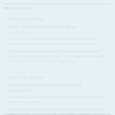
RELATED ARTICLES
Vol
63
No
20
|
ZIMBABWE
ZANU-PF beats its economic chest
6TH OCTOBER 2022
The governing party will open its congress with economic
boosterism, but hyperinflation and repression define its rule
The Zimbabwe African National Union-Patriotic Front's seventh party
congress will preach empowerment and a '2030' vision of shared wealth
when it opens on 26 October, but such optimism...
Vol
64
No
16
|
ZIMBABWE
How to spin an economic catastrophe
3RD AUGUST 2023
Dismissing the data, the ruling party tells voters it is steering the
country to prosperity
Treasury and Reserve Bank officials have been releasing a succession of
positive economic reports for the past three months. Consumer prices are