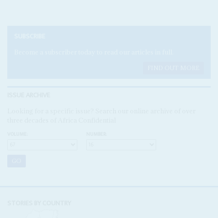
SUBSCRIBE
Become a subscriber today to read our articles in full.
FIND OUT MORE
ISSUE ARCHIVE
Looking for a specific issue? Search our online archive of over
three decades of Africa Confidential
VOLUME:
NUMBER:
STORIES BY COUNTRY