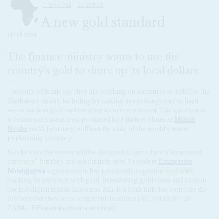
DISPATCHES
ZIMBABWE
A new gold standard
14 FEB 2024
The finance ministry wants to use the
country's gold to shore up its local dollars
Treasury officials say they are working on measures to stabilise the
Zimbabwe dollar, including by linking its exchange rate to hard
assets such as gold and creating a currency board. The question is
whether such measures, promised by Finance Minister
Mthuli
Ncube
on 12 February, will halt the slide of the world's worst-
performing currency.
Ncube says the moves will be designed to introduce a 'structured
currency', but they are not entirely new. President
Emmerson
Mnangagwa
's government has previously experimented with
backing its currency with gold, introducing gold coins and bullion-
backed digital tokens known as ZiG, but both failed to convince the
markets that they were long term measures (AC Vol 63 No 20,
ZANU-PF beats its economic chest
).