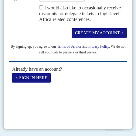
Vol
5 (AAC)
No
9
|
ZIMBABWE
CHINA
Parting gifts
30TH JUNE 2012
As new national elections loom, both parties in Zimbabwe’s
coalition government are building stronger ties with Beijing
China’s new Ambassador Lin Lin takes up his post in Harare this month.
Ambassador Lin follows the outgoing Xin Shunkang, who completed a
highly successful two-and-a-half-year tour of...
Print version
RSS
SEARCH