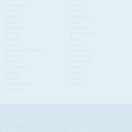
Guinea Bissau
Kenya
Lesotho
Liberia
Libya
Madagascar
Malawi
Mali
Mauritania
Mauritius
Morocco
Mozambique
Namibia
Niger
Nigeria
Rwanda
São Tomé & Príncipe
Senegal
Seychelles
Sierra Leone
Somalia
South Africa
South Sudan
Sudan
Tanzania
Togo
Tunisia
Uganda
Western Sahara
Zambia
Zimbabwe
News
Current Issue