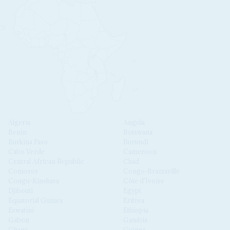
Algeria
Angola
Benin
Botswana
Burkina Faso
Burundi
Cabo Verde
Cameroon
Central African Republic
Chad
Comoros
Congo-Brazzaville
Congo-Kinshasa
Côte d'Ivoire
Djibouti
Egypt
Equatorial Guinea
Eritrea
Eswatini
Ethiopia
Gabon
Gambia
Ghana
Guinea