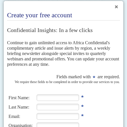
reckoned to have fallen 15% and...
Vol
50
No
17
|
ZIMBABWE
Greed, gold and grit
28TH AUGUST 2009
Mugabe and his party find new ways to thwart the MDC as both
sides prepare for a month of by-elections
More arrests, more vexatious court verdicts against the Movement for
Democratic Change, thanks to President
Robert Mugabe
's loyalists in the
judiciary. The Zimbabwe African National Union-Patriotic Front is...
Vol
49
No
17
|
ZIMBABWE
Our mutual friend
22ND AUGUST 2008
The control freaks of the Zimbabwe African National Union-Patriotic Front
seem astonished that their diktats go unheard by the world's stock
exchanges. Yet when it comes to their...