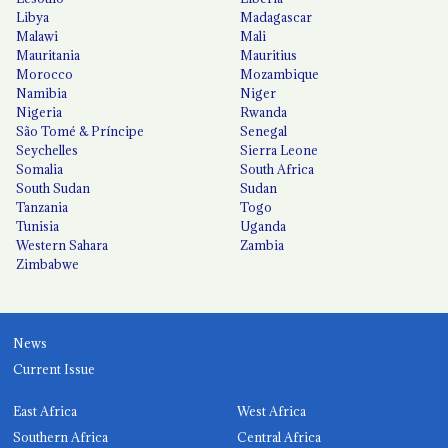
Libya
Madagascar
Malawi
Mali
Mauritania
Mauritius
Morocco
Mozambique
Namibia
Niger
Nigeria
Rwanda
São Tomé & Príncipe
Senegal
Seychelles
Sierra Leone
Somalia
South Africa
South Sudan
Sudan
Tanzania
Togo
Tunisia
Uganda
Western Sahara
Zambia
Zimbabwe
News
Current Issue
East Africa
West Africa
Southern Africa
Central Africa