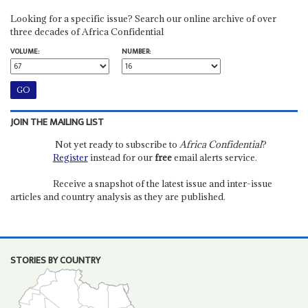
Looking for a specific issue? Search our online archive of over
three decades of Africa Confidential
VOLUME:
NUMBER:
JOIN THE MAILING LIST
Not yet ready to subscribe to
Africa Confidential
?
Register
instead for our
free
email alerts service.
Receive a snapshot of the latest issue and inter-issue
articles and country analysis as they are published.
STORIES BY COUNTRY