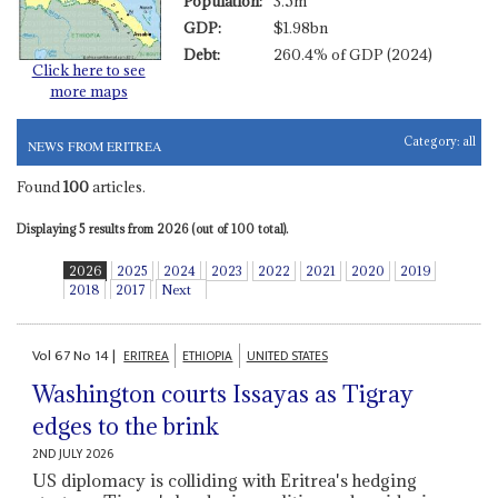
Population:
3.5m
GDP:
$1.98bn
Debt:
260.4% of GDP (2024)
Click here to see
more maps
Category:
all
NEWS FROM ERITREA
Found
100
articles.
Displaying 5 results from 2026 (out of 100 total).
2026
2025
2024
2023
2022
2021
2020
2019
2018
2017
Next
Vol
67
No
14
|
ERITREA
ETHIOPIA
UNITED STATES
Washington courts Issayas as Tigray
edges to the brink
2ND JULY 2026
US diplomacy is colliding with Eritrea's hedging