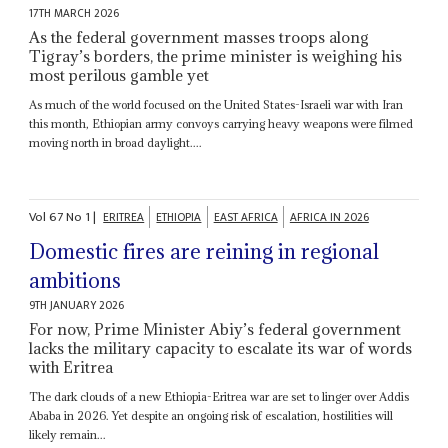
17TH MARCH 2026
As the federal government masses troops along
Tigray’s borders, the prime minister is weighing his
most perilous gamble yet
As much of the world focused on the United States-Israeli war with Iran
this month, Ethiopian army convoys carrying heavy weapons were filmed
moving north in broad daylight....
Vol
67
No
1
|
ERITREA
ETHIOPIA
EAST AFRICA
AFRICA IN 2026
Domestic fires are reining in regional
ambitions
9TH JANUARY 2026
For now, Prime Minister Abiy’s federal government
lacks the military capacity to escalate its war of words
with Eritrea
The dark clouds of a new Ethiopia-Eritrea war are set to linger over Addis
Ababa in 2026. Yet despite an ongoing risk of escalation, hostilities will
likely remain...