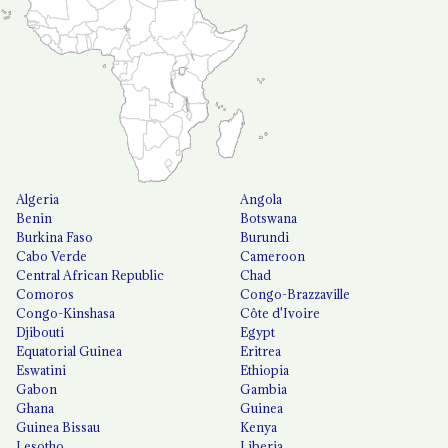
Algeria
Angola
Benin
Botswana
Burkina Faso
Burundi
Cabo Verde
Cameroon
Central African Republic
Chad
Comoros
Congo-Brazzaville
Congo-Kinshasa
Côte d'Ivoire
Djibouti
Egypt
Equatorial Guinea
Eritrea
Eswatini
Ethiopia
Gabon
Gambia
Ghana
Guinea
Guinea Bissau
Kenya
Lesotho
Liberia