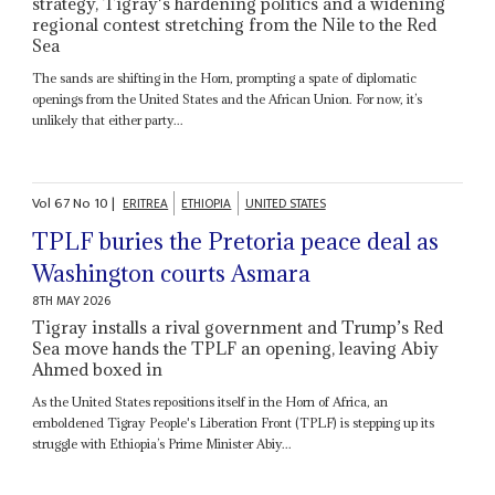
strategy, Tigray's hardening politics and a widening
regional contest stretching from the Nile to the Red
Sea
The sands are shifting in the Horn, prompting a spate of diplomatic
openings from the United States and the African Union. For now, it’s
unlikely that either party...
Vol
67
No
10
|
ERITREA
ETHIOPIA
UNITED STATES
TPLF buries the Pretoria peace deal as
Washington courts Asmara
8TH MAY 2026
Tigray installs a rival government and Trump’s Red
Sea move hands the TPLF an opening, leaving Abiy
Ahmed boxed in
As the United States repositions itself in the Horn of Africa, an
emboldened Tigray People's Liberation Front (TPLF) is stepping up its
struggle with Ethiopia’s Prime Minister Abiy...