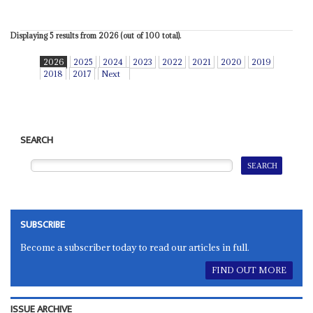
Displaying 5 results from 2026 (out of 100 total).
2026
2025
2024
2023
2022
2021
2020
2019
2018
2017
Next
SEARCH
SUBSCRIBE
Become a subscriber today to read our articles in full.
FIND OUT MORE
ISSUE ARCHIVE