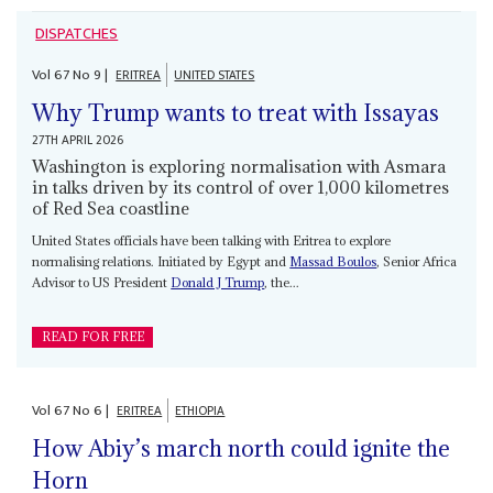
DISPATCHES
Vol
67
No
9
|
ERITREA
UNITED STATES
Why Trump wants to treat with Issayas
27TH APRIL 2026
Washington is exploring normalisation with Asmara
in talks driven by its control of over 1,000 kilometres
of Red Sea coastline
United States officials have been talking with Eritrea to explore
normalising relations. Initiated by Egypt and
Massad Boulos
, Senior Africa
Advisor to US President
Donald J Trump
, the...
READ FOR FREE
Vol
67
No
6
|
ERITREA
ETHIOPIA
How Abiy’s march north could ignite the
Horn