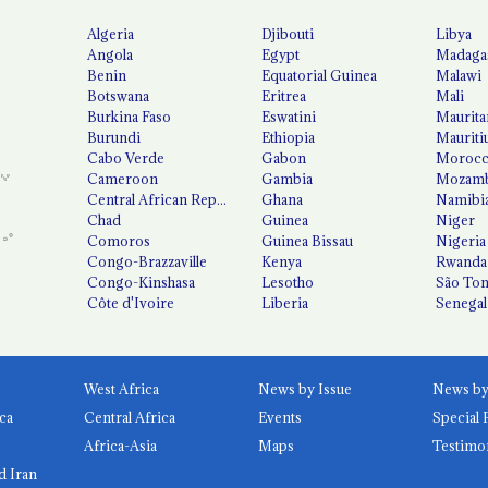
Algeria
Djibouti
Libya
Angola
Egypt
Madaga
Benin
Equatorial Guinea
Malawi
Botswana
Eritrea
Mali
Burkina Faso
Eswatini
Maurita
Burundi
Ethiopia
Mauriti
Cabo Verde
Gabon
Moroc
Cameroon
Gambia
Mozamb
Central African Republic
Ghana
Namibi
Chad
Guinea
Niger
Comoros
Guinea Bissau
Nigeria
Congo-Brazzaville
Kenya
Rwanda
Congo-Kinshasa
Lesotho
São Tom
Côte d'Ivoire
Liberia
Senegal
West Africa
News by Issue
ca
Central Africa
Events
Special 
Africa-Asia
Maps
Testimo
d Iran