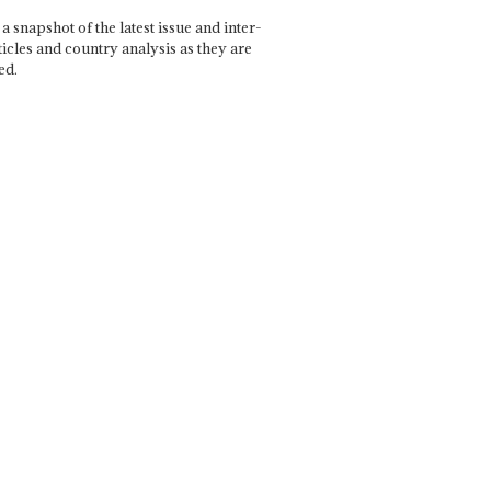
a snapshot of the latest issue and inter-
ticles and country analysis as they are
ed.