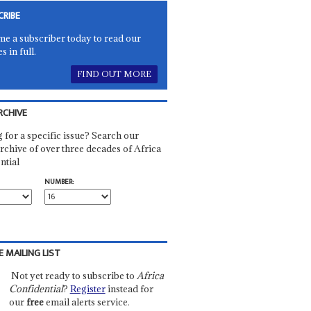
CRIBE
e a subscriber today to read our
es in full.
FIND OUT MORE
RCHIVE
 for a specific issue? Search our
rchive of over three decades of Africa
ntial
NUMBER:
E MAILING LIST
Not yet ready to subscribe to
Africa
Confidential
?
Register
instead for
our
free
email alerts service.