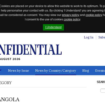
Cookies are placed on your device to allow this website to work to its optimum. To p
 help personalise your contact with us. By clicking 'I Understand' you are agreeing 
 shall be considered as consent. You may view our
privacy policy
and
cookie policy
he
I consent to the use of cookies
cookie policy
I Understand
Log In
Subs
AUGUST 2026
News by Issue
News by Country/Category
Blog
Events
ls
SEAR
EGORY
ANGOLA