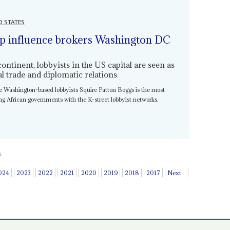
D STATES
p influence brokers Washington DC
tinent, lobbyists in the US capital are seen as
ral trade and diplomatic relations
ire Washington-based lobbyists Squire Patton Boggs is the most
king African governments with the K-street lobbyist networks.
.
024
2023
2022
2021
2020
2019
2018
2017
Next