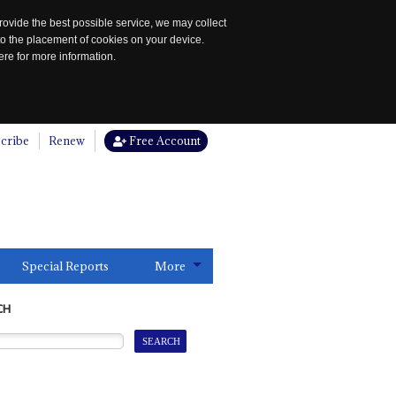
rovide the best possible service, we may collect
to the placement of cookies on your device.
re for more information.
cribe
Renew
Free Account
Special Reports
More
CH