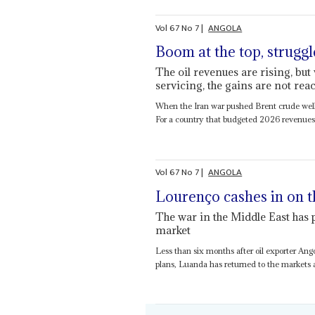
Vol
67
No
7
|
ANGOLA
Boom at the top, struggl
The oil revenues are rising, bu
servicing, the gains are not re
When the Iran war pushed Brent crude well
For a country that budgeted 2026 revenues a
Vol
67
No
7
|
ANGOLA
Lourenço cashes in on t
The war in the Middle East has
market
Less than six months after oil exporter Ang
plans, Luanda has returned to the markets af