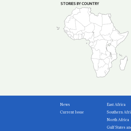
STORIES BY COUNTRY
News
East Africa
Current Issue
Southern Afri
North Africa
Gulf States an