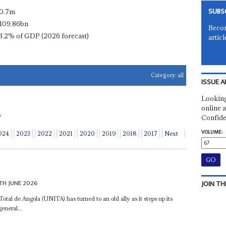
SUBS
0.7m
109.86bn
Becom
3.2% of GDP (2026 forecast)
articl
Category:
all
ISSUE A
Looking
online a
.
Confide
VOLUME:
024
2023
2022
2021
2020
2019
2018
2017
Next
TH JUNE 2026
JOIN TH
al de Angola (UNITA) has turned to an old ally as it steps up its
eneral...