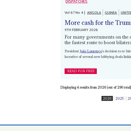
DISPATCHES
Vol
67
No
4
|
ANGOLA
GUINEA
UNITE
More cash for the Trum
9TH FEBRUARY 2026
For many governments on the con
the fastest route to boost bilate
President
João Lourenço
’s decision to re-h
lucrative of several new lobbying deals lin
READ FOR FREE
Displaying 4 results from 2026 (out of 296 total)
2026
2025
2