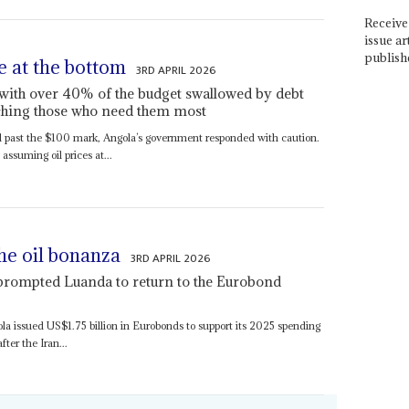
Receive 
issue ar
publish
e at the bottom
3RD APRIL 2026
t with over 40% of the budget swallowed by debt
aching those who need them most
 past the $100 mark, Angola’s government responded with caution.
ssuming oil prices at...
he oil bonanza
3RD APRIL 2026
 prompted Luanda to return to the Eurobond
ola issued US$1.75 billion in Eurobonds to support its 2025 spending
ter the Iran...