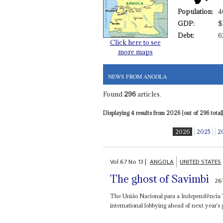
Population:
4
GDP:
$
Debt:
6
Click here to see
more maps
NEWS FROM ANGOLA
Found
296
articles.
Displaying 4 results from 2026 (out of 296 total)
2026
2025
2
Vol
67
No
13
|
ANGOLA
UNITED STATES
The ghost of Savimbi
26
The União Nacional para a Independência Tot
international lobbying ahead of next year’s g