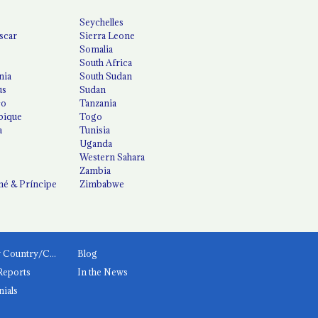
Seychelles
scar
Sierra Leone
Somalia
South Africa
nia
South Sudan
us
Sudan
co
Tanzania
ique
Togo
a
Tunisia
Uganda
Western Sahara
Zambia
é & Príncipe
Zimbabwe
News by Country/Category
Blog
Reports
In the News
nials