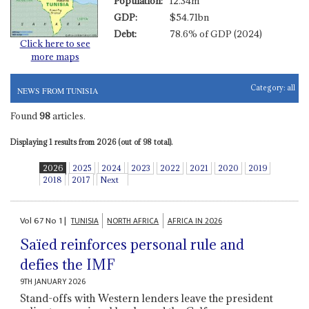
Population:
12.34m
GDP:
$54.71bn
Debt:
78.6% of GDP (2024)
Click here to see
more maps
Category:
all
NEWS FROM TUNISIA
Found
98
articles.
Displaying 1 results from 2026 (out of 98 total).
2026
2025
2024
2023
2022
2021
2020
2019
2018
2017
Next
Vol
67
No
1
|
TUNISIA
NORTH AFRICA
AFRICA IN 2026
Saïed reinforces personal rule and
defies the IMF
9TH JANUARY 2026
Stand-offs with Western lenders leave the president