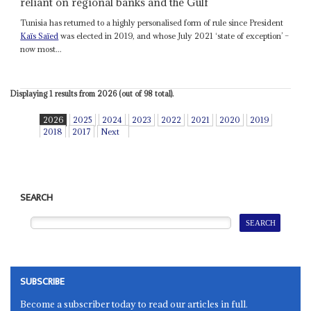
reliant on regional banks and the Gulf
Tunisia has returned to a highly personalised form of rule since President
Kaïs Saïed
was elected in 2019, and whose July 2021 ‘state of exception’ –
now most...
Displaying 1 results from 2026 (out of 98 total).
2026
2025
2024
2023
2022
2021
2020
2019
2018
2017
Next
SEARCH
SUBSCRIBE
Become a subscriber today to read our articles in full.