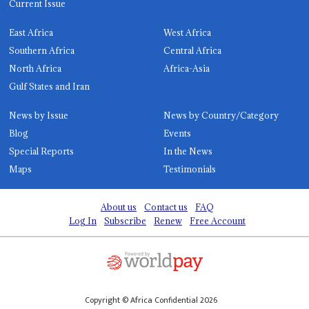
Current Issue
East Africa
West Africa
Southern Africa
Central Africa
North Africa
Africa-Asia
Gulf States and Iran
News by Issue
News by Country/Category
Blog
Events
Special Reports
In the News
Maps
Testimonials
About us
Contact us
FAQ
Log In
Subscribe
Renew
Free Account
Copyright © Africa Confidential 2026