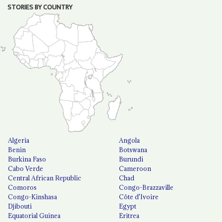
STORIES BY COUNTRY
Algeria
Angola
Benin
Botswana
Burkina Faso
Burundi
Cabo Verde
Cameroon
Central African Republic
Chad
Comoros
Congo-Brazzaville
Congo-Kinshasa
Côte d'Ivoire
Djibouti
Egypt
Equatorial Guinea
Eritrea