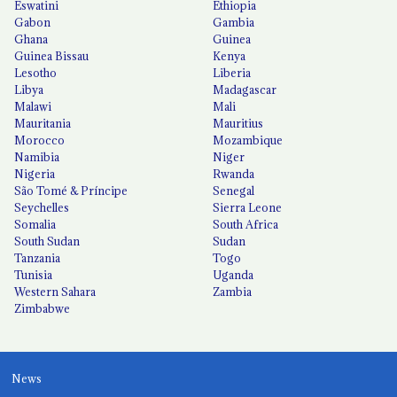
Eswatini
Ethiopia
Gabon
Gambia
Ghana
Guinea
Guinea Bissau
Kenya
Lesotho
Liberia
Libya
Madagascar
Malawi
Mali
Mauritania
Mauritius
Morocco
Mozambique
Namibia
Niger
Nigeria
Rwanda
São Tomé & Príncipe
Senegal
Seychelles
Sierra Leone
Somalia
South Africa
South Sudan
Sudan
Tanzania
Togo
Tunisia
Uganda
Western Sahara
Zambia
Zimbabwe
News