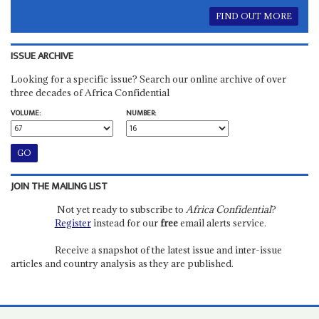
FIND OUT MORE
ISSUE ARCHIVE
Looking for a specific issue? Search our online archive of over
three decades of Africa Confidential
VOLUME:
NUMBER:
JOIN THE MAILING LIST
Not yet ready to subscribe to
Africa Confidential
?
Register
instead for our
free
email alerts service.
Receive a snapshot of the latest issue and inter-issue
articles and country analysis as they are published.