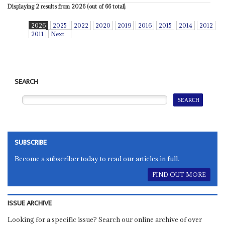
Displaying 2 results from 2026 (out of 66 total).
2026
2025
2022
2020
2019
2016
2015
2014
2012
2011
Next
SEARCH
SUBSCRIBE
Become a subscriber today to read our articles in full.
FIND OUT MORE
ISSUE ARCHIVE
Looking for a specific issue? Search our online archive of over