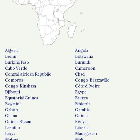
Algeria
Angola
Benin
Botswana
Burkina Faso
Burundi
Cabo Verde
Cameroon
Central African Republic
Chad
Comoros
Congo-Brazzaville
Congo-Kinshasa
Côte d'Ivoire
Djibouti
Egypt
Equatorial Guinea
Eritrea
Eswatini
Ethiopia
Gabon
Gambia
Ghana
Guinea
Guinea Bissau
Kenya
Lesotho
Liberia
Libya
Madagascar
Malawi
Mali