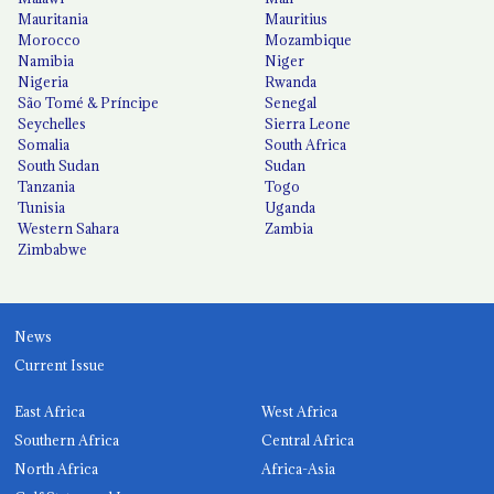
Mauritania
Mauritius
Morocco
Mozambique
Namibia
Niger
Nigeria
Rwanda
São Tomé & Príncipe
Senegal
Seychelles
Sierra Leone
Somalia
South Africa
South Sudan
Sudan
Tanzania
Togo
Tunisia
Uganda
Western Sahara
Zambia
Zimbabwe
News
Current Issue
East Africa
West Africa
Southern Africa
Central Africa
North Africa
Africa-Asia