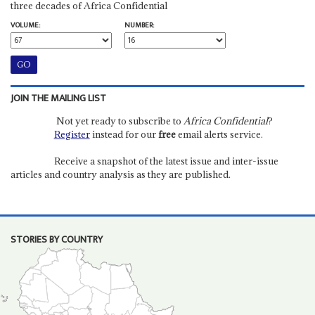
three decades of Africa Confidential
VOLUME:
NUMBER:
JOIN THE MAILING LIST
Not yet ready to subscribe to
Africa Confidential
?
Register
instead for our
free
email alerts service.
Receive a snapshot of the latest issue and inter-issue
articles and country analysis as they are published.
STORIES BY COUNTRY