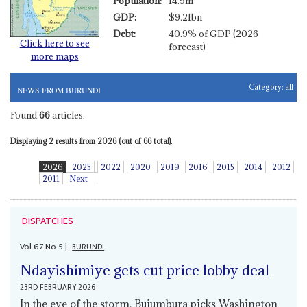
Population:
14.9m
GDP:
$9.21bn
Debt:
40.9% of GDP (2026
Click here to see
forecast)
more maps
Category:
all
NEWS FROM BURUNDI
Found
66
articles.
Displaying 2 results from 2026 (out of 66 total).
2026
2025
2022
2020
2019
2016
2015
2014
2012
2011
Next
DISPATCHES
Vol
67
No
5
|
BURUNDI
Ndayishimiye gets cut price lobby deal
23RD FEBRUARY 2026
In the eye of the storm, Bujumbura picks Washington