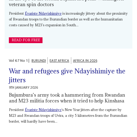
veteran spin doctors
President
Évariste Ndayishimiye
is increasingly jittery about the proximity
of Rwandan troops to the Burundian border as well as the humanitarian
costs caused by M23’s expansion in South...
READ FOR FREE
Vol
67
No
1
|
BURUNDI
EAST AFRICA
AFRICA IN 2026
War and refugees give Ndayishimiye the
jitters
9TH JANUARY 2026
Bujumbura’s army took a hammering from Rwandan
and M23 militia forces when it tried to help Kinshasa
President
Évariste Ndayishimiye
’s New Year jitters after the capture by
M23 and Rwandan troops of Uvira, a city 5 kilometres from the Burundian
border, will hardly have been...