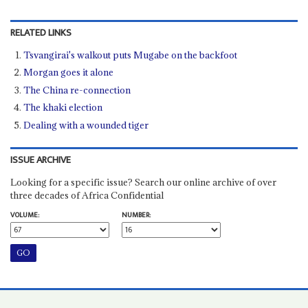
RELATED LINKS
Tsvangirai's walkout puts Mugabe on the backfoot
Morgan goes it alone
The China re-connection
The khaki election
Dealing with a wounded tiger
ISSUE ARCHIVE
Looking for a specific issue? Search our online archive of over
three decades of Africa Confidential
VOLUME:
NUMBER: