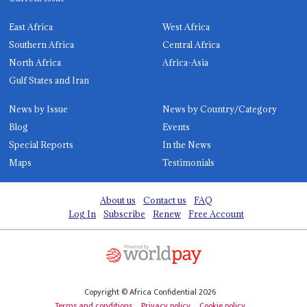
East Africa
West Africa
Southern Africa
Central Africa
North Africa
Africa-Asia
Gulf States and Iran
News by Issue
News by Country/Category
Blog
Events
Special Reports
In the News
Maps
Testimonials
About us
Contact us
FAQ
Log In
Subscribe
Renew
Free Account
Copyright © Africa Confidential 2026
Terms and conditions
Privacy policy
Cookie policy