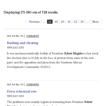
Displaying 171-180 out of 728 results.
Previous
...
18
19
20
21
22
23
...
Next
Vol
54
No
15
|
ZIMBABWE
Rushing and cheating
19TH JULY 2013
It was uncharacteristically foolish of President
Robert Mugabe
to fast-track
the election date to 31 July in the face of protests from some in his own
party and the opposition and pleas from the Southern African
Development Community (SADC)...
Vol
54
No
15
|
ZIMBABWE
Dress rehearsal vote
19TH JULY 2013
The problems were mainly logistical stemming from President
Robert