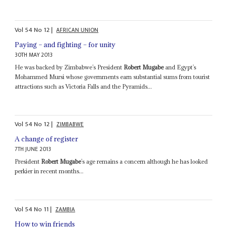
Vol
54
No
12
|
AFRICAN UNION
Paying – and fighting – for unity
30TH MAY 2013
He was backed by Zimbabwe’s President
Robert Mugabe
and Egypt’s
Mohammed Mursi whose governments earn substantial sums from tourist
attractions such as Victoria Falls and the Pyramids...
Vol
54
No
12
|
ZIMBABWE
A change of register
7TH JUNE 2013
President
Robert Mugabe
’s age remains a concern although he has looked
perkier in recent months...
Vol
54
No
11
|
ZAMBIA
How to win friends