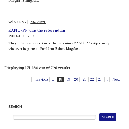
Morgan Tsvangirai...
Vol
54
No
7
|
ZIMBABWE
ZANU-PF wins the referendum
29TH MARCH 2013
They now have a document that enshrines ZANU-PF's supremacy
whatever happens to President
Robert Mugabe
...
Displaying 171-180 out of 728 results.
Previous
...
18
19
20
21
22
23
...
Next
SEARCH