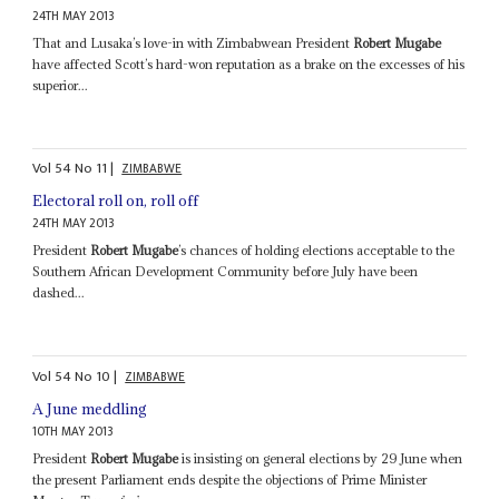
24TH MAY 2013
That and Lusaka’s love-in with Zimbabwean President
Robert Mugabe
have affected Scott’s hard-won reputation as a brake on the excesses of his
superior...
Vol
54
No
11
|
ZIMBABWE
Electoral roll on, roll off
24TH MAY 2013
President
Robert Mugabe
’s chances of holding elections acceptable to the
Southern African Development Community before July have been
dashed...
Vol
54
No
10
|
ZIMBABWE
A June meddling
10TH MAY 2013
President
Robert Mugabe
is insisting on general elections by 29 June when
the present Parliament ends despite the objections of Prime Minister