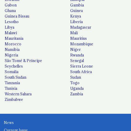
Gabon
Gambia
Ghana
Guinea
Guinea Bissau
Kenya
Lesotho
Liberia
Libya
Madagascar
Malawi
Mali
Mauritania
Mauritius
Morocco
Mozambique
Namibia
Niger
Nigeria
Rwanda
São Tomé & Príncipe
Senegal
Seychelles
Sierra Leone
Somalia
South Africa
South Sudan
Sudan
Tanzania
Togo
Tunisia
Uganda
Western Sahara
Zambia
Zimbabwe
News
Current Issue