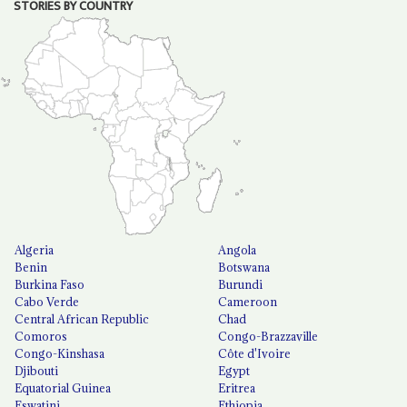
STORIES BY COUNTRY
Algeria
Angola
Benin
Botswana
Burkina Faso
Burundi
Cabo Verde
Cameroon
Central African Republic
Chad
Comoros
Congo-Brazzaville
Congo-Kinshasa
Côte d'Ivoire
Djibouti
Egypt
Equatorial Guinea
Eritrea
Eswatini
Ethiopia