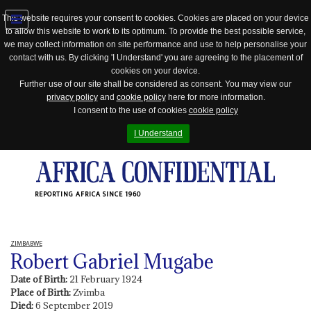
This website requires your consent to cookies. Cookies are placed on your device
to allow this website to work to its optimum. To provide the best possible service,
Jump
we may collect information on site performance and use to help personalise your
to
contact with us. By clicking 'I Understand' you are agreeing to the placement of
navigation
cookies on your device.
Further use of our site shall be considered as consent. You may view our
privacy policy
and
cookie policy
here for more information.
I consent to the use of cookies
cookie policy
I Understand
REPORTING AFRICA SINCE 1960
ZIMBABWE
Robert Gabriel Mugabe
Date of Birth:
21 February 1924
Place of Birth:
Zvimba
Died:
6 September 2019