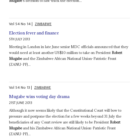
Mugabe
's decision to fast-track the election...
Vol
54
No
14
|
ZIMBABWE
Election fever and finance
5TH JULY 2013
Meeting in London in late June senior MDC officials announced that they
would need at least another US$10 million to take on President
Robert
Mugabe
and the Zimbabwe African National Union-Patriotic Front
(ZANU-PF)...
Vol
54
No
13
|
ZIMBABWE
Mugabe wins voting day drama
21ST JUNE 2013
Although it now seems likely that the Constitutional Court will bow to
pressure and postpone the election for a few weeks beyond 31 July the
beneficiaries of any Court review are still likely to be President
Robert
Mugabe
and his Zimbabwe African National Union-Patriotic Front
(ZANU-PF)...