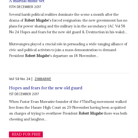
A martial mind-set
15TH DECEMBER 2017
Several harsh political realities dominate the scene a month after the
drama of
Robert Mugabe
's forced resignation: the new government has no
plans for power-sharing and the military is in the ascendancy (AC Vol 58
No 24 Hopes and fears for the new old guard & Destruction in his wake)...
Mutsvangwa played a crucial role in persuading a wide-ranging alliance of
civic and political activists to join a mass demonstration to demand
President
Robert Mugabe
's departure on 18 November...
Vol
58
No
24
|
ZIMBABWE
Hopes and fears for the new old guard
1ST DECEMBER 2017
When Pastor Evan Mawarire founder of the #ThisFlag movement walked
free from the Harare High Court on 29 November having been acquitted
on charges of trying to overthrow President
Robert Mugabe
there was both
cheering and laughter...
READ FOR FREE