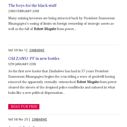
The boys for the black stuff
23RD FEBRUARY 2018
Many mining investors are being attracted back by President Emmerson
Mnangagwa's easing of limits on foreign ownership of strategic assets as
well as the fall of
Robert Mugabe
from power...
Vol
59
No
1
|
ZIMBABWE
Old ZANU-PF in new bottles
12TH JANUARY 2018
As the first new leader that Zimbabwe has had in 37 years President
Emmerson Mnangagwa begins the year riding a wave of goodwill having
removed the apparently eternally-entrenched
Robert Mugabe
from power
cleared the streets of the despised police roadblocks and ushered in what
looks like a new political dispensation...
READ FOR FREE
Vol
58
No
25
|
ZIMBABWE