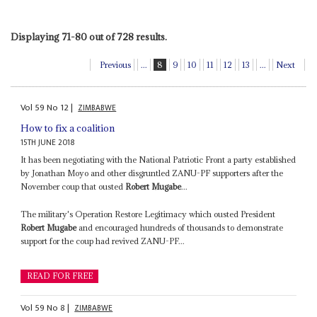
Displaying 71-80 out of 728 results.
Previous
...
8
9
10
11
12
13
...
Next
Vol
59
No
12
|
ZIMBABWE
How to fix a coalition
15TH JUNE 2018
It has been negotiating with the National Patriotic Front a party established
by Jonathan Moyo and other disgruntled ZANU-PF supporters after the
November coup that ousted
Robert Mugabe
...
The military's Operation Restore Legitimacy which ousted President
Robert Mugabe
and encouraged hundreds of thousands to demonstrate
support for the coup had revived ZANU-PF...
READ FOR FREE
Vol
59
No
8
|
ZIMBABWE