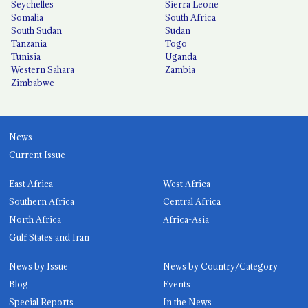
Seychelles
Sierra Leone
Somalia
South Africa
South Sudan
Sudan
Tanzania
Togo
Tunisia
Uganda
Western Sahara
Zambia
Zimbabwe
News
Current Issue
East Africa
West Africa
Southern Africa
Central Africa
North Africa
Africa-Asia
Gulf States and Iran
News by Issue
News by Country/Category
Blog
Events
Special Reports
In the News