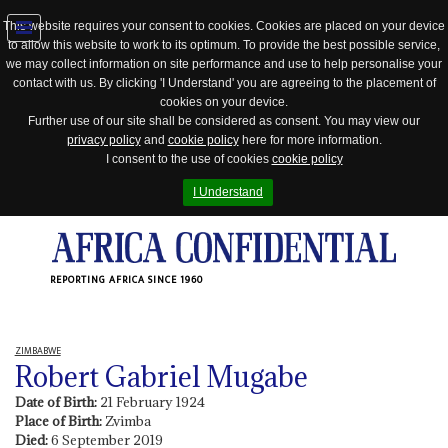
This website requires your consent to cookies. Cookies are placed on your device
to allow this website to work to its optimum. To provide the best possible service,
Jump
we may collect information on site performance and use to help personalise your
to
contact with us. By clicking 'I Understand' you are agreeing to the placement of
navigation
cookies on your device.
Further use of our site shall be considered as consent. You may view our
privacy policy
and
cookie policy
here for more information.
I consent to the use of cookies
cookie policy
I Understand
REPORTING AFRICA SINCE 1960
ZIMBABWE
Robert Gabriel Mugabe
Date of Birth:
21 February 1924
Place of Birth:
Zvimba
Died:
6 September 2019