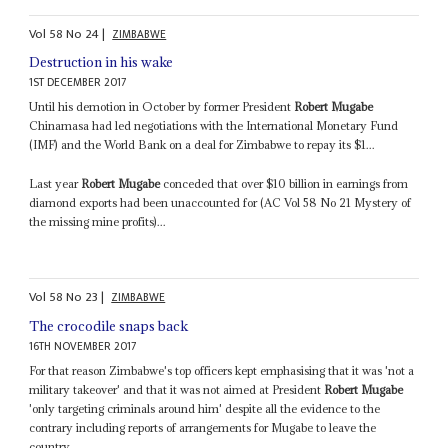
Vol
58
No
24
|
ZIMBABWE
Destruction in his wake
1ST DECEMBER 2017
Until his demotion in October by former President
Robert Mugabe
Chinamasa had led negotiations with the International Monetary Fund
(IMF) and the World Bank on a deal for Zimbabwe to repay its $1...
Last year
Robert Mugabe
conceded that over $10 billion in earnings from
diamond exports had been unaccounted for (AC Vol 58 No 21 Mystery of
the missing mine profits)...
Vol
58
No
23
|
ZIMBABWE
The crocodile snaps back
16TH NOVEMBER 2017
For that reason Zimbabwe's top officers kept emphasising that it was 'not a
military takeover' and that it was not aimed at President
Robert Mugabe
'only targeting criminals around him' despite all the evidence to the
contrary including reports of arrangements for Mugabe to leave the
country...