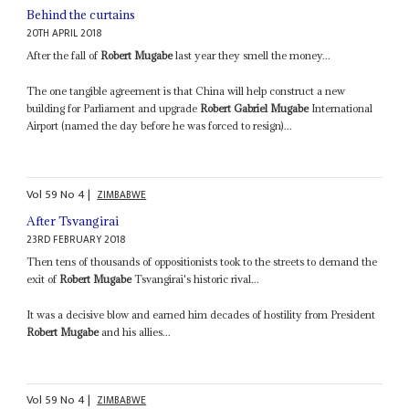
Behind the curtains
20TH APRIL 2018
After the fall of
Robert Mugabe
last year they smell the money...
The one tangible agreement is that China will help construct a new
building for Parliament and upgrade
Robert Gabriel Mugabe
International
Airport (named the day before he was forced to resign)...
Vol
59
No
4
|
ZIMBABWE
After Tsvangirai
23RD FEBRUARY 2018
Then tens of thousands of oppositionists took to the streets to demand the
exit of
Robert Mugabe
Tsvangirai's historic rival...
It was a decisive blow and earned him decades of hostility from President
Robert Mugabe
and his allies...
Vol
59
No
4
|
ZIMBABWE