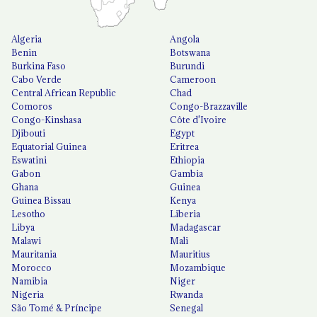
Algeria
Angola
Benin
Botswana
Burkina Faso
Burundi
Cabo Verde
Cameroon
Central African Republic
Chad
Comoros
Congo-Brazzaville
Congo-Kinshasa
Côte d'Ivoire
Djibouti
Egypt
Equatorial Guinea
Eritrea
Eswatini
Ethiopia
Gabon
Gambia
Ghana
Guinea
Guinea Bissau
Kenya
Lesotho
Liberia
Libya
Madagascar
Malawi
Mali
Mauritania
Mauritius
Morocco
Mozambique
Namibia
Niger
Nigeria
Rwanda
São Tomé & Príncipe
Senegal