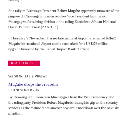
At a rally in Bulawayo President
Robert Mugabe
apparently unaware of the
purpose of Chiwenga's mission rebukes Vice-President Emmerson
Mnangagwa for stirring division in the ruling Zimbabwe African National
Union-Patriotic Front (ZANU-PF)...
• Thursday 9 November: Harare International Airport is renamed
Robert
Mugabe
International Airport and is earmarked for a US$153 million
upgrade financed by the Export-Import Bank of China...
READ FOR FREE
Vol
58
No
23
|
ZIMBABWE
Mugabe drops the crocodile
10TH NOVEMBER 2017
By throwing out Emmerson Mnangagwa from the Vice Presidency and
the ruling party President
Robert Mugabe
is testing his grip on the security
services as the regime faces another economic meltdown over the next six
months...