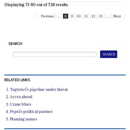
Displaying 71-80 out of 728 results.
Previous
...
8
9
10
11
12
13
...
Next
SEARCH
RELATED LINKS
Tagwirei's pipeline under threat
Accra ahead
Crane blues
Pepsi's political partner
Naming names