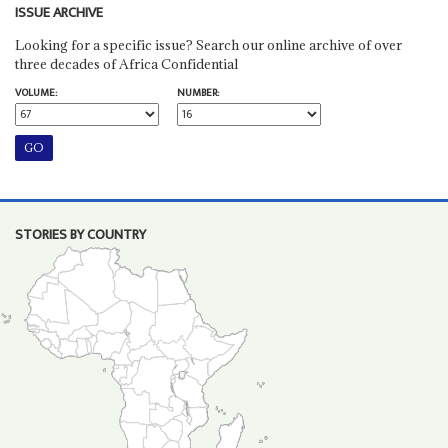
ISSUE ARCHIVE
Looking for a specific issue? Search our online archive of over
three decades of Africa Confidential
VOLUME:
NUMBER:
STORIES BY COUNTRY