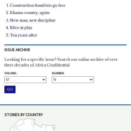
Construction fraud trio go free
Khama country, again
New man, new discipline
Mice at play
Ten years after
ISSUE ARCHIVE
Looking for a specific issue? Search our online archive of over
three decades of Africa Confidential
VOLUME:
NUMBER:
STORIES BY COUNTRY