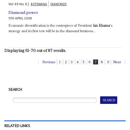
Vol
49
No
8
|
BOTSWANA
DIAMONDS
Diamond power
11TH APRIL 2008
Economic diversification is the centrepiece of President
Ian Khama
's
strategy and its first test will be in the diamond business...
Displaying 61-70 out of 87 results.
Previous
1
2
3
4
5
6
7
8
9
Next
SEARCH
RELATED LINKS