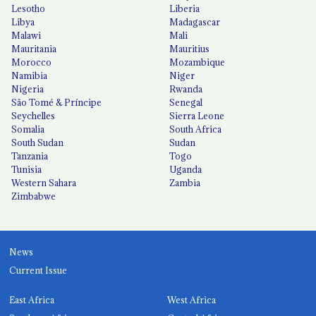
Lesotho
Liberia
Libya
Madagascar
Malawi
Mali
Mauritania
Mauritius
Morocco
Mozambique
Namibia
Niger
Nigeria
Rwanda
São Tomé & Príncipe
Senegal
Seychelles
Sierra Leone
Somalia
South Africa
South Sudan
Sudan
Tanzania
Togo
Tunisia
Uganda
Western Sahara
Zambia
Zimbabwe
News
Current Issue
East Africa
West Africa