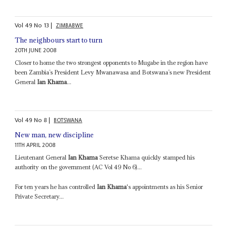
Vol
49
No
13
|
ZIMBABWE
The neighbours start to turn
20TH JUNE 2008
Closer to home the two strongest opponents to Mugabe in the region have
been Zambia’s President Levy Mwanawasa and Botswana’s new President
General
Ian Khama
...
Vol
49
No
8
|
BOTSWANA
New man, new discipline
11TH APRIL 2008
Lieutenant General
Ian Khama
Seretse Khama quickly stamped his
authority on the government (AC Vol 49 No 6)...
For ten years he has controlled
Ian Khama
's appointments as his Senior
Private Secretary...