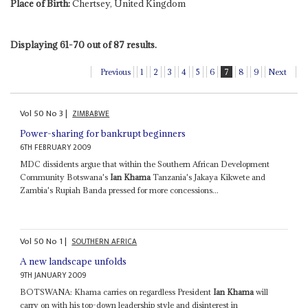
Place of Birth:
Chertsey, United Kingdom
Displaying 61-70 out of 87 results.
Previous
1
2
3
4
5
6
7
8
9
Next
Vol
50
No
3
|
ZIMBABWE
Power-sharing for bankrupt beginners
6TH FEBRUARY 2009
MDC dissidents argue that within the Southern African Development
Community Botswana's
Ian Khama
Tanzania's Jakaya Kikwete and
Zambia's Rupiah Banda pressed for more concessions...
Vol
50
No
1
|
SOUTHERN AFRICA
A new landscape unfolds
9TH JANUARY 2009
BOTSWANA: Khama carries on regardless President
Ian Khama
will
carry on with his top-down leadership style and disinterest in