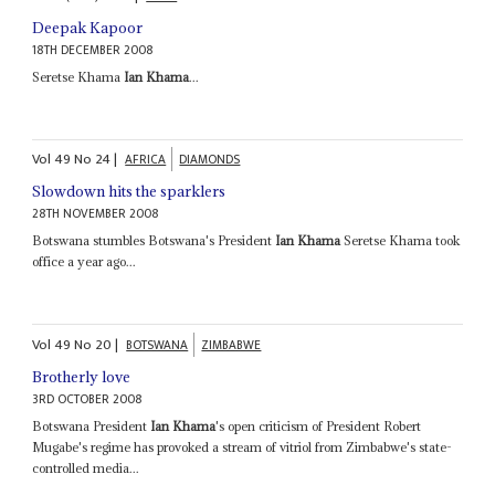
Deepak Kapoor
18TH DECEMBER 2008
Seretse Khama
Ian Khama
...
Vol
49
No
24
|
AFRICA
DIAMONDS
Slowdown hits the sparklers
28TH NOVEMBER 2008
Botswana stumbles Botswana's President
Ian Khama
Seretse Khama took
office a year ago...
Vol
49
No
20
|
BOTSWANA
ZIMBABWE
Brotherly love
3RD OCTOBER 2008
Botswana President
Ian Khama
's open criticism of President Robert
Mugabe's regime has provoked a stream of vitriol from Zimbabwe's state-
controlled media...