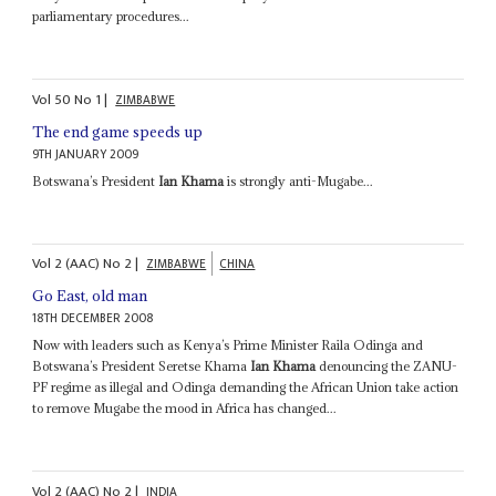
parliamentary procedures...
Vol
50
No
1
|
ZIMBABWE
The end game speeds up
9TH JANUARY 2009
Botswana’s President
Ian Khama
is strongly anti-Mugabe...
Vol
2 (AAC)
No
2
|
ZIMBABWE
CHINA
Go East, old man
18TH DECEMBER 2008
Now with leaders such as Kenya’s Prime Minister Raila Odinga and
Botswana’s President Seretse Khama
Ian Khama
denouncing the ZANU-
PF regime as illegal and Odinga demanding the African Union take action
to remove Mugabe the mood in Africa has changed...
Vol
2 (AAC)
No
2
|
INDIA