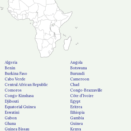
Algeria
Angola
Benin
Botswana
Burkina Faso
Burundi
Cabo Verde
Cameroon
Central African Republic
Chad
Comoros
Congo-Brazzaville
Congo-Kinshasa
Côte d'Ivoire
Djibouti
Egypt
Equatorial Guinea
Eritrea
Eswatini
Ethiopia
Gabon
Gambia
Ghana
Guinea
Guinea Bissau
Kenya