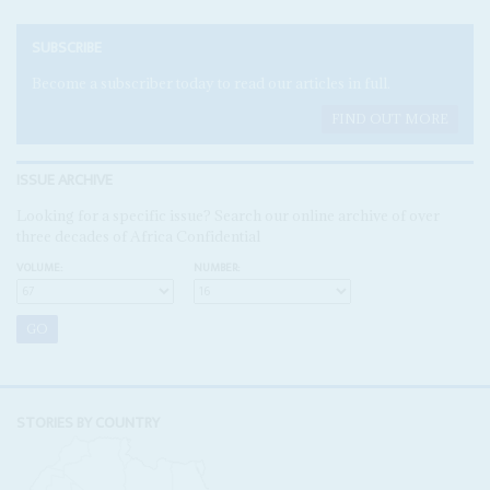
SUBSCRIBE
Become a subscriber today to read our articles in full.
FIND OUT MORE
ISSUE ARCHIVE
Looking for a specific issue? Search our online archive of over
three decades of Africa Confidential
VOLUME:
NUMBER:
STORIES BY COUNTRY