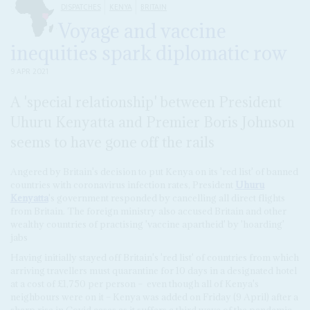
DISPATCHES
KENYA
BRITAIN
Voyage and vaccine
inequities spark diplomatic row
9 APR 2021
A 'special relationship' between President
Uhuru Kenyatta and Premier Boris Johnson
seems to have gone off the rails
Angered by Britain's decision to put Kenya on its 'red list' of banned
countries with coronavirus infection rates, President
Uhuru
Kenyatta
's government responded by cancelling all direct flights
from Britain. The foreign ministry also accused Britain and other
wealthy countries of practising 'vaccine apartheid' by 'hoarding'
jabs
Having initially stayed off Britain's 'red list' of countries from which
arriving travellers must quarantine for 10 days in a designated hotel
at a cost of £1,750 per person –
even though all of Kenya's
neighbours were on it – Kenya was added on Friday (9 April) after a