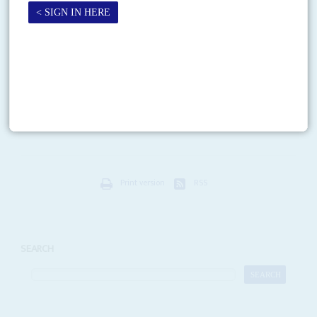
Vol
51
No
17
|
KENYA
Turning a corner
27TH AUGUST 2010
Kenya is euphoric again. After barely averting civil war following the 2007
elections, the approval of a new constitution by referendum marks a
dramatic turn in the country’s...
Print version
RSS
SEARCH