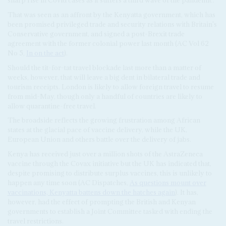
sharp rise in Covid cases as it suffers a third wave of the pandemic.
That was seen as an affront by the Kenyatta government, which has
been promised privileged trade and security relations with Britain's
Conservative government, and signed a post-Brexit trade
agreement with the former colonial power last month (AC Vol 62
No 5,
In on the act
).
Should the tit-for-tat travel blockade last more than a matter of
weeks, however, that will leave a big dent in bilateral trade and
tourism receipts. London is likely to allow foreign travel to resume
from mid-May, though only a handful of countries are likely to
allow quarantine-free travel.
The broadside reflects the growing frustration among African
states at the glacial pace of vaccine delivery, while the UK,
European Union and others battle over the delivery of jabs.
Kenya has received just over a million shots of the AstraZeneca
vaccine through the Covax initiative but the UK has indicated that,
despite promising to distribute surplus vaccines, this is unlikely to
happen any time soon (AC Dispatches,
As questions mount over
vaccinations, Kenyatta battens down the hatches again
). It has,
however, had the effect of prompting the British and Kenyan
governments to establish a Joint Committee tasked with ending the
travel restrictions.