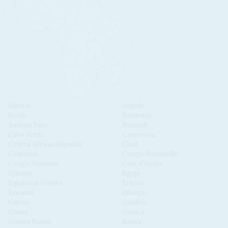
Algeria
Angola
Benin
Botswana
Burkina Faso
Burundi
Cabo Verde
Cameroon
Central African Republic
Chad
Comoros
Congo-Brazzaville
Congo-Kinshasa
Côte d'Ivoire
Djibouti
Egypt
Equatorial Guinea
Eritrea
Eswatini
Ethiopia
Gabon
Gambia
Ghana
Guinea
Guinea Bissau
Kenya