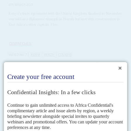
4TH MARCH 2021
Kenya's trade agreement with the United Kingdom finalised in November
was sold as a diplomatic triumph in Nairobi but met with consternation in
East Africa's other capitals. The...
DISPATCHES
Vol
62
No
7
|
KENYA
HEALTH
COVID-19
As questions mount over vaccinations, Kenyatta
battens down the hatches again
29TH MARCH 2021
The third wave of the pandemic has hit the country with reports of a
mounting death toll and desperate shortages of intensive care beds
On Friday (26 March), President
Uhuru Kenyatta
announced tighter
restrictions on Nairobi, Kajiado, Machakos, Kiambu and Nakuru counties,
as disease-infested areas following a surge in Covid-19 infections. An...
READ FOR FREE