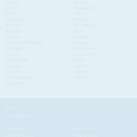
Lesotho
Liberia
Libya
Madagascar
Malawi
Mali
Mauritania
Mauritius
Morocco
Mozambique
Namibia
Niger
Nigeria
Rwanda
São Tomé & Príncipe
Senegal
Seychelles
Sierra Leone
Somalia
South Africa
South Sudan
Sudan
Tanzania
Togo
Tunisia
Uganda
Western Sahara
Zambia
Zimbabwe
News
Current Issue
East Africa
West Africa
Southern Africa
Central Africa