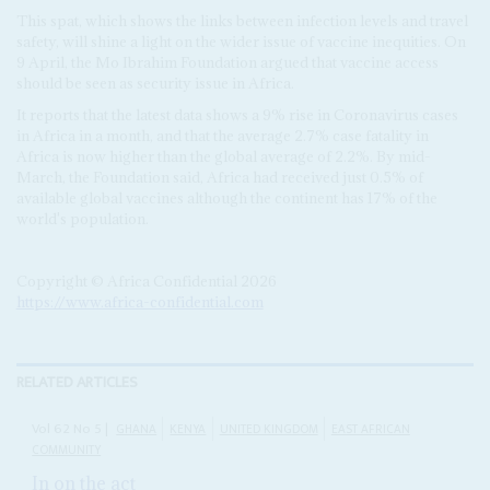
This spat, which shows the links between infection levels and travel
safety, will shine a light on the wider issue of vaccine inequities. On
9 April, the Mo Ibrahim Foundation argued that vaccine access
should be seen as security issue in Africa.
It reports that the latest data shows a 9% rise in Coronavirus cases
in Africa in a month, and that the average 2.7% case fatality in
Africa is now higher than the global average of 2.2%. By mid-
March, the Foundation said, Africa had received just 0.5% of
available global vaccines although the continent has 17% of the
world's population.
Copyright © Africa Confidential 2026
https://www.africa-confidential.com
RELATED ARTICLES
Vol
62
No
5
|
GHANA
KENYA
UNITED KINGDOM
EAST AFRICAN
COMMUNITY
In on the act