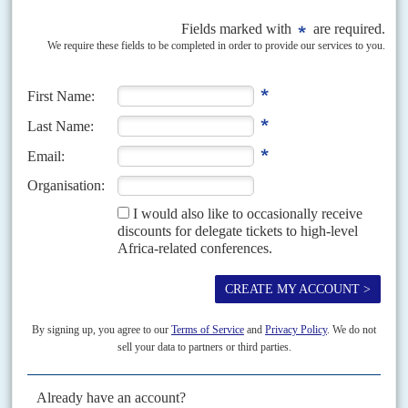
Vol
55
No
9
|
KENYA
Alarm over terror swoop
2ND MAY 2014
The government is screening ethnic Somalis and confining
refugees to camps. Some question the effectiveness – and motives
– of the policy
The security agencies' investigation of the Somali community for links to
terrorism is meeting growing criticism. It forms part of the Jubilee Alliance
government's response to the attack...
Vol
40
No
14
|
KENYA
Ethnic straitjackets
9TH JULY 1999
Wrangles over the vice-presidency embitter the race to succeed
Moi
Vice-President
George Saitoti
survived a no-confidence vote in Parliament
on 30 June, which is good news for his political godfather,
Nicholas Biwott
,
now Minister of East African Cooperation...