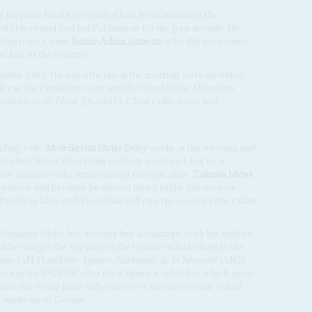
hat his poor health precluded him from assuming the
d before and had led Parliament for the past decade. He
he Supreme Court,
Samir Adam Annour
, who did not contest
he fate of the country.
haste. Only the top officials at the meeting were included.
er as the President's son and the Head of the
Direction
titutions de l'Etat (
DGSSIE), Chad's elite force and
ading role.
Abdelkerim Idriss Déby
spoke at the meeting and
e United States West Point military academy), but he is
ve manner risks antagonising foreign allies.
Zakaria Idriss
reasons and because he missed much of the discussions
brothers have ambitions that will emerge sooner rather than
, Mahamat Idriss has another key advantage: both his mother
at he can get the support of the Gorane who belong to the
enne
(ANT) and the
Agence Nationale de la Sécurité
(ANS).
tion in the DGSSIE after the Zaghawa. Added to which many
ane; the
Front pour l'alternative et la concorde au Tchad
ly made up of Gorane.