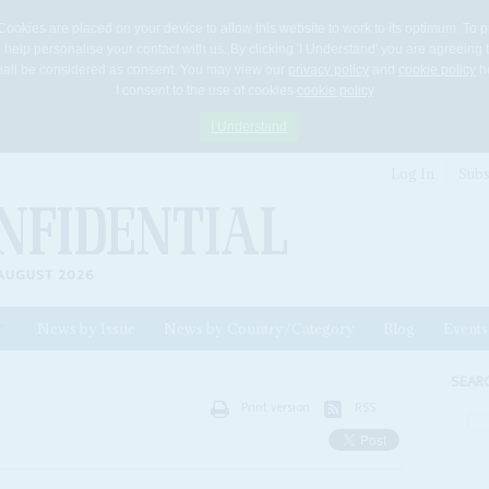
Cookies are placed on your device to allow this website to work to its optimum. To p
 help personalise your contact with us. By clicking 'I Understand' you are agreeing 
 shall be considered as consent. You may view our
privacy policy
and
cookie policy
he
I consent to the use of cookies
cookie policy
I Understand
Log In
Subs
AUGUST 2026
News by Issue
News by Country/Category
Blog
Events
ls
SEAR
Print version
RSS