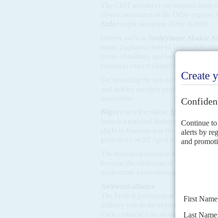
The CMT members encompass leaders fro
closest associates of the Déby regime:
Erda
fought alongside Déby in 1989.
Others, such as
Souleymane Abakar 
many Zaghawa close to Déby shifted to
terms of military and security, the same
reason to expect changes from them in
Yet, installing the son on his father's 
and neither are they popular elsewhere
impressive.
Niger
's new President,
Mohamed Baz
launch a national dialogue but the CM
slight to Bazoum was the new regime's f
protestors on 27 April was another blow
The transition seems to have been shor
become the chairman of the ruling part
orchestrate a resounding election victo
Awkward alliance
The French government's relations wit
military role in the region. After endo
Paris embarked on an awkward alliance