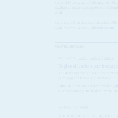
battle at Massaguet in February 2008, 
Zaghawa relative and a personal frien
rival.
Copyright © Africa Confidential 2026
https://www.africa-confidential.com
RELATED ARTICLES
Vol
62
No
9
|
CHAD
FRANCE
SAHEL
Regional leaders pay homage 
The death of Chad's just re-elected war
campaign and leaves a political vacuum
Although the full facts of how President
Idr
successors and regional leaders have tough 
Vol
56
No
10
|
CHAD
Winning battles, losing wars