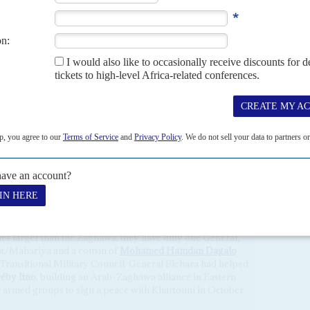
 that rebel groups based in Libya such as FACT may find
oscow has been disappointed by the military failures of its
ifa Haftar
in Libya (who had helped arm FACT and other
olitical winner in the region. It will be encouraged by the
egion, now boosted by Paris's questionable support for
S AND THEIR ALLIES
d growing international criticism, the
Conseil militaire de
e regional origins of its members is problematic: not all of
nu-Ennedi-Tibesti (BET) configuration than a Chadian one.
a, 2 Gorane, 1 Tubu, 1 Tama, 1 Arab and 2 Sara.
mes larger than the Zaghawa, they have only one General,
gat/Mahariya and a cousin of
Mohamed Hamdan Dagalo
 Transitional Military Council. General Bichara had helped
Déby Itno
, building an Arab-Zaghawa alliance in Eastern
 armed groups to sign a peace with Khartoum in October