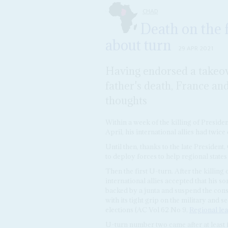
CHAD
Death on the f
about turn
29 APR 2021
Having endorsed a takeo
father's death, France an
thoughts
Within a week of the killing of Preside
April, his international allies had twice
Until then, thanks to the late President,
to deploy forces to help regional state
Then the first U-turn. After the killing
international allies accepted that his s
backed by a junta and suspend the const
with its tight grip on the military and s
elections (AC Vol 62 No 9,
Regional le
U-turn number two came after at least fi