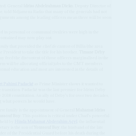
ted. General
Idriss Abdelrahman Dicko
, Deputy Director of
ce, told Ndjamena Radio that many of the generals had not
guments among the leading officers mean there will be soon
ed in personal or communal rivalries were high in the
 contained may now play out.
mily that provided the
chef de canton
of Billia (the area
 President to take the title for his brother,
Timane Déby
 feed the discontent of those officers marginalised in the
em will be allocating official jobs to the CMT members.
ormal education and most are interested in the details of
rt Pahimi Padacké
as Prime Minister shows it wanted to
 transition. Padacké was the last premier for Idriss Déby
2018 constitution. An ally of Déby's for over two decades,
ng what powers he would have.
irst family is the appointment of General
Mahamat Idriss
oussouf Boy
. This position is critical under Chad's powerful
 held by
Hinda Mahamat Abderahim Açyl
, the influential
etary is the son of
Youssouf Boy
, the husband of the late
r of the Presidential Guard before his death during the