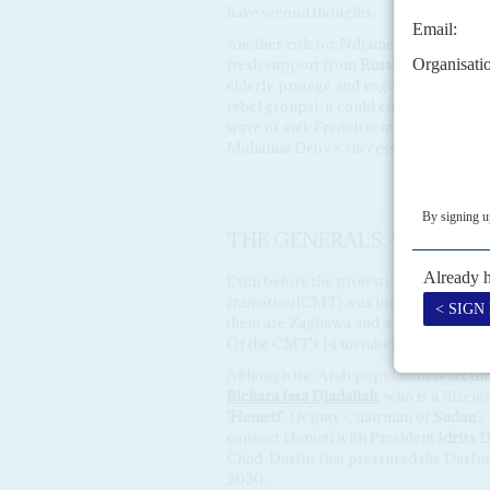
have second thoughts.
Another risk for Ndjamena and Paris is
fresh support from
Russia
. Although M
elderly protégé and rogue general
Khal
rebel groups), it could emerge as a geop
wave of anti-French sentiment in the r
Mahamat Déby's succession.
THE GENERALS, THE CLAN
Even before the protests on 27 April an
transition
(CMT) was looking fragile. Th
them are Zaghawa and it is more a Bor
Of the CMT's 14 members: 7 are Zaghaw
Although the Arab population is six ti
Bichara Issa Djadallah
, who is a Rizei
'Hemeti'
, Deputy Chairman of
Sudan
's
connect Hemeti with President
Idriss 
Chad-Darfur that pressured the Darfur
2020.