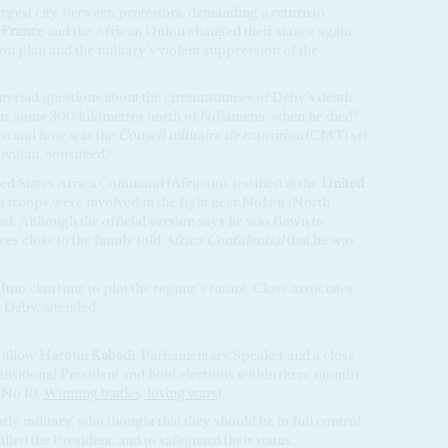
est city, between protestors, demanding a return to
.
France
and the African Union changed their stance again,
plan and the military's violent suppression of the
 myriad questions about the circumstances of Déby's death.
u, some 300 kilometres north of Ndjamena, when he died?
en and how was the
Conseil militaire de transition
(CMT) set
ivilian, consulted?
ed States Africa Command (Africom), testified at the
United
h troops were involved in the fight near Nokou (North
. Although the official version says he was flown to
s close to the family told
Africa Confidential
that he was
Itno clan time to plot the regime's future. Close associates,
 Déby, attended.
 allow
Haroun Kabadi
, Parliamentary Speaker and a close
ansitional President and hold elections within three months
6 No 10,
Winning battles, losing wars
).
y military, who thought that they should be in full control
lled the President, and to safeguard their status.