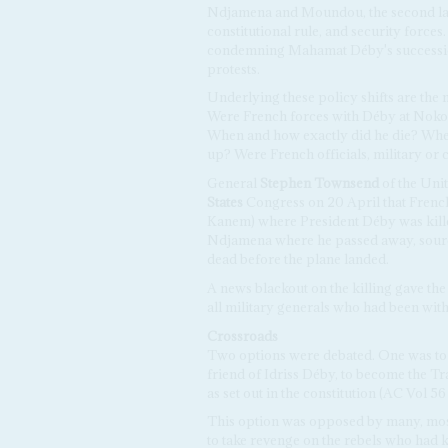
Ndjamena and Moundou, the second larg
constitutional rule, and security forces
condemning Mahamat Déby's succession 
protests.
Underlying these policy shifts are the
Were French forces with Déby at Noko
When and how exactly did he die? Wh
up? Were French officials, military or c
General
Stephen Townsend
of the Unit
States
Congress on 20 April that Frenc
Kanem) where President Déby was killed
Ndjamena where he passed away, source
dead before the plane landed.
A news blackout on the killing gave the 
all military generals who had been with
Crossroads
Two options were debated. One was to
friend of Idriss Déby, to become the Tr
as set out in the constitution (AC Vol 5
This option was opposed by many, mostl
to take revenge on the rebels who had ki