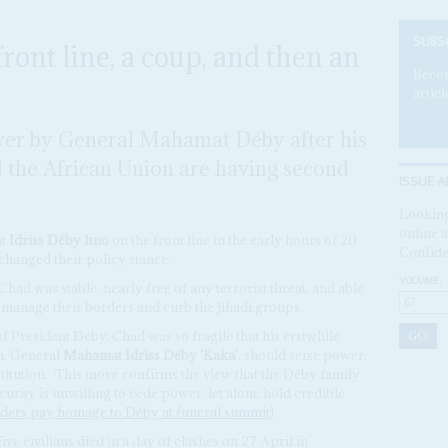
SUBS
ront line, a coup, and then an
Becom
articl
ver by General Mahamat Déby after his
d the African Union are having second
ISSUE A
Looking
online a
nt
Idriss Déby Itno
on the front line in the early hours of 20
Confide
 changed their policy stance.
VOLUME:
 Chad was stable, nearly free of any terrorist threat, and able
s manage their borders and curb the jihadi groups.
 of President Déby, Chad was so fragile that his erstwhile
on, General
Mahamat Idriss Déby 'Kaka'
, should seize power,
itution.
This move confirms the view that the Déby family
ecurity is unwilling to cede power, let alone hold credible
aders pay homage to Déby at funeral summit
).
ve civilians died in a day of clashes on 27 April in