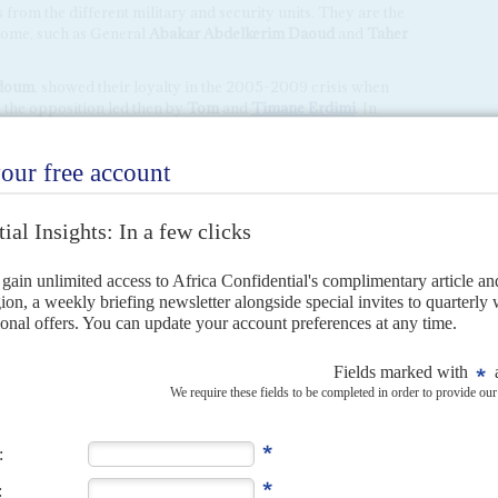
m the different military and security units. They are the
 some, such as General
Abakar Abdelkerim Daoud
and
Taher
Adoum
, showed their loyalty in the 2005-2009 crisis when
 the opposition led then by
Tom
and
Timane Erdimi
. In
 people will be in charge in the transition. And there is no
 the management of the Chadian State.
chair is controversial. Dynasties are not accepted by Zaghawa
. Mahamat Idriss is seen as neither charismatic nor
oum
, advised the generals to appoint civilian figures and
T and Mahamat Idriss flatly rejected any compromise. This
irst mistake in the region. Then the military's crackdown on
 to the CMT's credibility.
tened to just enough time to prepare Mahamat Idriss to
y, the
Mouvement Patriotique du Salut
(MPS), and then
ry.
h Mahamat Déby will be dominated by its view of Chad's
rsing Mahamat's coup and the suspension of the constitution,
 with the junta in Ndjamena about which it now appears to