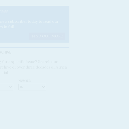
CRIBE
e a subscriber today to read our
es in full.
FIND OUT MORE
RCHIVE
 for a specific issue? Search our
rchive of over three decades of Africa
ntial
NUMBER: