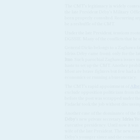
The CMT's legitimacy is widely contes
the late President Déby's Military Offi
been properly consulted. Recurring ar
be a reshuffle of the CMT.
Under the late President, tensions root
DGSSIE. Many of the conflicts that he
General Dicko belongs to a Zaghawa fa
Idriss Déby came from), only for the late
Itno
. Such parochial Zaghawa issues may
haste to set up the CMT. Another probl
Most are brave fighters but few had a f
economics or running a bureaucracy.
The CMT's rapid appointment of
Albe
exclude opposition politicians from the
before the post was scrapped under the 
Padacké took the job without discussi
Another case of the dominance of the f
Déby
's new private secretary,
Idriss Y
executive presidency. Until now it was
wife of the late President. The new secr
Déby's younger sister and the commande