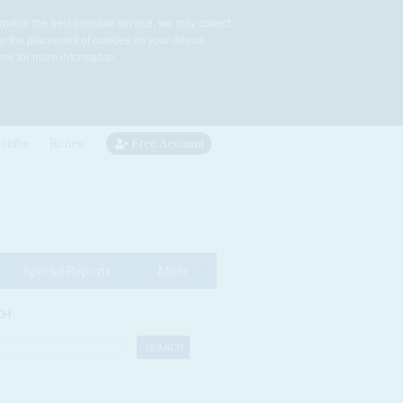
rovide the best possible service, we may collect
to the placement of cookies on your device.
re for more information.
cribe
Renew
Free Account
Special Reports
More
CH