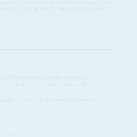
just before rebels reached Ndjamena. By appointing a close
d, Mahamat Idriss and the CMT have got rid of a shrewd
to Déby at funeral summit
23RD APRIL 2021
rior-president could undermine the regional anti-jihad
 at home
iss Déby
Itno met his death on 19 April are yet to emerge, his
choices...
15TH MAY 2015