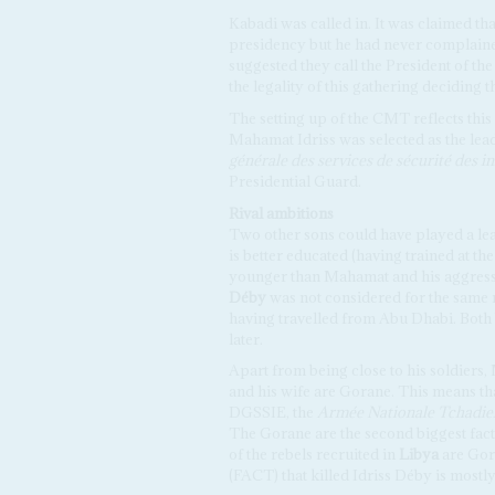
Kabadi was called in. It was claimed t
presidency but he had never complaine
suggested they call the President of t
the legality of this gathering deciding t
The setting up of the CMT reflects this 
Mahamat Idriss was selected as the lead
générale des services de sécurité des ins
Presidential Guard.
Rival ambitions
Two other sons could have played a le
is better educated (having trained at th
younger than Mahamat and his aggressi
Déby
was not considered for the same 
having travelled from Abu Dhabi. Both 
later.
Apart from being close to his soldiers
and his wife are Gorane. This means th
DGSSIE, the
Armée Nationale Tchadi
The Gorane are the second biggest fac
of the rebels recruited in
Libya
are Gor
(FACT) that killed Idriss Déby is most