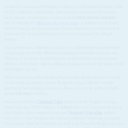
Brussels's sanctions on Wagner follow several reports that the paths
of EU's military and defence officials have crossed with Wagner
mercenaries in training local forces in
Central African Republic
(AC Vol 62 No 19,
Moscow tilt poses risks
). A leaked report from
the EU foreign service said that Wagner had taken command of at
least one EU-trained battalion which was then used for illegal
mining.
The European Commission says it is recalibrating its involvement
in and support for the
Mission multidimensionnelle intégrée des
Nations Unies pour la stabilisation en République centrafricaine
(Minusca) to ensure that its military personnel avoid all contact with
the Wagner group.
But Commission officials haven't given any detail on how it would
work on the ground in Africa. Brussels's stance fits into a wider
pattern of increasing pressure on Moscow over its military build-
up on
Ukraine
's borders.
Russia's President
Vladimir Putin
insists that the Wagner Group,
which also has 7,000 fighters in
Libya
, does not represent Moscow.
And Putin's close business associate
Yevgeny Prigozhin
, widely
reported to own Wagner, has distanced himself from the company.
Yet in many African countries, as well as in Brussels, Wagner is seen