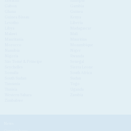
Eswatini
Ethiopia
Gabon
Gambia
Ghana
Guinea
Guinea Bissau
Kenya
Lesotho
Liberia
Libya
Madagascar
Malawi
Mali
Mauritania
Mauritius
Morocco
Mozambique
Namibia
Niger
Nigeria
Rwanda
São Tomé & Príncipe
Senegal
Seychelles
Sierra Leone
Somalia
South Africa
South Sudan
Sudan
Tanzania
Togo
Tunisia
Uganda
Western Sahara
Zambia
Zimbabwe
News
Current Issue