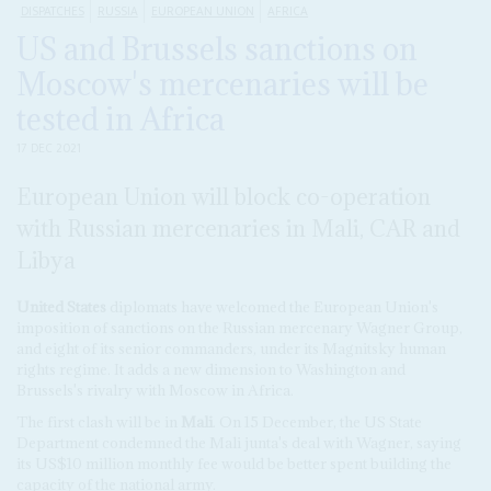
DISPATCHES
RUSSIA
EUROPEAN UNION
AFRICA
US and Brussels sanctions on
Moscow's mercenaries will be
tested in Africa
17 DEC 2021
European Union will block co-operation
with Russian mercenaries in Mali, CAR and
Libya
United States
diplomats have welcomed the European Union's
imposition of sanctions on the Russian mercenary Wagner Group,
and eight of its senior commanders, under its Magnitsky human
rights regime. It adds a new dimension to Washington and
Brussels's rivalry with Moscow in Africa.
The first clash will be in
Mali
. On 15 December, the US State
Department condemned the Mali junta's deal with Wagner, saying
its US$10 million monthly fee would be better spent building the
capacity of the national army.