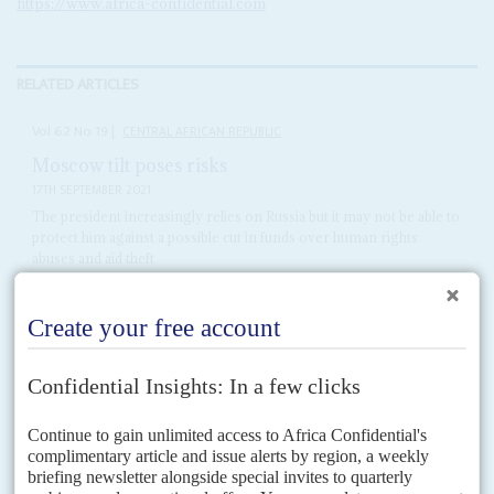
https://www.africa-confidential.com
RELATED ARTICLES
Vol
62
No
19
|
CENTRAL AFRICAN REPUBLIC
Moscow tilt poses risks
17TH SEPTEMBER 2021
The president increasingly relies on Russia but it may not be able to
protect him against a possible cut in funds over human rights
abuses and aid theft
President
Faustin-Archange Touadéra
is doubling down on his
dependence on all things Russian – from cyberwar to propaganda, to
Wagner Group mercenaries, and even the diamond trade. But...
Vol
62
No
23
|
MALI
Meeting Moscow, battling Brussels
18TH NOVEMBER 2021
European Union sanctions on those who impede the transition back to