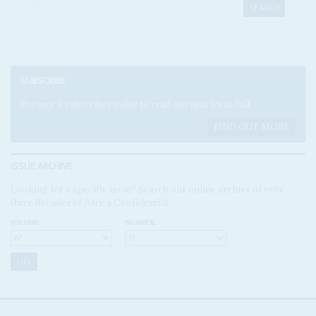
SUBSCRIBE
Become a subscriber today to read our articles in full.
FIND OUT MORE
ISSUE ARCHIVE
Looking for a specific issue? Search our online archive of over
three decades of Africa Confidential
VOLUME:
NUMBER: