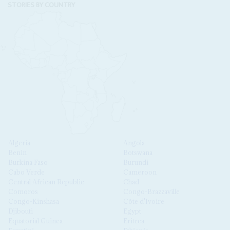
STORIES BY COUNTRY
Algeria
Angola
Benin
Botswana
Burkina Faso
Burundi
Cabo Verde
Cameroon
Central African Republic
Chad
Comoros
Congo-Brazzaville
Congo-Kinshasa
Côte d'Ivoire
Djibouti
Egypt
Equatorial Guinea
Eritrea