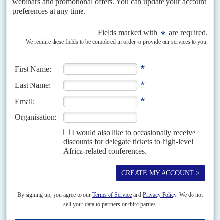
democracy, following those imposed by the Economic Community of
West African States (Ecowas), deepens confrontation with Bamako...
Vol
61
No
13
|
MOZAMBIQUE
Frelimo’s belated cry for help
25TH JUNE 2020
Regional security bodies have been criticised for not doing more
about the Islamist insurgency but Maputo was reluctant to sound
the alarm
The crash of a Bathawk microlight aircraft belonging to the Dyck Advisory
Group private military contractor (PMC) in Mozambique on 15 June has
thrown a spotlight on a...
Vol
54
No
8
|
AFRICA
MINING
Beny bites back
12TH APRIL 2013
Beny Steinmetz
, the Israeli mining magnate who has massive
investments in Congo-Kinshasa and Guinea, is suing the public relations