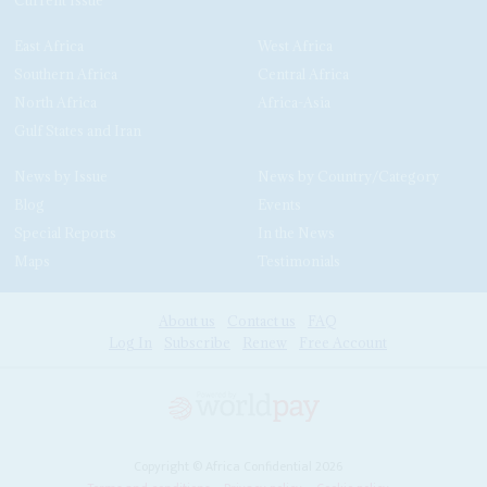
East Africa
West Africa
Southern Africa
Central Africa
North Africa
Africa-Asia
Gulf States and Iran
News by Issue
News by Country/Category
Blog
Events
Special Reports
In the News
Maps
Testimonials
About us
Contact us
FAQ
Log In
Subscribe
Renew
Free Account
Copyright © Africa Confidential 2026