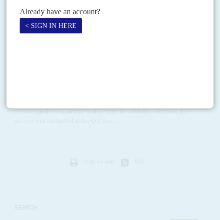
company FTI Consulting and its Europe Chairman, Lord Mark...
Vol
63
No
5
|
RUSSIA
AFRICA
How Putin revived Moscow's reach
3RD MARCH 2022
Gas pipelines, mining deals and military business powered post-
Cold War relations but now they are at a turning point again
President
Vladimir Putin
's first visit to Africa in 2006 launched Moscow's
renewed push for economic and security ties with the continent. Its
success was celebrated at the October...
Print version
RSS
SEARCH