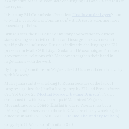
as a creature of the Russian state challenging EU and US interests in
the region.
It is testing EU Commission President
Ursula von der Leyen
's aim
to build a 'geopolitical Commission' with Brussels adopting more
muscular policies.
Brussels sees the EU's offer of military cooperation to African
states dealing with civil conflicts and insurgencies as a means to
wield political influence. Russia is indirectly challenging the EU
presence in Mali, CAR, Libya,
Sudan
and
Mozambique
. For those
governments, relations with Moscow strengthen their hand in
negotiations with the west.
By imposing sanctions on Wagner, the EU has escalated the rivalry
with Moscow.
Mali's junta said it was talking to Russia because of the lack of
progress against the jihadist insurgency by EU and
French
forces
(AC Vol 62 No 23,
Meeting Moscow, battling Brussels
). France
threatened to withdraw its troops if Mali hired Wagner.
Mozambique and
Congo-Kinshasa
, where Wagner has been
offering similar services to those in CAR, are closely watching the
outcome in Mali (AC Vol 61 No 13,
Frelimo’s belated cry for help
).
Copyright © Africa Confidential 2026