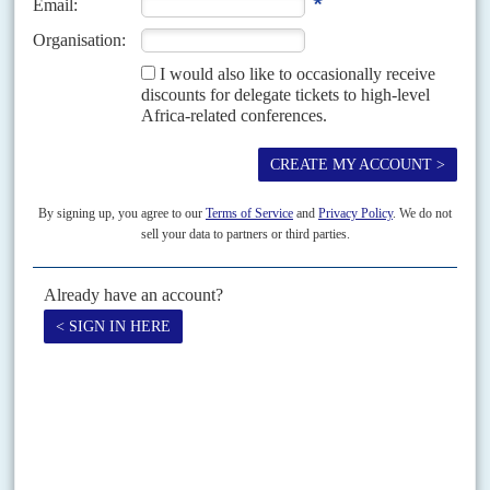
Vol
63
No
24
|
SOUTH AFRICA
A December surprise threatens Ramaphosa's
second term
1ST DECEMBER 2022
ANC branches favoured the president in the leadership elections
but parliament's probe into the Phala Phala affair could derail him
Until the afternoon of 30 November, President
Cyril Ramaphosa
had all
but ensured a second five-year term as African National Congress leader
and as presidential candidate in the...
READ FOR FREE
Vol
58
No
21
|
SOUTH AFRICA
Balancing the good cop with the bad
6TH OCTOBER 2017
The Reserve Bank is easing the pressure on KPMG. It worries
about scaring investors while it tries to make companies more
accountable