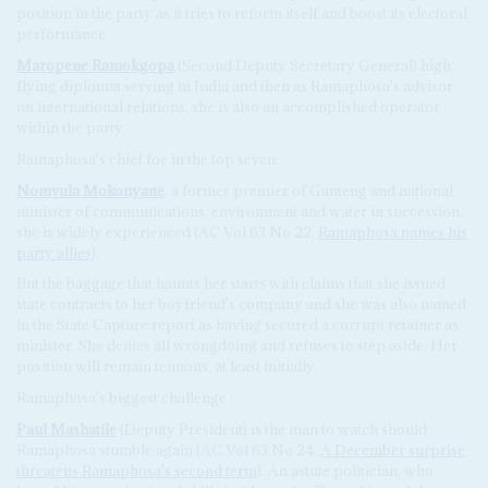
position in the party as it tries to reform itself and boost its electoral
performance.
Maropene Ramokgopa
(Second Deputy Secretary General) high
flying diplomat serving in India and then as Ramaphosa's advisor
on international relations, she is also an accomplished operator
within the party.
Ramaphosa's chief foe in the top seven:
Nomvula Mokonyane
, a former premier of Gauteng and national
minister of communications, environment and water in succession,
she is widely experienced (AC Vol 63 No 22,
Ramaphosa names his
party allies
).
But the baggage that haunts her starts with claims that she issued
state contracts to her boyfriend's company and she was also named
in the State Capture report as having secured a corrupt retainer as
minister. She denies all wrongdoing and refuses to step aside. Her
position will remain tenuous, at least initially.
Ramaphosa's biggest challenge :
Paul Mashatile
(Deputy President) is the man to watch should
Ramaphosa stumble again (AC Vol 63 No 24,
A December surprise
threatens Ramaphosa's second term
). An astute politician, who