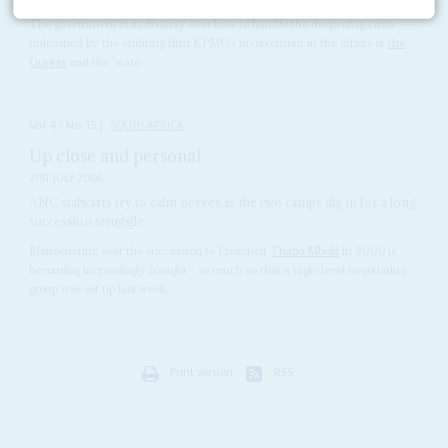
The government is in disarray over how to handle the deepening crisis
unleashed by the auditing firm KPMG’s involvement in the affairs of
the
Guptas
and the 'state...
Vol
47
No
15
|
SOUTH AFRICA
Up close and personal
21ST JULY 2006
ANC stalwarts try to calm nerves as the two camps dig in for a long
succession struggle
Manoeuvring over the succession to President
Thabo Mbeki
in 2009 is
becoming increasingly fraught - so much so that a high-level negotiating
group was set up last week...
Print version
RSS