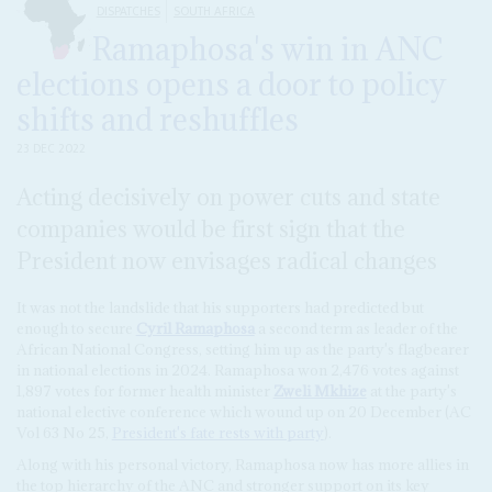
DISPATCHES
SOUTH AFRICA
Ramaphosa's win in ANC
elections opens a door to policy
shifts and reshuffles
23 DEC 2022
Acting decisively on power cuts and state
companies would be first sign that the
President now envisages radical changes
It was not the landslide that his supporters had predicted but
enough to secure
Cyril Ramaphosa
a second term as leader of the
African National Congress, setting him up as the party's flagbearer
in national elections in 2024. Ramaphosa won 2,476 votes against
1,897 votes for former health minister
Zweli Mkhize
at the party's
national elective conference which wound up on 20 December (AC
Vol 63 No 25,
President's fate rests with party
).
Along with his personal victory, Ramaphosa now has more allies in
the top hierarchy of the ANC and stronger support on its key