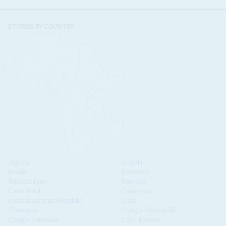
STORIES BY COUNTRY
Algeria
Angola
Benin
Botswana
Burkina Faso
Burundi
Cabo Verde
Cameroon
Central African Republic
Chad
Comoros
Congo-Brazzaville
Congo-Kinshasa
Côte d'Ivoire