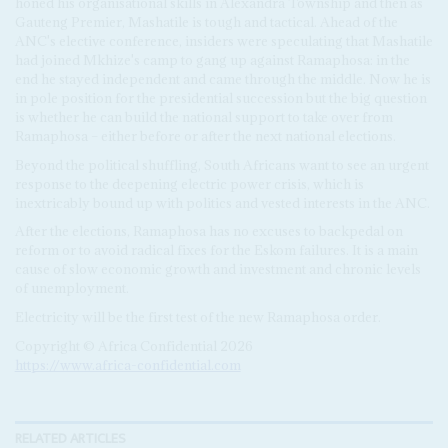
honed his organisational skills in Alexandra Township and then as
Gauteng Premier, Mashatile is tough and tactical. Ahead of the
ANC's elective conference, insiders were speculating that Mashatile
had joined Mkhize's camp to gang up against Ramaphosa: in the
end he stayed independent and came through the middle. Now he is
in pole position for the presidential succession but the big question
is whether he can build the national support to take over from
Ramaphosa – either before or after the next national elections.
Beyond the political shuffling, South Africans want to see an urgent
response to the deepening electric power crisis, which is
inextricably bound up with politics and vested interests in the ANC.
After the elections, Ramaphosa has no excuses to backpedal on
reform or to avoid radical fixes for the Eskom failures. It is a main
cause of slow economic growth and investment and chronic levels
of unemployment.
Electricity will be the first test of the new Ramaphosa order.
Copyright © Africa Confidential 2026
https://www.africa-confidential.com
RELATED ARTICLES