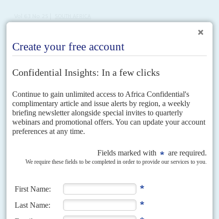
Vol
63
No
25
|
SOUTH AFRICA
President's fate rests with party
15TH DECEMBER 2022
After months of horse-trading and under the shadow of another
corruption scandal, the ANC will decide this week on who will lead
the party and country
The African National Congress's long-awaited 55th elective conference
kicks off on 16 December after a week of political turmoil and crippling
rolling blackouts.
Cyril Ramaphosa
will be encouraged...
Vol
63
No
22
|
SOUTH AFRICA
Ramaphosa names his party allies
3RD NOVEMBER 2022
The president will face off against the man controlling the ANC
machine at the party’s upcoming elective conference
Discontent over the multiple powerful positions accumulated by African
National Congress Secretary-General
Paul Mashatile
was behind President
Cyril Ramaphosa
's decision not to make him his running mate, and...