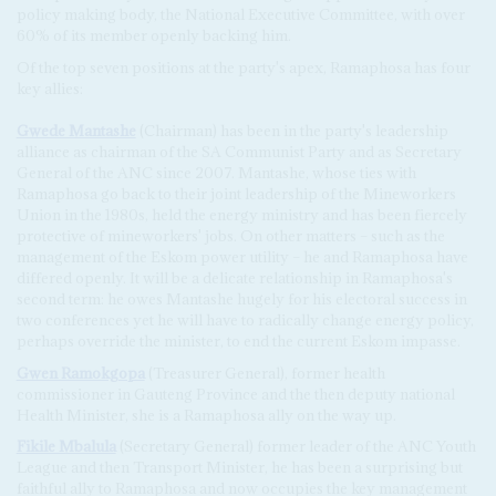
policy making body, the National Executive Committee, with over
60% of its member openly backing him.
Of the top seven positions at the party's apex, Ramaphosa has four
key allies:
Gwede Mantashe
(Chairman) has been in the party's leadership
alliance as chairman of the SA Communist Party and as Secretary
General of the ANC since 2007. Mantashe, whose ties with
Ramaphosa go back to their joint leadership of the Mineworkers
Union in the 1980s, held the energy ministry and has been fiercely
protective of mineworkers' jobs. On other matters – such as the
management of the Eskom power utility – he and Ramaphosa have
differed openly. It will be a delicate relationship in Ramaphosa's
second term: he owes Mantashe hugely for his electoral success in
two conferences yet he will have to radically change energy policy,
perhaps override the minister, to end the current Eskom impasse.
Gwen Ramokgopa
(Treasurer General), former health
commissioner in Gauteng Province and the then deputy national
Health Minister, she is a Ramaphosa ally on the way up.
Fikile Mbalula
(Secretary General) former leader of the ANC Youth
League and then Transport Minister, he has been a surprising but
faithful ally to Ramaphosa and now occupies the key management