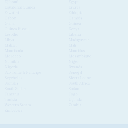
Djibouti
Egypt
Equatorial Guinea
Eritrea
Eswatini
Ethiopia
Gabon
Gambia
Ghana
Guinea
Guinea Bissau
Kenya
Lesotho
Liberia
Libya
Madagascar
Malawi
Mali
Mauritania
Mauritius
Morocco
Mozambique
Namibia
Niger
Nigeria
Rwanda
São Tomé & Príncipe
Senegal
Seychelles
Sierra Leone
Somalia
South Africa
South Sudan
Sudan
Tanzania
Togo
Tunisia
Uganda
Western Sahara
Zambia
Zimbabwe