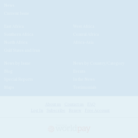
News
Current Issue
East Africa
West Africa
Southern Africa
Central Africa
North Africa
Africa-Asia
Gulf States and Iran
News by Issue
News by Country/Category
Blog
Events
Special Reports
In the News
Maps
Testimonials
About us
Contact us
FAQ
Log In
Subscribe
Renew
Free Account