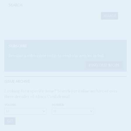
SEARCH
SUBSCRIBE
Become a subscriber today to read our articles in full.
FIND OUT MORE
ISSUE ARCHIVE
Looking for a specific issue? Search our online archive of over
three decades of Africa Confidential
VOLUME:
NUMBER: