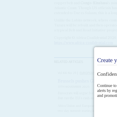
copper belt and
Congo-Kinshasa
's mi
Atlantic Coast. Though US officials ha
extended to Dar es Salaam, this is a lon
Unlike the Lobito network, where contr
Tazara will be rebuilt and then operat
a typical Belt and Road Initiative projec
Copyright © Africa Confidential 2026
https://www.africa-confidential.com
RELATED ARTICLES
Vol
66
No
23
|
EUROPEAN UNION
AFRI
Brussels pushes Global Gate
13TH NOVEMBER 2025
Eurocrats will argue for more transactio
But can the EU’s cash match its ambitio
Africa Union and European Union leaders ins
two-day summit starting in Angola on 25 No