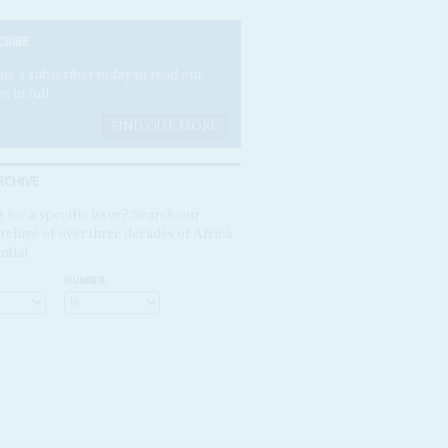
CRIBE
e a subscriber today to read our
es in full.
FIND OUT MORE
RCHIVE
 for a specific issue? Search our
rchive of over three decades of Africa
ntial
NUMBER: