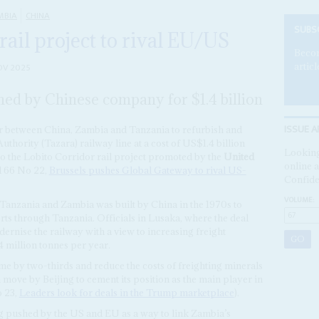
MBIA
CHINA
SUBS
rail project to rival EU/US
Becom
articl
OV 2025
shed by Chinese company for $1.4 billion
ISSUE A
between China, Zambia and Tanzania to refurbish and
hority (Tazara) railway line at a cost of US$1.4 billion
Looking
 to the Lobito Corridor rail project promoted by the
United
online a
l 66 No 22,
Brussels pushes Global Gateway to rival US-
Confide
VOLUME:
anzania and Zambia was built by China in the 1970s to
rts through Tanzania. Officials in Lusaka, where the deal
dernise the railway with a view to increasing freight
 million tonnes per year.
time by two-thirds and reduce the costs of freighting minerals
a move by Beijing to cement its position as the main player in
 23,
Leaders look for deals in the Trump marketplace
).
g pushed by the US and EU as a way to link Zambia’s