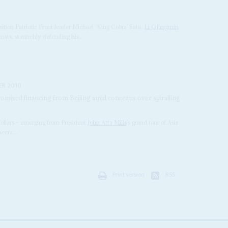
osition Patriotic Front leader Michael ‘King Cobra’ Sata,
Li Qiangmin
ats, staunchly defending his...
ER 2010
 promised financing from Beijing amid concerns over spiralling
f dollars – emerging from President
John Atta Mills
’s grand tour of Asia
ccra...
Print version
RSS