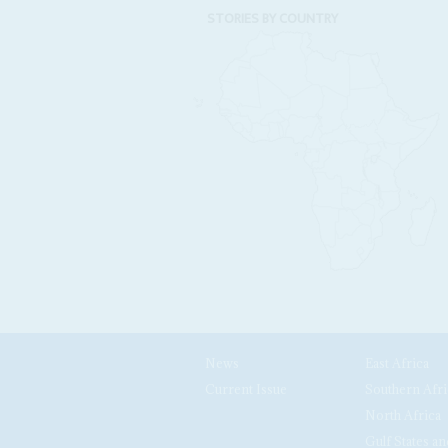
STORIES BY COUNTRY
News
East Africa
Current Issue
Southern Afri
North Africa
Gulf States an