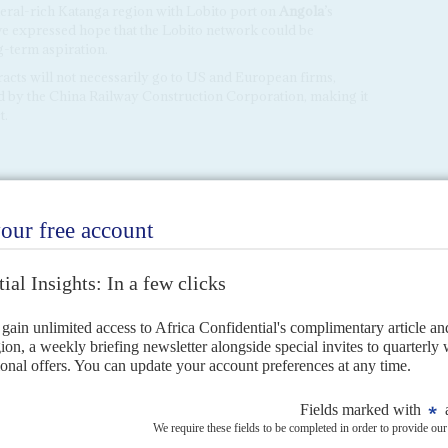
neral-rich Katanga region with Lobito port on
Angola
’s
ve expressed hope that the Lobito network could be
g-term aspiration.
acts will not necessarily go to US and European firms,
ed by the China Railway Construction Corporation, making it
t.
CAN UNION
way to rival US-China deal-making
nal policies at the Luanda summit to secure critical minerals.
ns?
ist they want to ratchet up economic security ties ahead of their
vember, just after...