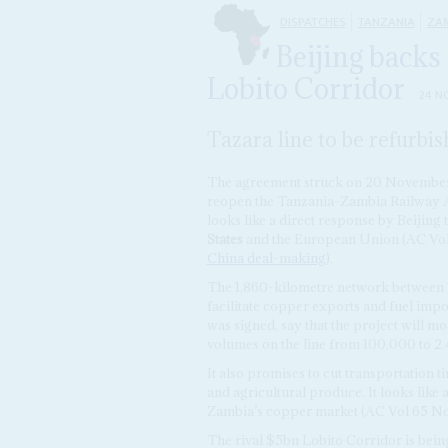
DISPATCHES
TANZANIA
ZA
Beijing backs 
Lobito Corridor
24 N
Tazara line to be refurbi
The agreement struck on 20 November 
reopen the Tanzania-Zambia Railway Aut
looks like a direct response by Beijing
States
and the European Union (AC Vo
China deal-making
).
The 1,860-kilometre network between T
facilitate copper exports and fuel impo
was signed, say that the project will mo
volumes on the line from 100,000 to 2.4
It also promises to cut transportation 
and agricultural produce. It looks like 
Zambia’s copper market (AC Vol 65 No
The rival $5bn Lobito Corridor is bein