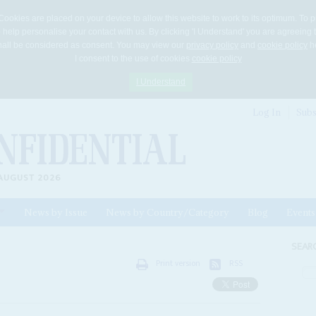
Cookies are placed on your device to allow this website to work to its optimum. To p
 help personalise your contact with us. By clicking 'I Understand' you are agreeing 
 shall be considered as consent. You may view our
privacy policy
and
cookie policy
he
I consent to the use of cookies
cookie policy
I Understand
Log In
Subs
AUGUST 2026
News by Issue
News by Country/Category
Blog
Events
ls
SEAR
Print version
RSS